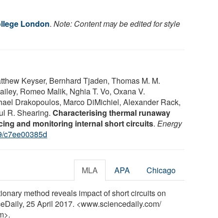
ollege London
.
Note: Content may be edited for style
atthew Keyser, Bernhard Tjaden, Thomas M. M.
Bailey, Romeo Malik, Nghia T. Vo, Oxana V.
ael Drakopoulos, Marco DiMichiel, Alexander Rack,
aul R. Shearing.
Characterising thermal runaway
ucing and monitoring internal short circuits
.
Energy
9/c7ee00385d
MLA
APA
Chicago
onary method reveals impact of short circuits on
nceDaily, 25 April 2017. <www.sciencedaily.com
/
m>.