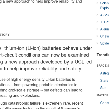
a new approach to help improve reliability and
Scien
Expl
A Sol
T. Re
A Ju
 STORY
Chewi
Spide
 lithium-ion (Li-ion) batteries behave under
rt-circuit conditions can now be examined
Trendi
ng a new approach developed by a UCL-led
SPACE &
 to help improve reliability and safety.
Astro
se of high energy density Li-ion batteries is
Stars
itous -- from powering portable electronics to
Sun
ding grid-scale storage -- but defects can lead to
heating and explosions.
MATTER
ugh catastrophic failure is extremely rare, recent
Const
-profile cases including the recall of Samsung's