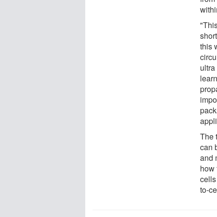
with
"This
short
this
circ
ultr
lear
prop
impor
pack
appli
The 
can 
and 
how 
cells
to-ce