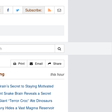
:
Subscribe:
Print
Email
Share
ing
this hour
rain’s Secret to Staying Motivated
nt Snake Brain Reveals a Secret
Giant “Terror Croc” Ate Dinosaurs
ny Hides a Vast Magma Reservoir