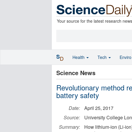
Your source for the latest research new
S
Health
Tech
Envir
D
Science News
Revolutionary method rev
battery safety
Date:
April 25, 2017
Source:
University College Lo
Summary:
How lithium-ion (Li-ion