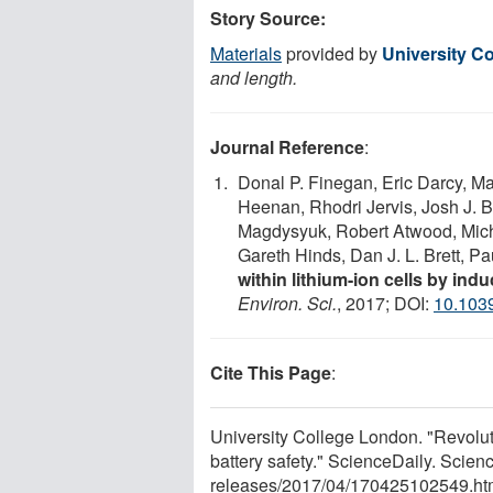
Story Source:
Materials
provided by
University C
and length.
Journal Reference
:
Donal P. Finegan, Eric Darcy, M
Heenan, Rhodri Jervis, Josh J. 
Magdysyuk, Robert Atwood, Mich
Gareth Hinds, Dan J. L. Brett, P
within lithium-ion cells by ind
Environ. Sci.
, 2017; DOI:
10.103
Cite This Page
:
University College London. "Revoluti
battery safety." ScienceDaily. Scie
releases
/
2017
/
04
/
170425102549.ht