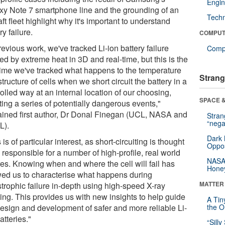
Engin
xy Note 7 smartphone line and the grounding of an
Tech
aft fleet highlight why it's important to understand
ry failure.
COMPUT
revious work, we've tracked Li-ion battery failure
Compu
d by extreme heat in 3D and real-time, but this is the
t time we've tracked what happens to the temperature
Strang
tructure of cells when we short circuit the battery in a
olled way at an internal location of our choosing,
SPACE &
ating a series of potentially dangerous events,"
ained first author, Dr Donal Finegan (UCL, NASA and
Stra
“nega
L).
Dark 
 is of particular interest, as short-circuiting is thought
Oppos
 responsible for a number of high-profile, real world
NASA’
res. Knowing when and where the cell will fail has
Hone
wed us to characterise what happens during
MATTER
strophic failure in-depth using high-speed X-ray
ing. This provides us with new insights to help guide
A Tin
design and development of safer and more reliable Li-
the Or
atteries."
“Silly