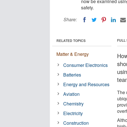
now be examined using 
safety.
Share:
FULL
RELATED TOPICS
Matter & Energy
How
sho
Consumer Electronics
usi
Batteries
team
Energy and Resources
The u
Aviation
ubiqu
Chemistry
provi
over
Electricity
Altho
Construction
high