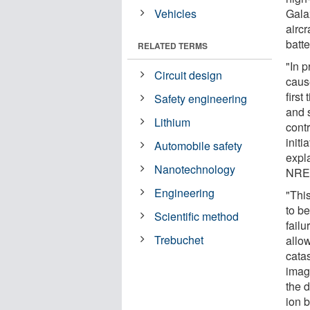
Vehicles
Gala
aircr
batte
RELATED TERMS
"In p
Circuit design
cause
firs
Safety engineering
and s
Lithium
contr
initi
Automobile safety
expl
Nanotechnology
NRE
Engineering
"This
to be
Scientific method
failu
Trebuchet
allo
cata
imag
the 
ion b