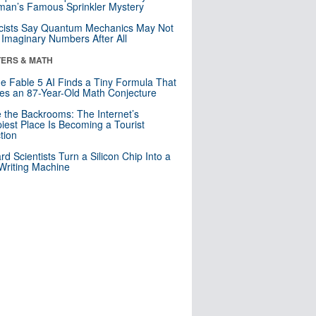
an’s Famous Sprinkler Mystery
cists Say Quantum Mechanics May Not
Imaginary Numbers After All
ERS & MATH
e Fable 5 AI Finds a Tiny Formula That
es an 87-Year-Old Math Conjecture
e the Backrooms: The Internet’s
iest Place Is Becoming a Tourist
ction
rd Scientists Turn a Silicon Chip Into a
riting Machine