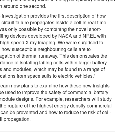
in around one second.
 investigation provides the first description of how
-circuit failure propagates inside a cell in real time,
 was only possible by combining the novel short-
uiting devices developed by NASA and NREL with
a high-speed X-ray imaging. We were surprised to
n how susceptible neighbouring cells are to
agation of thermal runaway. This demonstrates the
tance of isolating failing cells within larger battery
s and modules, which may be found in a range of
cations from space suits to electric vehicles."
team now plans to examine how these new insights
be used to improve the safety of commercial battery
module designs. For example, researchers will study
the rupture of the highest energy density commercial
 can be prevented and how to reduce the risk of cell-
ll propagation.