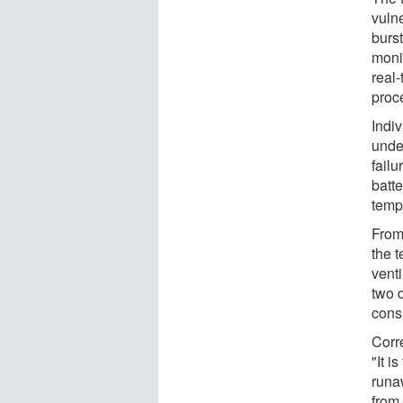
vulne
burs
monit
real-
proc
Indiv
unde
failu
batte
temp
From
the t
vent
two d
cons
Corr
"It i
runa
from