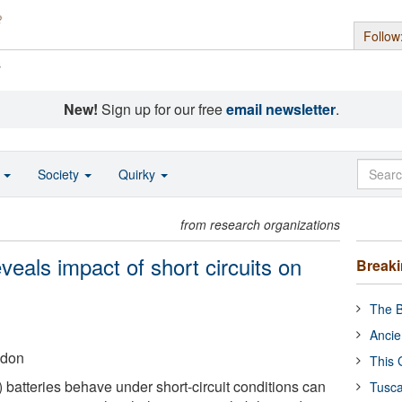
Follow
s
New!
Sign up for our free
email newsletter
.
o
Society
Quirky
from research organizations
eals impact of short circuits on
Break
The B
Ancie
ndon
This 
) batteries behave under short-circuit conditions can
Tusca