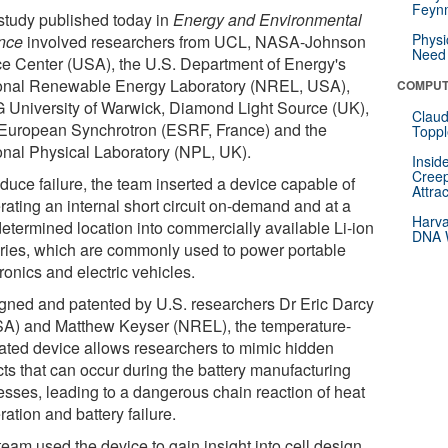
Feynm
study published today in
Energy and Environmental
Physi
nce
involved researchers from UCL, NASA-Johnson
Need 
e Center (USA), the U.S. Department of Energy's
onal Renewable Energy Laboratory (NREL, USA),
COMPUT
University of Warwick, Diamond Light Source (UK),
Claud
European Synchrotron (ESRF, France) and the
Toppl
onal Physical Laboratory (NPL, UK).
Insid
Creep
duce failure, the team inserted a device capable of
Attra
rating an internal short circuit on-demand and at a
Harva
determined location into commercially available Li-ion
DNA W
eries, which are commonly used to power portable
ronics and electric vehicles.
gned and patented by U.S. researchers Dr Eric Darcy
A) and Matthew Keyser (NREL), the temperature-
vated device allows researchers to mimic hidden
cts that can occur during the battery manufacturing
esses, leading to a dangerous chain reaction of heat
ation and battery failure.
eam used the device to gain insight into cell design