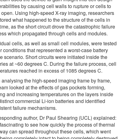
rabilities by causing cell walls to rupture or cells to
t open. Using high-speed X-ray imaging, researchers
ored what happened to the structure of the cells in
time, as the short circuit drove the catastrophic failure
ess which propagated through cells and modules.
idual cells, as well as small cell modules, were tested
r conditions that represented a worst-case battery
re scenario. Short circuits were initiated inside the
ries at ~60 degrees C. During the failure process, cell
eratures reached in excess of 1085 degrees C.
 analysing the high-speed imaging frame by frame,
eam looked at the effects of gas pockets forming,
ing and increasing temperatures on the layers inside
istinct commercial Li-ion batteries and identified
istent failure mechanisms.
esponding author, Dr Paul Shearing (UCL) explained:
s fascinating to see how quickly the process of thermal
way can spread throughout these cells, which went
 being completely intact to being completely destroyed