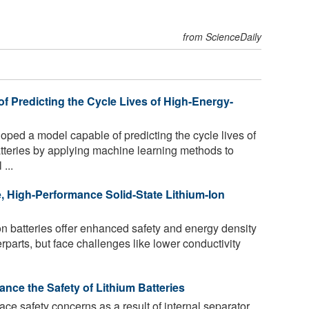
from ScienceDaily
f Predicting the Cycle Lives of High-Energy-
oped a model capable of predicting the cycle lives of
atteries by applying machine learning methods to
...
, High-Performance Solid-State Lithium-Ion
ion batteries offer enhanced safety and energy density
rparts, but face challenges like lower conductivity
ce the Safety of Lithium Batteries
face safety concerns as a result of internal separator