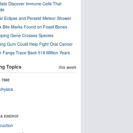
tists Discover Immune Cells That
ode
ar Eclipse and Perseid Meteor Shower
x Bite Marks Found on Fossil Bones
mping Gene Crosses Species
ng Gum Could Help Fight Oral Cancer
r Fangs Trace Back 518 Million Years
ng Topics
this week
 TIME
physics
 & ENERGY
ruction