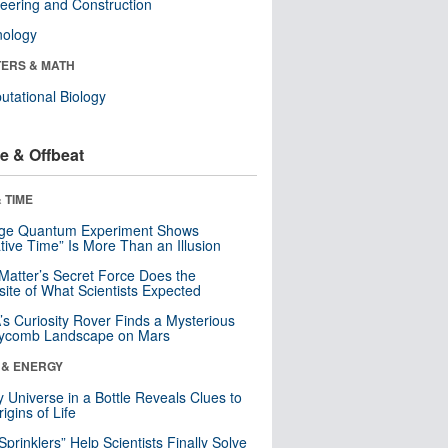
eering and Construction
nology
ERS & MATH
tational Biology
e & Offbeat
 TIME
nge Quantum Experiment Shows
tive Time” Is More Than an Illusion
Matter’s Secret Force Does the
ite of What Scientists Expected
s Curiosity Rover Finds a Mysterious
ycomb Landscape on Mars
 & ENERGY
y Universe in a Bottle Reveals Clues to
igins of Life
 Sprinklers” Help Scientists Finally Solve