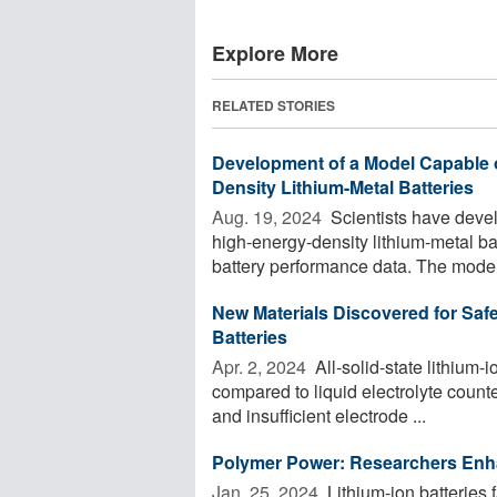
Explore More
RELATED STORIES
Development of a Model Capable o
Density Lithium-Metal Batteries
Aug. 19, 2024 
Scientists have devel
high-energy-density lithium-metal b
battery performance data. The model 
New Materials Discovered for Safe
Batteries
Apr. 2, 2024 
All-solid-state lithium-
compared to liquid electrolyte counte
and insufficient electrode ...
Polymer Power: Researchers Enhan
Jan. 25, 2024 
Lithium-ion batteries 