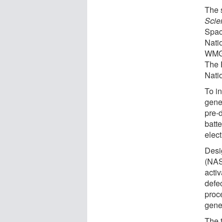
The 
Scie
Spac
Nati
WMG 
The 
Nati
To in
gene
pre-
batt
elect
Desi
(NAS
acti
defe
proc
gener
The t