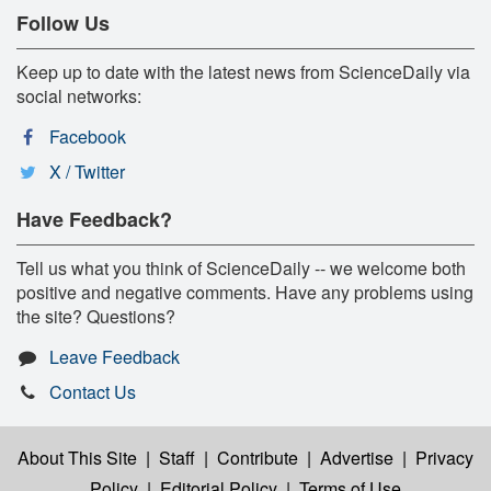
Follow Us
Keep up to date with the latest news from ScienceDaily via
social networks:
Facebook
X / Twitter
Have Feedback?
Tell us what you think of ScienceDaily -- we welcome both
positive and negative comments. Have any problems using
the site? Questions?
Leave Feedback
Contact Us
About This Site
|
Staff
|
Contribute
|
Advertise
|
Privacy
Policy
|
Editorial Policy
|
Terms of Use