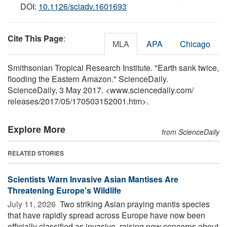
DOI:
10.1126/sciadv.1601693
Cite This Page
:
MLA
APA
Chicago
Smithsonian Tropical Research Institute. "Earth sank twice,
flooding the Eastern Amazon." ScienceDaily.
ScienceDaily, 3 May 2017. <www.sciencedaily.com
/
releases
/
2017
/
05
/
170503152001.htm>.
Explore More
from ScienceDaily
RELATED STORIES
Scientists Warn Invasive Asian Mantises Are
Threatening Europe's Wildlife
July 11, 2026 
Two striking Asian praying mantis species
that have rapidly spread across Europe have now been
officially classified as invasive, raising new concerns about