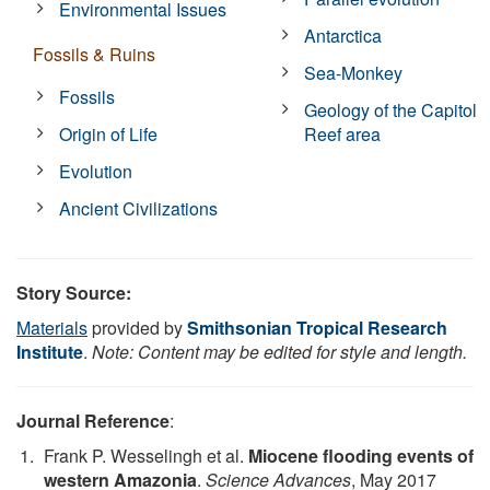
Environmental Issues
Antarctica
Fossils & Ruins
Sea-Monkey
Fossils
Geology of the Capitol
Origin of Life
Reef area
Evolution
Ancient Civilizations
Story Source:
Materials
provided by
Smithsonian Tropical Research
Institute
.
Note: Content may be edited for style and length.
Journal Reference
:
Frank P. Wesselingh et al.
Miocene flooding events of
western Amazonia
.
Science Advances
, May 2017