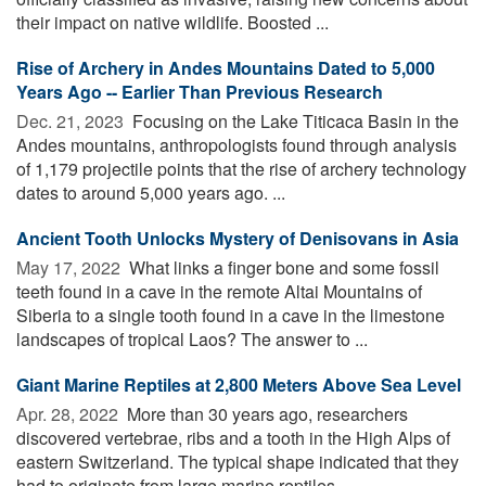
their impact on native wildlife. Boosted ...
Rise of Archery in Andes Mountains Dated to 5,000
Years Ago -- Earlier Than Previous Research
Dec. 21, 2023 
Focusing on the Lake Titicaca Basin in the
Andes mountains, anthropologists found through analysis
of 1,179 projectile points that the rise of archery technology
dates to around 5,000 years ago. ...
Ancient Tooth Unlocks Mystery of Denisovans in Asia
May 17, 2022 
What links a finger bone and some fossil
teeth found in a cave in the remote Altai Mountains of
Siberia to a single tooth found in a cave in the limestone
landscapes of tropical Laos? The answer to ...
Giant Marine Reptiles at 2,800 Meters Above Sea Level
Apr. 28, 2022 
More than 30 years ago, researchers
discovered vertebrae, ribs and a tooth in the High Alps of
eastern Switzerland. The typical shape indicated that they
had to originate from large marine reptiles ...