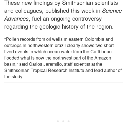
These new findings by Smithsonian scientists
and colleagues, published this week in
Science
Advances
, fuel an ongoing controversy
regarding the geologic history of the region.
"Pollen records from oil wells in eastern Colombia and
outcrops in northwestern brazil clearly shows two short-
lived events in which ocean water from the Caribbean
flooded what is now the northwest part of the Amazon
basin," said Carlos Jaramillo, staff scientist at the
Smithsonian Tropical Research Institute and lead author of
the study.