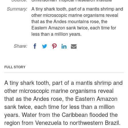
Summary:
A tiny shark tooth, part of a mantis shrimp and
other microscopic marine organisms reveal
that as the Andes mountains rose, the
Eastern Amazon sank twice, each time for
less than a million years.
Share:
FULL STORY
A tiny shark tooth, part of a mantis shrimp and
other microscopic marine organisms reveal
that as the Andes rose, the Eastern Amazon
sank twice, each time for less than a million
years. Water from the Caribbean flooded the
region from Venezuela to northwestern Brazil.