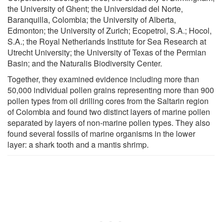
the University of Ghent; the Universidad del Norte,
Baranquilla, Colombia; the University of Alberta,
Edmonton; the University of Zurich; Ecopetrol, S.A.; Hocol,
S.A.; the Royal Netherlands Institute for Sea Research at
Utrecht University; the University of Texas of the Permian
Basin; and the Naturalis Biodiversity Center.
Together, they examined evidence including more than
50,000 individual pollen grains representing more than 900
pollen types from oil drilling cores from the Saltarin region
of Colombia and found two distinct layers of marine pollen
separated by layers of non-marine pollen types. They also
found several fossils of marine organisms in the lower
layer: a shark tooth and a mantis shrimp.