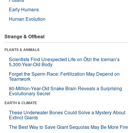
Early Humans
Human Evolution
Strange & Offbeat
PLANTS & ANIMALS
Scientists Find Unexpected Life on Ötzi the Iceman’s
5,300-Year-Old Body
Forget the Sperm Race: Fertilization May Depend on
Teamwork
80-Million-Year-Old Snake Brain Reveals a Surprising
Evolutionary Secret
EARTH & CLIMATE
These Underwater Bones Could Solve a Mystery About
Extinct Giants
The Best Way to Save Giant Sequoias May Be More Fire