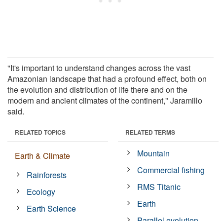
"It's important to understand changes across the vast
Amazonian landscape that had a profound effect, both on
the evolution and distribution of life there and on the
modern and ancient climates of the continent," Jaramillo
said.
RELATED TOPICS
RELATED TERMS
Mountain
Earth & Climate
Commercial fishing
Rainforests
RMS Titanic
Ecology
Earth
Earth Science
Parallel evolution