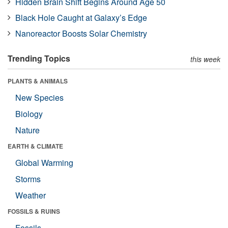
Hidden Brain Shift Begins Around Age 50
Black Hole Caught at Galaxy’s Edge
Nanoreactor Boosts Solar Chemistry
Trending Topics
this week
PLANTS & ANIMALS
New Species
Biology
Nature
EARTH & CLIMATE
Global Warming
Storms
Weather
FOSSILS & RUINS
Fossils