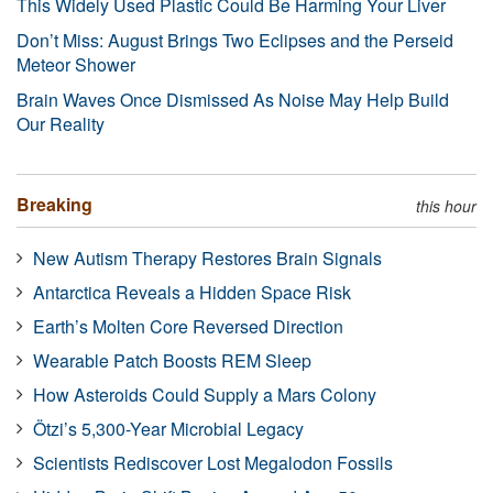
This Widely Used Plastic Could Be Harming Your Liver
Don’t Miss: August Brings Two Eclipses and the Perseid
Meteor Shower
Brain Waves Once Dismissed As Noise May Help Build
Our Reality
Breaking
this hour
New Autism Therapy Restores Brain Signals
Antarctica Reveals a Hidden Space Risk
Earth’s Molten Core Reversed Direction
Wearable Patch Boosts REM Sleep
How Asteroids Could Supply a Mars Colony
Ötzi’s 5,300-Year Microbial Legacy
Scientists Rediscover Lost Megalodon Fossils