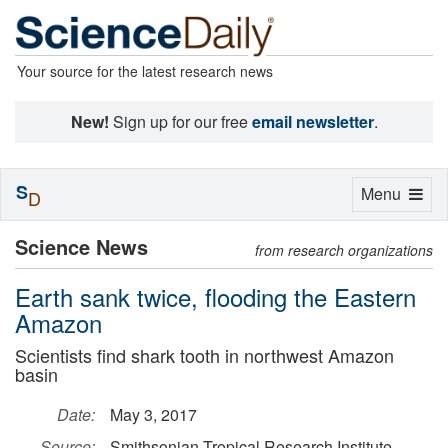
Your source for the latest research news
New!
Sign up for our free
email newsletter
.
S
Toggle
Menu
D
navigation
Science News
from research organizations
Earth sank twice, flooding the Eastern
Amazon
Scientists find shark tooth in northwest Amazon
basin
Date:
May 3, 2017
Source:
Smithsonian Tropical Research Institute