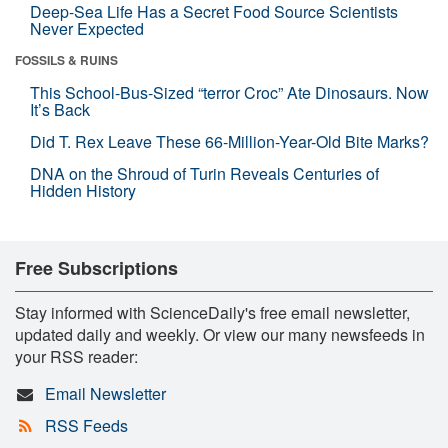
Deep-Sea Life Has a Secret Food Source Scientists
Never Expected
FOSSILS & RUINS
This School-Bus-Sized “terror Croc” Ate Dinosaurs. Now
It’s Back
Did T. Rex Leave These 66-Million-Year-Old Bite Marks?
DNA on the Shroud of Turin Reveals Centuries of
Hidden History
Free Subscriptions
Stay informed with ScienceDaily's free email newsletter,
updated daily and weekly. Or view our many newsfeeds in
your RSS reader:
Email Newsletter
RSS Feeds