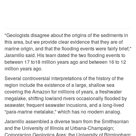
"Geologists disagree about the origins of the sediments in
this area, but we provide clear evidence that they are of
marine origin, and that the flooding events were fairly brief,"
Jaramillo said. His team dated the two flooding events to
between 17 to18 million years ago and between 16 to 12
million years ago.
Several controversial interpretations of the history of the
region include the existence of a large, shallow sea
covering the Amazon for millions of years, a freshwater
megalake, shifting lowland rivers occasionally flooded by
seawater, frequent seawater incusions, and a long-lived
"para-marine metalake," which has no modern analog.
Jaramillo assembled a diverse team from the Smithsonian
and the University of Illinois at Urbana-Champaign;
Corporacion Geologica Ares; the University of Birmingham;