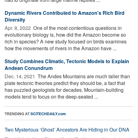
Dynamic Rivers Contributed to Amazon's Rich Bird
Diversity
Apr. 8, 2022 
One of the most contentious questions in
evolutionary biology is, how did the Amazon become so
rich in species? A new study focused on birds examines
how the movements of rivers in the Amazon have ...
Study Combines Climatic, Tectonic Models to Explain
Andean Conundrum
Dec. 14, 2021 
The Andes Mountains are much taller than
plate tectonic theories predict they should be, a fact that
has puzzled geologists for decades. Mountain-building
models tend to focus on the deep-seated ...
TRENDING AT
SCITECHDAILY.com
Two Mysterious ‘Ghost’ Ancestors Are Hiding in Our DNA