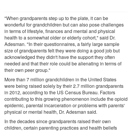
"When grandparents step up to the plate, it can be
wonderful for grandchildren but can also pose challenges
in terms of lifestyle, finances and mental and physical
health to a somewhat older or elderly cohort," said Dr.
Adesman. "In their questionnaires, a fairly large sample
size of grandparents felt they were doing a good job but
acknowledged they didn't have the support they often
needed and that their role could be alienating in terms of
their own peer group."
More than 7 million grandchildren in the United States
were being raised solely by their 2.7 million grandparents
in 2012, according to the US Census Bureau. Factors
contributing to this growing phenomenon include the opioid
epidemic, parental incarceration or problems with parents'
physical or mental health, Dr. Adesman said.
In the decades since grandparents raised their own
children, certain parenting practices and health beliefs