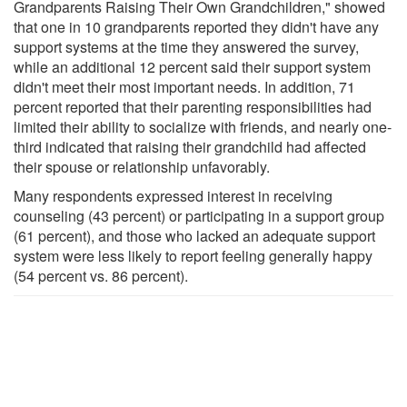
Grandparents Raising Their Own Grandchildren," showed
that one in 10 grandparents reported they didn't have any
support systems at the time they answered the survey,
while an additional 12 percent said their support system
didn't meet their most important needs. In addition, 71
percent reported that their parenting responsibilities had
limited their ability to socialize with friends, and nearly one-
third indicated that raising their grandchild had affected
their spouse or relationship unfavorably.
Many respondents expressed interest in receiving
counseling (43 percent) or participating in a support group
(61 percent), and those who lacked an adequate support
system were less likely to report feeling generally happy
(54 percent vs. 86 percent).