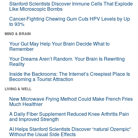
Stanford Scientists Discover Immune Cells That Explode
Like Microscopic Bombs
Cancer-Fighting Chewing Gum Cuts HPV Levels by Up
to 93%
MIND & BRAIN
Your Gut May Help Your Brain Decide What to
Remember
Your Dreams Aren’t Random. Your Brain Is Rewriting
Reality
Inside the Backrooms: The Internet’s Creepiest Place Is
Becoming a Tourist Attraction
LIVING & WELL
New Microwave Frying Method Could Make French Fries
Much Healthier
A Daily Fiber Supplement Reduced Knee Arthritis Pain
and Improved Strength
AI Helps Stanford Scientists Discover “natural Ozempic”
Without the Usual Side Effects