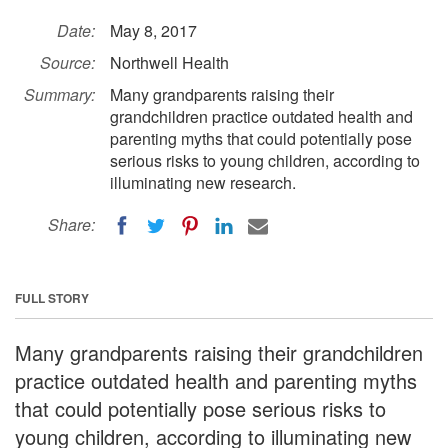
Date:
May 8, 2017
Source:
Northwell Health
Summary:
Many grandparents raising their
grandchildren practice outdated health and
parenting myths that could potentially pose
serious risks to young children, according to
illuminating new research.
Share:
FULL STORY
Many grandparents raising their grandchildren
practice outdated health and parenting myths
that could potentially pose serious risks to
young children, according to illuminating new