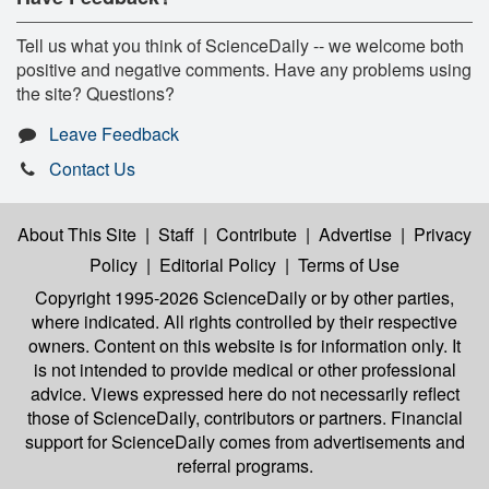
Tell us what you think of ScienceDaily -- we welcome both
positive and negative comments. Have any problems using
the site? Questions?
Leave Feedback
Contact Us
About This Site
|
Staff
|
Contribute
|
Advertise
|
Privacy
Policy
|
Editorial Policy
|
Terms of Use
Copyright 1995-2026 ScienceDaily
or by other parties,
where indicated. All rights controlled by their respective
owners. Content on this website is for information only. It
is not intended to provide medical or other professional
advice. Views expressed here do not necessarily reflect
those of ScienceDaily, contributors or partners. Financial
support for ScienceDaily comes from advertisements and
referral programs.