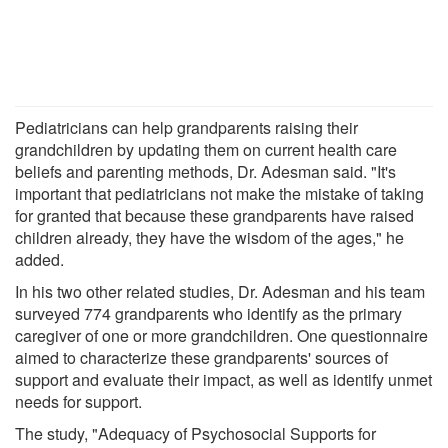
Pediatricians can help grandparents raising their
grandchildren by updating them on current health care
beliefs and parenting methods, Dr. Adesman said. "It's
important that pediatricians not make the mistake of taking
for granted that because these grandparents have raised
children already, they have the wisdom of the ages," he
added.
In his two other related studies, Dr. Adesman and his team
surveyed 774 grandparents who identify as the primary
caregiver of one or more grandchildren. One questionnaire
aimed to characterize these grandparents' sources of
support and evaluate their impact, as well as identify unmet
needs for support.
The study, "Adequacy of Psychosocial Supports for