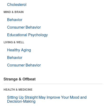
Cholesterol
MIND & BRAIN
Behavior
Consumer Behavior
Educational Psychology
LIVING & WELL
Healthy Aging
Behavior
Consumer Behavior
Strange & Offbeat
HEALTH & MEDICINE
Sitting Up Straight May Improve Your Mood and
Decision-Making