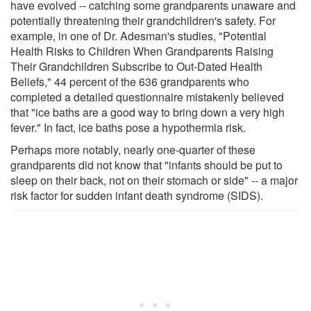
have evolved -- catching some grandparents unaware and
potentially threatening their grandchildren's safety. For
example, in one of Dr. Adesman's studies, "Potential
Health Risks to Children When Grandparents Raising
Their Grandchildren Subscribe to Out-Dated Health
Beliefs," 44 percent of the 636 grandparents who
completed a detailed questionnaire mistakenly believed
that "ice baths are a good way to bring down a very high
fever." In fact, ice baths pose a hypothermia risk.
Perhaps more notably, nearly one-quarter of these
grandparents did not know that "infants should be put to
sleep on their back, not on their stomach or side" -- a major
risk factor for sudden infant death syndrome (SIDS).