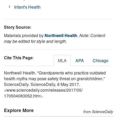
Infant's Health
Story Source:
Materials provided by
Northwell Health
.
Note: Content
may be edited for style and length.
Cite This Page
:
MLA
APA
Chicago
Northwell Health. "Grandparents who practice outdated
health myths may pose safety threat on grandchildren."
ScienceDaily. ScienceDaily, 8 May 2017.
<www.sciencedaily.com
/
releases
/
2017
/
05
/
170504083052.htm>.
Explore More
from ScienceDaily