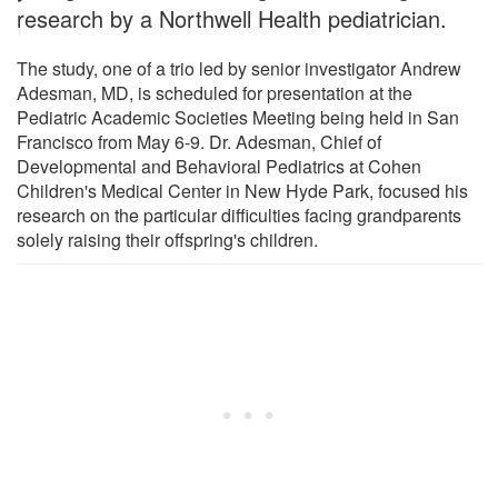
research by a Northwell Health pediatrician.
The study, one of a trio led by senior investigator Andrew
Adesman, MD, is scheduled for presentation at the
Pediatric Academic Societies Meeting being held in San
Francisco from May 6-9. Dr. Adesman, Chief of
Developmental and Behavioral Pediatrics at Cohen
Children's Medical Center in New Hyde Park, focused his
research on the particular difficulties facing grandparents
solely raising their offspring's children.