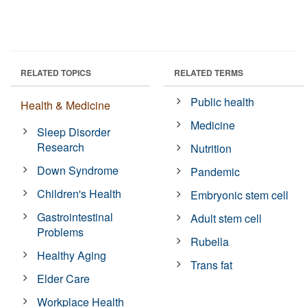
RELATED TOPICS
RELATED TERMS
Public health
Health & Medicine
Medicine
Sleep Disorder
Research
Nutrition
Down Syndrome
Pandemic
Children's Health
Embryonic stem cell
Gastrointestinal
Adult stem cell
Problems
Rubella
Healthy Aging
Trans fat
Elder Care
Workplace Health