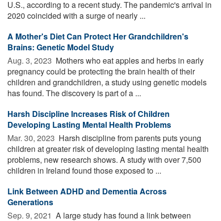
U.S., according to a recent study. The pandemic's arrival in
2020 coincided with a surge of nearly ...
A Mother's Diet Can Protect Her Grandchildren's
Brains: Genetic Model Study
Aug. 3, 2023 
Mothers who eat apples and herbs in early
pregnancy could be protecting the brain health of their
children and grandchildren, a study using genetic models
has found. The discovery is part of a ...
Harsh Discipline Increases Risk of Children
Developing Lasting Mental Health Problems
Mar. 30, 2023 
Harsh discipline from parents puts young
children at greater risk of developing lasting mental health
problems, new research shows. A study with over 7,500
children in Ireland found those exposed to ...
Link Between ADHD and Dementia Across
Generations
Sep. 9, 2021 
A large study has found a link between