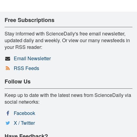
Free Subscriptions
Stay informed with ScienceDaily's free email newsletter,
updated daily and weekly. Or view our many newsfeeds in
your RSS reader:
Email Newsletter
RSS Feeds
Follow Us
Keep up to date with the latest news from ScienceDaily via
social networks:
Facebook
X / Twitter
Have Feedback?