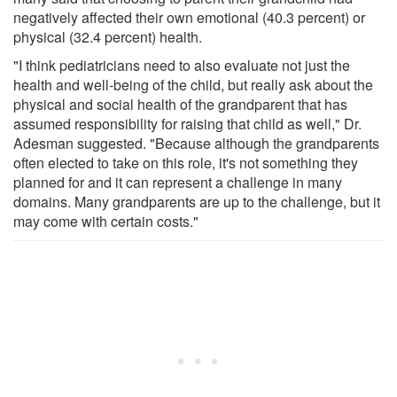
negatively affected their own emotional (40.3 percent) or
physical (32.4 percent) health.
"I think pediatricians need to also evaluate not just the
health and well-being of the child, but really ask about the
physical and social health of the grandparent that has
assumed responsibility for raising that child as well," Dr.
Adesman suggested. "Because although the grandparents
often elected to take on this role, it's not something they
planned for and it can represent a challenge in many
domains. Many grandparents are up to the challenge, but it
may come with certain costs."