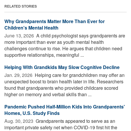
RELATED STORIES
Why Grandparents Matter More Than Ever for
Children's Mental Health
June 13, 2026 
A child psychologist says grandparents are
more important than ever as youth mental health
challenges continue to rise. He argues that children need
supportive relationships, meaningful ...
Helping With Grandkids May Slow Cognitive Decline
Jan. 29, 2026 
Helping care for grandchildren may offer an
unexpected boost to brain health later in life. Researchers
found that grandparents who provided childcare scored
higher on memory and verbal skills than ...
Pandemic Pushed Half-Million Kids Into Grandparents'
Homes, U.S. Study Finds
Aug. 30, 2023 
Grandparents appeared to serve as an
important private safety net when COVID-19 first hit the