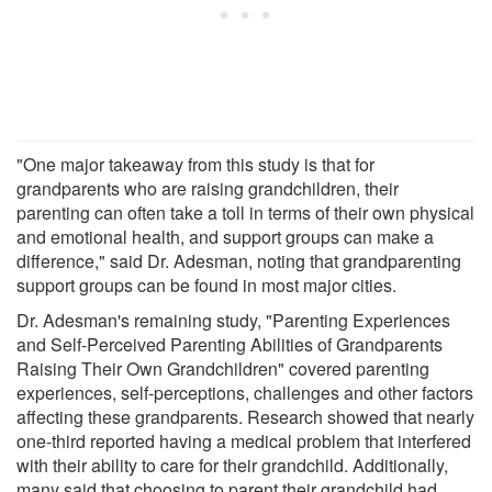
"One major takeaway from this study is that for
grandparents who are raising grandchildren, their
parenting can often take a toll in terms of their own physical
and emotional health, and support groups can make a
difference," said Dr. Adesman, noting that grandparenting
support groups can be found in most major cities.
Dr. Adesman's remaining study, "Parenting Experiences
and Self-Perceived Parenting Abilities of Grandparents
Raising Their Own Grandchildren" covered parenting
experiences, self-perceptions, challenges and other factors
affecting these grandparents. Research showed that nearly
one-third reported having a medical problem that interfered
with their ability to care for their grandchild. Additionally,
many said that choosing to parent their grandchild had