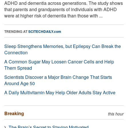
ADHD and dementia across generations. The study shows
that parents and grandparents of individuals with ADHD
were at higher risk of dementia than those with ...
TRENDING AT
SCITECHDAILY.com
Sleep Strengthens Memories, but Epilepsy Can Break the
Connection
A Common Sugar May Loosen Cancer Cells and Help
Them Spread
Scientists Discover a Major Brain Change That Starts
Around Age 50
A Daily Multivitamin May Help Older Adults Stay Active
Breaking
this hour
The Brain’s Secret to Staying Motivated