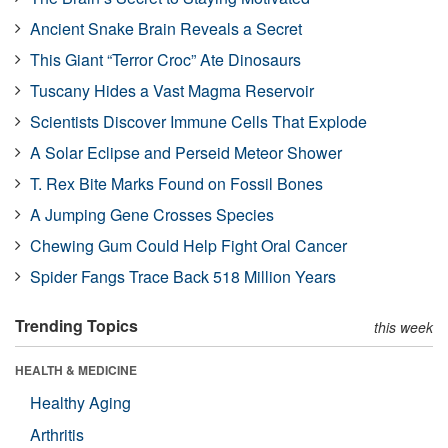
Ancient Snake Brain Reveals a Secret
This Giant “Terror Croc” Ate Dinosaurs
Tuscany Hides a Vast Magma Reservoir
Scientists Discover Immune Cells That Explode
A Solar Eclipse and Perseid Meteor Shower
T. Rex Bite Marks Found on Fossil Bones
A Jumping Gene Crosses Species
Chewing Gum Could Help Fight Oral Cancer
Spider Fangs Trace Back 518 Million Years
Trending Topics
this week
HEALTH & MEDICINE
Healthy Aging
Arthritis