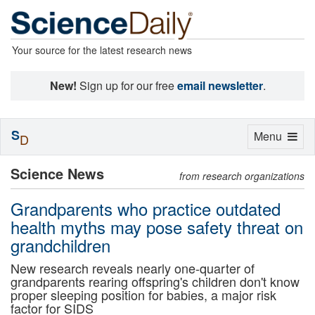
Your source for the latest research news
New!
Sign up for our free
email newsletter
.
S
Toggle
Menu
D
navigation
Science News
from research organizations
Grandparents who practice outdated
health myths may pose safety threat on
grandchildren
New research reveals nearly one-quarter of
grandparents rearing offspring's children don't know
proper sleeping position for babies, a major risk
factor for SIDS