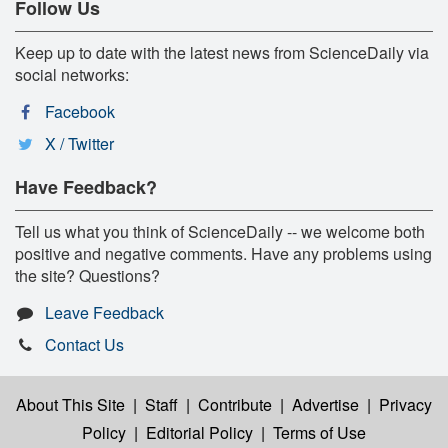
Follow Us
Keep up to date with the latest news from ScienceDaily via
social networks:
Facebook
X / Twitter
Have Feedback?
Tell us what you think of ScienceDaily -- we welcome both
positive and negative comments. Have any problems using
the site? Questions?
Leave Feedback
Contact Us
About This Site
|
Staff
|
Contribute
|
Advertise
|
Privacy
Policy
|
Editorial Policy
|
Terms of Use