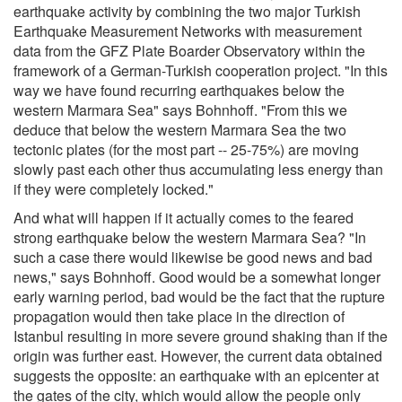
earthquake activity by combining the two major Turkish
Earthquake Measurement Networks with measurement
data from the GFZ Plate Boarder Observatory within the
framework of a German-Turkish cooperation project. "In this
way we have found recurring earthquakes below the
western Marmara Sea" says Bohnhoff. "From this we
deduce that below the western Marmara Sea the two
tectonic plates (for the most part -- 25-75%) are moving
slowly past each other thus accumulating less energy than
if they were completely locked."
And what will happen if it actually comes to the feared
strong earthquake below the western Marmara Sea? "In
such a case there would likewise be good news and bad
news," says Bohnhoff. Good would be a somewhat longer
early warning period, bad would be the fact that the rupture
propagation would then take place in the direction of
Istanbul resulting in more severe ground shaking than if the
origin was further east. However, the current data obtained
suggests the opposite: an earthquake with an epicenter at
the gates of the city, which would allow the people only