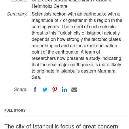
Helmholtz Centre
Summary:
Scientists reckon with an earthquake with a
magnitude of 7 or greater in this region in the
coming years. The extent of such seismic
threat to this Turkish city of Istanbul actually
depends on how strongly the tectonic plates
are entangled and on the exact nucleation
point of the earthquake. A team of
researchers now presents a study indicating
that the next major earthquake is more likely
to originate in Istanbul's eastern Marmara
Sea.
Share:
FULL STORY
The city of Istanbul is focus of great concern