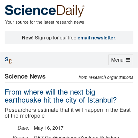
Your source for the latest research news
New!
Sign up for our free
email newsletter
.
S
Toggle
Menu
D
navigation
Science News
from research organizations
From where will the next big
earthquake hit the city of Istanbul?
Researchers estimate that it will happen in the East
of the metropole
Date:
May 16, 2017
Source:
GFZ GeoForschungsZentrum Potsdam,