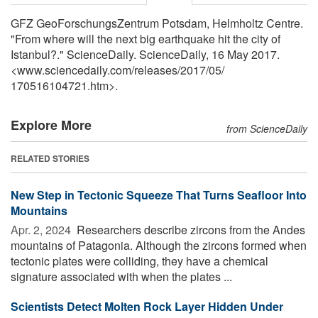
GFZ GeoForschungsZentrum Potsdam, Helmholtz Centre.
"From where will the next big earthquake hit the city of
Istanbul?." ScienceDaily. ScienceDaily, 16 May 2017.
<www.sciencedaily.com
/
releases
/
2017
/
05
/
170516104721.htm>.
Explore More
from ScienceDaily
RELATED STORIES
New Step in Tectonic Squeeze That Turns Seafloor Into
Mountains
Apr. 2, 2024 
Researchers describe zircons from the Andes
mountains of Patagonia. Although the zircons formed when
tectonic plates were colliding, they have a chemical
signature associated with when the plates ...
Scientists Detect Molten Rock Layer Hidden Under