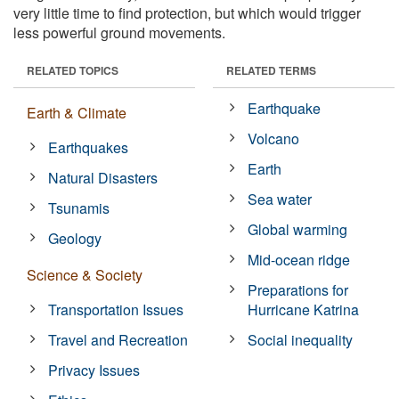
very little time to find protection, but which would trigger
less powerful ground movements.
RELATED TOPICS
RELATED TERMS
Earthquake
Earth & Climate
Volcano
Earthquakes
Earth
Natural Disasters
Sea water
Tsunamis
Global warming
Geology
Mid-ocean ridge
Science & Society
Preparations for
Transportation Issues
Hurricane Katrina
Travel and Recreation
Social inequality
Privacy Issues