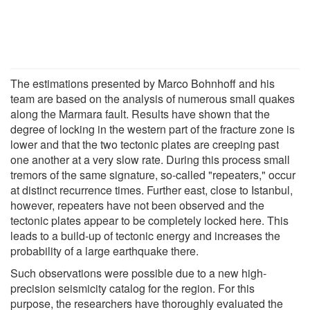
The estimations presented by Marco Bohnhoff and his
team are based on the analysis of numerous small quakes
along the Marmara fault. Results have shown that the
degree of locking in the western part of the fracture zone is
lower and that the two tectonic plates are creeping past
one another at a very slow rate. During this process small
tremors of the same signature, so-called "repeaters," occur
at distinct recurrence times. Further east, close to Istanbul,
however, repeaters have not been observed and the
tectonic plates appear to be completely locked here. This
leads to a build-up of tectonic energy and increases the
probability of a large earthquake there.
Such observations were possible due to a new high-
precision seismicity catalog for the region. For this
purpose, the researchers have thoroughly evaluated the