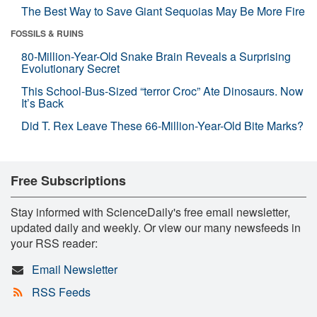
The Best Way to Save Giant Sequoias May Be More Fire
FOSSILS & RUINS
80-Million-Year-Old Snake Brain Reveals a Surprising
Evolutionary Secret
This School-Bus-Sized “terror Croc” Ate Dinosaurs. Now
It’s Back
Did T. Rex Leave These 66-Million-Year-Old Bite Marks?
Free Subscriptions
Stay informed with ScienceDaily's free email newsletter,
updated daily and weekly. Or view our many newsfeeds in
your RSS reader:
Email Newsletter
RSS Feeds