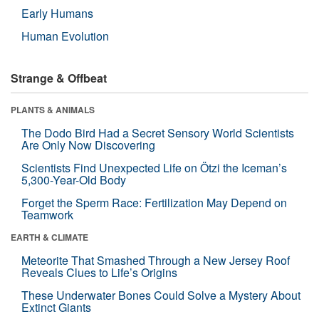
Early Humans
Human Evolution
Strange & Offbeat
PLANTS & ANIMALS
The Dodo Bird Had a Secret Sensory World Scientists
Are Only Now Discovering
Scientists Find Unexpected Life on Ötzi the Iceman’s
5,300-Year-Old Body
Forget the Sperm Race: Fertilization May Depend on
Teamwork
EARTH & CLIMATE
Meteorite That Smashed Through a New Jersey Roof
Reveals Clues to Life’s Origins
These Underwater Bones Could Solve a Mystery About
Extinct Giants