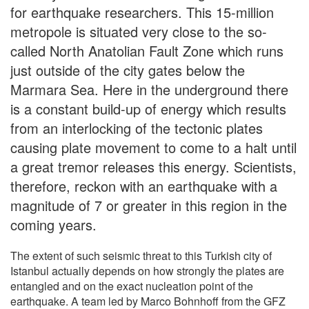
for earthquake researchers. This 15-million
metropole is situated very close to the so-
called North Anatolian Fault Zone which runs
just outside of the city gates below the
Marmara Sea. Here in the underground there
is a constant build-up of energy which results
from an interlocking of the tectonic plates
causing plate movement to come to a halt until
a great tremor releases this energy. Scientists,
therefore, reckon with an earthquake with a
magnitude of 7 or greater in this region in the
coming years.
The extent of such seismic threat to this Turkish city of
Istanbul actually depends on how strongly the plates are
entangled and on the exact nucleation point of the
earthquake. A team led by Marco Bohnhoff from the GFZ