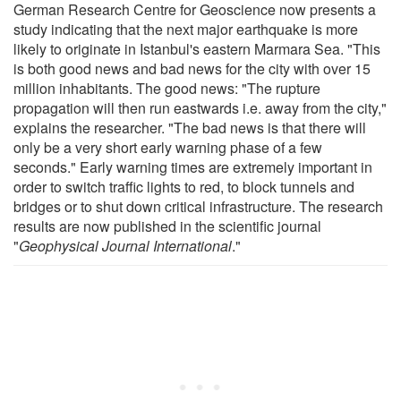
German Research Centre for Geoscience now presents a
study indicating that the next major earthquake is more
likely to originate in Istanbul's eastern Marmara Sea. "This
is both good news and bad news for the city with over 15
million inhabitants. The good news: "The rupture
propagation will then run eastwards i.e. away from the city,"
explains the researcher. "The bad news is that there will
only be a very short early warning phase of a few
seconds." Early warning times are extremely important in
order to switch traffic lights to red, to block tunnels and
bridges or to shut down critical infrastructure. The research
results are now published in the scientific journal
"
Geophysical Journal International
."