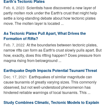
Earth's Tectonic Plates
Feb. 6, 2023 
Scientists have discovered a new layer of
partly molten rock under the Earth's crust that might help
settle a long-standing debate about how tectonic plates
move. The molten layer is located ...
As Tectonic Plates Pull Apart, What Drives the
Formation of Rifts?
Feb. 7, 2022 
At the boundaries between tectonic plates,
narrow rifts can form as Earth's crust slowly pulls apart. But
how, exactly, does this rifting happen? Does pressure from
magma rising from belowground ...
Earthquake Depth Impacts Potential Tsunami Threat
Dec. 17, 2021 
Earthquakes of similar magnitude can
cause tsunamis of greatly varying sizes. This commonly
observed, but not well-understood phenomenon has
hindered reliable warnings of local tsunamis. This ...
Study Combines Climatic, Tectonic Models to Explain