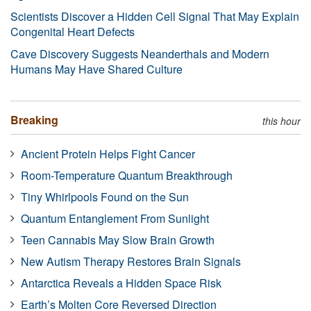
Scientists Discover a Hidden Cell Signal That May Explain
Congenital Heart Defects
Cave Discovery Suggests Neanderthals and Modern
Humans May Have Shared Culture
Breaking
this hour
Ancient Protein Helps Fight Cancer
Room-Temperature Quantum Breakthrough
Tiny Whirlpools Found on the Sun
Quantum Entanglement From Sunlight
Teen Cannabis May Slow Brain Growth
New Autism Therapy Restores Brain Signals
Antarctica Reveals a Hidden Space Risk
Earth’s Molten Core Reversed Direction