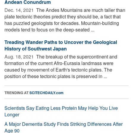
Andean Conundrum
Dec. 14, 2021 
The Andes Mountains are much taller than
plate tectonic theories predict they should be, a fact that
has puzzled geologists for decades. Mountain-building
models tend to focus on the deep-seated ...
Treading Wander Paths to Uncover the Geological
History of Southwest Japan
Aug. 18, 2021 
The breakup of the supercontinent and
formation of the current Afro-Eurasia landmass were
caused by movement of Earth's tectonic plates. The
position of these tectonic plates is preserved in ...
TRENDING AT
SCITECHDAILY.com
Scientists Say Eating Less Protein May Help You Live
Longer
A Major Dementia Study Finds Striking Differences After
Age 90