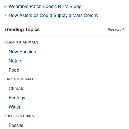
Wearable Patch Boosts REM Sleep
How Asteroids Could Supply a Mars Colony
Trending Topics
this week
PLANTS & ANIMALS
New Species
Nature
Food
EARTH & CLIMATE
Climate
Ecology
Water
FOSSILS & RUINS
Fossils