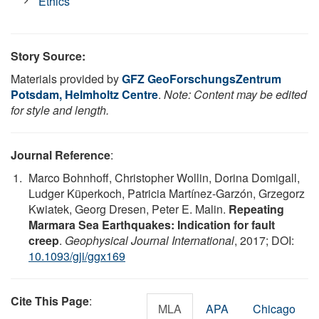
Ethics
Story Source:
Materials provided by
GFZ GeoForschungsZentrum
Potsdam, Helmholtz Centre
.
Note: Content may be edited
for style and length.
Journal Reference
:
Marco Bohnhoff, Christopher Wollin, Dorina Domigall,
Ludger Küperkoch, Patricia Martínez-Garzón, Grzegorz
Kwiatek, Georg Dresen, Peter E. Malin.
Repeating
Marmara Sea Earthquakes: Indication for fault
creep
.
Geophysical Journal International
, 2017; DOI:
10.1093/gji/ggx169
Cite This Page
:
MLA
APA
Chicago