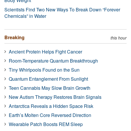
Body Weight
Scientists Find Two New Ways To Break Down “Forever
Chemicals” in Water
Breaking
this hour
Ancient Protein Helps Fight Cancer
Room-Temperature Quantum Breakthrough
Tiny Whirlpools Found on the Sun
Quantum Entanglement From Sunlight
Teen Cannabis May Slow Brain Growth
New Autism Therapy Restores Brain Signals
Antarctica Reveals a Hidden Space Risk
Earth’s Molten Core Reversed Direction
Wearable Patch Boosts REM Sleep