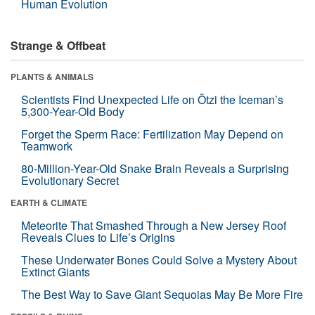
Human Evolution
Strange & Offbeat
PLANTS & ANIMALS
Scientists Find Unexpected Life on Ötzi the Iceman’s
5,300-Year-Old Body
Forget the Sperm Race: Fertilization May Depend on
Teamwork
80-Million-Year-Old Snake Brain Reveals a Surprising
Evolutionary Secret
EARTH & CLIMATE
Meteorite That Smashed Through a New Jersey Roof
Reveals Clues to Life’s Origins
These Underwater Bones Could Solve a Mystery About
Extinct Giants
The Best Way to Save Giant Sequoias May Be More Fire