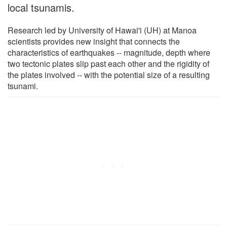
local tsunamis.
Research led by University of Hawai'i (UH) at Manoa
scientists provides new insight that connects the
characteristics of earthquakes -- magnitude, depth where
two tectonic plates slip past each other and the rigidity of
the plates involved -- with the potential size of a resulting
tsunami.