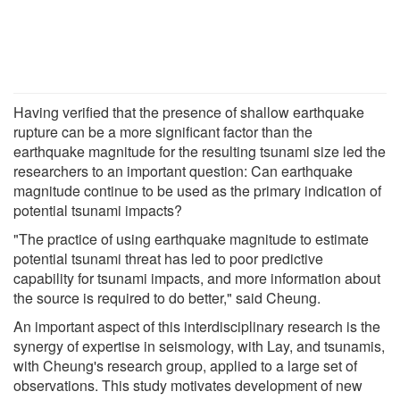
Having verified that the presence of shallow earthquake
rupture can be a more significant factor than the
earthquake magnitude for the resulting tsunami size led the
researchers to an important question: Can earthquake
magnitude continue to be used as the primary indication of
potential tsunami impacts?
"The practice of using earthquake magnitude to estimate
potential tsunami threat has led to poor predictive
capability for tsunami impacts, and more information about
the source is required to do better," said Cheung.
An important aspect of this interdisciplinary research is the
synergy of expertise in seismology, with Lay, and tsunamis,
with Cheung's research group, applied to a large set of
observations. This study motivates development of new