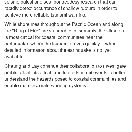
seismological and seafloor geodesy research that can
rapidly detect occurrence of shallow rupture in order to
achieve more reliable tsunami warning.
While shorelines throughout the Pacific Ocean and along
the "Ring of Fire" are vulnerable to tsunamis, the situation
is most critical for coastal communities near the
earthquake, where the tsunami arrives quickly -- when
detailed information about the earthquake is not yet
available.
Cheung and Lay continue their collaboration to investigate
prehistorical, historical, and future tsunami events to better
understand the hazards posed to coastal communities and
enable more accurate warning systems.