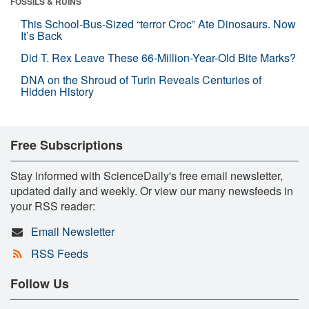
FOSSILS & RUINS
This School-Bus-Sized “terror Croc” Ate Dinosaurs. Now
It’s Back
Did T. Rex Leave These 66-Million-Year-Old Bite Marks?
DNA on the Shroud of Turin Reveals Centuries of
Hidden History
Free Subscriptions
Stay informed with ScienceDaily's free email newsletter,
updated daily and weekly. Or view our many newsfeeds in
your RSS reader:
Email Newsletter
RSS Feeds
Follow Us