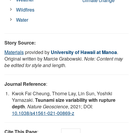
climate change
Wildfires
Water
Story Source:
Materials
provided by
University of Hawaii at Manoa
.
Original written by Marcie Grabowski.
Note: Content may
be edited for style and length.
Journal Reference
:
Kwok Fai Cheung, Thorne Lay, Lin Sun, Yoshiki
Yamazaki.
Tsunami size variability with rupture
depth
.
Nature Geoscience
, 2021; DOI:
10.1038/s41561-021-00869-z
Cite This Page
: