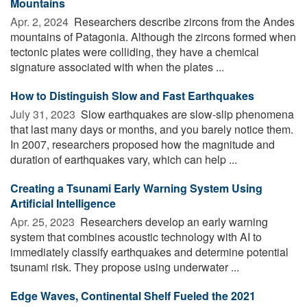
Mountains
Apr. 2, 2024 
Researchers describe zircons from the Andes
mountains of Patagonia. Although the zircons formed when
tectonic plates were colliding, they have a chemical
signature associated with when the plates ...
How to Distinguish Slow and Fast Earthquakes
July 31, 2023 
Slow earthquakes are slow-slip phenomena
that last many days or months, and you barely notice them.
In 2007, researchers proposed how the magnitude and
duration of earthquakes vary, which can help ...
Creating a Tsunami Early Warning System Using
Artificial Intelligence
Apr. 25, 2023 
Researchers develop an early warning
system that combines acoustic technology with AI to
immediately classify earthquakes and determine potential
tsunami risk. They propose using underwater ...
Edge Waves, Continental Shelf Fueled the 2021