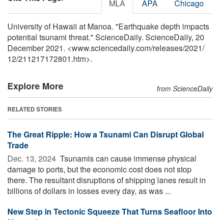
MLA
APA
Chicago
University of Hawaii at Manoa. "Earthquake depth impacts
potential tsunami threat." ScienceDaily. ScienceDaily, 20
December 2021. <www.sciencedaily.com
/
releases
/
2021
/
12
/
211217172801.htm>.
Explore More
from ScienceDaily
RELATED STORIES
The Great Ripple: How a Tsunami Can Disrupt Global
Trade
Dec. 13, 2024 
Tsunamis can cause immense physical
damage to ports, but the economic cost does not stop
there. The resultant disruptions of shipping lanes result in
billions of dollars in losses every day, as was ...
New Step in Tectonic Squeeze That Turns Seafloor Into