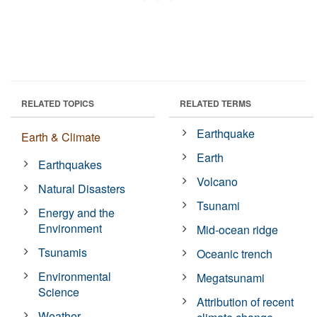
RELATED TOPICS
RELATED TERMS
Earthquake
Earth & Climate
Earth
Earthquakes
Volcano
Natural Disasters
Tsunami
Energy and the
Environment
Mid-ocean ridge
Tsunamis
Oceanic trench
Environmental
Megatsunami
Science
Attribution of recent
Weather