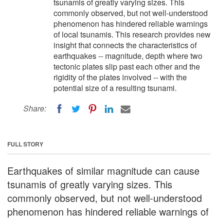
tsunamis of greatly varying sizes. This
commonly observed, but not well-understood
phenomenon has hindered reliable warnings
of local tsunamis. This research provides new
insight that connects the characteristics of
earthquakes -- magnitude, depth where two
tectonic plates slip past each other and the
rigidity of the plates involved -- with the
potential size of a resulting tsunami.
Share:
FULL STORY
Earthquakes of similar magnitude can cause
tsunamis of greatly varying sizes. This
commonly observed, but not well-understood
phenomenon has hindered reliable warnings of