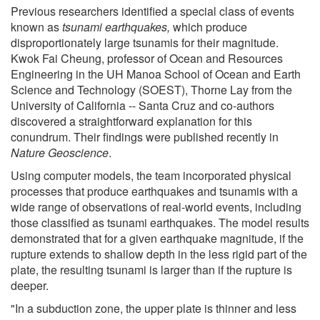
Previous researchers identified a special class of events
known as
tsunami earthquakes,
which produce
disproportionately large tsunamis for their magnitude.
Kwok Fai Cheung, professor of Ocean and Resources
Engineering in the UH Manoa School of Ocean and Earth
Science and Technology (SOEST), Thorne Lay from the
University of California -- Santa Cruz and co-authors
discovered a straightforward explanation for this
conundrum. Their findings were published recently in
Nature Geoscience
.
Using computer models, the team incorporated physical
processes that produce earthquakes and tsunamis with a
wide range of observations of real-world events, including
those classified as tsunami earthquakes. The model results
demonstrated that for a given earthquake magnitude, if the
rupture extends to shallow depth in the less rigid part of the
plate, the resulting tsunami is larger than if the rupture is
deeper.
"In a subduction zone, the upper plate is thinner and less