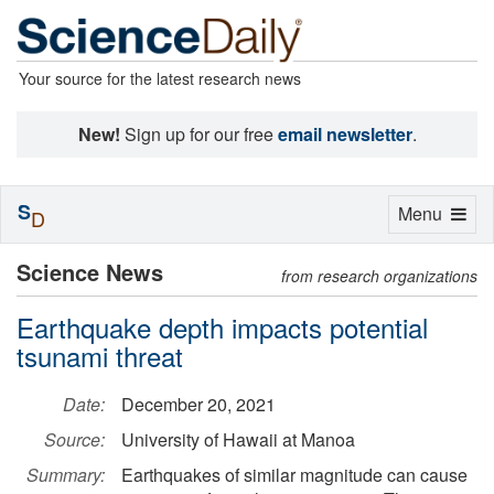
Your source for the latest research news
New!
Sign up for our free
email newsletter
.
S
Toggle
Menu
D
navigation
Science News
from research organizations
Earthquake depth impacts potential
tsunami threat
Date:
December 20, 2021
Source:
University of Hawaii at Manoa
Summary:
Earthquakes of similar magnitude can cause