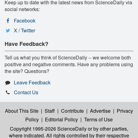
Keep up to date with the latest news from ScienceDaily via
social networks:
Facebook
X / Twitter
Have Feedback?
Tell us what you think of ScienceDaily -- we welcome both
positive and negative comments. Have any problems using
the site? Questions?
Leave Feedback
Contact Us
About This Site
|
Staff
|
Contribute
|
Advertise
|
Privacy
Policy
|
Editorial Policy
|
Terms of Use
Copyright 1995-2026 ScienceDaily
or by other parties,
where indicated. All rights controlled by their respective