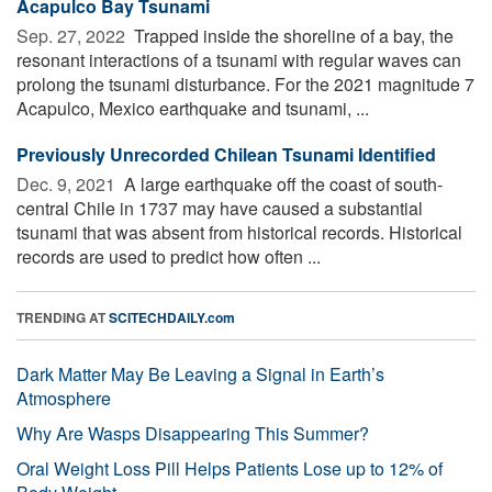
Acapulco Bay Tsunami
Sep. 27, 2022 
Trapped inside the shoreline of a bay, the
resonant interactions of a tsunami with regular waves can
prolong the tsunami disturbance. For the 2021 magnitude 7
Acapulco, Mexico earthquake and tsunami, ...
Previously Unrecorded Chilean Tsunami Identified
Dec. 9, 2021 
A large earthquake off the coast of south-
central Chile in 1737 may have caused a substantial
tsunami that was absent from historical records. Historical
records are used to predict how often ...
TRENDING AT
SCITECHDAILY.com
Dark Matter May Be Leaving a Signal in Earth’s
Atmosphere
Why Are Wasps Disappearing This Summer?
Oral Weight Loss Pill Helps Patients Lose up to 12% of