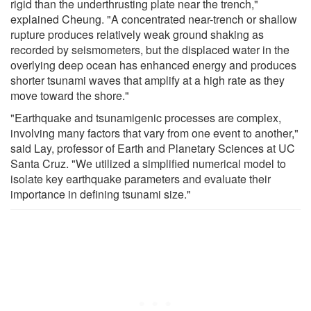
rigid than the underthrusting plate near the trench,"
explained Cheung. "A concentrated near-trench or shallow
rupture produces relatively weak ground shaking as
recorded by seismometers, but the displaced water in the
overlying deep ocean has enhanced energy and produces
shorter tsunami waves that amplify at a high rate as they
move toward the shore."
"Earthquake and tsunamigenic processes are complex,
involving many factors that vary from one event to another,"
said Lay, professor of Earth and Planetary Sciences at UC
Santa Cruz. "We utilized a simplified numerical model to
isolate key earthquake parameters and evaluate their
importance in defining tsunami size."