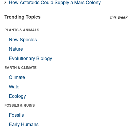
How Asteroids Could Supply a Mars Colony
Trending Topics
this week
PLANTS & ANIMALS
New Species
Nature
Evolutionary Biology
EARTH & CLIMATE
Climate
Water
Ecology
FOSSILS & RUINS
Fossils
Early Humans