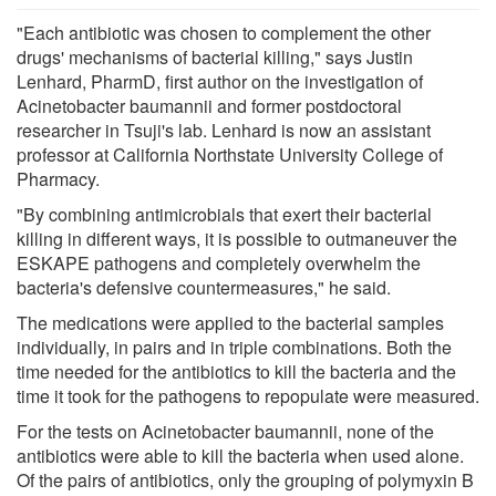
"Each antibiotic was chosen to complement the other
drugs' mechanisms of bacterial killing," says Justin
Lenhard, PharmD, first author on the investigation of
Acinetobacter baumannii and former postdoctoral
researcher in Tsuji's lab. Lenhard is now an assistant
professor at California Northstate University College of
Pharmacy.
"By combining antimicrobials that exert their bacterial
killing in different ways, it is possible to outmaneuver the
ESKAPE pathogens and completely overwhelm the
bacteria's defensive countermeasures," he said.
The medications were applied to the bacterial samples
individually, in pairs and in triple combinations. Both the
time needed for the antibiotics to kill the bacteria and the
time it took for the pathogens to repopulate were measured.
For the tests on Acinetobacter baumannii, none of the
antibiotics were able to kill the bacteria when used alone.
Of the pairs of antibiotics, only the grouping of polymyxin B