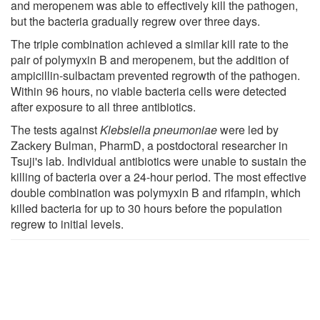
and meropenem was able to effectively kill the pathogen,
but the bacteria gradually regrew over three days.
The triple combination achieved a similar kill rate to the
pair of polymyxin B and meropenem, but the addition of
ampicillin-sulbactam prevented regrowth of the pathogen.
Within 96 hours, no viable bacteria cells were detected
after exposure to all three antibiotics.
The tests against
Klebsiella pneumoniae
were led by
Zackery Bulman, PharmD, a postdoctoral researcher in
Tsuji's lab. Individual antibiotics were unable to sustain the
killing of bacteria over a 24-hour period. The most effective
double combination was polymyxin B and rifampin, which
killed bacteria for up to 30 hours before the population
regrew to initial levels.