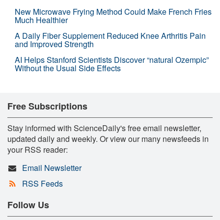
New Microwave Frying Method Could Make French Fries
Much Healthier
A Daily Fiber Supplement Reduced Knee Arthritis Pain
and Improved Strength
AI Helps Stanford Scientists Discover “natural Ozempic”
Without the Usual Side Effects
Free Subscriptions
Stay informed with ScienceDaily's free email newsletter,
updated daily and weekly. Or view our many newsfeeds in
your RSS reader:
Email Newsletter
RSS Feeds
Follow Us