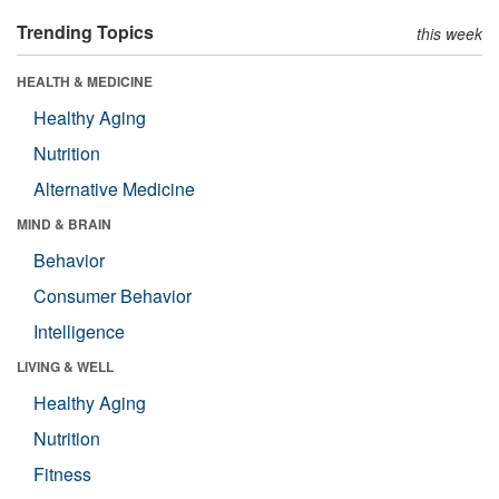
Trending Topics
this week
HEALTH & MEDICINE
Healthy Aging
Nutrition
Alternative Medicine
MIND & BRAIN
Behavior
Consumer Behavior
Intelligence
LIVING & WELL
Healthy Aging
Nutrition
Fitness