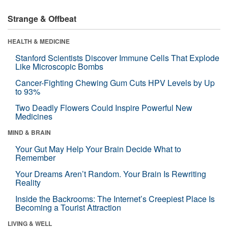
Strange & Offbeat
HEALTH & MEDICINE
Stanford Scientists Discover Immune Cells That Explode
Like Microscopic Bombs
Cancer-Fighting Chewing Gum Cuts HPV Levels by Up
to 93%
Two Deadly Flowers Could Inspire Powerful New
Medicines
MIND & BRAIN
Your Gut May Help Your Brain Decide What to
Remember
Your Dreams Aren’t Random. Your Brain Is Rewriting
Reality
Inside the Backrooms: The Internet’s Creepiest Place Is
Becoming a Tourist Attraction
LIVING & WELL