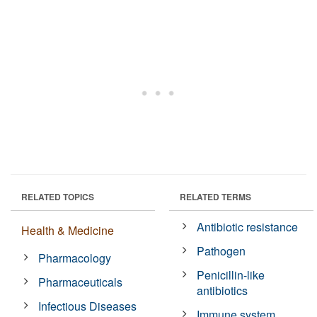
RELATED TOPICS
RELATED TERMS
Antibiotic resistance
Health & Medicine
Pathogen
Pharmacology
Penicillin-like
Pharmaceuticals
antibiotics
Infectious Diseases
Immune system