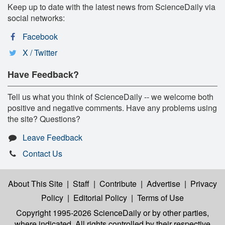
Keep up to date with the latest news from ScienceDaily via
social networks:
Facebook
X / Twitter
Have Feedback?
Tell us what you think of ScienceDaily -- we welcome both
positive and negative comments. Have any problems using
the site? Questions?
Leave Feedback
Contact Us
About This Site
|
Staff
|
Contribute
|
Advertise
|
Privacy
Policy
|
Editorial Policy
|
Terms of Use
Copyright 1995-2026 ScienceDaily
or by other parties,
where indicated. All rights controlled by their respective