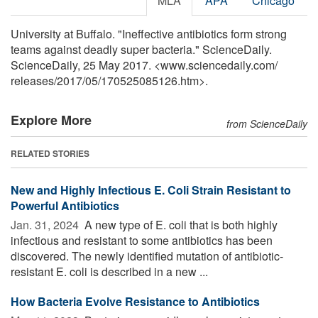
MLA
APA
Chicago
University at Buffalo. "Ineffective antibiotics form strong
teams against deadly super bacteria." ScienceDaily.
ScienceDaily, 25 May 2017. <www.sciencedaily.com
/
releases
/
2017
/
05
/
170525085126.htm>.
Explore More
from ScienceDaily
RELATED STORIES
New and Highly Infectious E. Coli Strain Resistant to
Powerful Antibiotics
Jan. 31, 2024 
A new type of E. coli that is both highly
infectious and resistant to some antibiotics has been
discovered. The newly identified mutation of antibiotic-
resistant E. coli is described in a new ...
How Bacteria Evolve Resistance to Antibiotics