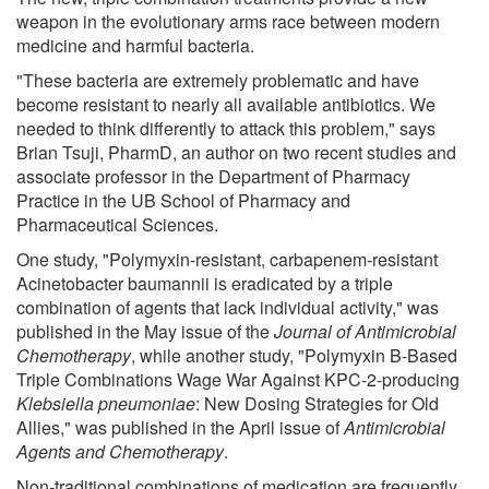
weapon in the evolutionary arms race between modern
medicine and harmful bacteria.
"These bacteria are extremely problematic and have
become resistant to nearly all available antibiotics. We
needed to think differently to attack this problem," says
Brian Tsuji, PharmD, an author on two recent studies and
associate professor in the Department of Pharmacy
Practice in the UB School of Pharmacy and
Pharmaceutical Sciences.
One study, "Polymyxin-resistant, carbapenem-resistant
Acinetobacter baumannii is eradicated by a triple
combination of agents that lack individual activity," was
published in the May issue of the
Journal of Antimicrobial
Chemotherapy
, while another study, "Polymyxin B-Based
Triple Combinations Wage War Against KPC-2-producing
Klebsiella pneumoniae
: New Dosing Strategies for Old
Allies," was published in the April issue of
Antimicrobial
Agents and Chemotherapy
.
Non-traditional combinations of medication are frequently