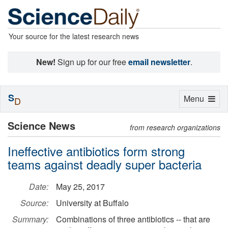
Your source for the latest research news
New!
Sign up for our free
email newsletter
.
S
Toggle
Menu
D
navigation
Science News
from research organizations
Ineffective antibiotics form strong
teams against deadly super bacteria
Date:
May 25, 2017
Source:
University at Buffalo
Summary:
Combinations of three antibiotics -- that are