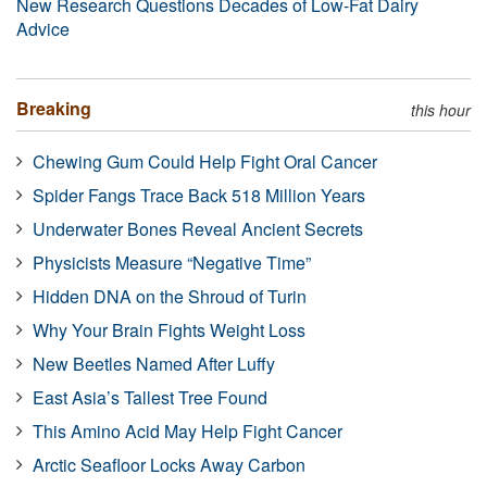
New Research Questions Decades of Low-Fat Dairy
Advice
Breaking
this hour
Chewing Gum Could Help Fight Oral Cancer
Spider Fangs Trace Back 518 Million Years
Underwater Bones Reveal Ancient Secrets
Physicists Measure “Negative Time”
Hidden DNA on the Shroud of Turin
Why Your Brain Fights Weight Loss
New Beetles Named After Luffy
East Asia’s Tallest Tree Found
This Amino Acid May Help Fight Cancer
Arctic Seafloor Locks Away Carbon