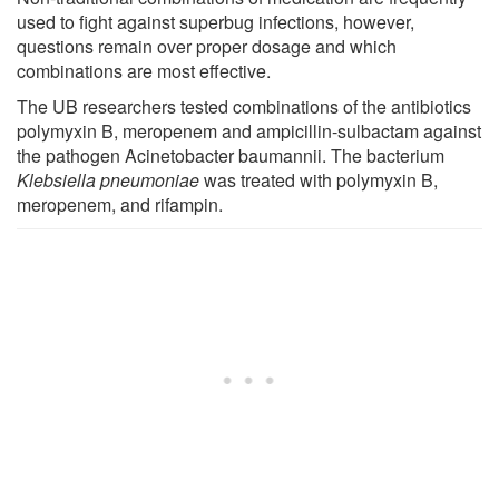
used to fight against superbug infections, however,
questions remain over proper dosage and which
combinations are most effective.
The UB researchers tested combinations of the antibiotics
polymyxin B, meropenem and ampicillin-sulbactam against
the pathogen Acinetobacter baumannii. The bacterium
Klebsiella pneumoniae
was treated with polymyxin B,
meropenem, and rifampin.