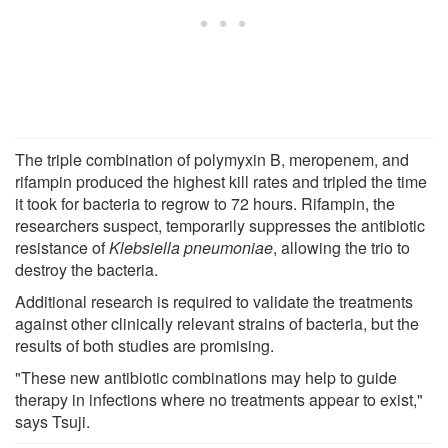
The triple combination of polymyxin B, meropenem, and
rifampin produced the highest kill rates and tripled the time
it took for bacteria to regrow to 72 hours. Rifampin, the
researchers suspect, temporarily suppresses the antibiotic
resistance of
Klebsiella pneumoniae
, allowing the trio to
destroy the bacteria.
Additional research is required to validate the treatments
against other clinically relevant strains of bacteria, but the
results of both studies are promising.
"These new antibiotic combinations may help to guide
therapy in infections where no treatments appear to exist,"
says Tsuji.