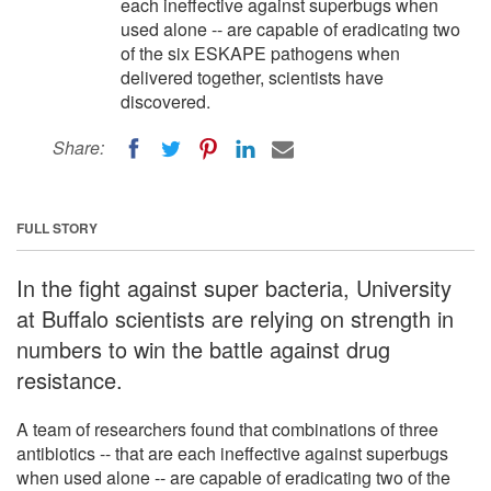
each ineffective against superbugs when
used alone -- are capable of eradicating two
of the six ESKAPE pathogens when
delivered together, scientists have
discovered.
Share:
FULL STORY
In the fight against super bacteria, University
at Buffalo scientists are relying on strength in
numbers to win the battle against drug
resistance.
A team of researchers found that combinations of three
antibiotics -- that are each ineffective against superbugs
when used alone -- are capable of eradicating two of the