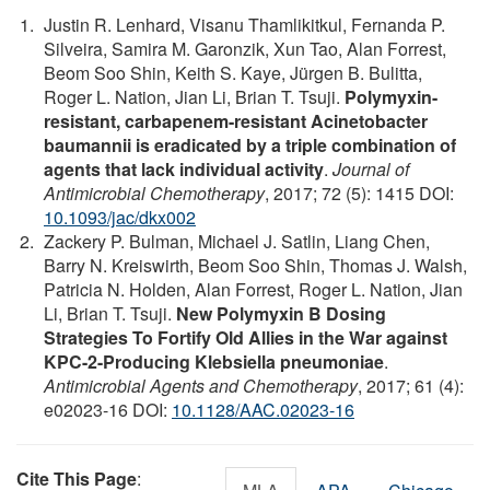
Justin R. Lenhard, Visanu Thamlikitkul, Fernanda P.
Silveira, Samira M. Garonzik, Xun Tao, Alan Forrest,
Beom Soo Shin, Keith S. Kaye, Jürgen B. Bulitta,
Roger L. Nation, Jian Li, Brian T. Tsuji.
Polymyxin-
resistant, carbapenem-resistant Acinetobacter
baumannii is eradicated by a triple combination of
agents that lack individual activity
.
Journal of
Antimicrobial Chemotherapy
, 2017; 72 (5): 1415 DOI:
10.1093/jac/dkx002
Zackery P. Bulman, Michael J. Satlin, Liang Chen,
Barry N. Kreiswirth, Beom Soo Shin, Thomas J. Walsh,
Patricia N. Holden, Alan Forrest, Roger L. Nation, Jian
Li, Brian T. Tsuji.
New Polymyxin B Dosing
Strategies To Fortify Old Allies in the War against
KPC-2-Producing Klebsiella pneumoniae
.
Antimicrobial Agents and Chemotherapy
, 2017; 61 (4):
e02023-16 DOI:
10.1128/AAC.02023-16
Cite This Page
: