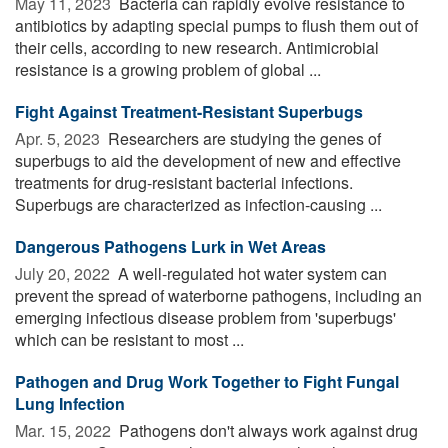
May 11, 2023 
Bacteria can rapidly evolve resistance to
antibiotics by adapting special pumps to flush them out of
their cells, according to new research. Antimicrobial
resistance is a growing problem of global ...
Fight Against Treatment-Resistant Superbugs
Apr. 5, 2023 
Researchers are studying the genes of
superbugs to aid the development of new and effective
treatments for drug-resistant bacterial infections.
Superbugs are characterized as infection-causing ...
Dangerous Pathogens Lurk in Wet Areas
July 20, 2022 
A well-regulated hot water system can
prevent the spread of waterborne pathogens, including an
emerging infectious disease problem from 'superbugs'
which can be resistant to most ...
Pathogen and Drug Work Together to Fight Fungal
Lung Infection
Mar. 15, 2022 
Pathogens don't always work against drug