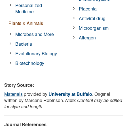
Personalized
Placenta
Medicine
Antiviral drug
Plants & Animals
Microorganism
Microbes and More
Allergen
Bacteria
Evolutionary Biology
Biotechnology
Story Source:
Materials
provided by
University at Buffalo
. Original
written by Marcene Robinson.
Note: Content may be edited
for style and length.
Journal References
: