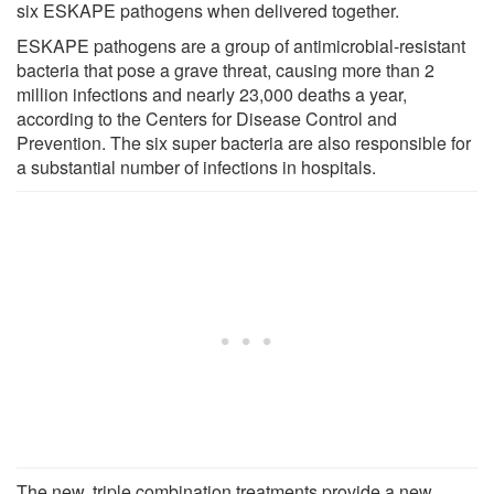
six ESKAPE pathogens when delivered together.
ESKAPE pathogens are a group of antimicrobial-resistant
bacteria that pose a grave threat, causing more than 2
million infections and nearly 23,000 deaths a year,
according to the Centers for Disease Control and
Prevention. The six super bacteria are also responsible for
a substantial number of infections in hospitals.
The new, triple combination treatments provide a new