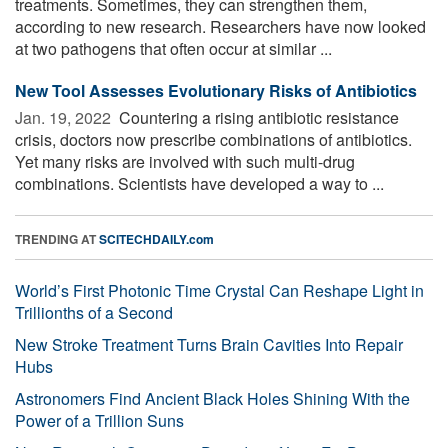
treatments. Sometimes, they can strengthen them,
according to new research. Researchers have now looked
at two pathogens that often occur at similar ...
New Tool Assesses Evolutionary Risks of Antibiotics
Jan. 19, 2022 
Countering a rising antibiotic resistance
crisis, doctors now prescribe combinations of antibiotics.
Yet many risks are involved with such multi-drug
combinations. Scientists have developed a way to ...
TRENDING AT
SCITECHDAILY.com
World’s First Photonic Time Crystal Can Reshape Light in
Trillionths of a Second
New Stroke Treatment Turns Brain Cavities Into Repair
Hubs
Astronomers Find Ancient Black Holes Shining With the
Power of a Trillion Suns