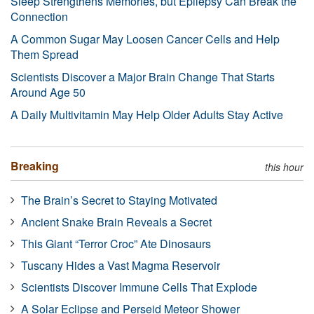
Sleep Strengthens Memories, but Epilepsy Can Break the
Connection
A Common Sugar May Loosen Cancer Cells and Help
Them Spread
Scientists Discover a Major Brain Change That Starts
Around Age 50
A Daily Multivitamin May Help Older Adults Stay Active
Breaking
this hour
The Brain’s Secret to Staying Motivated
Ancient Snake Brain Reveals a Secret
This Giant “Terror Croc” Ate Dinosaurs
Tuscany Hides a Vast Magma Reservoir
Scientists Discover Immune Cells That Explode
A Solar Eclipse and Perseid Meteor Shower