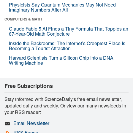
Physicists Say Quantum Mechanics May Not Need
Imaginary Numbers After All
COMPUTERS & MATH
Claude Fable 5 AI Finds a Tiny Formula That Topples an
87-Year-Old Math Conjecture
Inside the Backrooms: The Internet’s Creepiest Place Is
Becoming a Tourist Attraction
Harvard Scientists Turn a Silicon Chip Into a DNA
Writing Machine
Free Subscriptions
Stay informed with ScienceDaily's free email newsletter,
updated daily and weekly. Or view our many newsfeeds in
your RSS reader:
Email Newsletter
RSS Feeds