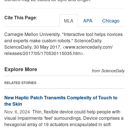
Cite This Page
:
MLA
APA
Chicago
Carnegie Mellon University. "Interactive tool helps novices
and experts make custom robots." ScienceDaily.
ScienceDaily, 30 May 2017. <www.sciencedaily.com
/
releases
/
2017
/
05
/
170530115035.htm>.
Explore More
from ScienceDaily
RELATED STORIES
New Haptic Patch Transmits Complexity of Touch to
the Skin
Nov. 6, 2024 
Thin, flexible device could help people with
visual impairments 'feel' surroundings. Device comprises a
hexagonal array of 19 actuators encapsulated in soft