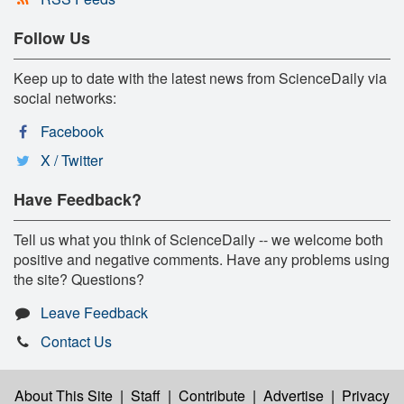
Follow Us
Keep up to date with the latest news from ScienceDaily via
social networks:
Facebook
X / Twitter
Have Feedback?
Tell us what you think of ScienceDaily -- we welcome both
positive and negative comments. Have any problems using
the site? Questions?
Leave Feedback
Contact Us
About This Site
|
Staff
|
Contribute
|
Advertise
|
Privacy