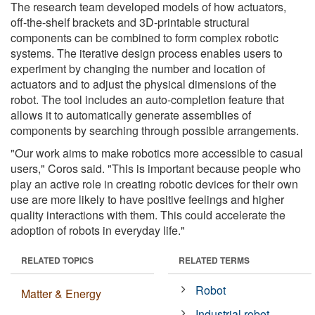
The research team developed models of how actuators,
off-the-shelf brackets and 3D-printable structural
components can be combined to form complex robotic
systems. The iterative design process enables users to
experiment by changing the number and location of
actuators and to adjust the physical dimensions of the
robot. The tool includes an auto-completion feature that
allows it to automatically generate assemblies of
components by searching through possible arrangements.
"Our work aims to make robotics more accessible to casual
users," Coros said. "This is important because people who
play an active role in creating robotic devices for their own
use are more likely to have positive feelings and higher
quality interactions with them. This could accelerate the
adoption of robots in everyday life."
RELATED TOPICS
RELATED TERMS
Robot
Matter & Energy
Industrial robot