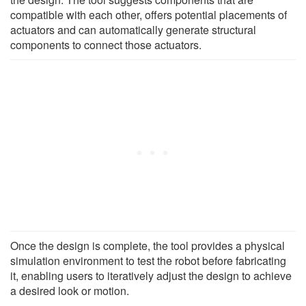
compatible with each other, offers potential placements of
actuators and can automatically generate structural
components to connect those actuators.
Once the design is complete, the tool provides a physical
simulation environment to test the robot before fabricating
it, enabling users to iteratively adjust the design to achieve
a desired look or motion.