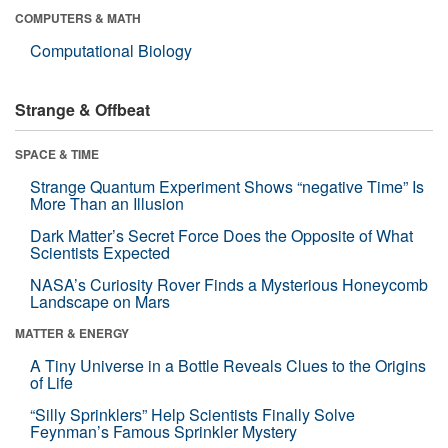
COMPUTERS & MATH
Computational Biology
Strange & Offbeat
SPACE & TIME
Strange Quantum Experiment Shows “negative Time” Is
More Than an Illusion
Dark Matter’s Secret Force Does the Opposite of What
Scientists Expected
NASA’s Curiosity Rover Finds a Mysterious Honeycomb
Landscape on Mars
MATTER & ENERGY
A Tiny Universe in a Bottle Reveals Clues to the Origins
of Life
“Silly Sprinklers” Help Scientists Finally Solve
Feynman’s Famous Sprinkler Mystery