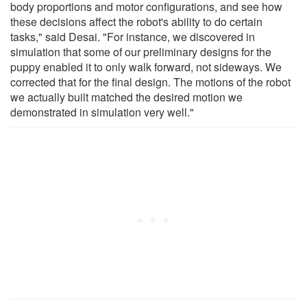
body proportions and motor configurations, and see how
these decisions affect the robot's ability to do certain
tasks," said Desai. "For instance, we discovered in
simulation that some of our preliminary designs for the
puppy enabled it to only walk forward, not sideways. We
corrected that for the final design. The motions of the robot
we actually built matched the desired motion we
demonstrated in simulation very well."