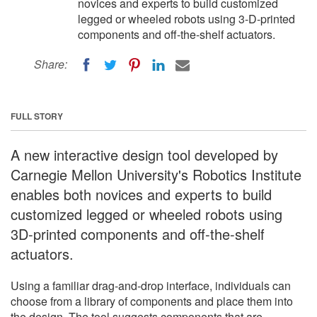
novices and experts to build customized
legged or wheeled robots using 3-D-printed
components and off-the-shelf actuators.
Share:
FULL STORY
A new interactive design tool developed by
Carnegie Mellon University's Robotics Institute
enables both novices and experts to build
customized legged or wheeled robots using
3D-printed components and off-the-shelf
actuators.
Using a familiar drag-and-drop interface, individuals can
choose from a library of components and place them into
the design. The tool suggests components that are