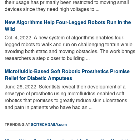
their usage has primarily been restricted to moving small
devices since they need high voltages to ...
New Algorithms Help Four-Legged Robots Run in the
Wild
Oct. 4, 2022 
A new system of algorithms enables four-
legged robots to walk and run on challenging terrain while
avoiding both static and moving obstacles. The work brings
researchers a step closer to building ...
Microfluidic-Based Soft Robotic Prosthetics Promise
Relief for Diabetic Amputees
June 28, 2022 
Scientists reveal their development of a
new type of prosthetic using microfluidics-enabled soft
robotics that promises to greatly reduce skin ulcerations
and pain in patients who have had an ...
TRENDING AT
SCITECHDAILY.com