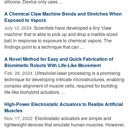
silicone. Device only uses ...
A Chemical Claw Machine Bends and Stretches When
Exposed to Vapors
July 12, 2024 
Scientists have developed a tiny 'claw
machine' that is able to pick up and drop a marble-sized
ball in response to exposure to chemical vapors. The
findings point to a technique that can ...
A Novel Method for Easy and Quick Fabrication of
Biomimetic Robots With Life-Like Movement
Feb. 26, 2024 
Ultraviolet-laser processing is a promising
technique for developing intricate microstructures, enabling
complex alignment of muscle cells, required for building
life-like biohybrid actuators. ...
High-Power Electrostatic Actuators to Realize Artificial
Muscles
Nov. 17, 2022 
Electrostatic actuators are simple and
lightweight devices that emulate human muscles. However,