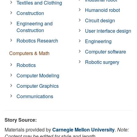
Textiles and Clothing
Humanoid robot
Construction
Circuit design
Engineering and
Construction
User interface design
Robotics Research
Engineering
Computer software
Computers & Math
Robotic surgery
Robotics
Computer Modeling
Computer Graphics
Communications
Story Source:
Materials provided by
Carnegie Mellon University
.
Note:
Content may be edited for style and length.