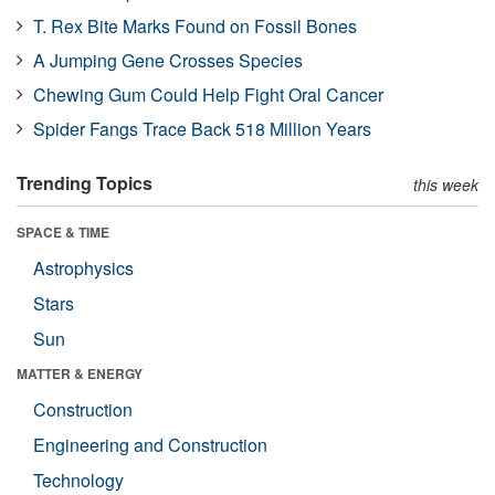
T. Rex Bite Marks Found on Fossil Bones
A Jumping Gene Crosses Species
Chewing Gum Could Help Fight Oral Cancer
Spider Fangs Trace Back 518 Million Years
Trending Topics
this week
SPACE & TIME
Astrophysics
Stars
Sun
MATTER & ENERGY
Construction
Engineering and Construction
Technology