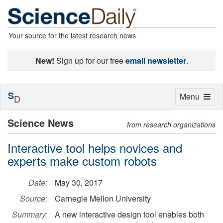
Your source for the latest research news
New!
Sign up for our free
email newsletter
.
S
Toggle
Menu
D
navigation
Science News
from research organizations
Interactive tool helps novices and
experts make custom robots
Date:
May 30, 2017
Source:
Carnegie Mellon University
Summary:
A new interactive design tool enables both