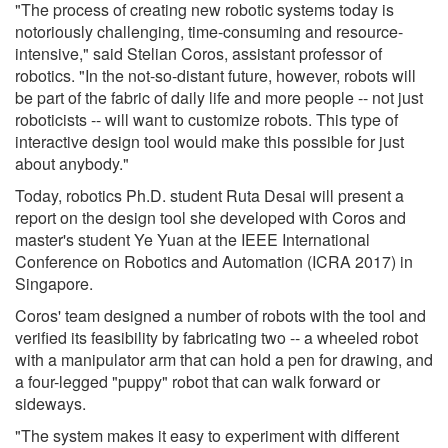
"The process of creating new robotic systems today is
notoriously challenging, time-consuming and resource-
intensive," said Stelian Coros, assistant professor of
robotics. "In the not-so-distant future, however, robots will
be part of the fabric of daily life and more people -- not just
roboticists -- will want to customize robots. This type of
interactive design tool would make this possible for just
about anybody."
Today, robotics Ph.D. student Ruta Desai will present a
report on the design tool she developed with Coros and
master's student Ye Yuan at the IEEE International
Conference on Robotics and Automation (ICRA 2017) in
Singapore.
Coros' team designed a number of robots with the tool and
verified its feasibility by fabricating two -- a wheeled robot
with a manipulator arm that can hold a pen for drawing, and
a four-legged "puppy" robot that can walk forward or
sideways.
"The system makes it easy to experiment with different