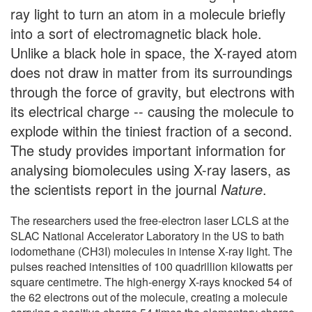
ray light to turn an atom in a molecule briefly
into a sort of electromagnetic black hole.
Unlike a black hole in space, the X-rayed atom
does not draw in matter from its surroundings
through the force of gravity, but electrons with
its electrical charge -- causing the molecule to
explode within the tiniest fraction of a second.
The study provides important information for
analysing biomolecules using X-ray lasers, as
the scientists report in the journal
Nature
.
The researchers used the free-electron laser LCLS at the
SLAC National Accelerator Laboratory in the US to bath
iodomethane (CH3I) molecules in intense X-ray light. The
pulses reached intensities of 100 quadrillion kilowatts per
square centimetre. The high-energy X-rays knocked 54 of
the 62 electrons out of the molecule, creating a molecule