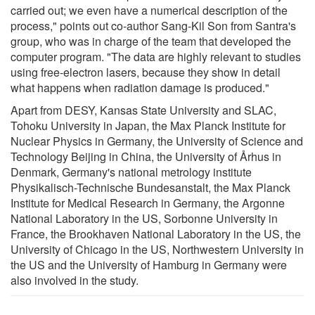
carried out; we even have a numerical description of the
process," points out co-author Sang-Kil Son from Santra's
group, who was in charge of the team that developed the
computer program. "The data are highly relevant to studies
using free-electron lasers, because they show in detail
what happens when radiation damage is produced."
Apart from DESY, Kansas State University and SLAC,
Tohoku University in Japan, the Max Planck Institute for
Nuclear Physics in Germany, the University of Science and
Technology Beijing in China, the University of Århus in
Denmark, Germany's national metrology institute
Physikalisch-Technische Bundesanstalt, the Max Planck
Institute for Medical Research in Germany, the Argonne
National Laboratory in the US, Sorbonne University in
France, the Brookhaven National Laboratory in the US, the
University of Chicago in the US, Northwestern University in
the US and the University of Hamburg in Germany were
also involved in the study.