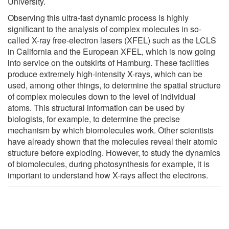
University.
Observing this ultra-fast dynamic process is highly
significant to the analysis of complex molecules in so-
called X-ray free-electron lasers (XFEL) such as the LCLS
in California and the European XFEL, which is now going
into service on the outskirts of Hamburg. These facilities
produce extremely high-intensity X-rays, which can be
used, among other things, to determine the spatial structure
of complex molecules down to the level of individual
atoms. This structural information can be used by
biologists, for example, to determine the precise
mechanism by which biomolecules work. Other scientists
have already shown that the molecules reveal their atomic
structure before exploding. However, to study the dynamics
of biomolecules, during photosynthesis for example, it is
important to understand how X-rays affect the electrons.