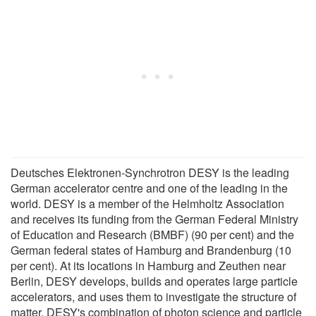
Deutsches Elektronen-Synchrotron DESY is the leading
German accelerator centre and one of the leading in the
world. DESY is a member of the Helmholtz Association
and receives its funding from the German Federal Ministry
of Education and Research (BMBF) (90 per cent) and the
German federal states of Hamburg and Brandenburg (10
per cent). At its locations in Hamburg and Zeuthen near
Berlin, DESY develops, builds and operates large particle
accelerators, and uses them to investigate the structure of
matter. DESY's combination of photon science and particle