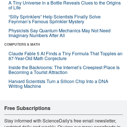
A Tiny Universe in a Bottle Reveals Clues to the Origins
of Life
“Silly Sprinklers” Help Scientists Finally Solve
Feynman’s Famous Sprinkler Mystery
Physicists Say Quantum Mechanics May Not Need
Imaginary Numbers After All
COMPUTERS & MATH
Claude Fable 5 AI Finds a Tiny Formula That Topples an
87-Year-Old Math Conjecture
Inside the Backrooms: The Internet’s Creepiest Place Is
Becoming a Tourist Attraction
Harvard Scientists Turn a Silicon Chip Into a DNA
Writing Machine
Free Subscriptions
Stay informed with ScienceDaily's free email newsletter,
updated daily and weekly. Or view our many newsfeeds in