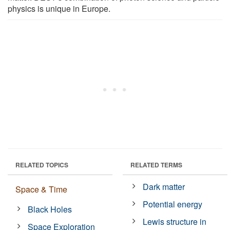
physics is unique in Europe.
RELATED TOPICS
RELATED TERMS
Dark matter
Space & Time
Potential energy
Black Holes
Lewis structure in
Space Exploration