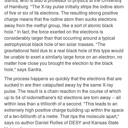
Santra, who is also a professor of physics at the University
of Hamburg. "The X-ray pulse initially strips the iodine atom
of five or six of its electrons. The resulting strong positive
charge means that the iodine atom then sucks electrons
away from the methyl group, like a sort of atomic black
hole." In fact, the force exerted on the electrons is
considerably larger than that occurring around a typical
astrophysical black hole of ten solar masses. "The
gravitational field due to a real black hole of this type would
be unable to exert a similarly large force on an electron, no
matter how close you brought the electron to the black
hole," says Santra.
The process happens so quickly that the electrons that are
sucked in are then catapulted away by the same X-ray
pulse. The result is a chain reaction in the course of which
up to 54 of iodomethane's 62 electrons are torn away -- all
within less than a trillionth of a second. "This leads to an
extremely high positive charge building up within the space
of a ten-billionth of a metre. That rips the molecule apart,"
says co-author Daniel Rolles of DESY and Kansas State