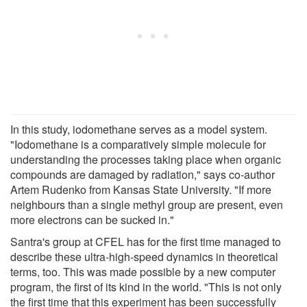
In this study, iodomethane serves as a model system.
"Iodomethane is a comparatively simple molecule for
understanding the processes taking place when organic
compounds are damaged by radiation," says co-author
Artem Rudenko from Kansas State University. "If more
neighbours than a single methyl group are present, even
more electrons can be sucked in."
Santra's group at CFEL has for the first time managed to
describe these ultra-high-speed dynamics in theoretical
terms, too. This was made possible by a new computer
program, the first of its kind in the world. "This is not only
the first time that this experiment has been successfully