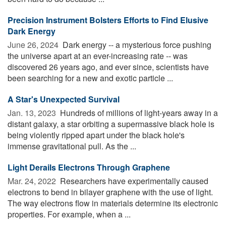
Precision Instrument Bolsters Efforts to Find Elusive
Dark Energy
June 26, 2024 
Dark energy -- a mysterious force pushing
the universe apart at an ever-increasing rate -- was
discovered 26 years ago, and ever since, scientists have
been searching for a new and exotic particle ...
A Star's Unexpected Survival
Jan. 13, 2023 
Hundreds of millions of light-years away in a
distant galaxy, a star orbiting a supermassive black hole is
being violently ripped apart under the black hole's
immense gravitational pull. As the ...
Light Derails Electrons Through Graphene
Mar. 24, 2022 
Researchers have experimentally caused
electrons to bend in bilayer graphene with the use of light.
The way electrons flow in materials determine its electronic
properties. For example, when a ...