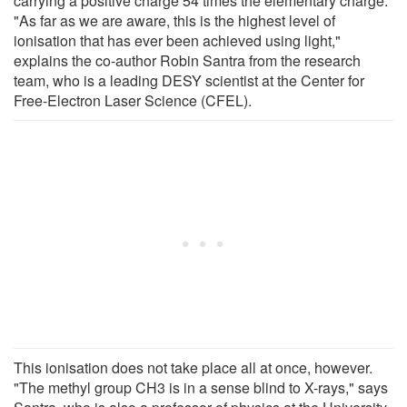
carrying a positive charge 54 times the elementary charge.
"As far as we are aware, this is the highest level of
ionisation that has ever been achieved using light,"
explains the co-author Robin Santra from the research
team, who is a leading DESY scientist at the Center for
Free-Electron Laser Science (CFEL).
This ionisation does not take place all at once, however.
"The methyl group CH3 is in a sense blind to X-rays," says