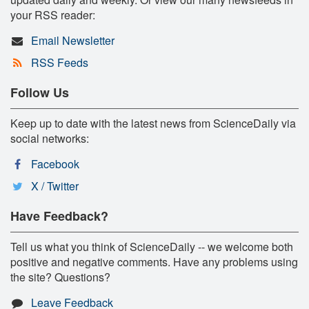
your RSS reader:
Email Newsletter
RSS Feeds
Follow Us
Keep up to date with the latest news from ScienceDaily via
social networks:
Facebook
X / Twitter
Have Feedback?
Tell us what you think of ScienceDaily -- we welcome both
positive and negative comments. Have any problems using
the site? Questions?
Leave Feedback