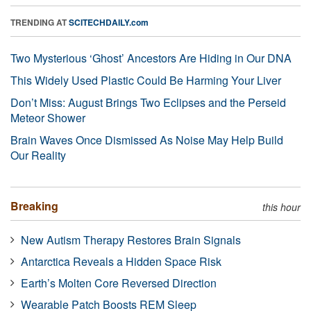
TRENDING AT
SCITECHDAILY.com
Two Mysterious ‘Ghost’ Ancestors Are Hiding in Our DNA
This Widely Used Plastic Could Be Harming Your Liver
Don’t Miss: August Brings Two Eclipses and the Perseid
Meteor Shower
Brain Waves Once Dismissed As Noise May Help Build
Our Reality
Breaking
this hour
New Autism Therapy Restores Brain Signals
Antarctica Reveals a Hidden Space Risk
Earth’s Molten Core Reversed Direction
Wearable Patch Boosts REM Sleep