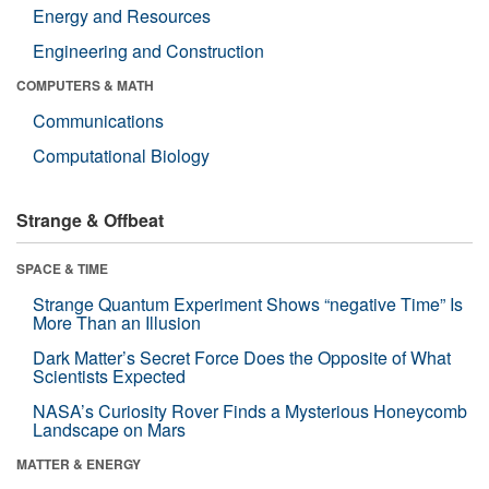
Energy and Resources
Engineering and Construction
COMPUTERS & MATH
Communications
Computational Biology
Strange & Offbeat
SPACE & TIME
Strange Quantum Experiment Shows “negative Time” Is
More Than an Illusion
Dark Matter’s Secret Force Does the Opposite of What
Scientists Expected
NASA’s Curiosity Rover Finds a Mysterious Honeycomb
Landscape on Mars
MATTER & ENERGY