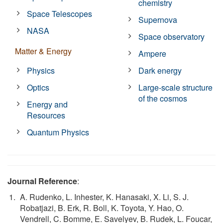
chemistry
Space Telescopes
Supernova
NASA
Space observatory
Matter & Energy
Ampere
Physics
Dark energy
Optics
Large-scale structure
of the cosmos
Energy and
Resources
Quantum Physics
Journal Reference
:
A. Rudenko, L. Inhester, K. Hanasaki, X. Li, S. J.
Robatjazi, B. Erk, R. Boll, K. Toyota, Y. Hao, O.
Vendrell, C. Bomme, E. Savelyev, B. Rudek, L. Foucar,