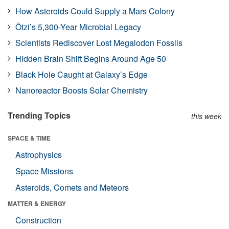
How Asteroids Could Supply a Mars Colony
Ötzi’s 5,300-Year Microbial Legacy
Scientists Rediscover Lost Megalodon Fossils
Hidden Brain Shift Begins Around Age 50
Black Hole Caught at Galaxy’s Edge
Nanoreactor Boosts Solar Chemistry
Trending Topics
this week
SPACE & TIME
Astrophysics
Space Missions
Asteroids, Comets and Meteors
MATTER & ENERGY
Construction