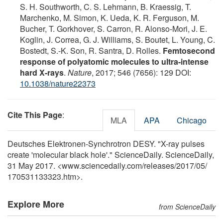
S. H. Southworth, C. S. Lehmann, B. Kraessig, T.
Marchenko, M. Simon, K. Ueda, K. R. Ferguson, M.
Bucher, T. Gorkhover, S. Carron, R. Alonso-Mori, J. E.
Koglin, J. Correa, G. J. Williams, S. Boutet, L. Young, C.
Bostedt, S.-K. Son, R. Santra, D. Rolles.
Femtosecond
response of polyatomic molecules to ultra-intense
hard X-rays
.
Nature
, 2017; 546 (7656): 129 DOI:
10.1038/nature22373
Cite This Page
:
MLA
APA
Chicago
Deutsches Elektronen-Synchrotron DESY. "X-ray pulses
create 'molecular black hole'." ScienceDaily. ScienceDaily,
31 May 2017. <www.sciencedaily.com
/
releases
/
2017
/
05
/
170531133323.htm>.
Explore More
from ScienceDaily