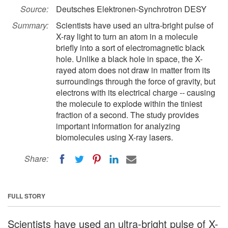
Source:
Deutsches Elektronen-Synchrotron DESY
Summary:
Scientists have used an ultra-bright pulse of
X-ray light to turn an atom in a molecule
briefly into a sort of electromagnetic black
hole. Unlike a black hole in space, the X-
rayed atom does not draw in matter from its
surroundings through the force of gravity, but
electrons with its electrical charge -- causing
the molecule to explode within the tiniest
fraction of a second. The study provides
important information for analyzing
biomolecules using X-ray lasers.
Share:
FULL STORY
Scientists have used an ultra-bright pulse of X-