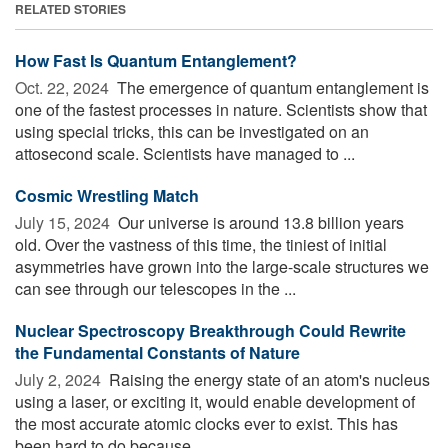
RELATED STORIES
How Fast Is Quantum Entanglement?
Oct. 22, 2024 
The emergence of quantum entanglement is
one of the fastest processes in nature. Scientists show that
using special tricks, this can be investigated on an
attosecond scale. Scientists have managed to ...
Cosmic Wrestling Match
July 15, 2024 
Our universe is around 13.8 billion years
old. Over the vastness of this time, the tiniest of initial
asymmetries have grown into the large-scale structures we
can see through our telescopes in the ...
Nuclear Spectroscopy Breakthrough Could Rewrite
the Fundamental Constants of Nature
July 2, 2024 
Raising the energy state of an atom's nucleus
using a laser, or exciting it, would enable development of
the most accurate atomic clocks ever to exist. This has
been hard to do because ...