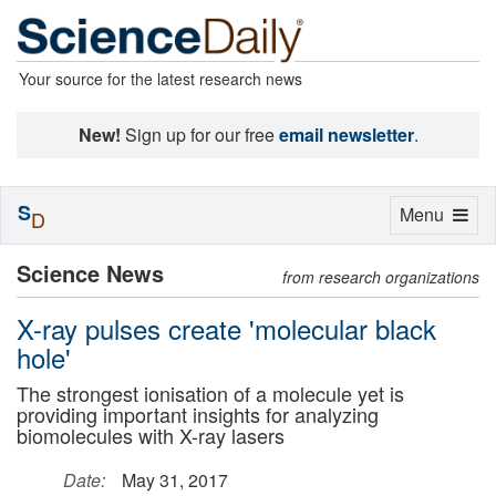
Your source for the latest research news
New!
Sign up for our free
email newsletter
.
S
Toggle
Menu
D
navigation
Science News
from research organizations
X-ray pulses create 'molecular black
hole'
The strongest ionisation of a molecule yet is
providing important insights for analyzing
biomolecules with X-ray lasers
Date:
May 31, 2017