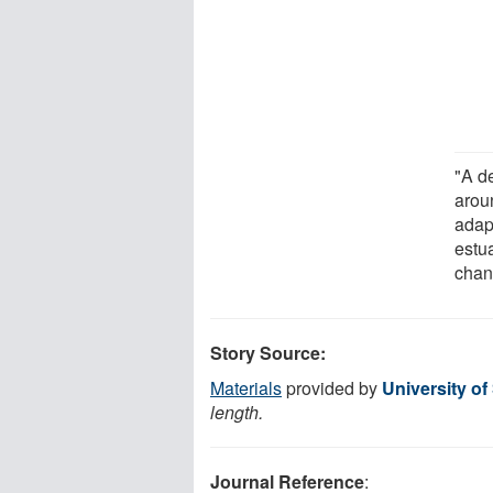
"A d
arou
adap
estu
chan
Story Source:
Materials
provided by
University o
length.
Journal Reference
: