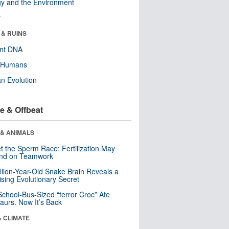
y and the Environment
r
 & RUINS
ent DNA
y Humans
n Evolution
e & Offbeat
 & ANIMALS
t the Sperm Race: Fertilization May
nd on Teamwork
llion-Year-Old Snake Brain Reveals a
ising Evolutionary Secret
School-Bus-Sized “terror Croc” Ate
aurs. Now It’s Back
& CLIMATE