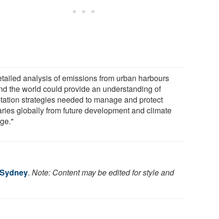
etailed analysis of emissions from urban harbours
nd the world could provide an understanding of
tation strategies needed to manage and protect
aries globally from future development and climate
ge."
f Sydney
.
Note: Content may be edited for style and