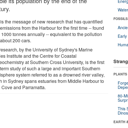
le its population by the end of the
Energ
tury.
Wate
FOSSILS
 is the message of new research that has quantified
emissions from the Harbour for the first time -- found
Anci
 1000 tonnes annually -- equivalent to the pollution
Earl
 about 200 cars.
Huma
research, by the University of Sydney's Marine
es Institute and the Centre for Coastal
Strang
ochemistry at Southern Cross University, is the first
 term study of such a large and important Southern
sphere system referred to as a drowned river valley,
PLANTS
h in Sydney spans estuaries from Middle Harbour to
Forge
 Cove and Parramatta.
Depe
80-Mi
Surpr
This 
Dinos
EARTH 