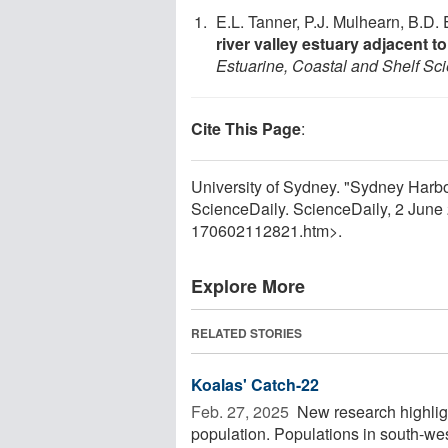
E.L. Tanner, P.J. Mulhearn, B.D.
river valley estuary adjacent
Estuarine, Coastal and Shelf Sc
Cite This Page
:
University of Sydney. "Sydney Harbo
ScienceDaily. ScienceDaily, 2 Jun
170602112821.htm>.
Explore More
RELATED STORIES
Koalas' Catch-22
Feb. 27, 2025 
New research highlig
population. Populations in south-w