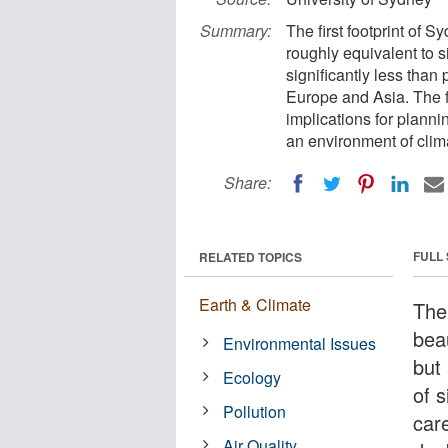
Summary:
The first footprint of 
roughly equivalent to s
significantly less than
Europe and Asia. The f
implications for planni
an environment of clim
Share:
FULL
RELATED TOPICS
Earth & Climate
The
beau
Environmental Issues
but
Ecology
of 
Pollution
car
Air Quality