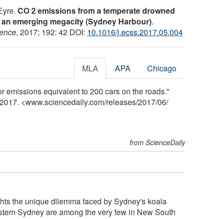
 Eyre.
CO 2 emissions from a temperate drowned
 to an emerging megacity (Sydney Harbour)
.
ience
, 2017; 192: 42 DOI:
10.1016/j.ecss.2017.05.004
MLA
APA
Chicago
r emissions equivalent to 200 cars on the roads."
e 2017. <www.sciencedaily.com
/
releases
/
2017
/
06
/
from ScienceDaily
hts the unique dilemma faced by Sydney's koala
estern Sydney are among the very few in New South