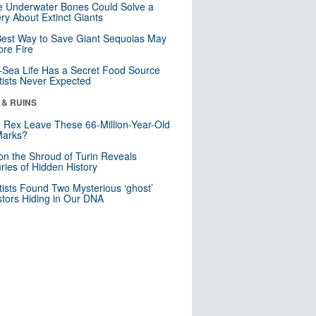
 Underwater Bones Could Solve a
ry About Extinct Giants
est Way to Save Giant Sequoias May
re Fire
Sea Life Has a Secret Food Source
tists Never Expected
 & RUINS
. Rex Leave These 66-Million-Year-Old
Marks?
n the Shroud of Turin Reveals
ries of Hidden History
tists Found Two Mysterious ‘ghost’
tors Hiding in Our DNA