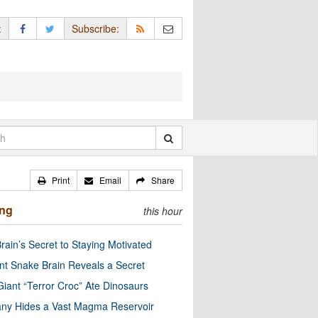
:
Subscribe:
Print
Email
Share
ing
this hour
rain’s Secret to Staying Motivated
nt Snake Brain Reveals a Secret
Giant “Terror Croc” Ate Dinosaurs
ny Hides a Vast Magma Reservoir