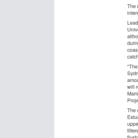
The r
inter
Lead
Univ
alth
durin
coast
catc
"The
Sydne
amou
will 
Mari
Proje
The 
Estu
uppe
filte
flush