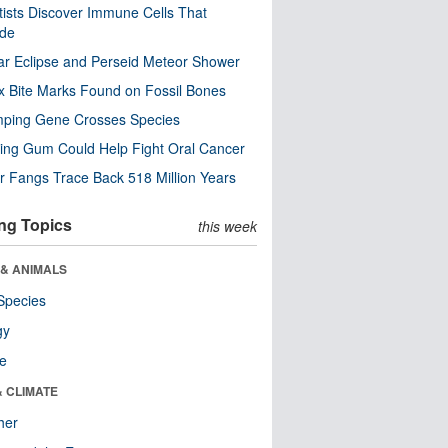
tists Discover Immune Cells That
ode
ar Eclipse and Perseid Meteor Shower
x Bite Marks Found on Fossil Bones
mping Gene Crosses Species
ng Gum Could Help Fight Oral Cancer
r Fangs Trace Back 518 Million Years
ng Topics
this week
 & ANIMALS
Species
gy
re
& CLIMATE
her