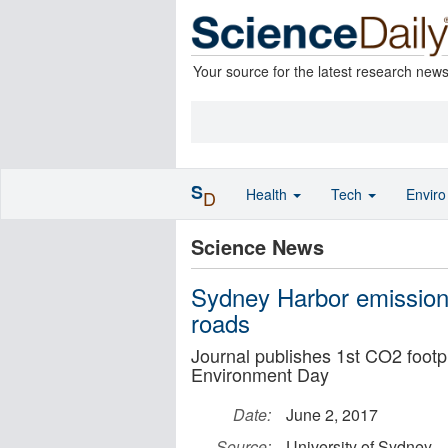
Your source for the latest research new
S
Health
Tech
Envir
D
Science News
Sydney Harbor emissions
roads
Journal publishes 1st CO2 footp
Environment Day
Date:
June 2, 2017
Source:
University of Sydney