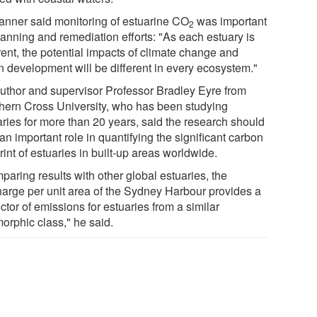
anner said monitoring of estuarine CO
was important
2
lanning and remediation efforts: "As each estuary is
rent, the potential impacts of climate change and
n development will be different in every ecosystem."
uthor and supervisor Professor Bradley Eyre from
hern Cross University, who has been studying
aries for more than 20 years, said the research should
an important role in quantifying the significant carbon
rint of estuaries in built-up areas worldwide.
paring results with other global estuaries, the
harge per unit area of the Sydney Harbour provides a
ctor of emissions for estuaries from a similar
orphic class," he said.