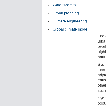
Water scarcity
Urban planning
Climate engineering
Global climate model
The 
urban
over
high
emit
Sydn
than
adja
emiss
other
such
Sydn
popul