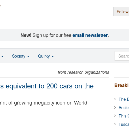
Follow
s
New!
Sign up for our free
email newsletter
.
o
Society
Quirky
from research organizations
 equivalent to 200 cars on the
Break
The B
rint of growing megacity icon on World
Ancie
This 
Tusca