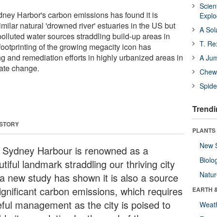
Scien
Sydney Harbor's carbon emissions has found it is
Expl
imilar natural 'drowned river' estuaries in the US but
A Sol
 polluted water sources straddling build-up areas in
T. Re
ootprinting of the growing megacity icon has
ng and remediation efforts in highly urbanized areas in
A Ju
ate change.
Chewi
Spide
Trendi
 STORY
PLANTS
New 
 Sydney Harbour is renowned as a
Biolo
tiful landmark straddling our thriving city
Natu
 a new study has shown it is also a source
significant carbon emissions, which requires
EARTH 
eful management as the city is poised to
Weat