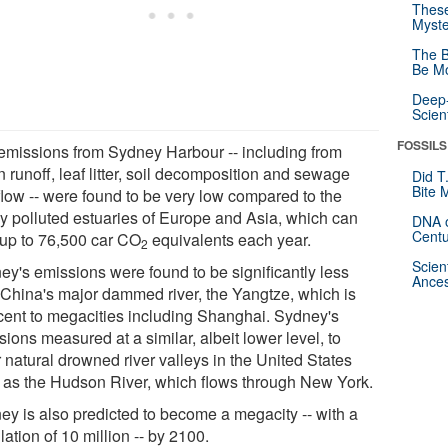
These
Myste
The B
Be Mo
Deep-
Scien
FOSSILS
emissions from Sydney Harbour -- including from
 runoff, leaf litter, soil decomposition and sewage
Did T
Bite 
flow -- were found to be very low compared to the
ly polluted estuaries of Europe and Asia, which can
DNA o
Centu
 up to 76,500 car CO
equivalents each year.
2
Scien
ey's emissions were found to be significantly less
Ances
 China's major dammed river, the Yangtze, which is
cent to megacities including Shanghai. Sydney's
ions measured at a similar, albeit lower level, to
 natural drowned river valleys in the United States
 as the Hudson River, which flows through New York.
ey is also predicted to become a megacity -- with a
ation of 10 million -- by 2100.