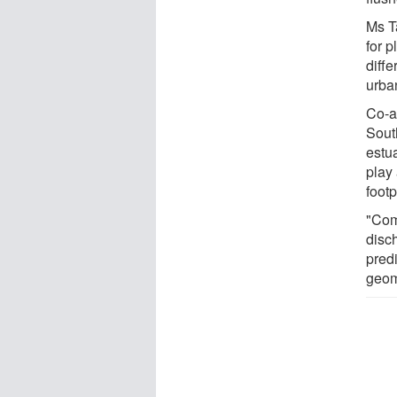
Ms T
for p
diffe
urba
Co-a
Sout
estu
play 
footp
"Com
disc
predi
geom