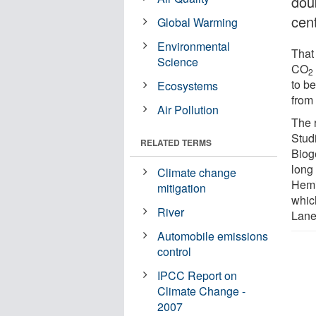
doub
cen
Global Warming
Environmental
That
Science
CO
2
to be
Ecosystems
from
Air Pollution
The 
Studi
RELATED TERMS
Bioge
long
Climate change
Hemi
mitigation
whic
River
Lane
Automobile emissions
control
IPCC Report on
Climate Change -
2007