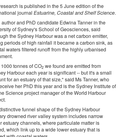
esearch is published in the 5 June edition of the
national journal
Estuarine, Coastal and Shelf Science
.
 author and PhD candidate Edwina Tanner in the
ersity of Sydney's School of Geosciences, said
ough the Sydney Harbour was a net carbon emitter,
g periods of high rainfall it became a carbon sink, as
al waters filtered runoff from the highly urbanised
hment.
 1000 tonnes of CO
we found are emitted from
2
y Harbour each year is significant -- but it's a small
nt for an estuary of that size," said Ms Tanner, who
receive her PhD this year and is the Sydney Institute of
ne Science project manager of the World Harbour
ct.
distinctive funnel shape of the Sydney Harbour
ary drowned river valley system includes narrow
r estuary channels, where particulate matter is
red, which link up to a wide lower estuary that is
ed with coastal waters.