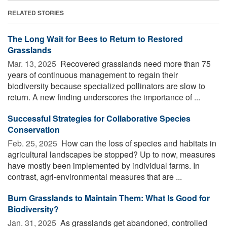
RELATED STORIES
The Long Wait for Bees to Return to Restored
Grasslands
Mar. 13, 2025 
Recovered grasslands need more than 75
years of continuous management to regain their
biodiversity because specialized pollinators are slow to
return. A new finding underscores the importance of ...
Successful Strategies for Collaborative Species
Conservation
Feb. 25, 2025 
How can the loss of species and habitats in
agricultural landscapes be stopped? Up to now, measures
have mostly been implemented by individual farms. In
contrast, agri-environmental measures that are ...
Burn Grasslands to Maintain Them: What Is Good for
Biodiversity?
Jan. 31, 2025 
As grasslands get abandoned, controlled