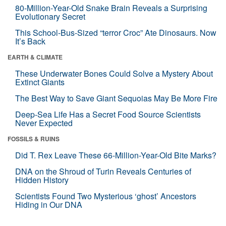
80-Million-Year-Old Snake Brain Reveals a Surprising
Evolutionary Secret
This School-Bus-Sized “terror Croc” Ate Dinosaurs. Now
It’s Back
EARTH & CLIMATE
These Underwater Bones Could Solve a Mystery About
Extinct Giants
The Best Way to Save Giant Sequoias May Be More Fire
Deep-Sea Life Has a Secret Food Source Scientists
Never Expected
FOSSILS & RUINS
Did T. Rex Leave These 66-Million-Year-Old Bite Marks?
DNA on the Shroud of Turin Reveals Centuries of
Hidden History
Scientists Found Two Mysterious ‘ghost’ Ancestors
Hiding in Our DNA