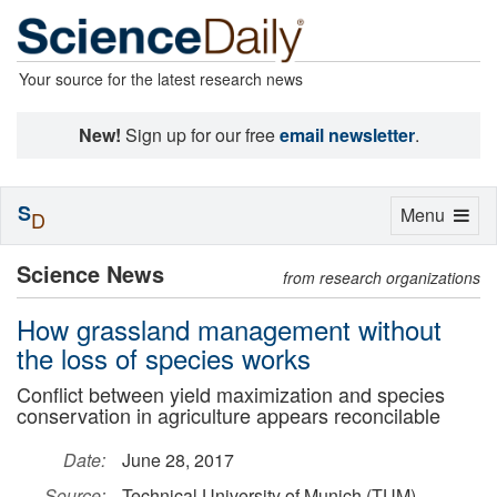
Your source for the latest research news
New!
Sign up for our free
email newsletter
.
S
Toggle
Menu
D
navigation
Science News
from research organizations
How grassland management without
the loss of species works
Conflict between yield maximization and species
conservation in agriculture appears reconcilable
Date:
June 28, 2017
Source:
Technical University of Munich (TUM)