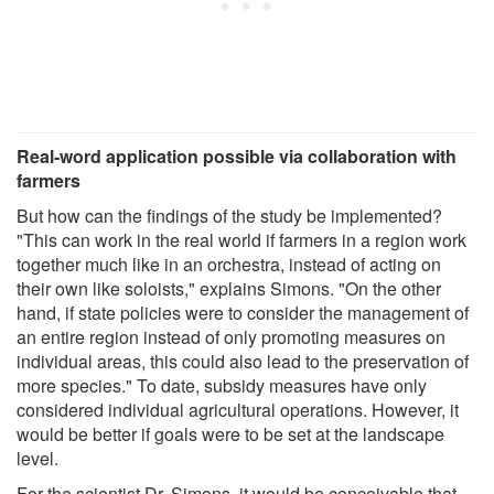
Real-word application possible via collaboration with
farmers
But how can the findings of the study be implemented?
"This can work in the real world if farmers in a region work
together much like in an orchestra, instead of acting on
their own like soloists," explains Simons. "On the other
hand, if state policies were to consider the management of
an entire region instead of only promoting measures on
individual areas, this could also lead to the preservation of
more species." To date, subsidy measures have only
considered individual agricultural operations. However, it
would be better if goals were to be set at the landscape
level.
For the scientist Dr. Simons, it would be conceivable that