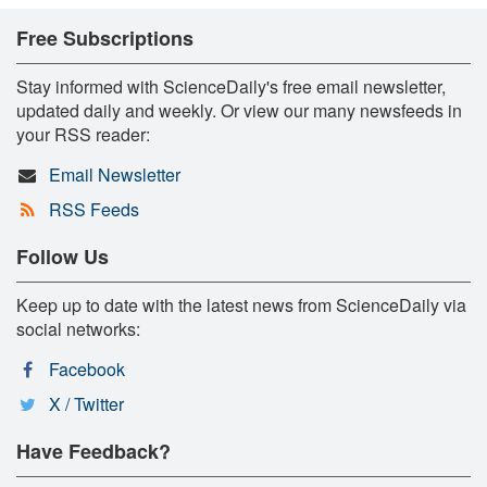
Free Subscriptions
Stay informed with ScienceDaily's free email newsletter,
updated daily and weekly. Or view our many newsfeeds in
your RSS reader:
Email Newsletter
RSS Feeds
Follow Us
Keep up to date with the latest news from ScienceDaily via
social networks:
Facebook
X / Twitter
Have Feedback?