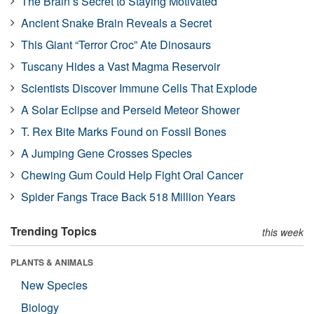
The Brain’s Secret to Staying Motivated
Ancient Snake Brain Reveals a Secret
This Giant “Terror Croc” Ate Dinosaurs
Tuscany Hides a Vast Magma Reservoir
Scientists Discover Immune Cells That Explode
A Solar Eclipse and Perseid Meteor Shower
T. Rex Bite Marks Found on Fossil Bones
A Jumping Gene Crosses Species
Chewing Gum Could Help Fight Oral Cancer
Spider Fangs Trace Back 518 Million Years
Trending Topics
this week
PLANTS & ANIMALS
New Species
Biology