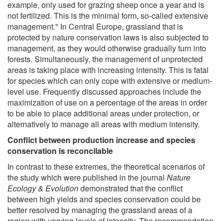
example, only used for grazing sheep once a year and is
not fertilized. This is the minimal form, so-called extensive
management." In Central Europe, grassland that is
protected by nature conservation laws is also subjected to
management, as they would otherwise gradually turn into
forests. Simultaneously, the management of unprotected
areas is taking place with increasing intensity. This is fatal
for species which can only cope with extensive or medium-
level use. Frequently discussed approaches include the
maximization of use on a percentage of the areas in order
to be able to place additional areas under protection, or
alternatively to manage all areas with medium intensity.
Conflict between production increase and species
conservation is reconcilable
In contrast to these extremes, the theoretical scenarios of
the study which were published in the journal
Nature
Ecology & Evolution
demonstrated that the conflict
between high yields and species conservation could be
better resolved by managing the grassland areas of a
region with varying levels of intensity. The recommendation