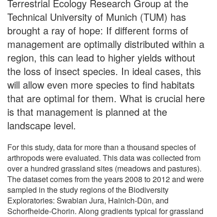
Terrestrial Ecology Research Group at the
Technical University of Munich (TUM) has
brought a ray of hope: If different forms of
management are optimally distributed within a
region, this can lead to higher yields without
the loss of insect species. In ideal cases, this
will allow even more species to find habitats
that are optimal for them. What is crucial here
is that management is planned at the
landscape level.
For this study, data for more than a thousand species of
arthropods were evaluated. This data was collected from
over a hundred grassland sites (meadows and pastures).
The dataset comes from the years 2008 to 2012 and were
sampled in the study regions of the Biodiversity
Exploratories: Swabian Jura, Hainich-Dün, and
Schorfheide-Chorin. Along gradients typical for grassland