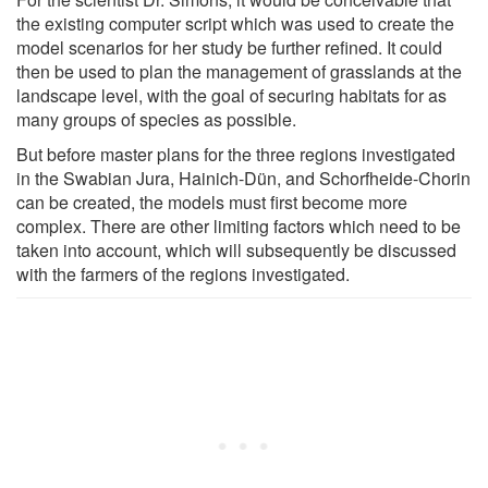
the existing computer script which was used to create the
model scenarios for her study be further refined. It could
then be used to plan the management of grasslands at the
landscape level, with the goal of securing habitats for as
many groups of species as possible.
But before master plans for the three regions investigated
in the Swabian Jura, Hainich-Dün, and Schorfheide-Chorin
can be created, the models must first become more
complex. There are other limiting factors which need to be
taken into account, which will subsequently be discussed
with the farmers of the regions investigated.