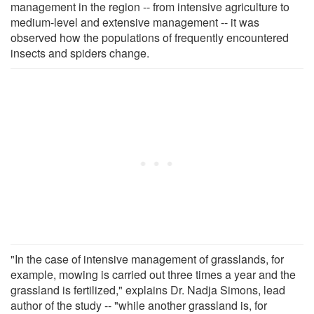
management in the region -- from intensive agriculture to
medium-level and extensive management -- it was
observed how the populations of frequently encountered
insects and spiders change.
"In the case of intensive management of grasslands, for
example, mowing is carried out three times a year and the
grassland is fertilized," explains Dr. Nadja Simons, lead
author of the study -- "while another grassland is, for