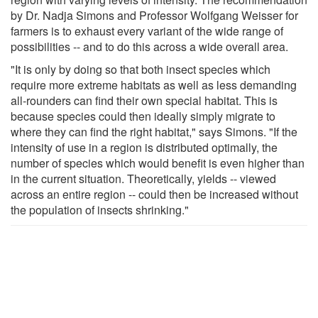
by Dr. Nadja Simons and Professor Wolfgang Weisser for
farmers is to exhaust every variant of the wide range of
possibilities -- and to do this across a wide overall area.
"It is only by doing so that both insect species which
require more extreme habitats as well as less demanding
all-rounders can find their own special habitat. This is
because species could then ideally simply migrate to
where they can find the right habitat," says Simons. "If the
intensity of use in a region is distributed optimally, the
number of species which would benefit is even higher than
in the current situation. Theoretically, yields -- viewed
across an entire region -- could then be increased without
the population of insects shrinking."