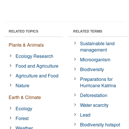
RELATED TOPICS
RELATED TERMS
Sustainable land
Plants & Animals
management
Ecology Research
Microorganism
Food and Agriculture
Biodiversity
Agriculture and Food
Preparations for
Nature
Hurricane Katrina
Deforestation
Earth & Climate
Water scarcity
Ecology
Lead
Forest
Biodiversity hotspot
Weather