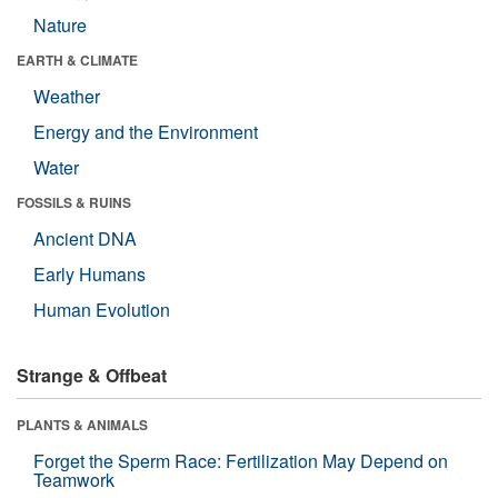
Nature
EARTH & CLIMATE
Weather
Energy and the Environment
Water
FOSSILS & RUINS
Ancient DNA
Early Humans
Human Evolution
Strange & Offbeat
PLANTS & ANIMALS
Forget the Sperm Race: Fertilization May Depend on
Teamwork