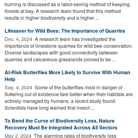
burning is discussed as a labor-saving method of keeping
forests at bay. A research team found that this method
results in higher biodiversity and a higher ...
Lifesaver for Wild Bees: The Importance of Quarries
Dec. 4, 2024 
A research team has investigated the
importance of limestone quarries for wild bee conservation.
Diverse landscapes with good connectivity between
quarries and calcareous grasslands proved to be ...
At-Risk Butterflies More Likely to Survive With Human
Help
Sep. 4, 2024 
Some of the butterflies most in danger of
fluttering out of existence fare better when their habitats are
actively managed by humans, a recent study found.
Scientists have long warned that insect ...
To Bend the Curve of Biodiversity Loss, Nature
Recovery Must Be Integrated Across All Sectors
May 2, 2024 
The alarming rates of biodiversity loss