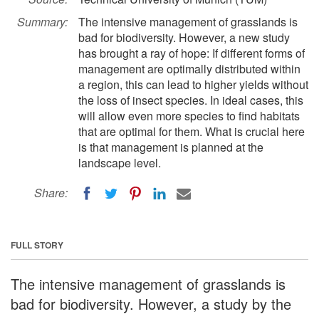
Summary:
The intensive management of grasslands is
bad for biodiversity. However, a new study
has brought a ray of hope: If different forms of
management are optimally distributed within
a region, this can lead to higher yields without
the loss of insect species. In ideal cases, this
will allow even more species to find habitats
that are optimal for them. What is crucial here
is that management is planned at the
landscape level.
Share:
FULL STORY
The intensive management of grasslands is
bad for biodiversity. However, a study by the