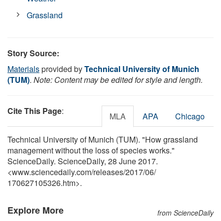
Grassland
Story Source:
Materials
provided by
Technical University of Munich
(TUM)
.
Note: Content may be edited for style and length.
Cite This Page
:
MLA
APA
Chicago
Technical University of Munich (TUM). "How grassland
management without the loss of species works."
ScienceDaily. ScienceDaily, 28 June 2017.
<www.sciencedaily.com
/
releases
/
2017
/
06
/
170627105326.htm>.
Explore More
from ScienceDaily