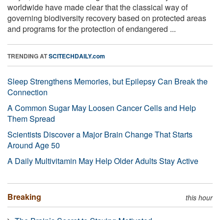
worldwide have made clear that the classical way of
governing biodiversity recovery based on protected areas
and programs for the protection of endangered ...
TRENDING AT
SCITECHDAILY.com
Sleep Strengthens Memories, but Epilepsy Can Break the
Connection
A Common Sugar May Loosen Cancer Cells and Help
Them Spread
Scientists Discover a Major Brain Change That Starts
Around Age 50
A Daily Multivitamin May Help Older Adults Stay Active
Breaking
this hour