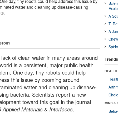
One day, tiny robots could help address this issue by
Scien
inated water and cleaning up disease-causing
Expl
ts.
A Sol
T. Re
A Ju
Chewi
 STORY
Spide
 lack of clean water in many areas around
Trendi
world is a persistent, major public health
blem. One day, tiny robots could help
HEALTH 
ress this issue by zooming around
Healt
taminated water and cleaning up disease-
Arthri
sing bacteria. Scientists report a new
Chole
elopment toward this goal in the journal
MIND & 
 Applied Materials & Interfaces
.
Behav