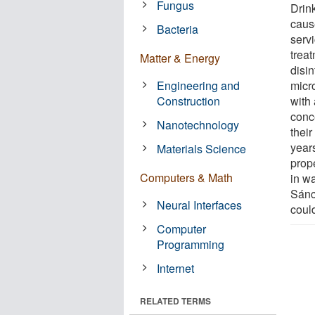
Fungus
Drin
cause
Bacteria
servi
treat
Matter & Energy
disi
Engineering and
micr
Construction
with 
conc
Nanotechnology
thei
year
Materials Science
prop
Computers & Math
in w
Sánc
Neural Interfaces
coul
Computer
Programming
Internet
RELATED TERMS