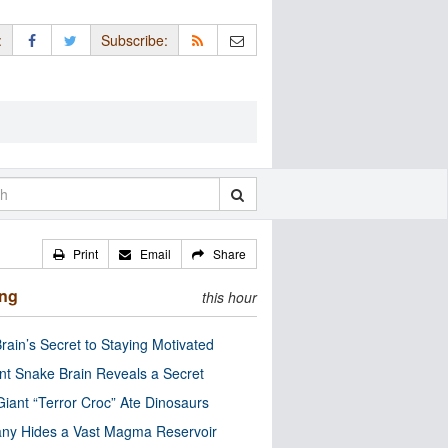
:
Subscribe:
Print
Email
Share
ing
this hour
rain’s Secret to Staying Motivated
nt Snake Brain Reveals a Secret
Giant “Terror Croc” Ate Dinosaurs
ny Hides a Vast Magma Reservoir