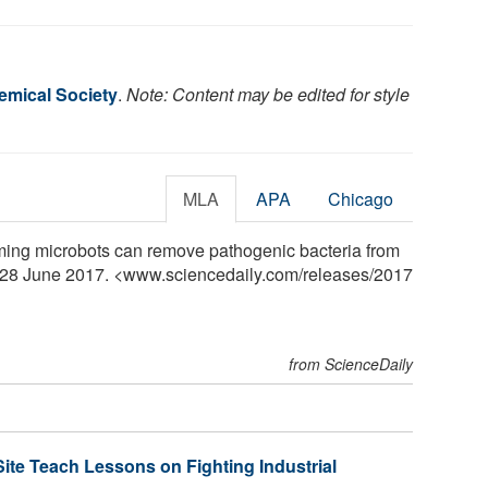
mical Society
.
Note: Content may be edited for style
MLA
APA
Chicago
ing microbots can remove pathogenic bacteria from
, 28 June 2017. <www.sciencedaily.com
/
releases
/
2017
from ScienceDaily
ite Teach Lessons on Fighting Industrial