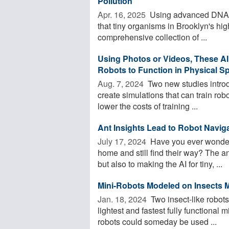
Pollution
Apr. 16, 2025 
Using advanced DNA s
that tiny organisms in Brooklyn's 
comprehensive collection of ...
Using Photos or Videos, These AI
Robots to Function in Physical S
Aug. 7, 2024 
Two new studies introd
create simulations that can train robo
lower the costs of training ...
Ant Insights Lead to Robot Navig
July 17, 2024 
Have you ever wondere
home and still find their way? The an
but also to making the AI for tiny, ...
Mini-Robots Modeled on Insects M
Jan. 18, 2024 
Two insect-like robots
lightest and fastest fully functional
robots could someday be used ...