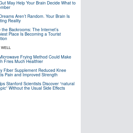
Gut May Help Your Brain Decide What to
mber
Dreams Aren’t Random. Your Brain Is
ting Reality
e the Backrooms: The Internet’s
iest Place Is Becoming a Tourist
ction
& WELL
Microwave Frying Method Could Make
h Fries Much Healthier
ly Fiber Supplement Reduced Knee
itis Pain and Improved Strength
lps Stanford Scientists Discover “natural
ic” Without the Usual Side Effects