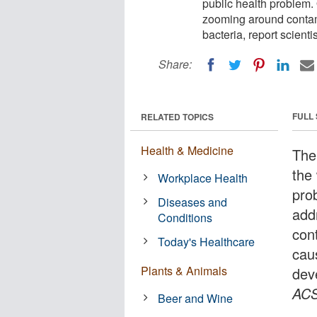
public health problem. 
zooming around contam
bacteria, report scientis
Share:
FULL
RELATED TOPICS
Health & Medicine
The
the 
Workplace Health
pro
Diseases and
add
Conditions
con
Today's Healthcare
cau
Plants & Animals
dev
ACS
Beer and Wine