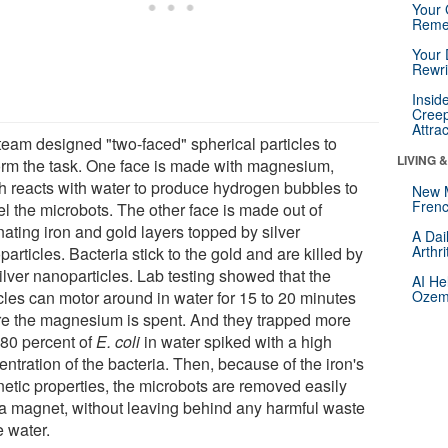
Your 
Reme
Your 
Rewri
Insid
Creep
Attra
team designed "two-faced" spherical particles to
LIVING 
orm the task. One face is made with magnesium,
h reacts with water to produce hydrogen bubbles to
New 
Frenc
el the microbots. The other face is made out of
nating iron and gold layers topped by silver
A Dai
Arthr
articles. Bacteria stick to the gold and are killed by
ilver nanoparticles. Lab testing showed that the
AI He
icles can motor around in water for 15 to 20 minutes
Ozemp
re the magnesium is spent. And they trapped more
 80 percent of
E. coli
in water spiked with a high
ntration of the bacteria. Then, because of the iron's
etic properties, the microbots are removed easily
 a magnet, without leaving behind any harmful waste
e water.