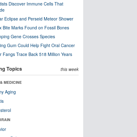
tists Discover Immune Cells That
ode
ar Eclipse and Perseid Meteor Shower
x Bite Marks Found on Fossil Bones
mping Gene Crosses Species
ng Gum Could Help Fight Oral Cancer
r Fangs Trace Back 518 Million Years
ng Topics
this week
& MEDICINE
hy Aging
tis
sterol
BRAIN
ior