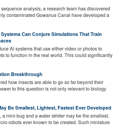
equence analysis, a research team has discovered
highly contaminated Gowanus Canal have developed a
 Systems Can Conjure Simulations That Train
paces
uce AI systems that use either video or photos to
ts to function in the real world. This could significantly
ation Breakthrough
d how insects are able to go so far beyond their
swer to this question is not only relevant to biology
ay Be Smallest, Lightest, Fastest Ever Developed
, a mini-bug and a water strider may be the smallest,
 micro-robots ever known to be created. Such miniature