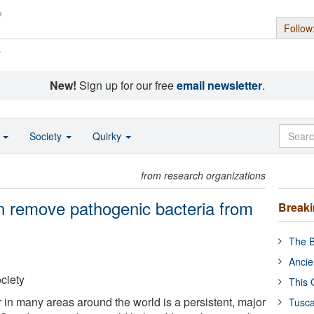
Follow
s
New!
Sign up for our free
email newsletter
.
o
Society
Quirky
from research organizations
 remove pathogenic bacteria from
Break
The B
Ancie
ciety
This 
 in many areas around the world is a persistent, major
Tusca