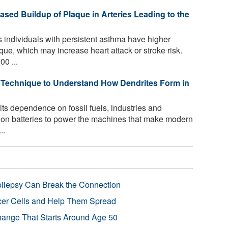
ased Buildup of Plaque in Arteries Leading to the
individuals with persistent asthma have higher
que, which may increase heart attack or stroke risk.
00 ...
Technique to Understand How Dendrites Form in
its dependence on fossil fuels, industries and
m-ion batteries to power the machines that make modern
..
pilepsy Can Break the Connection
r Cells and Help Them Spread
Change That Starts Around Age 50