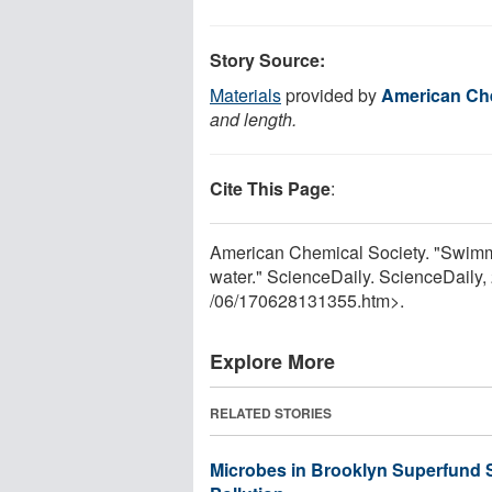
Story Source:
Materials
provided by
American Che
and length.
Cite This Page
:
American Chemical Society. "Swimm
water." ScienceDaily. ScienceDaily
/
06
/
170628131355.htm>.
Explore More
RELATED STORIES
Microbes in Brooklyn Superfund S