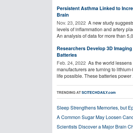
Persistent Asthma Linked to Incre
Brain
Nov. 23, 2022 
A new study suggests 
levels of inflammation and artery pla
An analysis of data for more than 5,0
Researchers Develop 3D Imaging 
Batteries
Feb. 24, 2022 
As the world lessens 
manufacturers are turning to lithiu
life possible. These batteries power .
TRENDING AT
SCITECHDAILY.com
Sleep Strengthens Memories, but E
A Common Sugar May Loosen Cance
Scientists Discover a Major Brain 