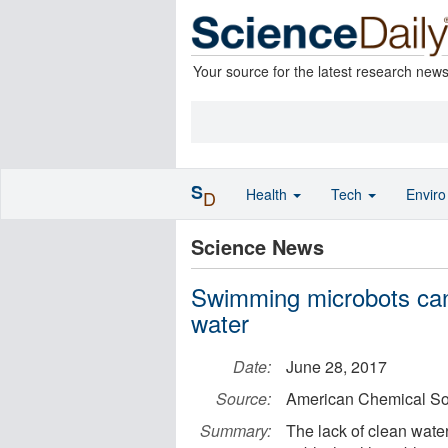
Your source for the latest research new
S
Health
Tech
Envir
D
Science News
Swimming microbots can
water
Date:
June 28, 2017
Source:
American Chemical So
Summary:
The lack of clean water