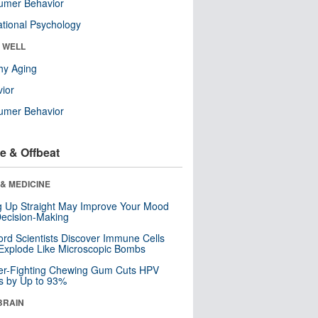
umer Behavior
tional Psychology
& WELL
hy Aging
ior
umer Behavior
e & Offbeat
& MEDICINE
ng Up Straight May Improve Your Mood
ecision-Making
ord Scientists Discover Immune Cells
Explode Like Microscopic Bombs
er-Fighting Chewing Gum Cuts HPV
s by Up to 93%
BRAIN