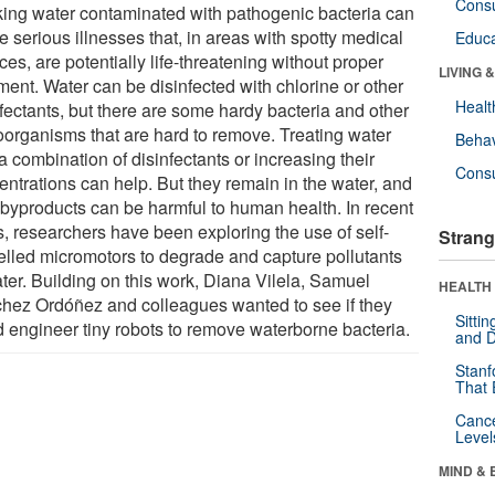
Cons
king water contaminated with pathogenic bacteria can
 serious illnesses that, in areas with spotty medical
Educa
ces, are potentially life-threatening without proper
LIVING 
ment. Water can be disinfected with chlorine or other
Healt
nfectants, but there are some hardy bacteria and other
oorganisms that are hard to remove. Treating water
Behav
a combination of disinfectants or increasing their
Cons
entrations can help. But they remain in the water, and
r byproducts can be harmful to human health. In recent
s, researchers have been exploring the use of self-
Strang
elled micromotors to degrade and capture pollutants
ater. Building on this work, Diana Vilela, Samuel
HEALTH 
hez Ordóñez and colleagues wanted to see if they
Sitti
d engineer tiny robots to remove waterborne bacteria.
and D
Stanf
That 
Canc
Level
MIND & 