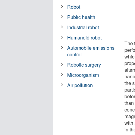
Robot
Public health
Industrial robot
Humanoid robot
The 
Automobile emissions
perf
control
whic
prop
Robotic surgery
alter
Microorganism
nanop
the s
Air pollution
part
befo
than
conce
magn
with
in th