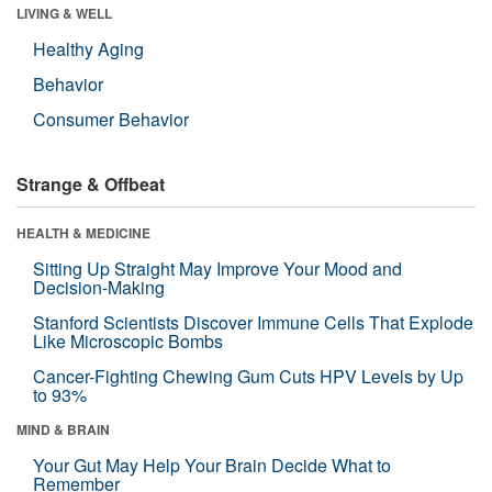
LIVING & WELL
Healthy Aging
Behavior
Consumer Behavior
Strange & Offbeat
HEALTH & MEDICINE
Sitting Up Straight May Improve Your Mood and
Decision-Making
Stanford Scientists Discover Immune Cells That Explode
Like Microscopic Bombs
Cancer-Fighting Chewing Gum Cuts HPV Levels by Up
to 93%
MIND & BRAIN
Your Gut May Help Your Brain Decide What to
Remember