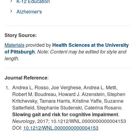
K-12 Education
Alzheimer's
Story Source:
Materials
provided by
Health Sciences at the University
of Pittsburgh
.
Note: Content may be edited for style and
length.
Journal Reference
:
Andrea L. Rosso, Joe Verghese, Andrea L. Metti,
Robert M. Boudreau, Howard J. Aizenstein, Stephen
Kritchevsky, Tamara Harris, Kristine Yaffe, Suzanne
Satterfield, Stephanie Studenski, Caterina Rosano.
Slowing gait and risk for cognitive impairment
.
Neurology
, 2017; 10.1212/WNL.0000000000004153
DOI:
10.1212/WNL.0000000000004153