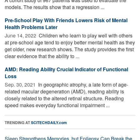
A cohort study of 967 patients was used to evaluate the
models. The results show that a regression ...
Pre-School Play With Friends Lowers Risk of Mental
Health Problems Later
June 14, 2022 
Children who learn to play well with others
at pre-school age tend to enjoy better mental health as they
get older, new research shows. The study provides the first
clear evidence that the ability to ...
AMD: Reading Ability Crucial Indicator of Functional
Loss
Sep. 30, 2021 
In geographic atrophy, a late form of age-
related macular degeneration (AMD), reading ability is
closely related to the altered retinal structure. Reading
speed makes everyday functional impairment ...
TRENDING AT
SCITECHDAILY.com
Sleep Strengthens Memories, but Epilepsy Can Break the