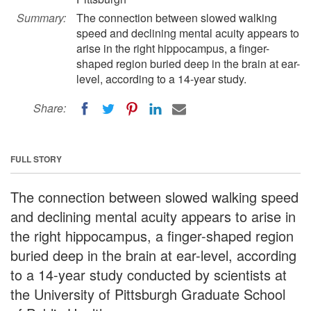
Summary:
The connection between slowed walking
speed and declining mental acuity appears to
arise in the right hippocampus, a finger-
shaped region buried deep in the brain at ear-
level, according to a 14-year study.
Share:
FULL STORY
The connection between slowed walking speed
and declining mental acuity appears to arise in
the right hippocampus, a finger-shaped region
buried deep in the brain at ear-level, according
to a 14-year study conducted by scientists at
the University of Pittsburgh Graduate School