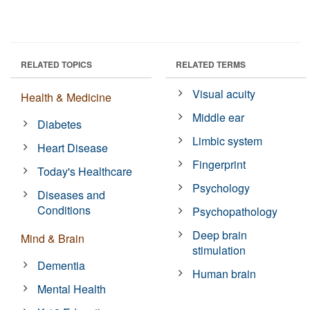
RELATED TOPICS
RELATED TERMS
Visual acuity
Health & Medicine
Middle ear
Diabetes
Limbic system
Heart Disease
Fingerprint
Today's Healthcare
Psychology
Diseases and
Conditions
Psychopathology
Deep brain
Mind & Brain
stimulation
Dementia
Human brain
Mental Health