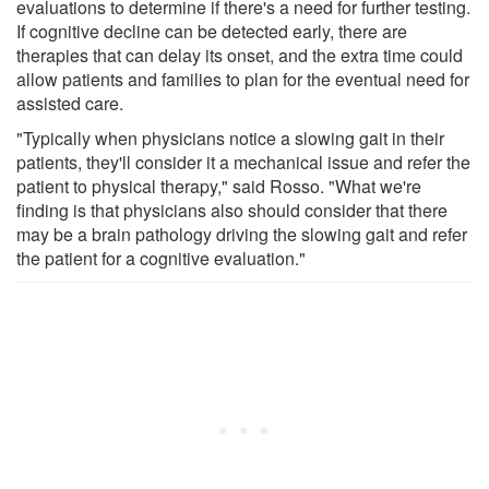
evaluations to determine if there's a need for further testing.
If cognitive decline can be detected early, there are
therapies that can delay its onset, and the extra time could
allow patients and families to plan for the eventual need for
assisted care.
"Typically when physicians notice a slowing gait in their
patients, they'll consider it a mechanical issue and refer the
patient to physical therapy," said Rosso. "What we're
finding is that physicians also should consider that there
may be a brain pathology driving the slowing gait and refer
the patient for a cognitive evaluation."