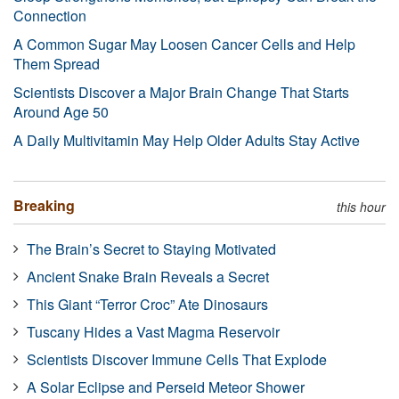
Connection
A Common Sugar May Loosen Cancer Cells and Help
Them Spread
Scientists Discover a Major Brain Change That Starts
Around Age 50
A Daily Multivitamin May Help Older Adults Stay Active
Breaking
this hour
The Brain’s Secret to Staying Motivated
Ancient Snake Brain Reveals a Secret
This Giant “Terror Croc” Ate Dinosaurs
Tuscany Hides a Vast Magma Reservoir
Scientists Discover Immune Cells That Explode
A Solar Eclipse and Perseid Meteor Shower