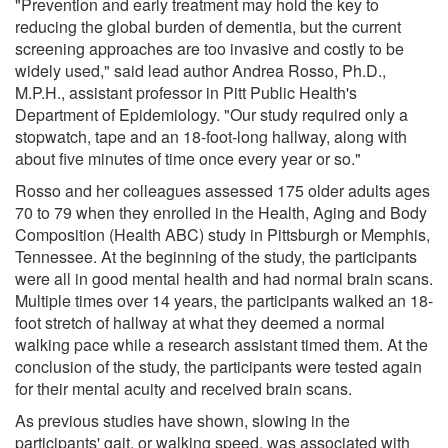
"Prevention and early treatment may hold the key to
reducing the global burden of dementia, but the current
screening approaches are too invasive and costly to be
widely used," said lead author Andrea Rosso, Ph.D.,
M.P.H., assistant professor in Pitt Public Health's
Department of Epidemiology. "Our study required only a
stopwatch, tape and an 18-foot-long hallway, along with
about five minutes of time once every year or so."
Rosso and her colleagues assessed 175 older adults ages
70 to 79 when they enrolled in the Health, Aging and Body
Composition (Health ABC) study in Pittsburgh or Memphis,
Tennessee. At the beginning of the study, the participants
were all in good mental health and had normal brain scans.
Multiple times over 14 years, the participants walked an 18-
foot stretch of hallway at what they deemed a normal
walking pace while a research assistant timed them. At the
conclusion of the study, the participants were tested again
for their mental acuity and received brain scans.
As previous studies have shown, slowing in the
participants' gait, or walking speed, was associated with