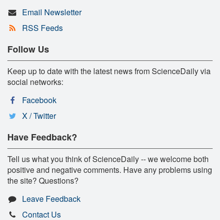
Email Newsletter
RSS Feeds
Follow Us
Keep up to date with the latest news from ScienceDaily via
social networks:
Facebook
X / Twitter
Have Feedback?
Tell us what you think of ScienceDaily -- we welcome both
positive and negative comments. Have any problems using
the site? Questions?
Leave Feedback
Contact Us