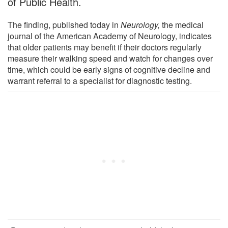
of Public Health.
The finding, published today in
Neurology
,
the medical
journal of the American Academy of Neurology, indicates
that older patients may benefit if their doctors regularly
measure their walking speed and watch for changes over
time, which could be early signs of cognitive decline and
warrant referral to a specialist for diagnostic testing.