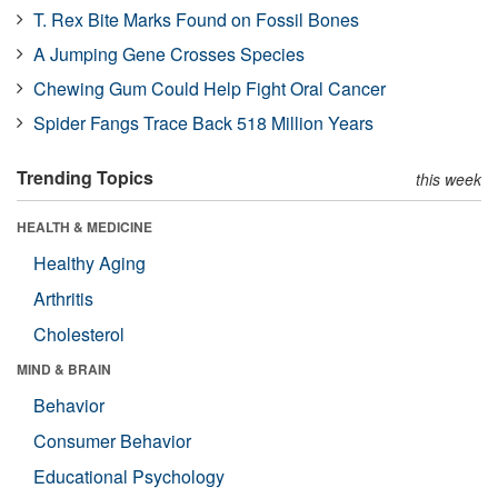
T. Rex Bite Marks Found on Fossil Bones
A Jumping Gene Crosses Species
Chewing Gum Could Help Fight Oral Cancer
Spider Fangs Trace Back 518 Million Years
Trending Topics
this week
HEALTH & MEDICINE
Healthy Aging
Arthritis
Cholesterol
MIND & BRAIN
Behavior
Consumer Behavior
Educational Psychology