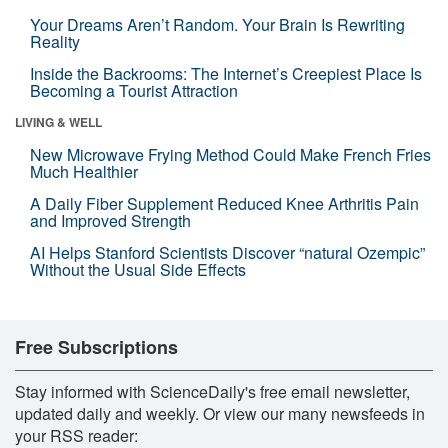
Your Dreams Aren’t Random. Your Brain Is Rewriting
Reality
Inside the Backrooms: The Internet’s Creepiest Place Is
Becoming a Tourist Attraction
LIVING & WELL
New Microwave Frying Method Could Make French Fries
Much Healthier
A Daily Fiber Supplement Reduced Knee Arthritis Pain
and Improved Strength
AI Helps Stanford Scientists Discover “natural Ozempic”
Without the Usual Side Effects
Free Subscriptions
Stay informed with ScienceDaily's free email newsletter,
updated daily and weekly. Or view our many newsfeeds in
your RSS reader: