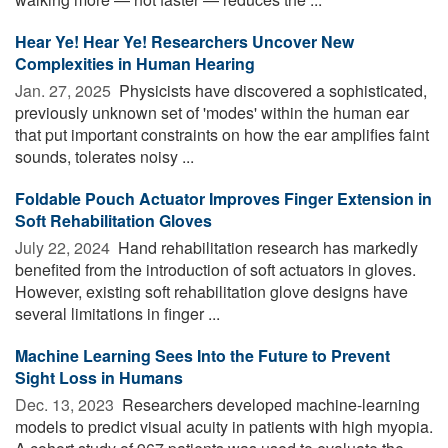
Hear Ye! Hear Ye! Researchers Uncover New
Complexities in Human Hearing
Jan. 27, 2025 
Physicists have discovered a sophisticated,
previously unknown set of 'modes' within the human ear
that put important constraints on how the ear amplifies faint
sounds, tolerates noisy ...
Foldable Pouch Actuator Improves Finger Extension in
Soft Rehabilitation Gloves
July 22, 2024 
Hand rehabilitation research has markedly
benefited from the introduction of soft actuators in gloves.
However, existing soft rehabilitation glove designs have
several limitations in finger ...
Machine Learning Sees Into the Future to Prevent
Sight Loss in Humans
Dec. 13, 2023 
Researchers developed machine-learning
models to predict visual acuity in patients with high myopia.