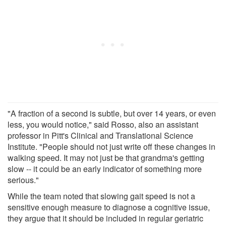
"A fraction of a second is subtle, but over 14 years, or even
less, you would notice," said Rosso, also an assistant
professor in Pitt's Clinical and Translational Science
Institute. "People should not just write off these changes in
walking speed. It may not just be that grandma's getting
slow -- it could be an early indicator of something more
serious."
While the team noted that slowing gait speed is not a
sensitive enough measure to diagnose a cognitive issue,
they argue that it should be included in regular geriatric