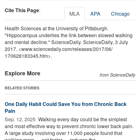
Cite This Page
:
MLA
APA
Chicago
Health Sciences at the University of Pittsburgh.
"Hippocampus underlies the link between slowed walking
and mental decline." ScienceDaily. ScienceDaily, 3 July
2017. <www.sciencedaily.com
/
releases
/
2017
/
06
/
170628183345.htm>.
Explore More
from ScienceDaily
RELATED STORIES
One Daily Habit Could Save You from Chronic Back
Pain
Sep. 12, 2025 
Walking every day could be the simplest
and most effective way to prevent chronic lower back pain.
A large study involving over 11,000 people found that
walking more — not faster — reduces the ...