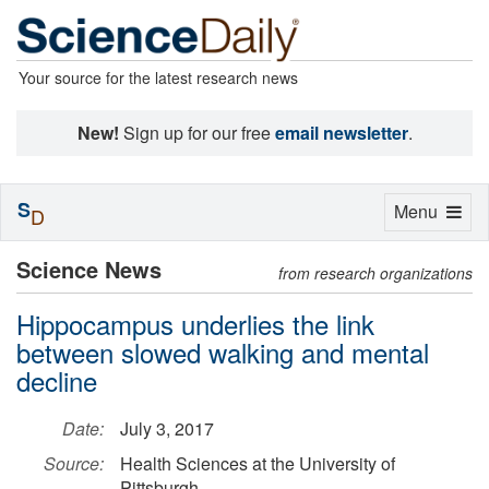
Your source for the latest research news
New!
Sign up for our free
email newsletter
.
S
Toggle
Menu
D
navigation
Science News
from research organizations
Hippocampus underlies the link
between slowed walking and mental
decline
Date:
July 3, 2017
Source:
Health Sciences at the University of
Pittsburgh