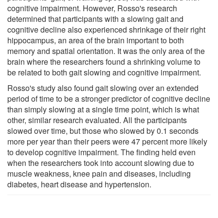
cognitive impairment. However, Rosso's research
determined that participants with a slowing gait and
cognitive decline also experienced shrinkage of their right
hippocampus, an area of the brain important to both
memory and spatial orientation. It was the only area of the
brain where the researchers found a shrinking volume to
be related to both gait slowing and cognitive impairment.
Rosso's study also found gait slowing over an extended
period of time to be a stronger predictor of cognitive decline
than simply slowing at a single time point, which is what
other, similar research evaluated. All the participants
slowed over time, but those who slowed by 0.1 seconds
more per year than their peers were 47 percent more likely
to develop cognitive impairment. The finding held even
when the researchers took into account slowing due to
muscle weakness, knee pain and diseases, including
diabetes, heart disease and hypertension.