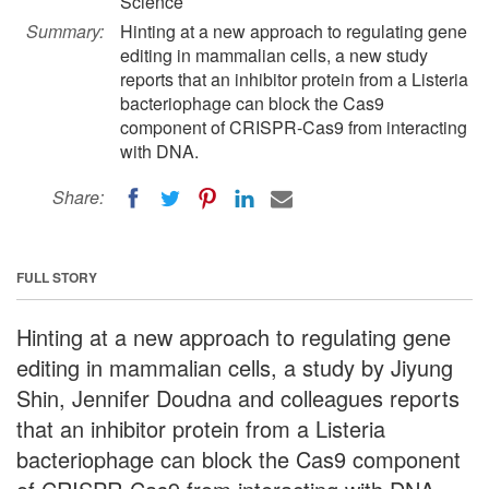
Science
Summary:
Hinting at a new approach to regulating gene
editing in mammalian cells, a new study
reports that an inhibitor protein from a Listeria
bacteriophage can block the Cas9
component of CRISPR-Cas9 from interacting
with DNA.
Share:
FULL STORY
Hinting at a new approach to regulating gene
editing in mammalian cells, a study by Jiyung
Shin, Jennifer Doudna and colleagues reports
that an inhibitor protein from a Listeria
bacteriophage can block the Cas9 component