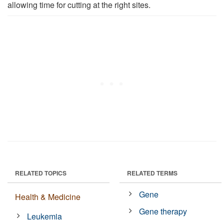
allowing time for cutting at the right sites.
RELATED TOPICS
RELATED TERMS
Gene
Health & Medicine
Gene therapy
Leukemia