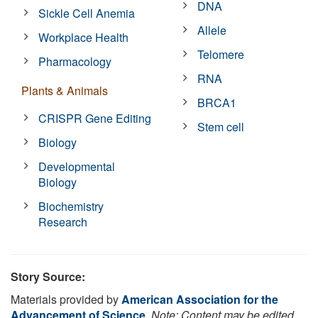
DNA
Sickle Cell Anemia
Allele
Workplace Health
Telomere
Pharmacology
RNA
Plants & Animals
BRCA1
CRISPR Gene Editing
Stem cell
Biology
Developmental
Biology
Biochemistry
Research
Story Source:
Materials provided by
American Association for the
Advancement of Science
.
Note: Content may be edited