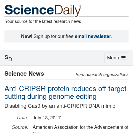
Your source for the latest research news
New!
Sign up for our free
email newsletter
.
S
Toggle
Menu
D
navigation
Science News
from research organizations
Anti-CRIPSR protein reduces off-target
cutting during genome editing
Disabling Cas9 by an anti-CRISPR DNA mimic
Date:
July 13, 2017
Source:
American Association for the Advancement of