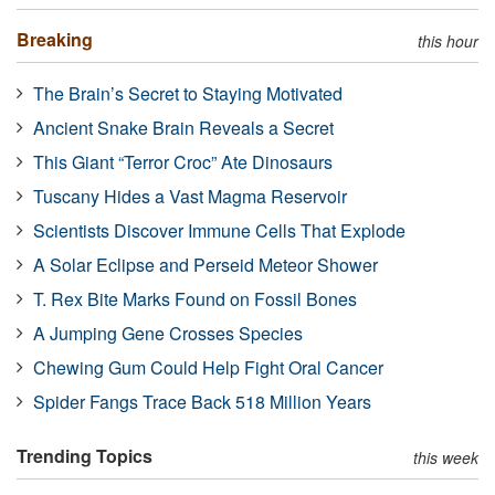
Breaking
this hour
The Brain’s Secret to Staying Motivated
Ancient Snake Brain Reveals a Secret
This Giant “Terror Croc” Ate Dinosaurs
Tuscany Hides a Vast Magma Reservoir
Scientists Discover Immune Cells That Explode
A Solar Eclipse and Perseid Meteor Shower
T. Rex Bite Marks Found on Fossil Bones
A Jumping Gene Crosses Species
Chewing Gum Could Help Fight Oral Cancer
Spider Fangs Trace Back 518 Million Years
Trending Topics
this week