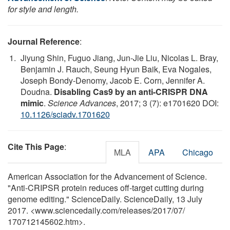
for style and length.
Journal Reference
:
Jiyung Shin, Fuguo Jiang, Jun-Jie Liu, Nicolas L. Bray,
Benjamin J. Rauch, Seung Hyun Baik, Eva Nogales,
Joseph Bondy-Denomy, Jacob E. Corn, Jennifer A.
Doudna.
Disabling Cas9 by an anti-CRISPR DNA
mimic
.
Science Advances
, 2017; 3 (7): e1701620 DOI:
10.1126/sciadv.1701620
Cite This Page
:
MLA
APA
Chicago
American Association for the Advancement of Science.
"Anti-CRIPSR protein reduces off-target cutting during
genome editing." ScienceDaily. ScienceDaily, 13 July
2017. <www.sciencedaily.com
/
releases
/
2017
/
07
/
170712145602.htm>.