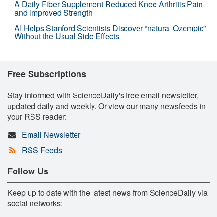
A Daily Fiber Supplement Reduced Knee Arthritis Pain
and Improved Strength
AI Helps Stanford Scientists Discover “natural Ozempic”
Without the Usual Side Effects
Free Subscriptions
Stay informed with ScienceDaily's free email newsletter,
updated daily and weekly. Or view our many newsfeeds in
your RSS reader:
Email Newsletter
RSS Feeds
Follow Us
Keep up to date with the latest news from ScienceDaily via
social networks: