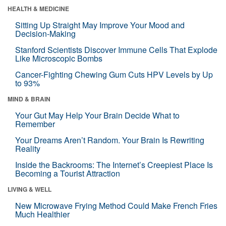
HEALTH & MEDICINE
Sitting Up Straight May Improve Your Mood and
Decision-Making
Stanford Scientists Discover Immune Cells That Explode
Like Microscopic Bombs
Cancer-Fighting Chewing Gum Cuts HPV Levels by Up
to 93%
MIND & BRAIN
Your Gut May Help Your Brain Decide What to
Remember
Your Dreams Aren’t Random. Your Brain Is Rewriting
Reality
Inside the Backrooms: The Internet’s Creepiest Place Is
Becoming a Tourist Attraction
LIVING & WELL
New Microwave Frying Method Could Make French Fries
Much Healthier