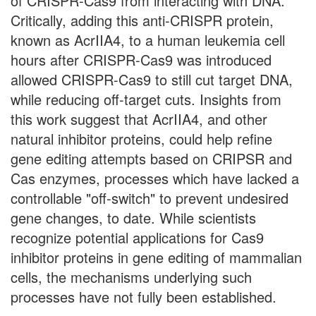
of CRISPR-Cas9 from interacting with DNA.
Critically, adding this anti-CRISPR protein,
known as AcrIIA4, to a human leukemia cell
hours after CRISPR-Cas9 was introduced
allowed CRISPR-Cas9 to still cut target DNA,
while reducing off-target cuts. Insights from
this work suggest that AcrIIA4, and other
natural inhibitor proteins, could help refine
gene editing attempts based on CRIPSR and
Cas enzymes, processes which have lacked a
controllable "off-switch" to prevent undesired
gene changes, to date. While scientists
recognize potential applications for Cas9
inhibitor proteins in gene editing of mammalian
cells, the mechanisms underlying such
processes have not fully been established.