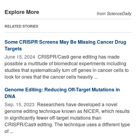
Explore More
from ScienceDaily
RELATED STORIES
Some CRISPR Screens May Be Missing Cancer Drug
Targets
June 15, 2024 
CRISPR/Cas9 gene editing has made
possible a multitude of biomedical experiments including
studies that systematically turn off genes in cancer cells to
look for ones that the cancer cells heavily ...
Genome Editing: Reducing Off-Target Mutations in
DNA
Sep. 15, 2023 
Researchers have developed a novel
genome editing technique known as NICER, which results
in significantly fewer off-target mutations than
CRISPR/Cas9 editing. The technique uses a different type
of ...