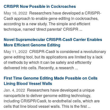
CRISPR Now Possible in Cockroaches
May 16, 2022 
Researchers have developed a CRISPR-
Cas9 approach to enable gene editing in cockroaches,
according to a new study. The simple and efficient
technique, named 'direct parental' CRISPR ...
Novel Supramolecular CRISPR-Cas9 Carrier Enables
More Efficient Genome Editing
May 11, 2022 
CRISPR-Cas9 is considered a revolutionary
gene editing tool, but its applications are limited by a lack
of methods by which it can be safely and efficiently
delivered into cells. Recently, a research ...
First Time Genome Editing Made Possible on Cells
Lining Blood Vessel Walls
Jan. 4, 2022 
Researchers have developed a unique
nanoparticle to deliver genome editing technology,
including CRISPR/Cas9, to endothelial cells, which are
cells that line blood vessel walls. This is the first ...