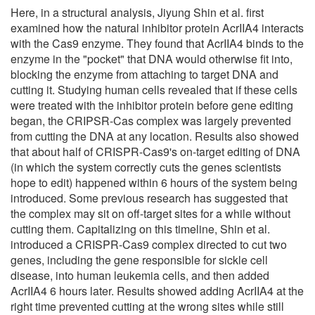
Here, in a structural analysis, Jiyung Shin et al. first
examined how the natural inhibitor protein AcrIIA4 interacts
with the Cas9 enzyme. They found that AcrIIA4 binds to the
enzyme in the "pocket" that DNA would otherwise fit into,
blocking the enzyme from attaching to target DNA and
cutting it. Studying human cells revealed that if these cells
were treated with the inhibitor protein before gene editing
began, the CRIPSR-Cas complex was largely prevented
from cutting the DNA at any location. Results also showed
that about half of CRISPR-Cas9's on-target editing of DNA
(in which the system correctly cuts the genes scientists
hope to edit) happened within 6 hours of the system being
introduced. Some previous research has suggested that
the complex may sit on off-target sites for a while without
cutting them. Capitalizing on this timeline, Shin et al.
introduced a CRISPR-Cas9 complex directed to cut two
genes, including the gene responsible for sickle cell
disease, into human leukemia cells, and then added
AcrIIA4 6 hours later. Results showed adding AcrIIA4 at the
right time prevented cutting at the wrong sites while still