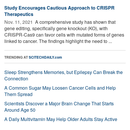
Study Encourages Cautious Approach to CRISPR
Therapeutics
Nov. 11, 2021 
A comprehensive study has shown that
gene editing, specifically gene knockout (KO), with
CRISPR-Cas9 can favor cells with mutated forms of genes
linked to cancer. The findings highlight the need to ...
TRENDING AT
SCITECHDAILY.com
Sleep Strengthens Memories, but Epilepsy Can Break the
Connection
A Common Sugar May Loosen Cancer Cells and Help
Them Spread
Scientists Discover a Major Brain Change That Starts
Around Age 50
A Daily Multivitamin May Help Older Adults Stay Active