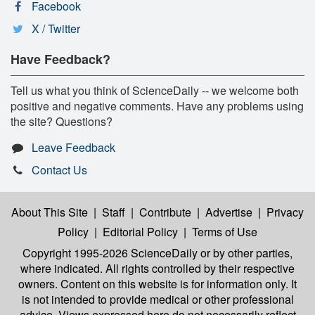
Facebook
X / Twitter
Have Feedback?
Tell us what you think of ScienceDaily -- we welcome both
positive and negative comments. Have any problems using
the site? Questions?
Leave Feedback
Contact Us
About This Site
|
Staff
|
Contribute
|
Advertise
|
Privacy
Policy
|
Editorial Policy
|
Terms of Use
Copyright 1995-2026 ScienceDaily
or by other parties,
where indicated. All rights controlled by their respective
owners. Content on this website is for information only. It
is not intended to provide medical or other professional
advice. Views expressed here do not necessarily reflect