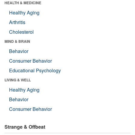
HEALTH & MEDICINE
Healthy Aging
Arthritis
Cholesterol
MIND & BRAIN
Behavior
Consumer Behavior
Educational Psychology
LIVING & WELL
Healthy Aging
Behavior
Consumer Behavior
Strange & Offbeat