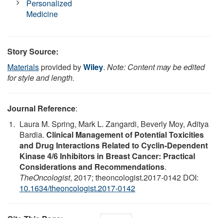
Personalized
Medicine
Story Source:
Materials
provided by
Wiley
.
Note: Content may be edited
for style and length.
Journal Reference
:
Laura M. Spring, Mark L. Zangardi, Beverly Moy, Aditya
Bardia.
Clinical Management of Potential Toxicities
and Drug Interactions Related to Cyclin‐Dependent
Kinase 4/6 Inhibitors in Breast Cancer: Practical
Considerations and Recommendations
.
TheOncologist
, 2017; theoncologist.2017-0142 DOI:
10.1634/theoncologist.2017-0142