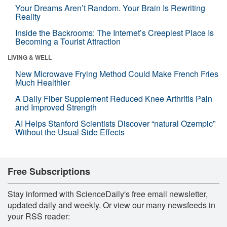
Your Dreams Aren’t Random. Your Brain Is Rewriting
Reality
Inside the Backrooms: The Internet’s Creepiest Place Is
Becoming a Tourist Attraction
LIVING & WELL
New Microwave Frying Method Could Make French Fries
Much Healthier
A Daily Fiber Supplement Reduced Knee Arthritis Pain
and Improved Strength
AI Helps Stanford Scientists Discover “natural Ozempic”
Without the Usual Side Effects
Free Subscriptions
Stay informed with ScienceDaily's free email newsletter,
updated daily and weekly. Or view our many newsfeeds in
your RSS reader: