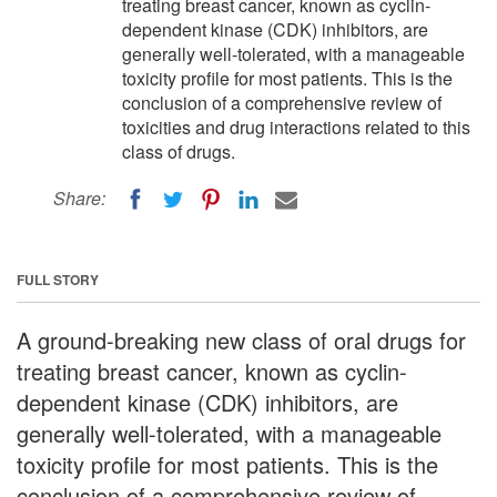
treating breast cancer, known as cyclin-
dependent kinase (CDK) inhibitors, are
generally well-tolerated, with a manageable
toxicity profile for most patients. This is the
conclusion of a comprehensive review of
toxicities and drug interactions related to this
class of drugs.
Share:
FULL STORY
A ground-breaking new class of oral drugs for
treating breast cancer, known as cyclin-
dependent kinase (CDK) inhibitors, are
generally well-tolerated, with a manageable
toxicity profile for most patients. This is the
conclusion of a comprehensive review of