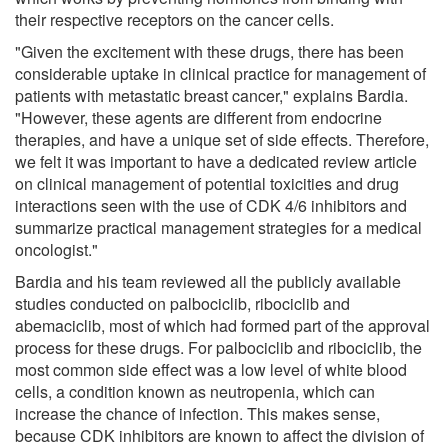
their respective receptors on the cancer cells.
"Given the excitement with these drugs, there has been
considerable uptake in clinical practice for management of
patients with metastatic breast cancer," explains Bardia.
"However, these agents are different from endocrine
therapies, and have a unique set of side effects. Therefore,
we felt it was important to have a dedicated review article
on clinical management of potential toxicities and drug
interactions seen with the use of CDK 4/6 inhibitors and
summarize practical management strategies for a medical
oncologist."
Bardia and his team reviewed all the publicly available
studies conducted on palbociclib, ribociclib and
abemaciclib, most of which had formed part of the approval
process for these drugs. For palbociclib and ribociclib, the
most common side effect was a low level of white blood
cells, a condition known as neutropenia, which can
increase the chance of infection. This makes sense,
because CDK inhibitors are known to affect the division of