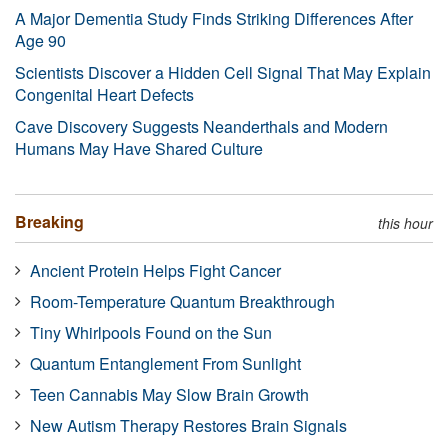
A Major Dementia Study Finds Striking Differences After
Age 90
Scientists Discover a Hidden Cell Signal That May Explain
Congenital Heart Defects
Cave Discovery Suggests Neanderthals and Modern
Humans May Have Shared Culture
Breaking
this hour
Ancient Protein Helps Fight Cancer
Room-Temperature Quantum Breakthrough
Tiny Whirlpools Found on the Sun
Quantum Entanglement From Sunlight
Teen Cannabis May Slow Brain Growth
New Autism Therapy Restores Brain Signals