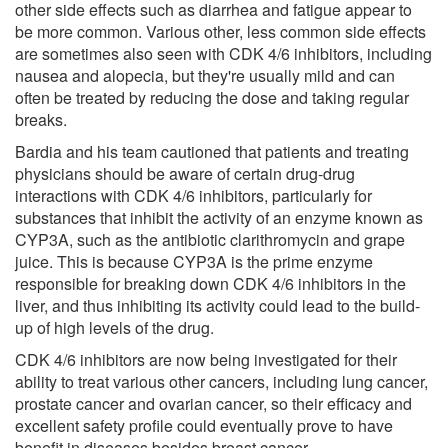
other side effects such as diarrhea and fatigue appear to
be more common. Various other, less common side effects
are sometimes also seen with CDK 4/6 inhibitors, including
nausea and alopecia, but they're usually mild and can
often be treated by reducing the dose and taking regular
breaks.
Bardia and his team cautioned that patients and treating
physicians should be aware of certain drug-drug
interactions with CDK 4/6 inhibitors, particularly for
substances that inhibit the activity of an enzyme known as
CYP3A, such as the antibiotic clarithromycin and grape
juice. This is because CYP3A is the prime enzyme
responsible for breaking down CDK 4/6 inhibitors in the
liver, and thus inhibiting its activity could lead to the build-
up of high levels of the drug.
CDK 4/6 inhibitors are now being investigated for their
ability to treat various other cancers, including lung cancer,
prostate cancer and ovarian cancer, so their efficacy and
excellent safety profile could eventually prove to have
benefit in diseases besides breast cancer.