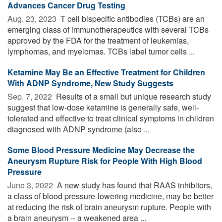
Advances Cancer Drug Testing
Aug. 23, 2023 
T cell bispecific antibodies (TCBs) are an
emerging class of immunotherapeutics with several TCBs
approved by the FDA for the treatment of leukemias,
lymphomas, and myelomas. TCBs label tumor cells ...
Ketamine May Be an Effective Treatment for Children
With ADNP Syndrome, New Study Suggests
Sep. 7, 2022 
Results of a small but unique research study
suggest that low-dose ketamine is generally safe, well-
tolerated and effective to treat clinical symptoms in children
diagnosed with ADNP syndrome (also ...
Some Blood Pressure Medicine May Decrease the
Aneurysm Rupture Risk for People With High Blood
Pressure
June 3, 2022 
A new study has found that RAAS inhibitors,
a class of blood pressure-lowering medicine, may be better
at reducing the risk of brain aneurysm rupture. People with
a brain aneurysm -- a weakened area ...