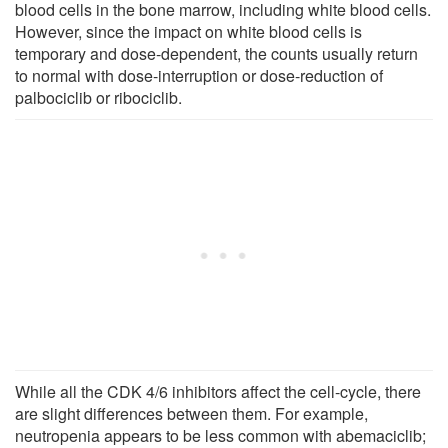
blood cells in the bone marrow, including white blood cells.
However, since the impact on white blood cells is
temporary and dose-dependent, the counts usually return
to normal with dose-interruption or dose-reduction of
palbociclib or ribociclib.
While all the CDK 4/6 inhibitors affect the cell-cycle, there
are slight differences between them. For example,
neutropenia appears to be less common with abemaciclib;