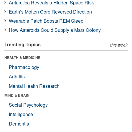
Antarctica Reveals a Hidden Space Risk
Earth’s Molten Core Reversed Direction
Wearable Patch Boosts REM Sleep
How Asteroids Could Supply a Mars Colony
Trending Topics
this week
HEALTH & MEDICINE
Pharmacology
Arthritis
Mental Health Research
MIND & BRAIN
Social Psychology
Intelligence
Dementia