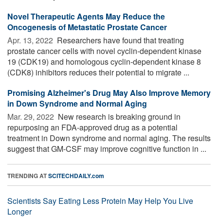
Novel Therapeutic Agents May Reduce the
Oncogenesis of Metastatic Prostate Cancer
Apr. 13, 2022 
Researchers have found that treating
prostate cancer cells with novel cyclin-dependent kinase
19 (CDK19) and homologous cyclin-dependent kinase 8
(CDK8) inhibitors reduces their potential to migrate ...
Promising Alzheimer's Drug May Also Improve Memory
in Down Syndrome and Normal Aging
Mar. 29, 2022 
New research is breaking ground in
repurposing an FDA-approved drug as a potential
treatment in Down syndrome and normal aging. The results
suggest that GM-CSF may improve cognitive function in ...
TRENDING AT
SCITECHDAILY.com
Scientists Say Eating Less Protein May Help You Live
Longer