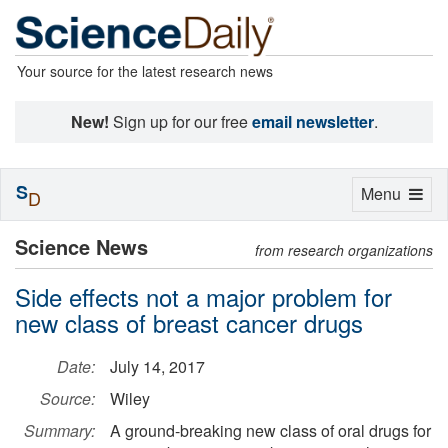
Your source for the latest research news
New!
Sign up for our free
email newsletter
.
S
Toggle
Menu
D
navigation
Science News
from research organizations
Side effects not a major problem for
new class of breast cancer drugs
Date:
July 14, 2017
Source:
Wiley
Summary:
A ground-breaking new class of oral drugs for