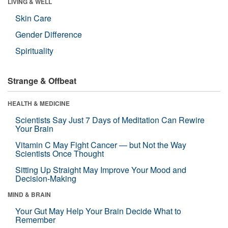
LIVING & WELL
Skin Care
Gender Difference
Spirituality
Strange & Offbeat
HEALTH & MEDICINE
Scientists Say Just 7 Days of Meditation Can Rewire
Your Brain
Vitamin C May Fight Cancer — but Not the Way
Scientists Once Thought
Sitting Up Straight May Improve Your Mood and
Decision-Making
MIND & BRAIN
Your Gut May Help Your Brain Decide What to
Remember