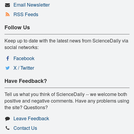
Email Newsletter
RSS Feeds
Follow Us
Keep up to date with the latest news from ScienceDaily via
social networks:
Facebook
X / Twitter
Have Feedback?
Tell us what you think of ScienceDaily -- we welcome both
positive and negative comments. Have any problems using
the site? Questions?
Leave Feedback
Contact Us