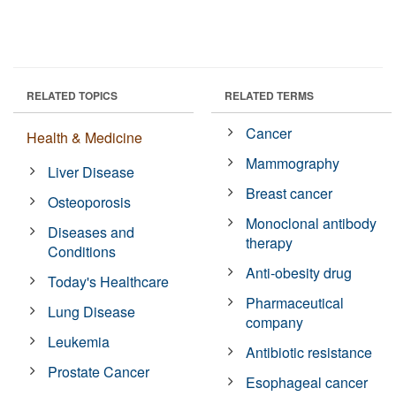
RELATED TOPICS
RELATED TERMS
Cancer
Health & Medicine
Mammography
Liver Disease
Breast cancer
Osteoporosis
Monoclonal antibody
Diseases and
therapy
Conditions
Anti-obesity drug
Today's Healthcare
Pharmaceutical
Lung Disease
company
Leukemia
Antibiotic resistance
Prostate Cancer
Esophageal cancer