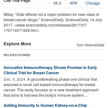
Cite This Page
:
MLA
APA
Chicago
Wiley. "Side effects not a major problem for new class of
breast cancer drugs." ScienceDaily. ScienceDaily, 14 July
2017. <www.sciencedaily.com
/
releases
/
2017
/
07
/
170714071928.htm>.
Explore More
from ScienceDaily
RELATED STORIES
Innovative Immunotherapy Shows Promise in Early
Clinical Trial for Breast Cancer
Dec. 5, 2024 
A groundbreaking phase one clinical trial
explored a novel cell-based immunotherapy for breast
cancer. The study focuses on a new treatment approach
that aims to harness the body's immune system ...
Adding Immunity to Human Kidney-on-a-Chip