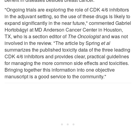
"Ongoing trials are exploring the role of CDK 4/6 inhibitors
in the adjuvant setting, so the use of these drugs is likely to
expand significantly in the near future," commented Gabriel
Hortobágyi at MD Anderson Cancer Center in Houston,
TX, who is a section editor of
The Oncologist
and was not
involved in the review. "The article by Spring
et al
summarizes the published toxicity data of the three leading
CDK 4/6 inhibitors and provides clear, practical guidelines
for managing the more common side effects and toxicities.
Bringing together this information into one objective
manuscript is a good service to the community."