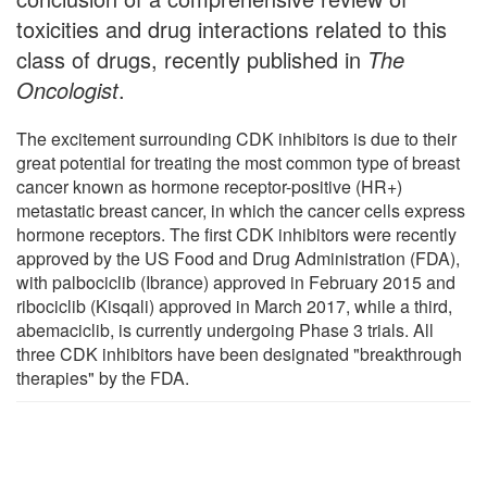
toxicities and drug interactions related to this
class of drugs, recently published in
The
Oncologist
.
The excitement surrounding CDK inhibitors is due to their
great potential for treating the most common type of breast
cancer known as hormone receptor-positive (HR+)
metastatic breast cancer, in which the cancer cells express
hormone receptors. The first CDK inhibitors were recently
approved by the US Food and Drug Administration (FDA),
with palbociclib (Ibrance) approved in February 2015 and
ribociclib (Kisqali) approved in March 2017, while a third,
abemaciclib, is currently undergoing Phase 3 trials. All
three CDK inhibitors have been designated "breakthrough
therapies" by the FDA.