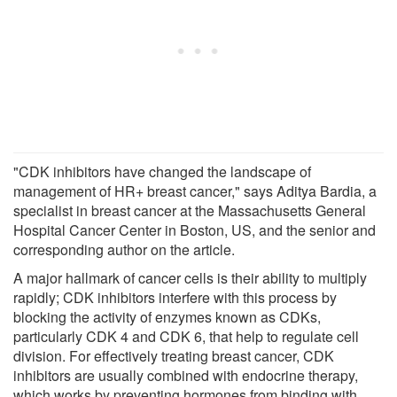
"CDK inhibitors have changed the landscape of
management of HR+ breast cancer," says Aditya Bardia, a
specialist in breast cancer at the Massachusetts General
Hospital Cancer Center in Boston, US, and the senior and
corresponding author on the article.
A major hallmark of cancer cells is their ability to multiply
rapidly; CDK inhibitors interfere with this process by
blocking the activity of enzymes known as CDKs,
particularly CDK 4 and CDK 6, that help to regulate cell
division. For effectively treating breast cancer, CDK
inhibitors are usually combined with endocrine therapy,
which works by preventing hormones from binding with