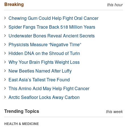
Breaking
this hour
Chewing Gum Could Help Fight Oral Cancer
Spider Fangs Trace Back 518 Million Years
Underwater Bones Reveal Ancient Secrets
Physicists Measure “Negative Time”
Hidden DNA on the Shroud of Turin
Why Your Brain Fights Weight Loss
New Beetles Named After Luffy
East Asia’s Tallest Tree Found
This Amino Acid May Help Fight Cancer
Arctic Seafloor Locks Away Carbon
Trending Topics
this week
HEALTH & MEDICINE