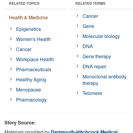
RELATED TOPICS
RELATED TERMS
Cancer
Health & Medicine
Gene
Epigenetics
Molecular biology
Women's Health
DNA
Cancer
Gene therapy
Workplace Health
DNA repair
Pharmaceuticals
Monoclonal antibody
Healthy Aging
therapy
Menopause
Telomere
Pharmacology
Story Source:
Materials provided by
Dartmouth-Hitchcock Medical