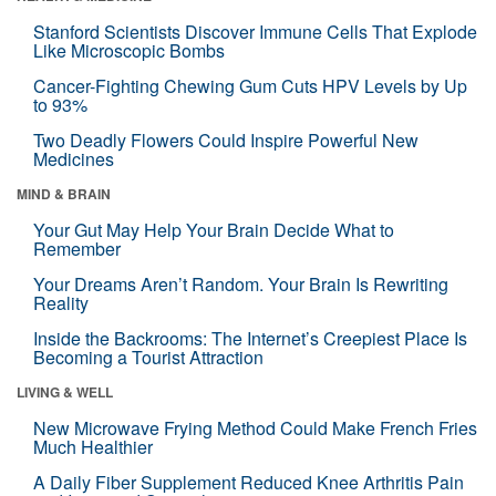
Stanford Scientists Discover Immune Cells That Explode
Like Microscopic Bombs
Cancer-Fighting Chewing Gum Cuts HPV Levels by Up
to 93%
Two Deadly Flowers Could Inspire Powerful New
Medicines
MIND & BRAIN
Your Gut May Help Your Brain Decide What to
Remember
Your Dreams Aren’t Random. Your Brain Is Rewriting
Reality
Inside the Backrooms: The Internet’s Creepiest Place Is
Becoming a Tourist Attraction
LIVING & WELL
New Microwave Frying Method Could Make French Fries
Much Healthier
A Daily Fiber Supplement Reduced Knee Arthritis Pain