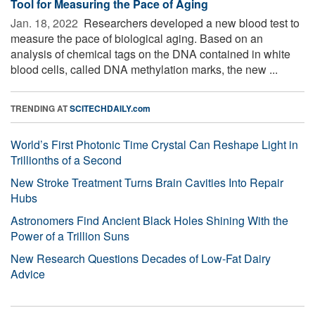
Tool for Measuring the Pace of Aging
Jan. 18, 2022 
Researchers developed a new blood test to
measure the pace of biological aging. Based on an
analysis of chemical tags on the DNA contained in white
blood cells, called DNA methylation marks, the new ...
TRENDING AT
SCITECHDAILY.com
World’s First Photonic Time Crystal Can Reshape Light in
Trillionths of a Second
New Stroke Treatment Turns Brain Cavities Into Repair
Hubs
Astronomers Find Ancient Black Holes Shining With the
Power of a Trillion Suns
New Research Questions Decades of Low-Fat Dairy
Advice