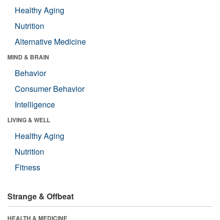
Healthy Aging
Nutrition
Alternative Medicine
MIND & BRAIN
Behavior
Consumer Behavior
Intelligence
LIVING & WELL
Healthy Aging
Nutrition
Fitness
Strange & Offbeat
HEALTH & MEDICINE