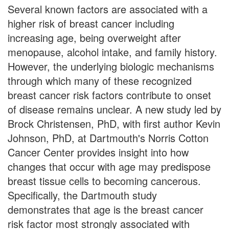
Several known factors are associated with a
higher risk of breast cancer including
increasing age, being overweight after
menopause, alcohol intake, and family history.
However, the underlying biologic mechanisms
through which many of these recognized
breast cancer risk factors contribute to onset
of disease remains unclear. A new study led by
Brock Christensen, PhD, with first author Kevin
Johnson, PhD, at Dartmouth's Norris Cotton
Cancer Center provides insight into how
changes that occur with age may predispose
breast tissue cells to becoming cancerous.
Specifically, the Dartmouth study
demonstrates that age is the breast cancer
risk factor most strongly associated with