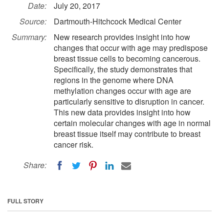
Date:
July 20, 2017
Source:
Dartmouth-Hitchcock Medical Center
Summary:
New research provides insight into how
changes that occur with age may predispose
breast tissue cells to becoming cancerous.
Specifically, the study demonstrates that
regions in the genome where DNA
methylation changes occur with age are
particularly sensitive to disruption in cancer.
This new data provides insight into how
certain molecular changes with age in normal
breast tissue itself may contribute to breast
cancer risk.
Share:
FULL STORY