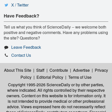
X / Twitter
Have Feedback?
Tell us what you think of ScienceDaily -- we welcome both
positive and negative comments. Have any problems using
the site? Questions?
Leave Feedback
Contact Us
About This Site
|
Staff
|
Contribute
|
Advertise
|
Privacy
Policy
|
Editorial Policy
|
Terms of Use
Copyright 1995-2026 ScienceDaily
or by other parties,
where indicated. All rights controlled by their respective
owners. Content on this website is for information only. It
is not intended to provide medical or other professional
advice. Views expressed here do not necessarily reflect