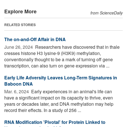
Explore More
from ScienceDaily
RELATED STORIES
The on-and-Off Affair in DNA
June 26, 2024 
Researchers have discovered that in thale
cresses histone H3 lysine-9 (H3K9) methylation,
conventionally thought to be a mark of turning off gene
transcription, can also turn on gene expression via ...
Early Life Adversity Leaves Long-Term Signatures in
Baboon DNA
Mar. 6, 2024 
Early experiences in an animal's life can
have a significant impact on its capacity to thrive, even
years or decades later, and DNA methylation may help
record their effects. In a study of 256 ...
RNA Modification 'Pivotal' for Protein Linked to