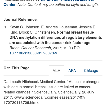
Center
.
Note: Content may be edited for style and length.
Journal Reference
:
Kevin C. Johnson, E. Andres Houseman, Jessica E.
King, Brock C. Christensen.
Normal breast tissue
DNA methylation differences at regulatory elements
are associated with the cancer risk factor age
.
Breast Cancer Research
, 2017; 19 (1) DOI:
10.1186/s13058-017-0873-y
Cite This Page
:
MLA
APA
Chicago
Dartmouth-Hitchcock Medical Center. "Molecular changes
with age in normal breast tissue are linked to cancer-
related changes." ScienceDaily. ScienceDaily, 20 July
2017. <www.sciencedaily.com
/
releases
/
2017
/
07
/
170720113706.htm>.