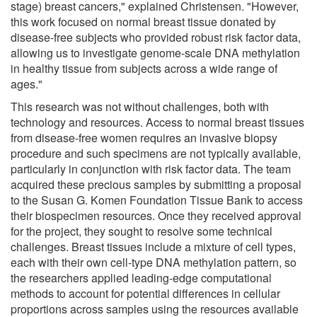
stage) breast cancers," explained Christensen. "However,
this work focused on normal breast tissue donated by
disease-free subjects who provided robust risk factor data,
allowing us to investigate genome-scale DNA methylation
in healthy tissue from subjects across a wide range of
ages."
This research was not without challenges, both with
technology and resources. Access to normal breast tissues
from disease-free women requires an invasive biopsy
procedure and such specimens are not typically available,
particularly in conjunction with risk factor data. The team
acquired these precious samples by submitting a proposal
to the Susan G. Komen Foundation Tissue Bank to access
their biospecimen resources. Once they received approval
for the project, they sought to resolve some technical
challenges. Breast tissues include a mixture of cell types,
each with their own cell-type DNA methylation pattern, so
the researchers applied leading-edge computational
methods to account for potential differences in cellular
proportions across samples using the resources available