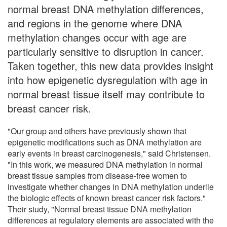
normal breast DNA methylation differences,
and regions in the genome where DNA
methylation changes occur with age are
particularly sensitive to disruption in cancer.
Taken together, this new data provides insight
into how epigenetic dysregulation with age in
normal breast tissue itself may contribute to
breast cancer risk.
"Our group and others have previously shown that
epigenetic modifications such as DNA methylation are
early events in breast carcinogenesis," said Christensen.
"In this work, we measured DNA methylation in normal
breast tissue samples from disease-free women to
investigate whether changes in DNA methylation underlie
the biologic effects of known breast cancer risk factors."
Their study, "Normal breast tissue DNA methylation
differences at regulatory elements are associated with the