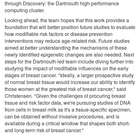
through Discovery: the Dartmouth high-performance
computing cluster.
Looking ahead, the team hopes that this work provides a
foundation that will better position future studies to evaluate
how modifiable risk factors or disease prevention
interventions may reduce age-related risk. Future studies
aimed at better understanding the mechanisms of these
newly identified epigenetic changes are also needed. Next
steps for the Dartmouth-led team include diving further into
studying the impact of modifiable influences on the early
stages of breast cancer. "Ideally, a larger prospective study
of normal breast tissue would increase our ability to identify
those women at the greatest risk of breast cancer," said
Christensen. "Given the challenges of procuring breast
tissue and risk factor data, we're pursuing studies of DNA
from cells in breast milk as it's a tissue-specific specimen,
can be obtained without invasive procedures, and is
available during a critical window that shapes both short-
and long-term risk of breast cancer."