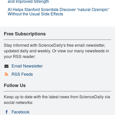
and Improved Strength
AI Helps Stanford Scientists Discover “natural Ozempic”
Without the Usual Side Effects
Free Subscriptions
Stay informed with ScienceDaily's free email newsletter,
updated daily and weekly. Or view our many newsfeeds in
your RSS reader:
Email Newsletter
RSS Feeds
Follow Us
Keep up to date with the latest news from ScienceDaily via
social networks:
Facebook