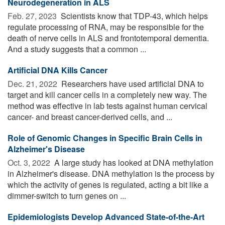
Neurodegeneration in ALS
Feb. 27, 2023 
Scientists know that TDP-43, which helps
regulate processing of RNA, may be responsible for the
death of nerve cells in ALS and frontotemporal dementia.
And a study suggests that a common ...
Artificial DNA Kills Cancer
Dec. 21, 2022 
Researchers have used artificial DNA to
target and kill cancer cells in a completely new way. The
method was effective in lab tests against human cervical
cancer- and breast cancer-derived cells, and ...
Role of Genomic Changes in Specific Brain Cells in
Alzheimer's Disease
Oct. 3, 2022 
A large study has looked at DNA methylation
in Alzheimer's disease. DNA methylation is the process by
which the activity of genes is regulated, acting a bit like a
dimmer-switch to turn genes on ...
Epidemiologists Develop Advanced State-of-the-Art