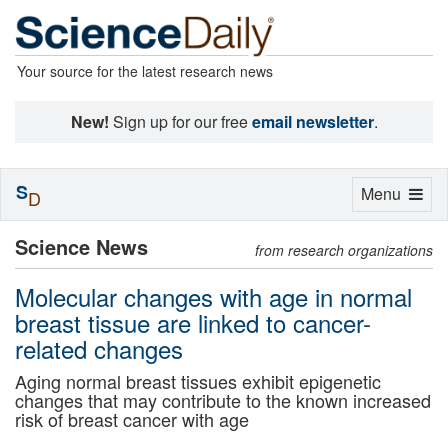
Your source for the latest research news
New!
Sign up for our free
email newsletter
.
S
Toggle
Menu
D
navigation
Science News
from research organizations
Molecular changes with age in normal
breast tissue are linked to cancer-
related changes
Aging normal breast tissues exhibit epigenetic
changes that may contribute to the known increased
risk of breast cancer with age