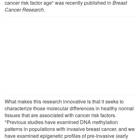
cancer risk factor age" was recently published in
Breast
Cancer Research
.
What makes this research innovative is that it seeks to
characterize those molecular differences in healthy normal
tissues that are associated with cancer risk factors.
"Previous studies have examined DNA methylation
patterns in populations with invasive breast cancer, and we
have examined epigenetic profiles of pre-invasive (early