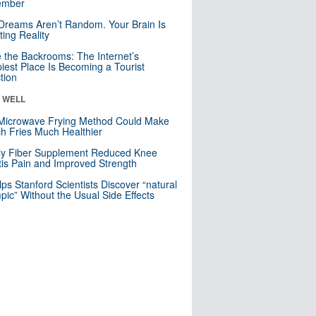
mber
Dreams Aren’t Random. Your Brain Is
ting Reality
e the Backrooms: The Internet’s
iest Place Is Becoming a Tourist
ction
& WELL
Microwave Frying Method Could Make
h Fries Much Healthier
ly Fiber Supplement Reduced Knee
itis Pain and Improved Strength
lps Stanford Scientists Discover “natural
ic” Without the Usual Side Effects