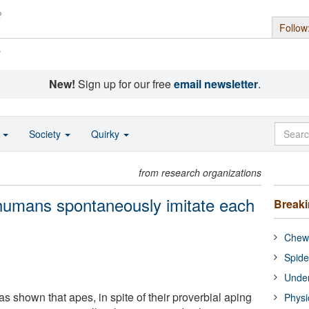
Follow
s
New!
Sign up for our free
email newsletter
.
o
Society
Quirky
from research organizations
umans spontaneously imitate each
Break
Chewi
Spide
Under
 shown that apes, in spite of their proverbial aping
Physi