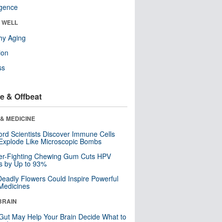
ligence
& WELL
hy Aging
ion
ss
e & Offbeat
& MEDICINE
ord Scientists Discover Immune Cells
Explode Like Microscopic Bombs
er-Fighting Chewing Gum Cuts HPV
s by Up to 93%
eadly Flowers Could Inspire Powerful
Medicines
BRAIN
Gut May Help Your Brain Decide What to