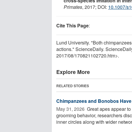
cross-species imitation in int
Primates
, 2017; DOI:
10.1007/s1
Cite This Page
:
Lund University. "Both chimpanzees
actions." ScienceDaily. ScienceDai
2017
/
08
/
170821102720.htm>.
Explore More
RELATED STORIES
Chimpanzees and Bonobos Have H
May 31, 2026 
Great apes appear to 
grooming behavior, researchers dis
inner circles along with wider network