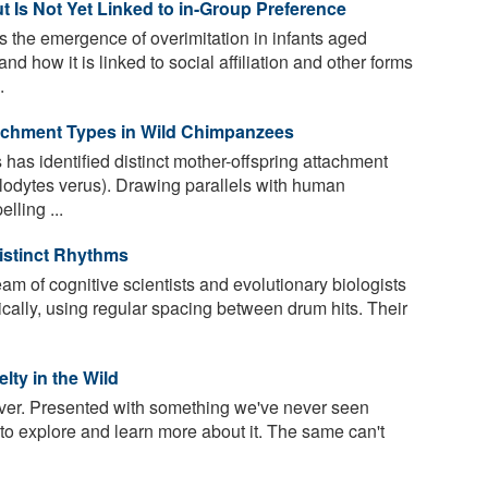
ut Is Not Yet Linked to in-Group Preference
the emergence of overimitation in infants aged
d how it is linked to social affiliation and other forms
.
tachment Types in Wild Chimpanzees
has identified distinct mother-offspring attachment
lodytes verus). Drawing parallels with human
lling ...
stinct Rhythms
m of cognitive scientists and evolutionary biologists
cally, using regular spacing between drum hits. Their
ty in the Wild
ver. Presented with something we've never seen
 to explore and learn more about it. The same can't