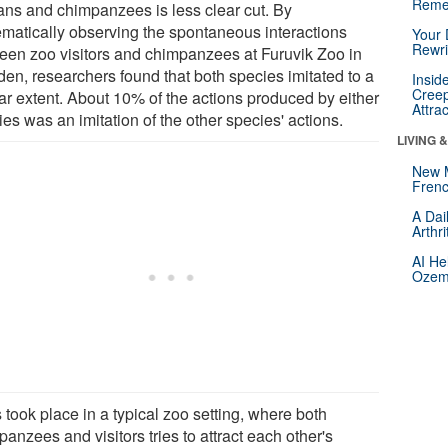
Reme
ns and chimpanzees is less clear cut. By
ematically observing the spontaneous interactions
Your 
Rewri
een zoo visitors and chimpanzees at Furuvik Zoo in
en, researchers found that both species imitated to a
Insid
Creep
lar extent. About 10% of the actions produced by either
Attra
es was an imitation of the other species' actions.
LIVING 
New 
Frenc
A Dai
Arthr
AI He
Ozemp
 took place in a typical zoo setting, where both
anzees and visitors tries to attract each other's