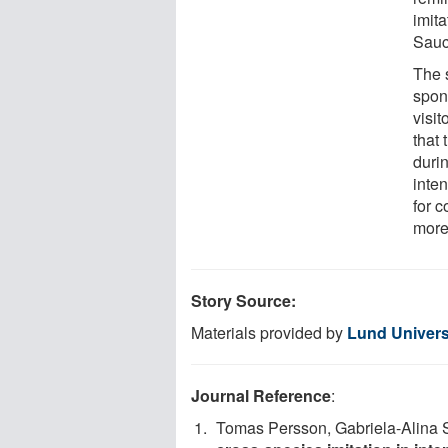
imita
Sauc
The s
spon
visit
that 
durin
inten
for 
more
Story Source:
Materials provided by
Lund Univers
Journal Reference
:
Tomas Persson, Gabriela-Alina 