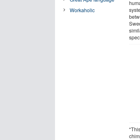
huma
syst
Workaholic
betw
Swed
simi
speci
"This
chimp