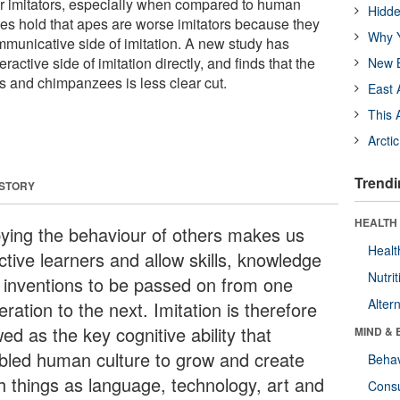
oor imitators, especially when compared to human
Hidde
ies hold that apes are worse imitators because they
Why Y
mmunicative side of imitation. A new study has
eractive side of imitation directly, and finds that the
New B
 and chimpanzees is less clear cut.
East 
This 
Arcti
Trendi
 STORY
HEALTH 
ying the behaviour of others makes us
Healt
ctive learners and allow skills, knowledge
Nutrit
 inventions to be passed on from one
Alter
ration to the next. Imitation is therefore
ed as the key cognitive ability that
MIND & 
bled human culture to grow and create
Behav
h things as language, technology, art and
Cons