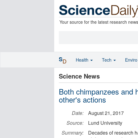
Your source for the latest research new
S
Health
Tech
Envir
D
Science News
Both chimpanzees and h
other's actions
Date:
August 21, 2017
Source:
Lund University
Summary:
Decades of research has