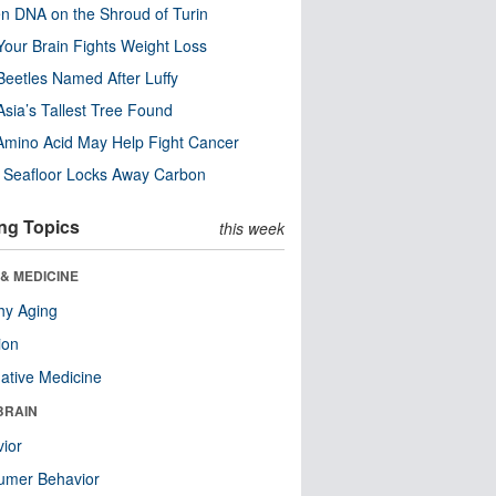
n DNA on the Shroud of Turin
our Brain Fights Weight Loss
eetles Named After Luffy
Asia’s Tallest Tree Found
Amino Acid May Help Fight Cancer
c Seafloor Locks Away Carbon
ng Topics
this week
& MEDICINE
hy Aging
ion
native Medicine
BRAIN
ior
umer Behavior