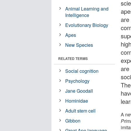
sci
Animal Learning and
apes
Intelligence
are
Evolutionary Biology
com
Apes
supe
hig
New Species
com
RELATED TERMS
exp
are
Social cognition
soc
Psychology
The
Jane Goodall
hav
lear
Hominidae
Adult stem cell
A ne
Gibbon
Prim
imita
Great Ape language