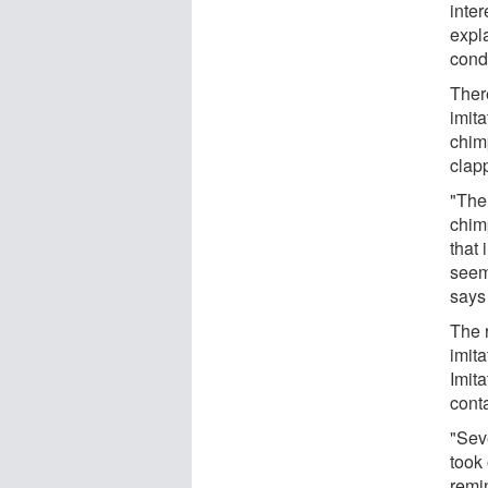
inter
expl
cond
There
imit
chim
clap
"The
chim
that 
seem
says
The r
imita
Imita
cont
"Sev
took
remi