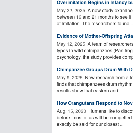
Overimitation Begins in Infancy b
May 22, 2025 
A new study examines 
between 16 and 21 months to see if an
of imitation. The researchers found ..
Evidence of Mother-Offspring At
May 12, 2025 
A team of researchers 
types in wild chimpanzees (Pan trog
psychology, the study provides compe
Chimpanzee Groups Drum With Di
May 9, 2025 
New research from a tea
finds that chimpanzees drum rhythmi
results show that eastern and ...
How Orangutans Respond to Novel
Aug. 15, 2023 
Humans like to disco
before, most of us will be compelled
exactly be said for our closest ...