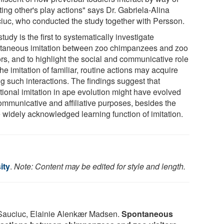
ting other's play actions" says Dr. Gabriela-Alina
iuc, who conducted the study together with Persson.
tudy is the first to systematically investigate
taneous imitation between zoo chimpanzees and zoo
ors, and to highlight the social and communicative role
the imitation of familiar, routine actions may acquire
g such interactions. The findings suggest that
tional imitation in ape evolution might have evolved
communicative and affiliative purposes, besides the
 widely acknowledged learning function of imitation.
ity
.
Note: Content may be edited for style and length.
Sauciuc, Elainie Alenkær Madsen.
Spontaneous