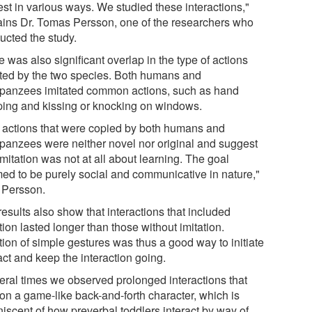
est in various ways. We studied these interactions,"
ains Dr. Tomas Persson, one of the researchers who
ucted the study.
 was also significant overlap in the type of actions
ated by the two species. Both humans and
panzees imitated common actions, such as hand
ping and kissing or knocking on windows.
 actions that were copied by both humans and
panzees were neither novel nor original and suggest
imitation was not at all about learning. The goal
ed to be purely social and communicative in nature,"
 Persson.
esults also show that interactions that included
tion lasted longer than those without imitation.
tion of simple gestures was thus a good way to initiate
act and keep the interaction going.
eral times we observed prolonged interactions that
 on a game-like back-and-forth character, which is
niscent of how preverbal toddlers interact by way of