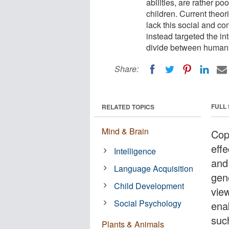
abilities, are rather p
children. Current theor
lack this social and co
instead targeted the int
divide between humans
Share:
FULL
RELATED TOPICS
Mind & Brain
Cop
effe
Intelligence
and
Language Acquisition
gene
Child Development
view
Social Psychology
ena
suc
Plants & Animals