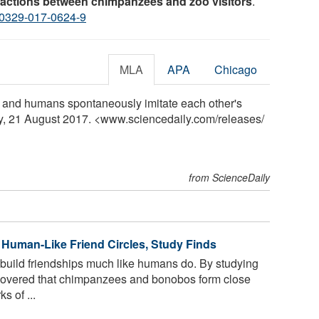
eractions between chimpanzees and zoo visitors
.
0329-017-0624-9
MLA
APA
Chicago
 and humans spontaneously imitate each other's
ly, 21 August 2017. <www.sciencedaily.com
/
releases
/
from ScienceDaily
uman-Like Friend Circles, Study Finds
build friendships much like humans do. By studying
covered that chimpanzees and bonobos form close
s of ...