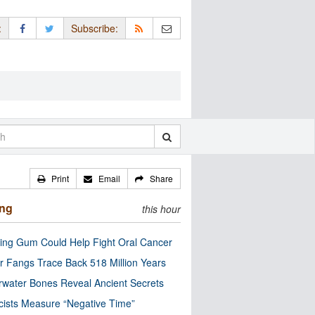
:
Subscribe:
Print
Email
Share
ing
this hour
ng Gum Could Help Fight Oral Cancer
r Fangs Trace Back 518 Million Years
water Bones Reveal Ancient Secrets
cists Measure “Negative Time”