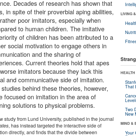
ence. Decades of research has shown that
Intel
, in spite of their proverbial aping abilities,
LIVING 
 rather poor imitators, especially when
Healt
pared to human children. The imitative
Nutrit
riority of children has been attributed to a
Fitne
her social motivation to engage others in
munication and the sharing of
Strang
eriences. Current theories hold that apes
 worse imitators because they lack this
HEALTH 
ial and communicative side of imitation.
Stanf
That 
 studies behind these theories, however,
e focused on imitation in the area of
Canc
Level
ning solutions to physical problems.
Two D
New 
w study from Lund University, published in the journal
MIND & 
ates
, has instead targeted the interactive side of
tion directly, and finds that the divide between
Your 