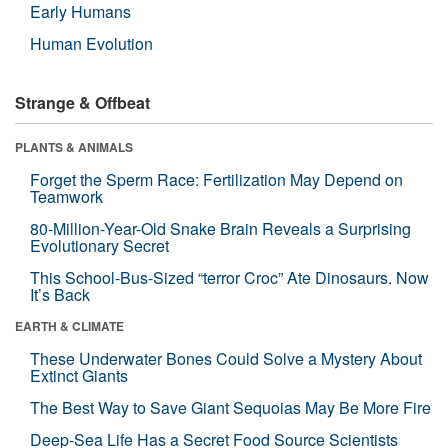
Early Humans
Human Evolution
Strange & Offbeat
PLANTS & ANIMALS
Forget the Sperm Race: Fertilization May Depend on
Teamwork
80-Million-Year-Old Snake Brain Reveals a Surprising
Evolutionary Secret
This School-Bus-Sized “terror Croc” Ate Dinosaurs. Now
It’s Back
EARTH & CLIMATE
These Underwater Bones Could Solve a Mystery About
Extinct Giants
The Best Way to Save Giant Sequoias May Be More Fire
Deep-Sea Life Has a Secret Food Source Scientists