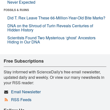
Never Expected
FOSSILS & RUINS
Did T. Rex Leave These 66-Million-Year-Old Bite Marks?
DNA on the Shroud of Turin Reveals Centuries of
Hidden History
Scientists Found Two Mysterious ‘ghost’ Ancestors
Hiding in Our DNA
Free Subscriptions
Stay informed with ScienceDaily's free email newsletter,
updated daily and weekly. Or view our many newsfeeds in
your RSS reader:
Email Newsletter
RSS Feeds