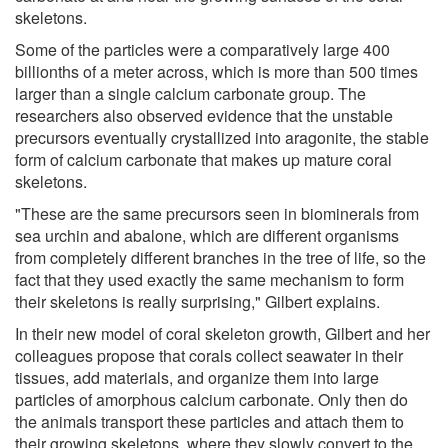
skeletons.
Some of the particles were a comparatively large 400
billionths of a meter across, which is more than 500 times
larger than a single calcium carbonate group. The
researchers also observed evidence that the unstable
precursors eventually crystallized into aragonite, the stable
form of calcium carbonate that makes up mature coral
skeletons.
"These are the same precursors seen in biominerals from
sea urchin and abalone, which are different organisms
from completely different branches in the tree of life, so the
fact that they used exactly the same mechanism to form
their skeletons is really surprising," Gilbert explains.
In their new model of coral skeleton growth, Gilbert and her
colleagues propose that corals collect seawater in their
tissues, add materials, and organize them into large
particles of amorphous calcium carbonate. Only then do
the animals transport these particles and attach them to
their growing skeletons, where they slowly convert to the