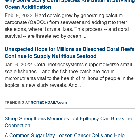
Ocean Acidification
Feb. 9, 2022 
Hard corals grow by generating calcium
carbonate (CaCO3) from seawater and adding it to their
skeletons, where it crystallizes. This process -- and coral
survival -- are threatened by ocean ...
Unexpected Hope for Millions as Bleached Coral Reefs
Continue to Supply Nutritious Seafood
Jan. 6, 2022 
Coral reef ecosystems support diverse small-
scale fisheries -- and the fish they catch are rich in
micronutrients vital to the health of millions of people in the
tropics, a new study reveals. And, ...
TRENDING AT
SCITECHDAILY.com
Sleep Strengthens Memories, but Epilepsy Can Break the
Connection
A Common Sugar May Loosen Cancer Cells and Help