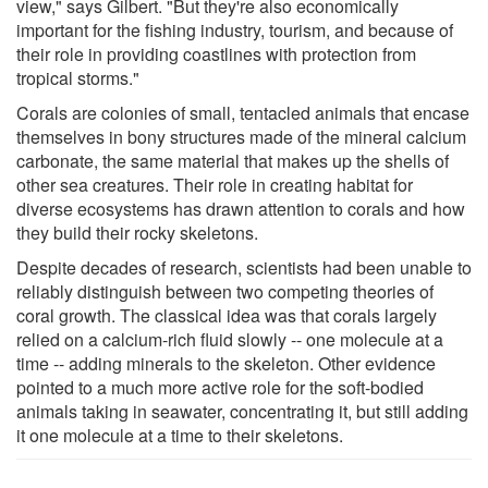
view," says Gilbert. "But they're also economically
important for the fishing industry, tourism, and because of
their role in providing coastlines with protection from
tropical storms."
Corals are colonies of small, tentacled animals that encase
themselves in bony structures made of the mineral calcium
carbonate, the same material that makes up the shells of
other sea creatures. Their role in creating habitat for
diverse ecosystems has drawn attention to corals and how
they build their rocky skeletons.
Despite decades of research, scientists had been unable to
reliably distinguish between two competing theories of
coral growth. The classical idea was that corals largely
relied on a calcium-rich fluid slowly -- one molecule at a
time -- adding minerals to the skeleton. Other evidence
pointed to a much more active role for the soft-bodied
animals taking in seawater, concentrating it, but still adding
it one molecule at a time to their skeletons.