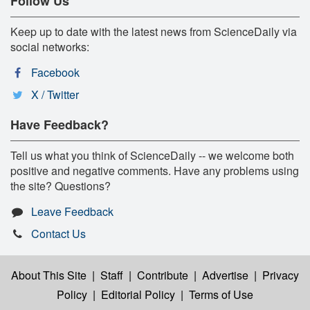
Follow Us
Keep up to date with the latest news from ScienceDaily via
social networks:
Facebook
X / Twitter
Have Feedback?
Tell us what you think of ScienceDaily -- we welcome both
positive and negative comments. Have any problems using
the site? Questions?
Leave Feedback
Contact Us
About This Site
|
Staff
|
Contribute
|
Advertise
|
Privacy
Policy
|
Editorial Policy
|
Terms of Use