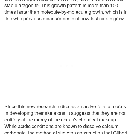
stable aragonite. This growth pattern is more than 100
times faster than molecule-by-molecule growth, which is in
line with previous measurements of how fast corals grow.
Since this new research indicates an active role for corals
in developing their skeletons, it suggests that they are not
entirely at the mercy of the ocean's chemical makeup.
While acidic conditions are known to dissolve calcium
carbonate, the method of skeleton construction that Gilbert