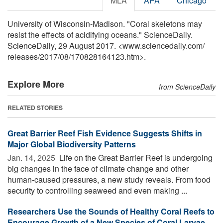
MLA
APA
Chicago
University of Wisconsin-Madison. "Coral skeletons may
resist the effects of acidifying oceans." ScienceDaily.
ScienceDaily, 29 August 2017. <www.sciencedaily.com
/
releases
/
2017
/
08
/
170828164123.htm>.
Explore More
from ScienceDaily
RELATED STORIES
Great Barrier Reef Fish Evidence Suggests Shifts in
Major Global Biodiversity Patterns
Jan. 14, 2025 
Life on the Great Barrier Reef is undergoing
big changes in the face of climate change and other
human-caused pressures, a new study reveals. From food
security to controlling seaweed and even making ...
Researchers Use the Sounds of Healthy Coral Reefs to
Encourage Growth of a New Species of Coral Larvae