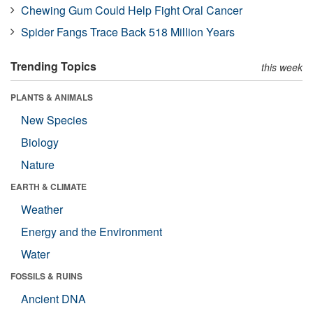
Chewing Gum Could Help Fight Oral Cancer
Spider Fangs Trace Back 518 Million Years
Trending Topics
this week
PLANTS & ANIMALS
New Species
Biology
Nature
EARTH & CLIMATE
Weather
Energy and the Environment
Water
FOSSILS & RUINS
Ancient DNA