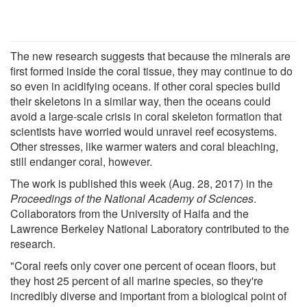
The new research suggests that because the minerals are
first formed inside the coral tissue, they may continue to do
so even in acidifying oceans. If other coral species build
their skeletons in a similar way, then the oceans could
avoid a large-scale crisis in coral skeleton formation that
scientists have worried would unravel reef ecosystems.
Other stresses, like warmer waters and coral bleaching,
still endanger coral, however.
The work is published this week (Aug. 28, 2017) in the
Proceedings of the National Academy of Sciences
.
Collaborators from the University of Haifa and the
Lawrence Berkeley National Laboratory contributed to the
research.
"Coral reefs only cover one percent of ocean floors, but
they host 25 percent of all marine species, so they're
incredibly diverse and important from a biological point of