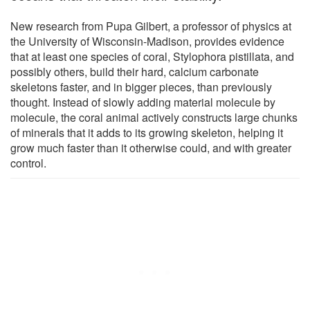
New research from Pupa Gilbert, a professor of physics at
the University of Wisconsin-Madison, provides evidence
that at least one species of coral, Stylophora pistillata, and
possibly others, build their hard, calcium carbonate
skeletons faster, and in bigger pieces, than previously
thought. Instead of slowly adding material molecule by
molecule, the coral animal actively constructs large chunks
of minerals that it adds to its growing skeleton, helping it
grow much faster than it otherwise could, and with greater
control.