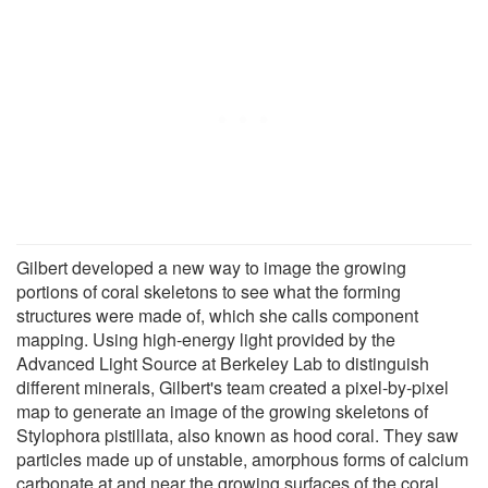
Gilbert developed a new way to image the growing
portions of coral skeletons to see what the forming
structures were made of, which she calls component
mapping. Using high-energy light provided by the
Advanced Light Source at Berkeley Lab to distinguish
different minerals, Gilbert's team created a pixel-by-pixel
map to generate an image of the growing skeletons of
Stylophora pistillata, also known as hood coral. They saw
particles made up of unstable, amorphous forms of calcium
carbonate at and near the growing surfaces of the coral