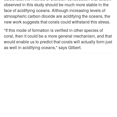
observed in this study should be much more stable in the
face of acidifying oceans. Although increasing levels of
atmospheric carbon dioxide are acidifying the oceans, the
new work suggests that corals could withstand this stress.
"If this mode of formation is verified in other species of
coral, then it could be a more general mechanism, and that
would enable us to predict that corals will actually form just
as well in acidifying oceans," says Gilbert.