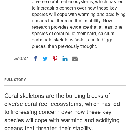
diverse coral reef ecosystems, which has led
to increasing concern over how these key
species will cope with warming and acidifying
oceans that threaten their stability. New
research provides evidence that at least one
species of coral build their hard, calcium
carbonate skeletons faster, and in bigger
pieces, than previously thought.
Share:
FULL STORY
Coral skeletons are the building blocks of
diverse coral reef ecosystems, which has led
to increasing concern over how these key
species will cope with warming and acidifying
oceans that threaten their stability.