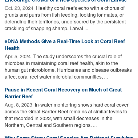
Oct. 23, 2024 
Healthy coral reefs echo with a chorus of
grunts and purrs from fish feeding, looking for mates, or
defending their territories, underscored by the persistent
crackling of snapping shrimp. Larval ...
eDNA Methods Give a Real-Time Look at Coral Reef
Health
Apr. 5, 2024 
The study underscores the crucial role of
microbes in maintaining coral reef health, akin to the
human gut microbiome. Hurricanes and disease outbreaks
affect coral reef water microbial communities, ...
Pause in Recent Coral Recovery on Much of Great
Barrier Reef
Aug. 8, 2023 
In-water monitoring shows hard coral cover
across the Great Barrier Reef remains at similar levels to
that recorded in 2022, with small decreases in the
Northern, Central and Southern regions. ...
Why Some Stony Coral Species Are Better at Surviving