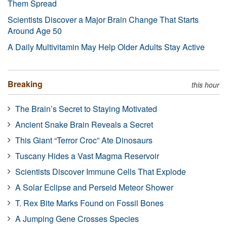
Them Spread
Scientists Discover a Major Brain Change That Starts
Around Age 50
A Daily Multivitamin May Help Older Adults Stay Active
Breaking
this hour
The Brain’s Secret to Staying Motivated
Ancient Snake Brain Reveals a Secret
This Giant “Terror Croc” Ate Dinosaurs
Tuscany Hides a Vast Magma Reservoir
Scientists Discover Immune Cells That Explode
A Solar Eclipse and Perseid Meteor Shower
T. Rex Bite Marks Found on Fossil Bones
A Jumping Gene Crosses Species