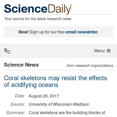
Your source for the latest research news
New!
Sign up for our free
email newsletter
.
S
Toggle
Menu
D
navigation
Science News
from research organizations
Coral skeletons may resist the effects
of acidifying oceans
Date:
August 29, 2017
Source:
University of Wisconsin-Madison
Summary:
Coral skeletons are the building blocks of