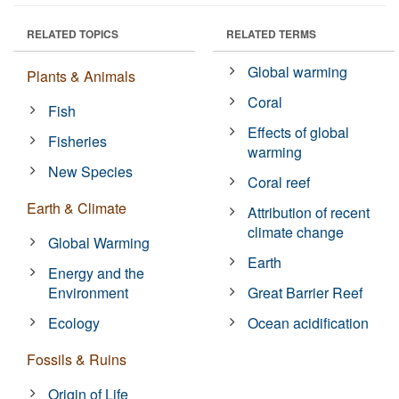
RELATED TOPICS
RELATED TERMS
Global warming
Plants & Animals
Coral
Fish
Effects of global
Fisheries
warming
New Species
Coral reef
Earth & Climate
Attribution of recent
climate change
Global Warming
Earth
Energy and the
Environment
Great Barrier Reef
Ecology
Ocean acidification
Fossils & Ruins
Origin of Life