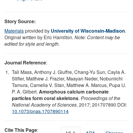
Story Source:
Materials
provided by
University of Wisconsin-Madison
.
Original written by Eric Hamilton.
Note: Content may be
edited for style and length.
Journal Reference
:
Tali Mass, Anthony J. Giuffre, Chang-Yu Sun, Cayla A.
Stifler, Matthew J. Frazier, Maayan Neder, Nobumichi
Tamura, Camelia V. Stan, Matthew A. Marcus, Pupa U.
P. A. Gilbert.
Amorphous calcium carbonate
particles form coral skeletons
.
Proceedings of the
National Academy of Sciences
, 2017; 201707890 DOI:
10.1073/pnas.1707890114
Cite This Page
: