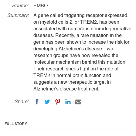
Source:
EMBO
Summary:
A gene called triggering receptor expressed
on myeloid cells 2, or TREM2, has been
associated with numerous neurodegenerative
diseases. Recently, a rare mutation in the
gene has been shown to increase the risk for
developing Alzheimer's disease. Two
research groups have now revealed the
molecular mechanism behind this mutation.
Their research sheds light on the role of
TREM2 in normal brain function and
suggests a new therapeutic target in
Alzheimer's disease treatment.
Share:
FULL STORY