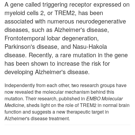
A gene called triggering receptor expressed on
myeloid cells 2, or TREM2, has been
associated with numerous neurodegenerative
diseases, such as Alzheimer's disease,
Frontotemporal lobar degeneration,
Parkinson's disease, and Nasu-Hakola
disease. Recently, a rare mutation in the gene
has been shown to increase the risk for
developing Alzheimer's disease.
Independently from each other, two research groups have
now revealed the molecular mechanism behind this
mutation. Their research, published in
EMBO Molecular
Medicine
, sheds light on the role of TREM2 in normal brain
function and suggests a new therapeutic target in
Alzheimer's disease treatment.