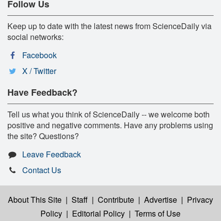
Follow Us
Keep up to date with the latest news from ScienceDaily via
social networks:
Facebook
X / Twitter
Have Feedback?
Tell us what you think of ScienceDaily -- we welcome both
positive and negative comments. Have any problems using
the site? Questions?
Leave Feedback
Contact Us
About This Site
|
Staff
|
Contribute
|
Advertise
|
Privacy
Policy
|
Editorial Policy
|
Terms of Use