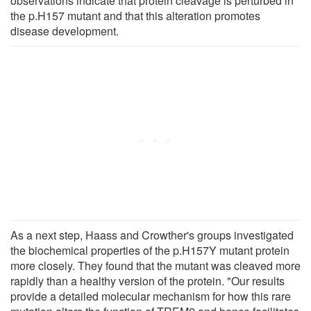
observations indicate that protein cleavage is perturbed in
the p.H157 mutant and that this alteration promotes
disease development.
As a next step, Haass and Crowther's groups investigated
the biochemical properties of the p.H157Y mutant protein
more closely. They found that the mutant was cleaved more
rapidly than a healthy version of the protein. "Our results
provide a detailed molecular mechanism for how this rare