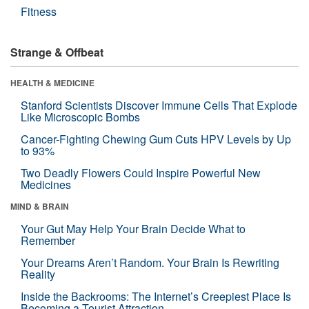
Fitness
Strange & Offbeat
HEALTH & MEDICINE
Stanford Scientists Discover Immune Cells That Explode
Like Microscopic Bombs
Cancer-Fighting Chewing Gum Cuts HPV Levels by Up
to 93%
Two Deadly Flowers Could Inspire Powerful New
Medicines
MIND & BRAIN
Your Gut May Help Your Brain Decide What to
Remember
Your Dreams Aren’t Random. Your Brain Is Rewriting
Reality
Inside the Backrooms: The Internet’s Creepiest Place Is
Becoming a Tourist Attraction