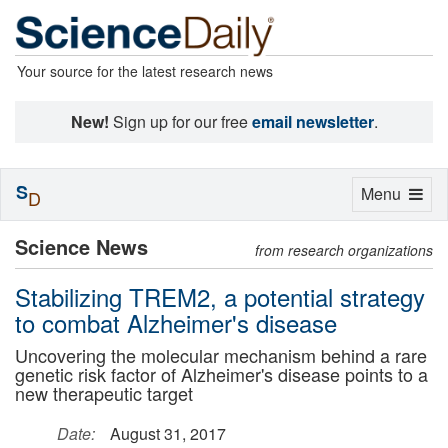
Your source for the latest research news
New!
Sign up for our free
email newsletter
.
S
Toggle
Menu
D
navigation
Science News
from research organizations
Stabilizing TREM2, a potential strategy
to combat Alzheimer's disease
Uncovering the molecular mechanism behind a rare
genetic risk factor of Alzheimer's disease points to a
new therapeutic target
Date:
August 31, 2017