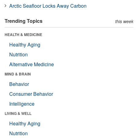
Arctic Seafloor Locks Away Carbon
Trending Topics
this week
HEALTH & MEDICINE
Healthy Aging
Nutrition
Alternative Medicine
MIND & BRAIN
Behavior
Consumer Behavior
Intelligence
LIVING & WELL
Healthy Aging
Nutrition