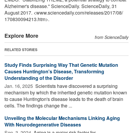
Alzheimer's disease." ScienceDaily. ScienceDaily, 31
August 2017. <www.sciencedaily.com
/
releases
/
2017
/
08
/
170830094213.htm>.
Explore More
from ScienceDaily
RELATED STORIES
Study Finds Surprising Way That Genetic Mutation
Causes Huntington's Disease, Transforming
Understanding of the Disorder
Jan. 16, 2025 
Scientists have discovered a surprising
mechanism by which the inherited genetic mutation known
to cause Huntington's disease leads to the death of brain
cells. The findings change the ...
Unveiling the Molecular Mechanisms Linking Aging
With Neurodegenerative Diseases
Sep. 3, 2024 
Aging is a major risk factor for