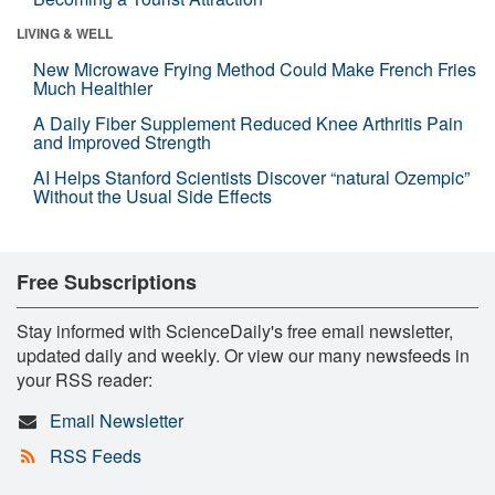
LIVING & WELL
New Microwave Frying Method Could Make French Fries
Much Healthier
A Daily Fiber Supplement Reduced Knee Arthritis Pain
and Improved Strength
AI Helps Stanford Scientists Discover “natural Ozempic”
Without the Usual Side Effects
Free Subscriptions
Stay informed with ScienceDaily's free email newsletter,
updated daily and weekly. Or view our many newsfeeds in
your RSS reader:
Email Newsletter
RSS Feeds