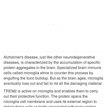
Alzheimer's disease, just like other neurodegenerative
diseases, is characterized by the accumulation of specific
protein aggregates in the brain. Specialized brain immune
cells called microglia strive to counter this process by
engulfing the toxic buildup. But as the brain ages, microglia
eventually lose out and fail to rid all the damaging material.
TREM2 is active on microglia and enables them to carry
out their protective function. The protein spans the
microglia cell membrane and uses its external region to
detect dying cells or lipids associated with toxic protein