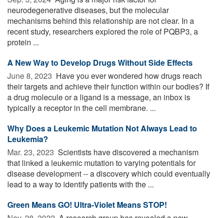
neurodegenerative diseases, but the molecular
mechanisms behind this relationship are not clear. In a
recent study, researchers explored the role of PQBP3, a
protein ...
A New Way to Develop Drugs Without Side Effects
June 8, 2023 
Have you ever wondered how drugs reach
their targets and achieve their function within our bodies? If
a drug molecule or a ligand is a message, an inbox is
typically a receptor in the cell membrane. ...
Why Does a Leukemic Mutation Not Always Lead to
Leukemia?
Mar. 23, 2023 
Scientists have discovered a mechanism
that linked a leukemic mutation to varying potentials for
disease development -- a discovery which could eventually
lead to a way to identify patients with the ...
Green Means GO! Ultra-Violet Means STOP!
Nov. 28, 2022 
A research group has revealed a new