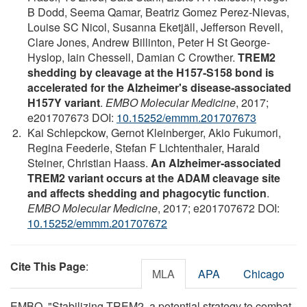
B Dodd, Seema Qamar, Beatriz Gomez Perez‐Nievas,
Louise SC Nicol, Susanna Eketjäll, Jefferson Revell,
Clare Jones, Andrew Billinton, Peter H St George‐
Hyslop, Iain Chessell, Damian C Crowther.
TREM2
shedding by cleavage at the H157‐S158 bond is
accelerated for the Alzheimer's disease‐associated
H157Y variant
.
EMBO Molecular Medicine
, 2017;
e201707673 DOI:
10.15252/emmm.201707673
Kai Schlepckow, Gernot Kleinberger, Akio Fukumori,
Regina Feederle, Stefan F Lichtenthaler, Harald
Steiner, Christian Haass.
An Alzheimer‐associated
TREM2 variant occurs at the ADAM cleavage site
and affects shedding and phagocytic function
.
EMBO Molecular Medicine
, 2017; e201707672 DOI:
10.15252/emmm.201707672
Cite This Page
:
MLA
APA
Chicago
EMBO. "Stabilizing TREM2, a potential strategy to combat