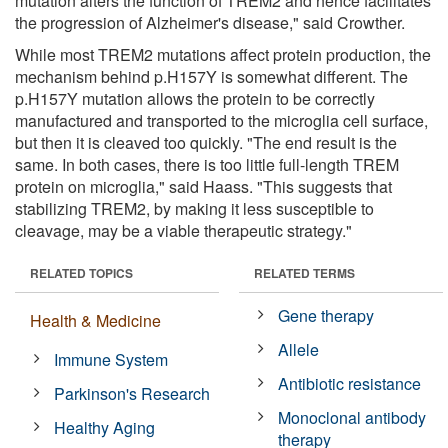
mutation alters the function of TREM2 and hence facilitates
the progression of Alzheimer's disease," said Crowther.
While most TREM2 mutations affect protein production, the
mechanism behind p.H157Y is somewhat different. The
p.H157Y mutation allows the protein to be correctly
manufactured and transported to the microglia cell surface,
but then it is cleaved too quickly. "The end result is the
same. In both cases, there is too little full-length TREM
protein on microglia," said Haass. "This suggests that
stabilizing TREM2, by making it less susceptible to
cleavage, may be a viable therapeutic strategy."
RELATED TOPICS
RELATED TERMS
Gene therapy
Health & Medicine
Allele
Immune System
Antibiotic resistance
Parkinson's Research
Monoclonal antibody
Healthy Aging
therapy