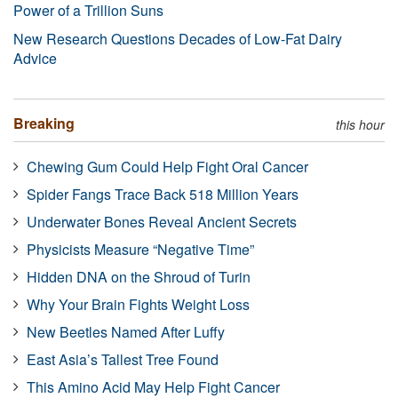
Power of a Trillion Suns
New Research Questions Decades of Low-Fat Dairy
Advice
Breaking
this hour
Chewing Gum Could Help Fight Oral Cancer
Spider Fangs Trace Back 518 Million Years
Underwater Bones Reveal Ancient Secrets
Physicists Measure “Negative Time”
Hidden DNA on the Shroud of Turin
Why Your Brain Fights Weight Loss
New Beetles Named After Luffy
East Asia’s Tallest Tree Found
This Amino Acid May Help Fight Cancer