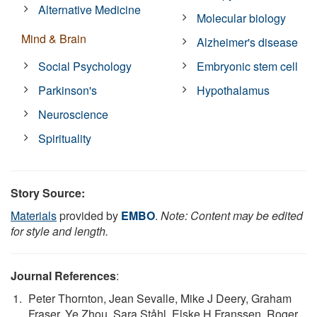
Alternative Medicine
Molecular biology
Mind & Brain
Alzheimer's disease
Social Psychology
Embryonic stem cell
Parkinson's
Hypothalamus
Neuroscience
Spirituality
Story Source:
Materials
provided by
EMBO
.
Note: Content may be edited
for style and length.
Journal References
:
Peter Thornton, Jean Sevalle, Mike J Deery, Graham
Fraser, Ye Zhou, Sara Ståhl, Elske H Franssen, Roger