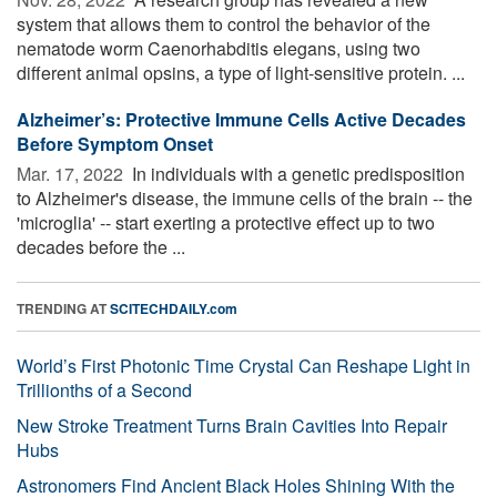
system that allows them to control the behavior of the
nematode worm Caenorhabditis elegans, using two
different animal opsins, a type of light-sensitive protein. ...
Alzheimer’s: Protective Immune Cells Active Decades
Before Symptom Onset
Mar. 17, 2022 
In individuals with a genetic predisposition
to Alzheimer's disease, the immune cells of the brain -- the
'microglia' -- start exerting a protective effect up to two
decades before the ...
TRENDING AT
SCITECHDAILY.com
World’s First Photonic Time Crystal Can Reshape Light in
Trillionths of a Second
New Stroke Treatment Turns Brain Cavities Into Repair
Hubs
Astronomers Find Ancient Black Holes Shining With the