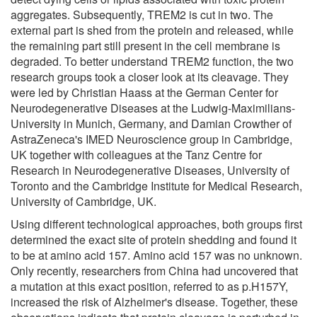
aggregates. Subsequently, TREM2 is cut in two. The
external part is shed from the protein and released, while
the remaining part still present in the cell membrane is
degraded. To better understand TREM2 function, the two
research groups took a closer look at its cleavage. They
were led by Christian Haass at the German Center for
Neurodegenerative Diseases at the Ludwig-Maximilians-
University in Munich, Germany, and Damian Crowther of
AstraZeneca's IMED Neuroscience group in Cambridge,
UK together with colleagues at the Tanz Centre for
Research in Neurodegenerative Diseases, University of
Toronto and the Cambridge Institute for Medical Research,
University of Cambridge, UK.
Using different technological approaches, both groups first
determined the exact site of protein shedding and found it
to be at amino acid 157. Amino acid 157 was no unknown.
Only recently, researchers from China had uncovered that
a mutation at this exact position, referred to as p.H157Y,
increased the risk of Alzheimer's disease. Together, these