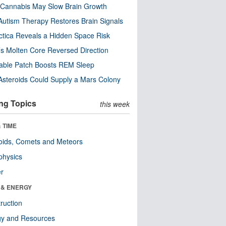
Cannabis May Slow Brain Growth
utism Therapy Restores Brain Signals
ctica Reveals a Hidden Space Risk
’s Molten Core Reversed Direction
able Patch Boosts REM Sleep
steroids Could Supply a Mars Colony
ng Topics
this week
 TIME
oids, Comets and Meteors
physics
er
 & ENERGY
ruction
gy and Resources