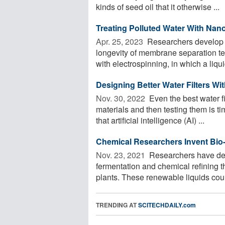
kinds of seed oil that it otherwise ...
Treating Polluted Water With Na
Apr. 25, 2023 
Researchers develop a
longevity of membrane separation t
with electrospinning, in which a liquid
Designing Better Water Filters Wit
Nov. 30, 2022 
Even the best water f
materials and then testing them is t
that artificial intelligence (AI) ...
Chemical Researchers Invent Bio-
Nov. 23, 2021 
Researchers have de
fermentation and chemical refining 
plants. These renewable liquids coul
TRENDING AT
SCITECHDAILY.com