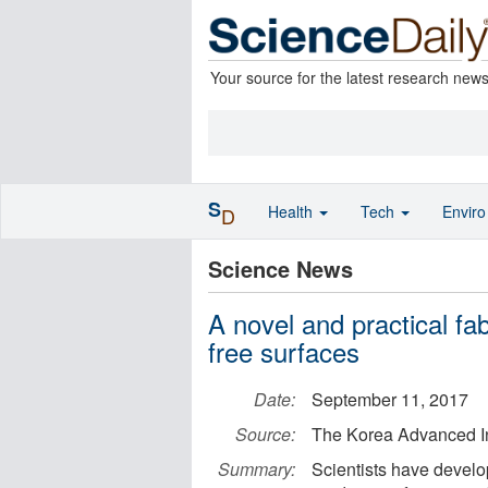
Your source for the latest research new
S
Health
Tech
Envir
D
Science News
A novel and practical fa
free surfaces
Date:
September 11, 2017
Source:
The Korea Advanced In
Summary:
Scientists have develo