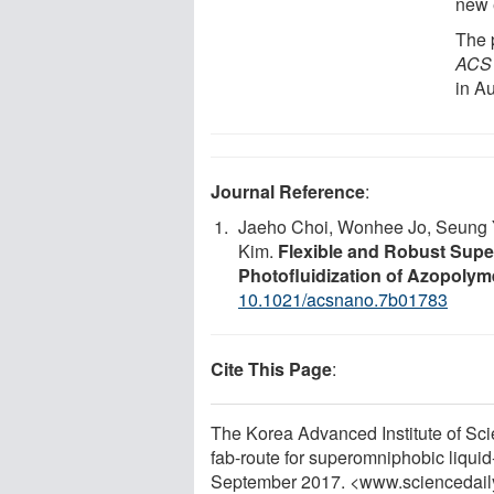
new 
The 
ACS
in A
Journal Reference
:
Jaeho Choi, Wonhee Jo, Seung Y
Kim.
Flexible and Robust Supe
Photofluidization of Azopolyme
10.1021/acsnano.7b01783
Cite This Page
:
The Korea Advanced Institute of Sci
fab-route for superomniphobic liquid
September 2017. <www.sciencedail