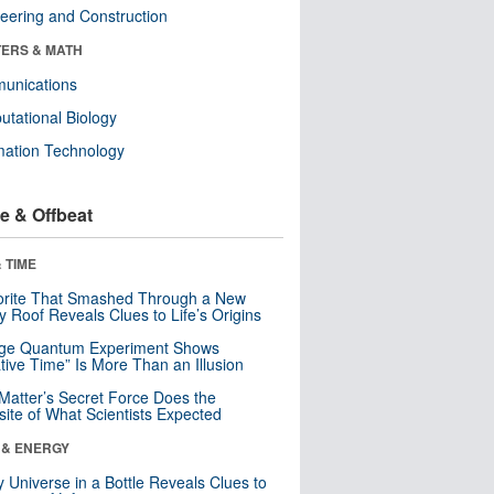
eering and Construction
ERS & MATH
unications
tational Biology
mation Technology
e & Offbeat
 TIME
orite That Smashed Through a New
y Roof Reveals Clues to Life’s Origins
nge Quantum Experiment Shows
tive Time” Is More Than an Illusion
Matter’s Secret Force Does the
ite of What Scientists Expected
 & ENERGY
y Universe in a Bottle Reveals Clues to