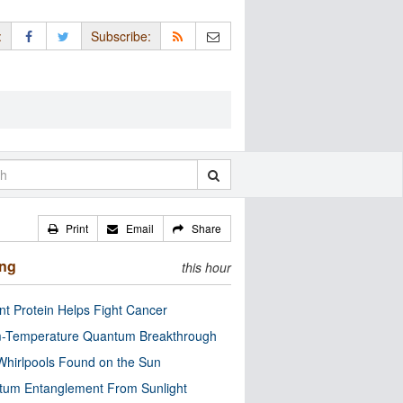
:
Subscribe:
Print
Email
Share
ing
this hour
nt Protein Helps Fight Cancer
-Temperature Quantum Breakthrough
Whirlpools Found on the Sun
tum Entanglement From Sunlight