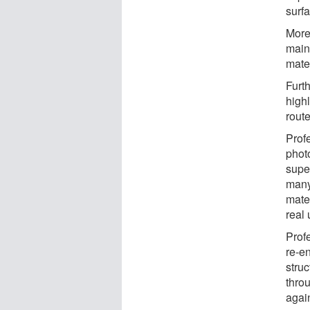
surf
More
maint
mate
Furth
highl
rout
Prof
photo
supe
many
mater
real 
Prof
re-en
struc
throu
agai