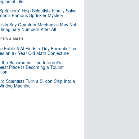
igins of Life
 Sprinklers” Help Scientists Finally Solve
an’s Famous Sprinkler Mystery
cists Say Quantum Mechanics May Not
Imaginary Numbers After All
ERS & MATH
e Fable 5 AI Finds a Tiny Formula That
es an 87-Year-Old Math Conjecture
e the Backrooms: The Internet’s
iest Place Is Becoming a Tourist
ction
rd Scientists Turn a Silicon Chip Into a
riting Machine