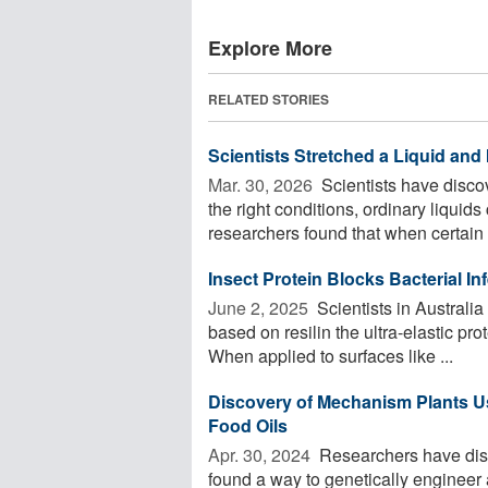
Explore More
RELATED STORIES
Scientists Stretched a Liquid and 
Mar. 30, 2026 
Scientists have disco
the right conditions, ordinary liquids
researchers found that when certain .
Insect Protein Blocks Bacterial In
June 2, 2025 
Scientists in Australi
based on resilin the ultra-elastic pr
When applied to surfaces like ...
Discovery of Mechanism Plants Us
Food Oils
Apr. 30, 2024 
Researchers have dis
found a way to genetically engineer a 