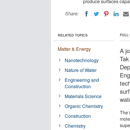
produce surfaces capabl
Share:
FULL
RELATED TOPICS
Matter & Energy
A j
Tak
Nanotechnology
Dep
Nature of Water
Eng
Engineering and
tec
Construction
surf
Materials Science
wate
Organic Chemistry
The 
Construction
mole
supe
Chemistry