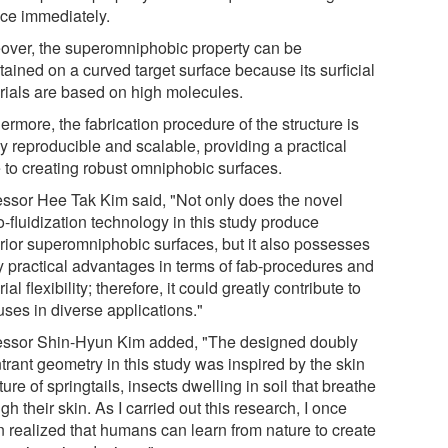
ace immediately.
over, the superomniphobic property can be
ained on a curved target surface because its surficial
rials are based on high molecules.
ermore, the fabrication procedure of the structure is
y reproducible and scalable, providing a practical
e to creating robust omniphobic surfaces.
essor Hee Tak Kim said, "Not only does the novel
-fluidization technology in this study produce
rior superomniphobic surfaces, but it also possesses
 practical advantages in terms of fab-procedures and
ial flexibility; therefore, it could greatly contribute to
uses in diverse applications."
essor Shin-Hyun Kim added, "The designed doubly
trant geometry in this study was inspired by the skin
ture of springtails, insects dwelling in soil that breathe
gh their skin. As I carried out this research, I once
n realized that humans can learn from nature to create