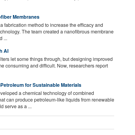
nofiber Membranes
 fabrication method to increase the efficacy and
echnology. The team created a nanofibrous membrane
 ...
h AI
ilters let some things through, but designing improved
ime consuming and difficult. Now, researchers report
Petroleum for Sustainable Materials
veloped a chemical technology of combined
that can produce petroleum-like liquids from renewable
d serve as a ...