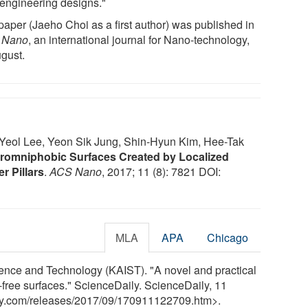
engineering designs."
paper (Jaeho Choi as a first author) was published in
 Nano
, an international journal for Nano-technology,
ugust.
eol Lee, Yeon Sik Jung, Shin-Hyun Kim, Hee-Tak
romniphobic Surfaces Created by Localized
r Pillars
.
ACS Nano
, 2017; 11 (8): 7821 DOI:
MLA
APA
Chicago
ence and Technology (KAIST). "A novel and practical
-free surfaces." ScienceDaily. ScienceDaily, 11
y.com
/
releases
/
2017
/
09
/
170911122709.htm>.