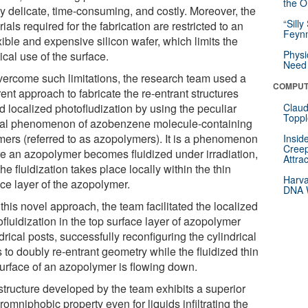
the Or
ly delicate, time-consuming, and costly. Moreover, the
“Silly
ials required for the fabrication are restricted to an
Feynm
xible and expensive silicon wafer, which limits the
Physi
ical use of the surface.
Need 
vercome such limitations, the research team used a
COMPUT
rent approach to fabricate the re-entrant structures
d localized photofludization by using the peculiar
Claud
Toppl
cal phenomenon of azobenzene molecule-containing
mers (referred to as azopolymers). It is a phenomenon
Insid
Creep
e an azopolymer becomes fluidized under irradiation,
Attra
he fluidization takes place locally within the thin
Harva
ace layer of the azopolymer.
DNA W
this novel approach, the team facilitated the localized
fluidization in the top surface layer of azopolymer
drical posts, successfully reconfiguring the cylindrical
 to doubly re-entrant geometry while the fluidized thin
surface of an azopolymer is flowing down.
structure developed by the team exhibits a superior
omniphobic property even for liquids infiltrating the