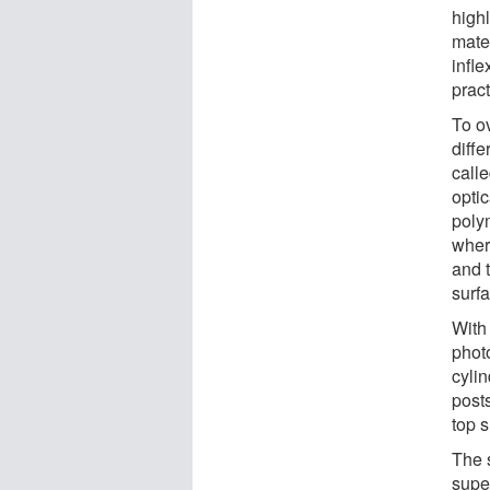
high
mater
infle
pract
To o
diffe
calle
opti
poly
wher
and t
surf
With 
photo
cylin
posts
top 
The 
super