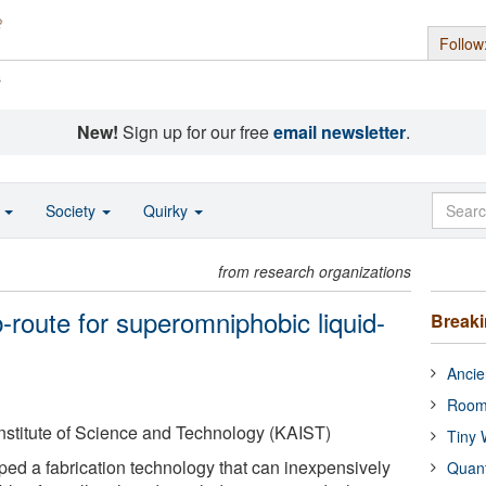
Follow
s
New!
Sign up for our free
email newsletter
.
o
Society
Quirky
from research organizations
b-route for superomniphobic liquid-
Break
Ancie
Room
stitute of Science and Technology (KAIST)
Tiny 
ped a fabrication technology that can inexpensively
Quan