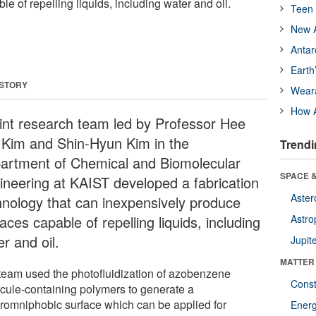
e of repelling liquids, including water and oil.
Teen 
New A
Antar
Earth
 STORY
Wear
How A
oint research team led by Professor Hee
 Kim and Shin-Hyun Kim in the
Trendi
artment of Chemical and Biomolecular
SPACE &
ineering at KAIST developed a fabrication
Aster
hnology that can inexpensively produce
aces capable of repelling liquids, including
Astro
r and oil.
Jupit
MATTER
team used the photofluidization of azobenzene
Const
cule-containing polymers to generate a
romniphobic surface which can be applied for
Ener