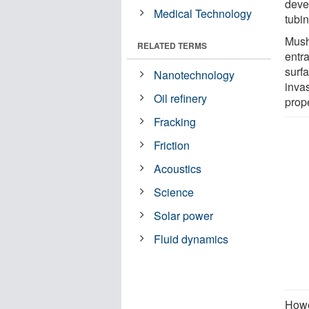
deve
Medical Technology
tubin
Mush
RELATED TERMS
entra
surfa
Nanotechnology
inva
Oil refinery
prope
Fracking
Friction
Acoustics
Science
Solar power
Fluid dynamics
Howev