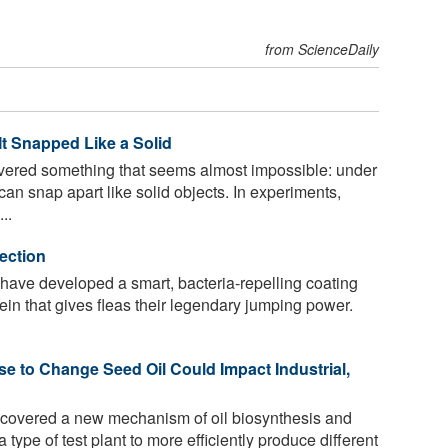
from ScienceDaily
It Snapped Like a Solid
vered something that seems almost impossible: under
 can snap apart like solid objects. In experiments,
..
fection
a have developed a smart, bacteria-repelling coating
otein that gives fleas their legendary jumping power.
e to Change Seed Oil Could Impact Industrial,
covered a new mechanism of oil biosynthesis and
type of test plant to more efficiently produce different