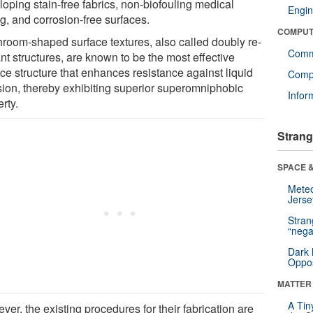
loping stain-free fabrics, non-biofouling medical
Engin
g, and corrosion-free surfaces.
COMPUT
room-shaped surface textures, also called doubly re-
Comm
nt structures, are known to be the most effective
ce structure that enhances resistance against liquid
Compu
sion, thereby exhibiting superior superomniphobic
Infor
rty.
Strang
SPACE &
Mete
Jerse
Stra
“nega
Dark 
Oppos
MATTER
A Tin
er, the existing procedures for their fabrication are