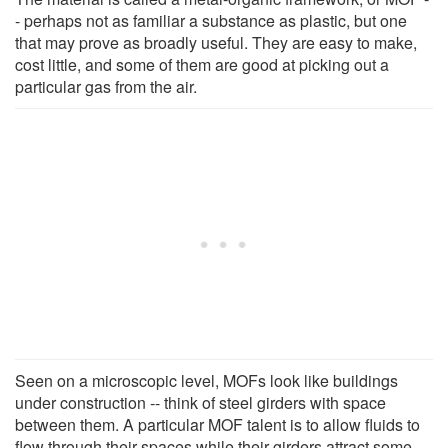
- perhaps not as familiar a substance as plastic, but one
that may prove as broadly useful. They are easy to make,
cost little, and some of them are good at picking out a
particular gas from the air.
Seen on a microscopic level, MOFs look like buildings
under construction -- think of steel girders with space
between them. A particular MOF talent is to allow fluids to
flow through their spaces while their girders attract some