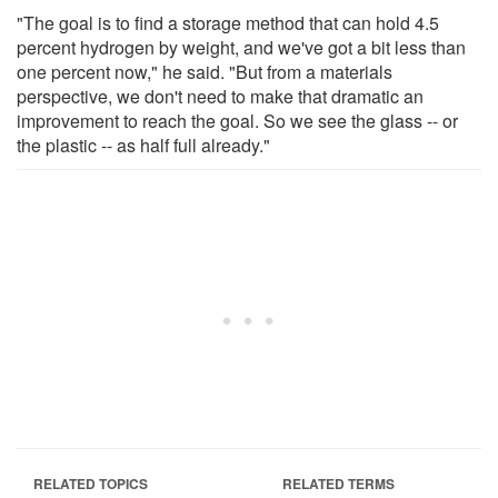
"The goal is to find a storage method that can hold 4.5
percent hydrogen by weight, and we've got a bit less than
one percent now," he said. "But from a materials
perspective, we don't need to make that dramatic an
improvement to reach the goal. So we see the glass -- or
the plastic -- as half full already."
RELATED TOPICS
RELATED TERMS