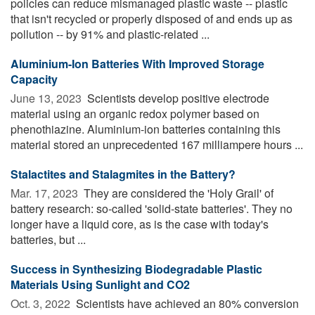
policies can reduce mismanaged plastic waste -- plastic
that isn't recycled or properly disposed of and ends up as
pollution -- by 91% and plastic-related ...
Aluminium-Ion Batteries With Improved Storage
Capacity
June 13, 2023 
Scientists develop positive electrode
material using an organic redox polymer based on
phenothiazine. Aluminium-ion batteries containing this
material stored an unprecedented 167 milliampere hours ...
Stalactites and Stalagmites in the Battery?
Mar. 17, 2023 
They are considered the 'Holy Grail' of
battery research: so-called 'solid-state batteries'. They no
longer have a liquid core, as is the case with today's
batteries, but ...
Success in Synthesizing Biodegradable Plastic
Materials Using Sunlight and CO2
Oct. 3, 2022 
Scientists have achieved an 80% conversion