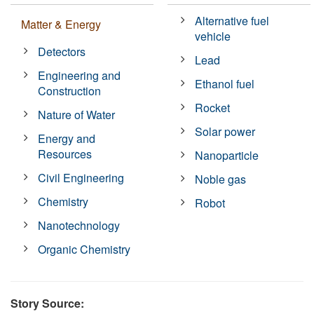
Alternative fuel
Matter & Energy
vehicle
Detectors
Lead
Engineering and
Ethanol fuel
Construction
Rocket
Nature of Water
Solar power
Energy and
Resources
Nanoparticle
Civil Engineering
Noble gas
Chemistry
Robot
Nanotechnology
Organic Chemistry
Story Source: