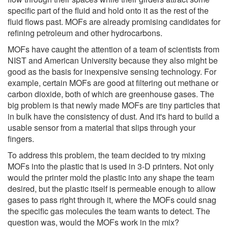
specific part of the fluid and hold onto it as the rest of the
fluid flows past. MOFs are already promising candidates for
refining petroleum and other hydrocarbons.
MOFs have caught the attention of a team of scientists from
NIST and American University because they also might be
good as the basis for inexpensive sensing technology. For
example, certain MOFs are good at filtering out methane or
carbon dioxide, both of which are greenhouse gases. The
big problem is that newly made MOFs are tiny particles that
in bulk have the consistency of dust. And it's hard to build a
usable sensor from a material that slips through your
fingers.
To address this problem, the team decided to try mixing
MOFs into the plastic that is used in 3-D printers. Not only
would the printer mold the plastic into any shape the team
desired, but the plastic itself is permeable enough to allow
gases to pass right through it, where the MOFs could snag
the specific gas molecules the team wants to detect. The
question was, would the MOFs work in the mix?