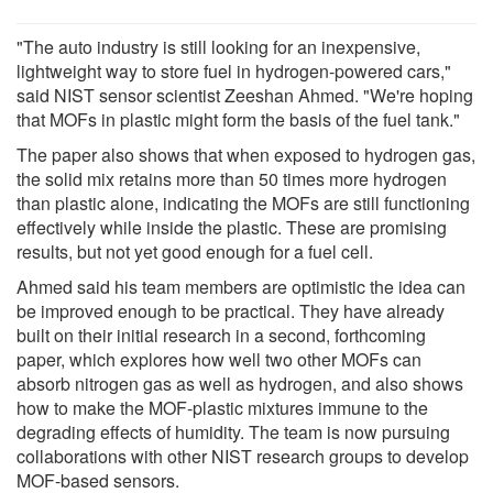
"The auto industry is still looking for an inexpensive,
lightweight way to store fuel in hydrogen-powered cars,"
said NIST sensor scientist Zeeshan Ahmed. "We're hoping
that MOFs in plastic might form the basis of the fuel tank."
The paper also shows that when exposed to hydrogen gas,
the solid mix retains more than 50 times more hydrogen
than plastic alone, indicating the MOFs are still functioning
effectively while inside the plastic. These are promising
results, but not yet good enough for a fuel cell.
Ahmed said his team members are optimistic the idea can
be improved enough to be practical. They have already
built on their initial research in a second, forthcoming
paper, which explores how well two other MOFs can
absorb nitrogen gas as well as hydrogen, and also shows
how to make the MOF-plastic mixtures immune to the
degrading effects of humidity. The team is now pursuing
collaborations with other NIST research groups to develop
MOF-based sensors.