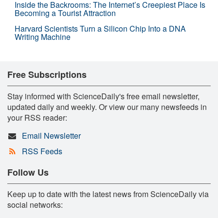
Inside the Backrooms: The Internet’s Creepiest Place Is
Becoming a Tourist Attraction
Harvard Scientists Turn a Silicon Chip Into a DNA
Writing Machine
Free Subscriptions
Stay informed with ScienceDaily's free email newsletter,
updated daily and weekly. Or view our many newsfeeds in
your RSS reader:
Email Newsletter
RSS Feeds
Follow Us
Keep up to date with the latest news from ScienceDaily via
social networks: