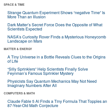
SPACE & TIME
Strange Quantum Experiment Shows “negative Time” Is
More Than an Illusion
Dark Matter’s Secret Force Does the Opposite of What
Scientists Expected
NASA’s Curiosity Rover Finds a Mysterious Honeycomb
Landscape on Mars
MATTER & ENERGY
A Tiny Universe in a Bottle Reveals Clues to the Origins
of Life
“Silly Sprinklers” Help Scientists Finally Solve
Feynman’s Famous Sprinkler Mystery
Physicists Say Quantum Mechanics May Not Need
Imaginary Numbers After All
COMPUTERS & MATH
Claude Fable 5 AI Finds a Tiny Formula That Topples an
87-Year-Old Math Conjecture