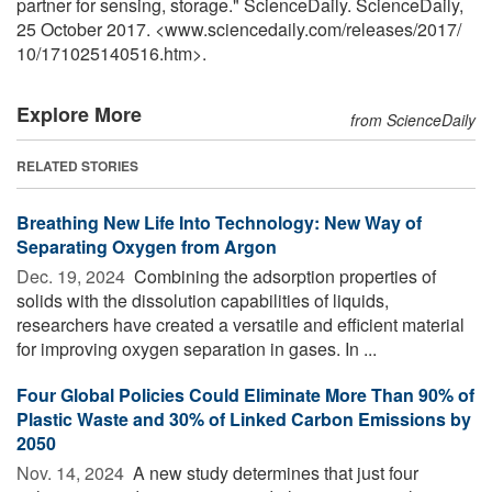
partner for sensing, storage." ScienceDaily. ScienceDaily,
25 October 2017. <www.sciencedaily.com
/
releases
/
2017
/
10
/
171025140516.htm>.
Explore More
from ScienceDaily
RELATED STORIES
Breathing New Life Into Technology: New Way of
Separating Oxygen from Argon
Dec. 19, 2024 
Combining the adsorption properties of
solids with the dissolution capabilities of liquids,
researchers have created a versatile and efficient material
for improving oxygen separation in gases. In ...
Four Global Policies Could Eliminate More Than 90% of
Plastic Waste and 30% of Linked Carbon Emissions by
2050
Nov. 14, 2024 
A new study determines that just four