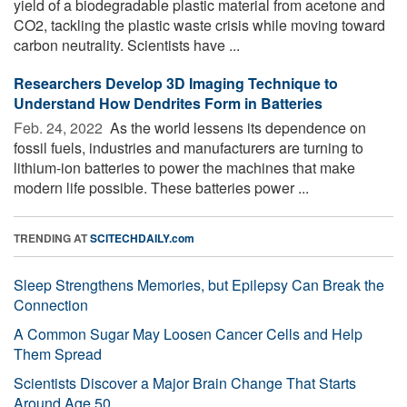
yield of a biodegradable plastic material from acetone and
CO2, tackling the plastic waste crisis while moving toward
carbon neutrality. Scientists have ...
Researchers Develop 3D Imaging Technique to
Understand How Dendrites Form in Batteries
Feb. 24, 2022 
As the world lessens its dependence on
fossil fuels, industries and manufacturers are turning to
lithium-ion batteries to power the machines that make
modern life possible. These batteries power ...
TRENDING AT
SCITECHDAILY.com
Sleep Strengthens Memories, but Epilepsy Can Break the
Connection
A Common Sugar May Loosen Cancer Cells and Help
Them Spread
Scientists Discover a Major Brain Change That Starts
Around Age 50