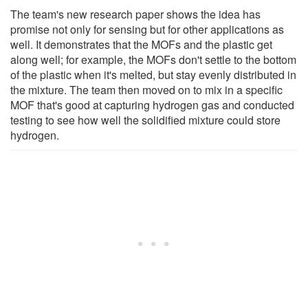
The team's new research paper shows the idea has
promise not only for sensing but for other applications as
well. It demonstrates that the MOFs and the plastic get
along well; for example, the MOFs don't settle to the bottom
of the plastic when it's melted, but stay evenly distributed in
the mixture. The team then moved on to mix in a specific
MOF that's good at capturing hydrogen gas and conducted
testing to see how well the solidified mixture could store
hydrogen.