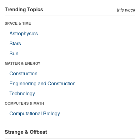
Trending Topics
this week
SPACE & TIME
Astrophysics
Stars
Sun
MATTER & ENERGY
Construction
Engineering and Construction
Technology
COMPUTERS & MATH
Computational Biology
Strange & Offbeat