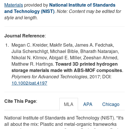
Materials
provided by
National Institute of Standards
and Technology (NIST)
.
Note: Content may be edited for
style and length.
Journal Reference
:
Megan C. Kreider, Makfir Sefa, James A. Fedchak,
Julia Scherschligt, Michael Bible, Bharath Natarajan,
Nikolai N. Klimov, Abigail E. Miller, Zeeshan Ahmed,
Matthew R. Hartings.
Toward 3D printed hydrogen
storage materials made with ABS-MOF composites
.
Polymers for Advanced Technologies
, 2017; DOI:
10.1002/pat.4197
Cite This Page
:
MLA
APA
Chicago
National Institute of Standards and Technology (NIST). "It's
all about the mix: Plastic and metal-organic frameworks