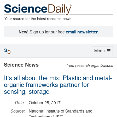
Your source for the latest research news
New!
Sign up for our free
email newsletter
.
S
Toggle
Menu
D
navigation
Science News
from research organizations
It's all about the mix: Plastic and metal-
organic frameworks partner for
sensing, storage
Date:
October 25, 2017
Source:
National Institute of Standards and
Technology (NIST)