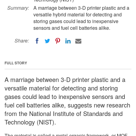
Summary:
A marriage between 3-D printer plastic and a
versatile hybrid material for detecting and
storing gases could lead to inexpensive
sensors and fuel cell batteries alike.
Share:
FULL STORY
A marriage between 3-D printer plastic and a
versatile material for detecting and storing
gases could lead to inexpensive sensors and
fuel cell batteries alike, suggests new research
from the National Institute of Standards and
Technology (NIST).
The material is called a metal-organic framework, or MOF -