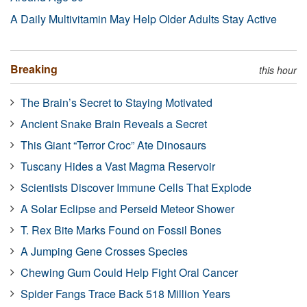
A Daily Multivitamin May Help Older Adults Stay Active
Breaking
this hour
The Brain’s Secret to Staying Motivated
Ancient Snake Brain Reveals a Secret
This Giant “Terror Croc” Ate Dinosaurs
Tuscany Hides a Vast Magma Reservoir
Scientists Discover Immune Cells That Explode
A Solar Eclipse and Perseid Meteor Shower
T. Rex Bite Marks Found on Fossil Bones
A Jumping Gene Crosses Species
Chewing Gum Could Help Fight Oral Cancer
Spider Fangs Trace Back 518 Million Years