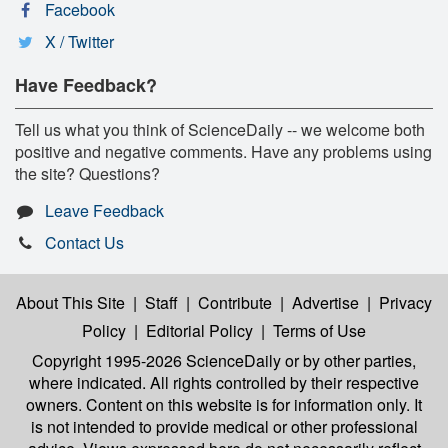
Facebook
X / Twitter
Have Feedback?
Tell us what you think of ScienceDaily -- we welcome both
positive and negative comments. Have any problems using
the site? Questions?
Leave Feedback
Contact Us
About This Site
|
Staff
|
Contribute
|
Advertise
|
Privacy
Policy
|
Editorial Policy
|
Terms of Use
Copyright 1995-2026 ScienceDaily
or by other parties,
where indicated. All rights controlled by their respective
owners. Content on this website is for information only. It
is not intended to provide medical or other professional