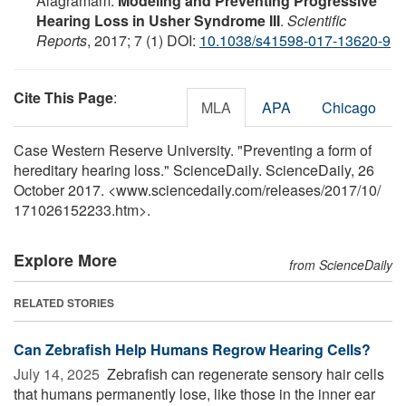
Alagramam.
Modeling and Preventing Progressive
Hearing Loss in Usher Syndrome III
.
Scientific
Reports
, 2017; 7 (1) DOI:
10.1038/s41598-017-13620-9
Cite This Page
:
MLA
APA
Chicago
Case Western Reserve University. "Preventing a form of
hereditary hearing loss." ScienceDaily. ScienceDaily, 26
October 2017. <www.sciencedaily.com
/
releases
/
2017
/
10
/
171026152233.htm>.
Explore More
from ScienceDaily
RELATED STORIES
Can Zebrafish Help Humans Regrow Hearing Cells?
July 14, 2025 
Zebrafish can regenerate sensory hair cells
that humans permanently lose, like those in the inner ear