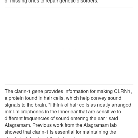
or missing ones to repair genetic disorders.
The clarin-1 gene provides information for making CLRN1,
a protein found in hair cells, which help convey sound
signals to the brain. "I think of hair cells as neatly arranged
mini-microphones in the inner ear that are sensitive to
different frequencies of sound entering the ear," said
Alagramam. Previous work from the Alagramam lab
showed that clarin-1 is essential for maintaining the