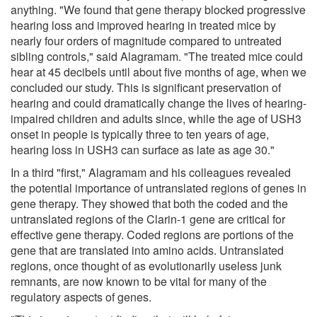
anything. "We found that gene therapy blocked progressive
hearing loss and improved hearing in treated mice by
nearly four orders of magnitude compared to untreated
sibling controls," said Alagramam. "The treated mice could
hear at 45 decibels until about five months of age, when we
concluded our study. This is significant preservation of
hearing and could dramatically change the lives of hearing-
impaired children and adults since, while the age of USH3
onset in people is typically three to ten years of age,
hearing loss in USH3 can surface as late as age 30."
In a third "first," Alagramam and his colleagues revealed
the potential importance of untranslated regions of genes in
gene therapy. They showed that both the coded and the
untranslated regions of the Clarin-1 gene are critical for
effective gene therapy. Coded regions are portions of the
gene that are translated into amino acids. Untranslated
regions, once thought of as evolutionarily useless junk
remnants, are now known to be vital for many of the
regulatory aspects of genes.