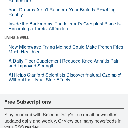
Remember
Your Dreams Aren’t Random. Your Brain Is Rewriting
Reality
Inside the Backrooms: The Internet’s Creepiest Place Is
Becoming a Tourist Attraction
LIVING & WELL
New Microwave Frying Method Could Make French Fries
Much Healthier
A Daily Fiber Supplement Reduced Knee Arthritis Pain
and Improved Strength
AI Helps Stanford Scientists Discover “natural Ozempic”
Without the Usual Side Effects
Free Subscriptions
Stay informed with ScienceDaily's free email newsletter,
updated daily and weekly. Or view our many newsfeeds in
your RSS reader: