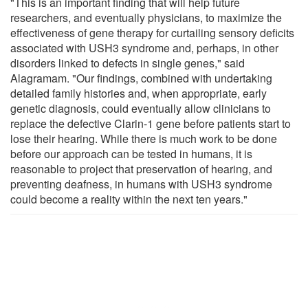
"This is an important finding that will help future
researchers, and eventually physicians, to maximize the
effectiveness of gene therapy for curtailing sensory deficits
associated with USH3 syndrome and, perhaps, in other
disorders linked to defects in single genes," said
Alagramam. "Our findings, combined with undertaking
detailed family histories and, when appropriate, early
genetic diagnosis, could eventually allow clinicians to
replace the defective Clarin-1 gene before patients start to
lose their hearing. While there is much work to be done
before our approach can be tested in humans, it is
reasonable to project that preservation of hearing, and
preventing deafness, in humans with USH3 syndrome
could become a reality within the next ten years."