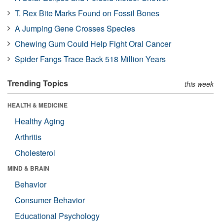
T. Rex Bite Marks Found on Fossil Bones
A Jumping Gene Crosses Species
Chewing Gum Could Help Fight Oral Cancer
Spider Fangs Trace Back 518 Million Years
Trending Topics
this week
HEALTH & MEDICINE
Healthy Aging
Arthritis
Cholesterol
MIND & BRAIN
Behavior
Consumer Behavior
Educational Psychology