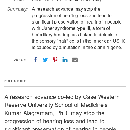
Summary:
A research advance may stop the
progression of hearing loss and lead to
significant preservation of hearing in people
with Usher syndrome type III, a form of
hereditary hearing loss linked to defects in
the sensory "hair" cells in the inner ear. USH3
is caused by a mutation in the clarin-1 gene.
Share:
FULL STORY
A research advance co-led by Case Western
Reserve University School of Medicine's
Kumar Alagramam, PhD, may stop the
progression of hearing loss and lead to
significant preservation of hearing in people