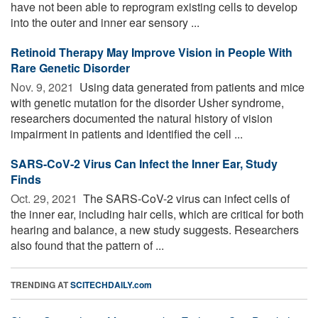
have not been able to reprogram existing cells to develop
into the outer and inner ear sensory ...
Retinoid Therapy May Improve Vision in People With
Rare Genetic Disorder
Nov. 9, 2021 
Using data generated from patients and mice
with genetic mutation for the disorder Usher syndrome,
researchers documented the natural history of vision
impairment in patients and identified the cell ...
SARS-CoV-2 Virus Can Infect the Inner Ear, Study
Finds
Oct. 29, 2021 
The SARS-CoV-2 virus can infect cells of
the inner ear, including hair cells, which are critical for both
hearing and balance, a new study suggests. Researchers
also found that the pattern of ...
TRENDING AT
SCITECHDAILY.com