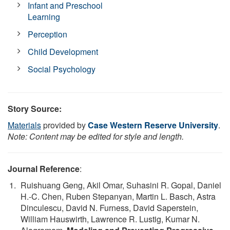
Infant and Preschool
Learning
Perception
Child Development
Social Psychology
Story Source:
Materials
provided by
Case Western Reserve University
.
Note: Content may be edited for style and length.
Journal Reference
:
Ruishuang Geng, Akil Omar, Suhasini R. Gopal, Daniel
H.-C. Chen, Ruben Stepanyan, Martin L. Basch, Astra
Dinculescu, David N. Furness, David Saperstein,
William Hauswirth, Lawrence R. Lustig, Kumar N.