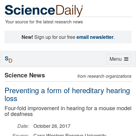
Your source for the latest research news
New!
Sign up for our free
email newsletter
.
S
Toggle
Menu
D
navigation
Science News
from research organizations
Preventing a form of hereditary hearing
loss
Four-fold improvement in hearing for a mouse model
of deafness
Date:
October 26, 2017
Source:
Case Western Reserve University