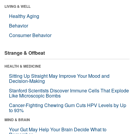
LIVING & WELL
Healthy Aging
Behavior
Consumer Behavior
Strange & Offbeat
HEALTH & MEDICINE
Sitting Up Straight May Improve Your Mood and
Decision-Making
Stanford Scientists Discover Immune Cells That Explode
Like Microscopic Bombs
Cancer-Fighting Chewing Gum Cuts HPV Levels by Up
to 93%
MIND & BRAIN
Your Gut May Help Your Brain Decide What to