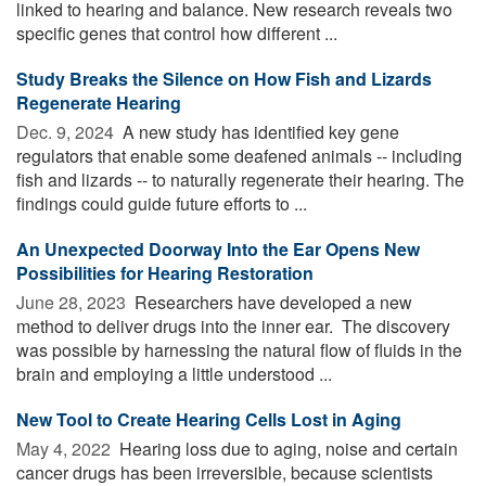
linked to hearing and balance. New research reveals two
specific genes that control how different ...
Study Breaks the Silence on How Fish and Lizards
Regenerate Hearing
Dec. 9, 2024 
A new study has identified key gene
regulators that enable some deafened animals -- including
fish and lizards -- to naturally regenerate their hearing. The
findings could guide future efforts to ...
An Unexpected Doorway Into the Ear Opens New
Possibilities for Hearing Restoration
June 28, 2023 
Researchers have developed a new
method to deliver drugs into the inner ear. The discovery
was possible by harnessing the natural flow of fluids in the
brain and employing a little understood ...
New Tool to Create Hearing Cells Lost in Aging
May 4, 2022 
Hearing loss due to aging, noise and certain
cancer drugs has been irreversible, because scientists