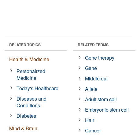
RELATED TOPICS
RELATED TERMS
Gene therapy
Health & Medicine
Gene
Personalized
Medicine
Middle ear
Today's Healthcare
Allele
Diseases and
Adult stem cell
Conditions
Embryonic stem cell
Diabetes
Hair
Mind & Brain
Cancer