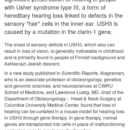
with Usher syndrome type III, a form of
hereditary hearing loss linked to defects in the
sensory "hair" cells in the inner ear. USH3 is
caused by a mutation in the clarin-1 gene.
The onset of sensory deficits in USH3, which also can
result in loss of vision, is generally noticeable in childhood
and is primarily found in people of Finnish background and
Ashkenazi Jewish descent.
In a new study published in
Scientific Reports
, Alagramam,
who is an associate professor of otolaryngology, genetics
and genomic sciences, and neurosciences at CWRU
School of Medicine, and Lawrence Lustig, MD, chair of the
Department of Otolaryngology -- Head & Neck Surgery at
Columbia University Medical Center, found that loss of
hearing can be curtailed in a mouse model for hearing loss
in USH3 through gene therapy. In gene therapy, normal
genes are transplanted into cells in place of malfunctioning