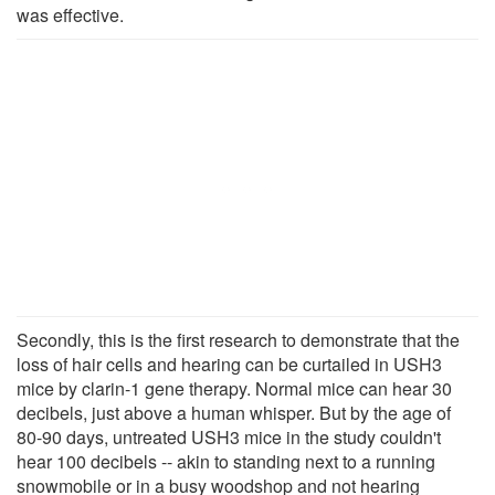
was effective.
Secondly, this is the first research to demonstrate that the
loss of hair cells and hearing can be curtailed in USH3
mice by clarin-1 gene therapy. Normal mice can hear 30
decibels, just above a human whisper. But by the age of
80-90 days, untreated USH3 mice in the study couldn't
hear 100 decibels -- akin to standing next to a running
snowmobile or in a busy woodshop and not hearing