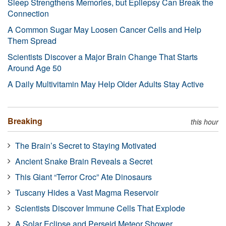
Sleep Strengthens Memories, but Epilepsy Can Break the
Connection
A Common Sugar May Loosen Cancer Cells and Help
Them Spread
Scientists Discover a Major Brain Change That Starts
Around Age 50
A Daily Multivitamin May Help Older Adults Stay Active
Breaking
this hour
The Brain’s Secret to Staying Motivated
Ancient Snake Brain Reveals a Secret
This Giant “Terror Croc” Ate Dinosaurs
Tuscany Hides a Vast Magma Reservoir
Scientists Discover Immune Cells That Explode
A Solar Eclipse and Perseid Meteor Shower