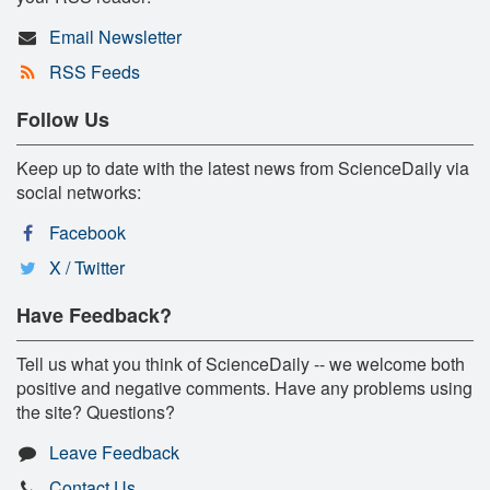
Email Newsletter
RSS Feeds
Follow Us
Keep up to date with the latest news from ScienceDaily via
social networks:
Facebook
X / Twitter
Have Feedback?
Tell us what you think of ScienceDaily -- we welcome both
positive and negative comments. Have any problems using
the site? Questions?
Leave Feedback
Contact Us