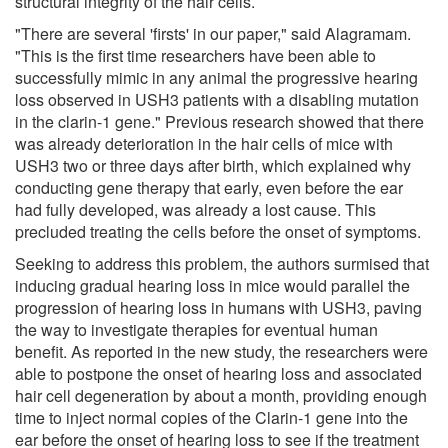
structural integrity of the hair cells.
"There are several 'firsts' in our paper," said Alagramam.
"This is the first time researchers have been able to
successfully mimic in any animal the progressive hearing
loss observed in USH3 patients with a disabling mutation
in the clarin-1 gene." Previous research showed that there
was already deterioration in the hair cells of mice with
USH3 two or three days after birth, which explained why
conducting gene therapy that early, even before the ear
had fully developed, was already a lost cause. This
precluded treating the cells before the onset of symptoms.
Seeking to address this problem, the authors surmised that
inducing gradual hearing loss in mice would parallel the
progression of hearing loss in humans with USH3, paving
the way to investigate therapies for eventual human
benefit. As reported in the new study, the researchers were
able to postpone the onset of hearing loss and associated
hair cell degeneration by about a month, providing enough
time to inject normal copies of the Clarin-1 gene into the
ear before the onset of hearing loss to see if the treatment