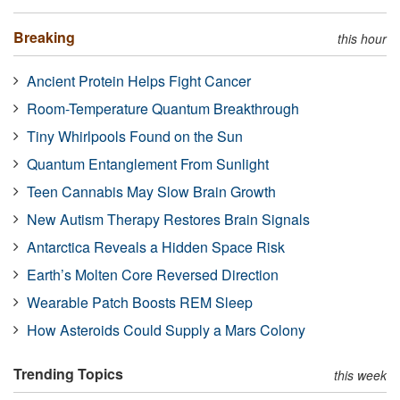
Breaking
this hour
Ancient Protein Helps Fight Cancer
Room-Temperature Quantum Breakthrough
Tiny Whirlpools Found on the Sun
Quantum Entanglement From Sunlight
Teen Cannabis May Slow Brain Growth
New Autism Therapy Restores Brain Signals
Antarctica Reveals a Hidden Space Risk
Earth’s Molten Core Reversed Direction
Wearable Patch Boosts REM Sleep
How Asteroids Could Supply a Mars Colony
Trending Topics
this week