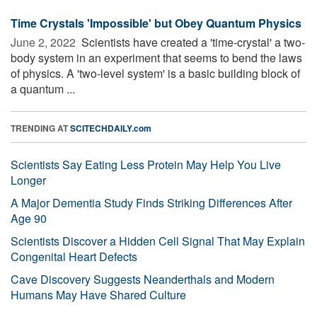
Time Crystals 'Impossible' but Obey Quantum Physics
June 2, 2022 
Scientists have created a 'time-crystal' a two-
body system in an experiment that seems to bend the laws
of physics. A 'two-level system' is a basic building block of
a quantum ...
TRENDING AT
SCITECHDAILY.com
Scientists Say Eating Less Protein May Help You Live
Longer
A Major Dementia Study Finds Striking Differences After
Age 90
Scientists Discover a Hidden Cell Signal That May Explain
Congenital Heart Defects
Cave Discovery Suggests Neanderthals and Modern
Humans May Have Shared Culture