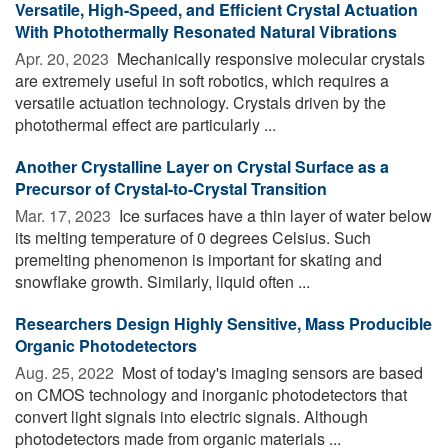
Versatile, High-Speed, and Efficient Crystal Actuation
With Photothermally Resonated Natural Vibrations
Apr. 20, 2023 
Mechanically responsive molecular crystals
are extremely useful in soft robotics, which requires a
versatile actuation technology. Crystals driven by the
photothermal effect are particularly ...
Another Crystalline Layer on Crystal Surface as a
Precursor of Crystal-to-Crystal Transition
Mar. 17, 2023 
Ice surfaces have a thin layer of water below
its melting temperature of 0 degrees Celsius. Such
premelting phenomenon is important for skating and
snowflake growth. Similarly, liquid often ...
Researchers Design Highly Sensitive, Mass Producible
Organic Photodetectors
Aug. 25, 2022 
Most of today's imaging sensors are based
on CMOS technology and inorganic photodetectors that
convert light signals into electric signals. Although
photodetectors made from organic materials ...