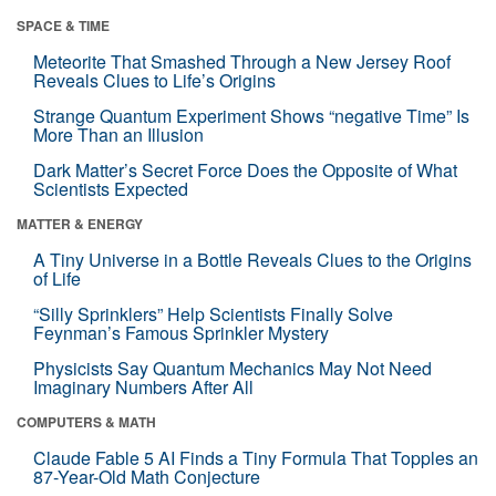
SPACE & TIME
Meteorite That Smashed Through a New Jersey Roof
Reveals Clues to Life’s Origins
Strange Quantum Experiment Shows “negative Time” Is
More Than an Illusion
Dark Matter’s Secret Force Does the Opposite of What
Scientists Expected
MATTER & ENERGY
A Tiny Universe in a Bottle Reveals Clues to the Origins
of Life
“Silly Sprinklers” Help Scientists Finally Solve
Feynman’s Famous Sprinkler Mystery
Physicists Say Quantum Mechanics May Not Need
Imaginary Numbers After All
COMPUTERS & MATH
Claude Fable 5 AI Finds a Tiny Formula That Topples an
87-Year-Old Math Conjecture