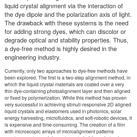
liquid crystal alignment via the interaction of
the dye dipole and the polarization axis of light.
The drawback with these systems is the need
for adding strong dyes, which can discolor or
degrade optical and stability properties. Thus,
a dye-free method is highly desired in the
engineering industry.
Currently, only two approaches to dye-free methods have
been explored. The first is a two-step alignment method, in
which the liquid crystal materials are coated over a very
thin dye-containing photoalignment layer and then aligned
or fixed by polymerization. While this method has proven
very successful in achieving stimuli-responsive 2D aligned
liquid crystals and elastomers used in photonics, solar
energy harvesting, microfluidics, and soft-robotic devices, it
is expensive and time-consuming. The creation of a film
with microscopic arrays of microalignment patterns