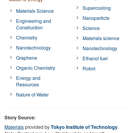
Supercooling
Materials Science
Nanoparticle
Engineering and
Construction
Science
Chemistry
Materials science
Nanotechnology
Nanotechnology
Graphene
Ethanol fuel
Organic Chemistry
Robot
Energy and
Resources
Nature of Water
Story Source:
Materials
provided by
Tokyo Institute of Technology
.