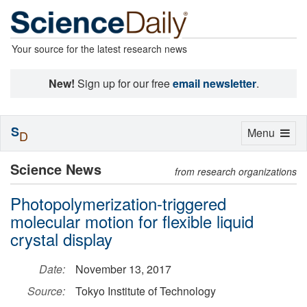
Your source for the latest research news
New!
Sign up for our free
email newsletter
.
S
Toggle
Menu
D
navigation
Science News
from research organizations
Photopolymerization-triggered
molecular motion for flexible liquid
crystal display
Date:
November 13, 2017
Source:
Tokyo Institute of Technology