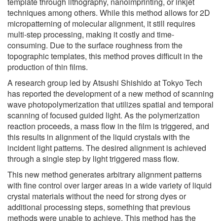
template through lithography, nanoimprinting, or inkjet
techniques among others. While this method allows for 2D
micropatterning of molecular alignment, it still requires
multi-step processing, making it costly and time-
consuming. Due to the surface roughness from the
topographic templates, this method proves difficult in the
production of thin films.
A research group led by Atsushi Shishido at Tokyo Tech
has reported the development of a new method of scanning
wave photopolymerization that utilizes spatial and temporal
scanning of focused guided light. As the polymerization
reaction proceeds, a mass flow in the film is triggered, and
this results in alignment of the liquid crystals with the
incident light patterns. The desired alignment is achieved
through a single step by light triggered mass flow.
This new method generates arbitrary alignment patterns
with fine control over larger areas in a wide variety of liquid
crystal materials without the need for strong dyes or
additional processing steps, something that previous
methods were unable to achieve. This method has the