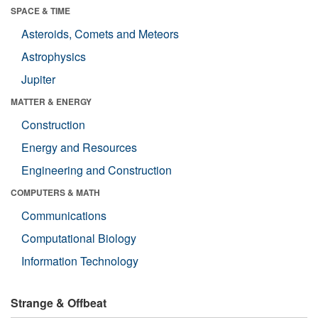
SPACE & TIME
Asteroids, Comets and Meteors
Astrophysics
Jupiter
MATTER & ENERGY
Construction
Energy and Resources
Engineering and Construction
COMPUTERS & MATH
Communications
Computational Biology
Information Technology
Strange & Offbeat