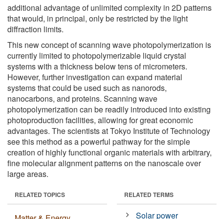
additional advantage of unlimited complexity in 2D patterns
that would, in principal, only be restricted by the light
diffraction limits.
This new concept of scanning wave photopolymerization is
currently limited to photopolymerizable liquid crystal
systems with a thickness below tens of micrometers.
However, further investigation can expand material
systems that could be used such as nanorods,
nanocarbons, and proteins. Scanning wave
photopolymerization can be readily introduced into existing
photoproduction facilities, allowing for great economic
advantages. The scientists at Tokyo Institute of Technology
see this method as a powerful pathway for the simple
creation of highly functional organic materials with arbitrary,
fine molecular alignment patterns on the nanoscale over
large areas.
RELATED TOPICS
RELATED TERMS
Solar power
Matter & Energy