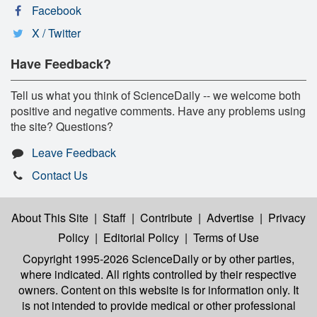
Facebook
X / Twitter
Have Feedback?
Tell us what you think of ScienceDaily -- we welcome both
positive and negative comments. Have any problems using
the site? Questions?
Leave Feedback
Contact Us
About This Site
|
Staff
|
Contribute
|
Advertise
|
Privacy
Policy
|
Editorial Policy
|
Terms of Use
Copyright 1995-2026 ScienceDaily
or by other parties,
where indicated. All rights controlled by their respective
owners. Content on this website is for information only. It
is not intended to provide medical or other professional