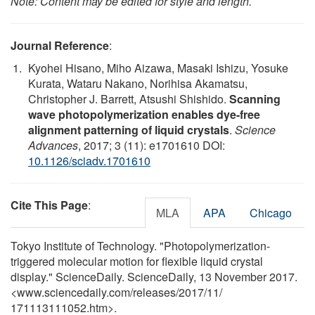
Note: Content may be edited for style and length.
Journal Reference
:
Kyohei Hisano, Miho Aizawa, Masaki Ishizu, Yosuke
Kurata, Wataru Nakano, Norihisa Akamatsu,
Christopher J. Barrett, Atsushi Shishido.
Scanning
wave photopolymerization enables dye-free
alignment patterning of liquid crystals
.
Science
Advances
, 2017; 3 (11): e1701610 DOI:
10.1126/sciadv.1701610
Cite This Page
:
MLA
APA
Chicago
Tokyo Institute of Technology. "Photopolymerization-
triggered molecular motion for flexible liquid crystal
display." ScienceDaily. ScienceDaily, 13 November 2017.
<www.sciencedaily.com
/
releases
/
2017
/
11
/
171113111052.htm>.