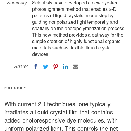
Summary:
Scientists have developed a new dye-free
photoalignment method that enables 2-D
patterns of liquid crystals in one step by
guiding nonpolarized light temporally and
spatially on the photopolymerization process.
This new method provides a pathway for the
simple creation of highly functional organic
materials such as flexible liquid crystal
devices.
Share:
FULL STORY
With current 2D techniques, one typically
irradiates a liquid crystal film that contains
added photoresponsive dye molecules, with
uniform polarized light. This controls the net