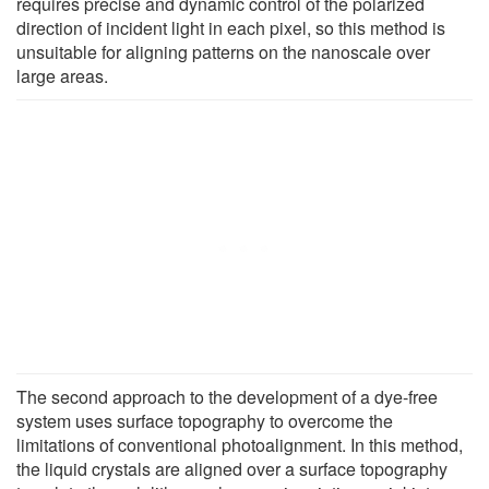
requires precise and dynamic control of the polarized
direction of incident light in each pixel, so this method is
unsuitable for aligning patterns on the nanoscale over
large areas.
The second approach to the development of a dye-free
system uses surface topography to overcome the
limitations of conventional photoalignment. In this method,
the liquid crystals are aligned over a surface topography