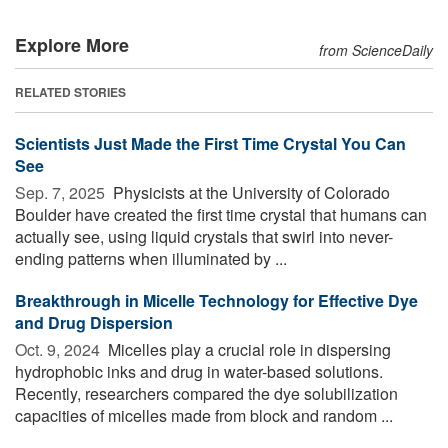
Explore More
from ScienceDaily
RELATED STORIES
Scientists Just Made the First Time Crystal You Can
See
Sep. 7, 2025 
Physicists at the University of Colorado
Boulder have created the first time crystal that humans can
actually see, using liquid crystals that swirl into never-
ending patterns when illuminated by ...
Breakthrough in Micelle Technology for Effective Dye
and Drug Dispersion
Oct. 9, 2024 
Micelles play a crucial role in dispersing
hydrophobic inks and drug in water-based solutions.
Recently, researchers compared the dye solubilization
capacities of micelles made from block and random ...