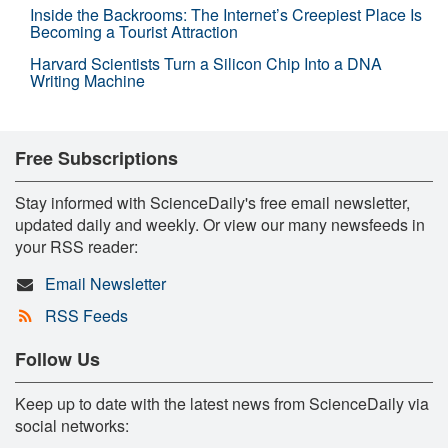
Inside the Backrooms: The Internet’s Creepiest Place Is
Becoming a Tourist Attraction
Harvard Scientists Turn a Silicon Chip Into a DNA
Writing Machine
Free Subscriptions
Stay informed with ScienceDaily's free email newsletter,
updated daily and weekly. Or view our many newsfeeds in
your RSS reader:
Email Newsletter
RSS Feeds
Follow Us
Keep up to date with the latest news from ScienceDaily via
social networks: