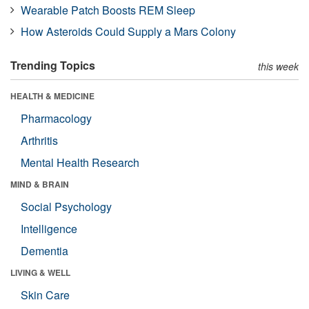
Wearable Patch Boosts REM Sleep
How Asteroids Could Supply a Mars Colony
Trending Topics
this week
HEALTH & MEDICINE
Pharmacology
Arthritis
Mental Health Research
MIND & BRAIN
Social Psychology
Intelligence
Dementia
LIVING & WELL
Skin Care