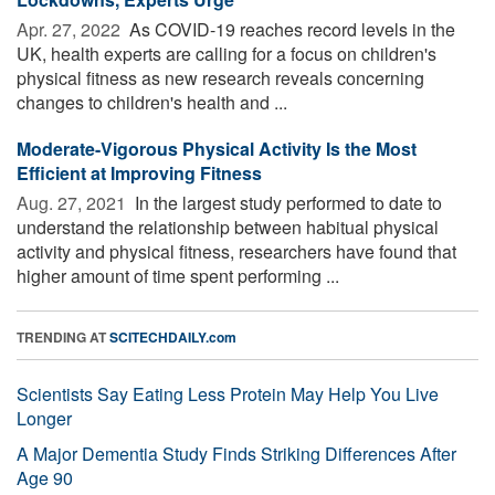
Apr. 27, 2022 
As COVID-19 reaches record levels in the
UK, health experts are calling for a focus on children's
physical fitness as new research reveals concerning
changes to children's health and ...
Moderate-Vigorous Physical Activity Is the Most
Efficient at Improving Fitness
Aug. 27, 2021 
In the largest study performed to date to
understand the relationship between habitual physical
activity and physical fitness, researchers have found that
higher amount of time spent performing ...
TRENDING AT
SCITECHDAILY.com
Scientists Say Eating Less Protein May Help You Live
Longer
A Major Dementia Study Finds Striking Differences After
Age 90