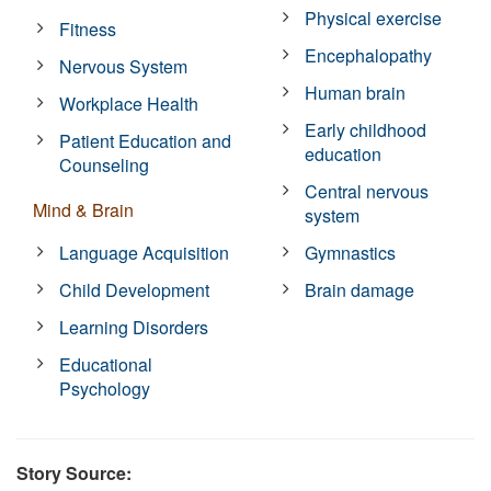
Physical exercise
Fitness
Encephalopathy
Nervous System
Human brain
Workplace Health
Early childhood
Patient Education and
education
Counseling
Central nervous
Mind & Brain
system
Language Acquisition
Gymnastics
Child Development
Brain damage
Learning Disorders
Educational
Psychology
Story Source: