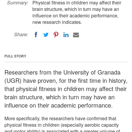
Summary:
Physical fitness in children may affect their
brain structure, which in turn may have an
influence on their academic performance,
new research indicates.
Share:
FULL STORY
Researchers from the University of Granada
(UGR) have proven, for the first time in history,
that physical fitness in children may affect their
brain structure, which in turn may have an
influence on their academic performance.
More specifically, the researchers have confirmed that
physical fitness in children (especially aerobic capacity
and motor ability) is associated with a greater volume of