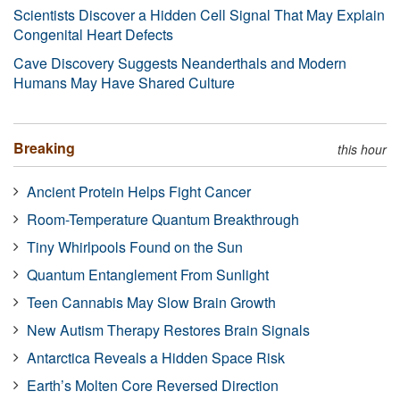
Scientists Discover a Hidden Cell Signal That May Explain
Congenital Heart Defects
Cave Discovery Suggests Neanderthals and Modern
Humans May Have Shared Culture
Breaking
this hour
Ancient Protein Helps Fight Cancer
Room-Temperature Quantum Breakthrough
Tiny Whirlpools Found on the Sun
Quantum Entanglement From Sunlight
Teen Cannabis May Slow Brain Growth
New Autism Therapy Restores Brain Signals
Antarctica Reveals a Hidden Space Risk
Earth’s Molten Core Reversed Direction