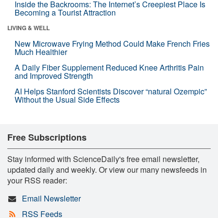
Inside the Backrooms: The Internet’s Creepiest Place Is
Becoming a Tourist Attraction
LIVING & WELL
New Microwave Frying Method Could Make French Fries
Much Healthier
A Daily Fiber Supplement Reduced Knee Arthritis Pain
and Improved Strength
AI Helps Stanford Scientists Discover “natural Ozempic”
Without the Usual Side Effects
Free Subscriptions
Stay informed with ScienceDaily's free email newsletter,
updated daily and weekly. Or view our many newsfeeds in
your RSS reader:
Email Newsletter
RSS Feeds