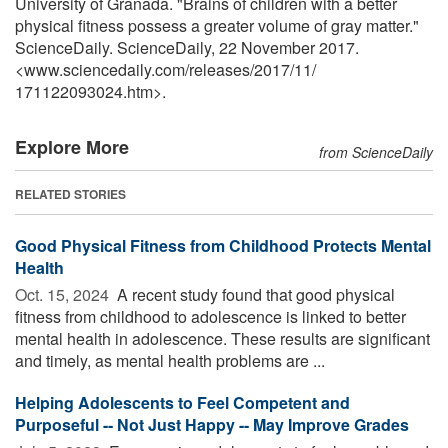
University of Granada. "Brains of children with a better
physical fitness possess a greater volume of gray matter."
ScienceDaily. ScienceDaily, 22 November 2017.
<www.sciencedaily.com
/
releases
/
2017
/
11
/
171122093024.htm>.
Explore More
from ScienceDaily
RELATED STORIES
Good Physical Fitness from Childhood Protects Mental
Health
Oct. 15, 2024 
A recent study found that good physical
fitness from childhood to adolescence is linked to better
mental health in adolescence. These results are significant
and timely, as mental health problems are ...
Helping Adolescents to Feel Competent and
Purposeful -- Not Just Happy -- May Improve Grades