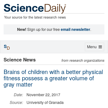
Your source for the latest research news
New!
Sign up for our free
email newsletter
.
S
Toggle
Menu
D
navigation
Science News
from research organizations
Brains of children with a better physical
fitness possess a greater volume of
gray matter
Date:
November 22, 2017
Source:
University of Granada