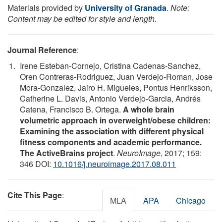
Materials provided by
University of Granada
.
Note:
Content may be edited for style and length.
Journal Reference
:
Irene Esteban-Cornejo, Cristina Cadenas-Sanchez,
Oren Contreras-Rodriguez, Juan Verdejo-Roman, Jose
Mora-Gonzalez, Jairo H. Migueles, Pontus Henriksson,
Catherine L. Davis, Antonio Verdejo-Garcia, Andrés
Catena, Francisco B. Ortega.
A whole brain
volumetric approach in overweight/obese children:
Examining the association with different physical
fitness components and academic performance.
The ActiveBrains project
.
NeuroImage
, 2017; 159:
346 DOI:
10.1016/j.neuroimage.2017.08.011
Cite This Page
:
MLA
APA
Chicago