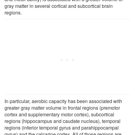
gray matter in several cortical and subcortical brain
regions.
In particular, aerobic capacity has been associated with
greater gray matter volume in frontal regions (premotor
cortex and supplementary motor cortex), subcortical
regions (hippocampus and caudate nucleus), temporal
regions (inferior temporal gyrus and parahippocampal
gyrus) and the calcarine cortex. All of those regions are