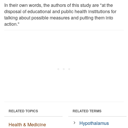
In their own words, the authors of this study are "at the
disposal of educational and public health institutions for
talking about possible measures and putting them into
action."
RELATED TOPICS
RELATED TERMS
Hypothalamus
Health & Medicine