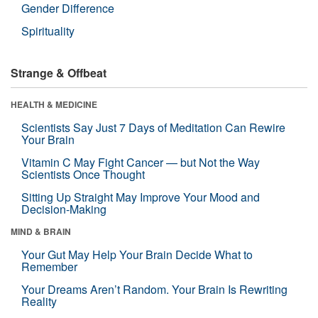
Gender Difference
Spirituality
Strange & Offbeat
HEALTH & MEDICINE
Scientists Say Just 7 Days of Meditation Can Rewire
Your Brain
Vitamin C May Fight Cancer — but Not the Way
Scientists Once Thought
Sitting Up Straight May Improve Your Mood and
Decision-Making
MIND & BRAIN
Your Gut May Help Your Brain Decide What to
Remember
Your Dreams Aren’t Random. Your Brain Is Rewriting
Reality