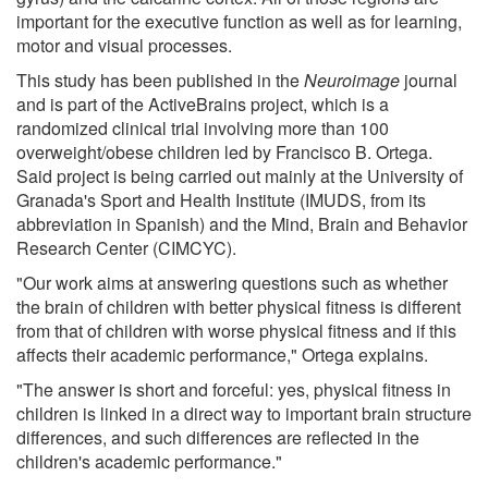
important for the executive function as well as for learning,
motor and visual processes.
This study has been published in the
Neuroimage
journal
and is part of the ActiveBrains project, which is a
randomized clinical trial involving more than 100
overweight/obese children led by Francisco B. Ortega.
Said project is being carried out mainly at the University of
Granada's Sport and Health Institute (IMUDS, from its
abbreviation in Spanish) and the Mind, Brain and Behavior
Research Center (CIMCYC).
"Our work aims at answering questions such as whether
the brain of children with better physical fitness is different
from that of children with worse physical fitness and if this
affects their academic performance," Ortega explains.
"The answer is short and forceful: yes, physical fitness in
children is linked in a direct way to important brain structure
differences, and such differences are reflected in the
children's academic performance."