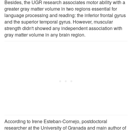
Besides, the UGR research associates motor ability with a
greater gray matter volume in two regions essential for
language processing and reading: the inferior frontal gyrus
and the superior temporal gyrus. However, muscular
strength didn't showed any independent association with
gray matter volume in any brain region.
According to Irene Esteban-Cornejo, postdoctoral
researcher at the University of Granada and main author of