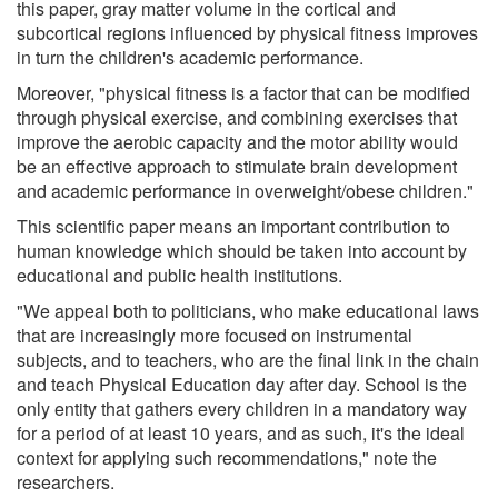
this paper, gray matter volume in the cortical and
subcortical regions influenced by physical fitness improves
in turn the children's academic performance.
Moreover, "physical fitness is a factor that can be modified
through physical exercise, and combining exercises that
improve the aerobic capacity and the motor ability would
be an effective approach to stimulate brain development
and academic performance in overweight/obese children."
This scientific paper means an important contribution to
human knowledge which should be taken into account by
educational and public health institutions.
"We appeal both to politicians, who make educational laws
that are increasingly more focused on instrumental
subjects, and to teachers, who are the final link in the chain
and teach Physical Education day after day. School is the
only entity that gathers every children in a mandatory way
for a period of at least 10 years, and as such, it's the ideal
context for applying such recommendations," note the
researchers.