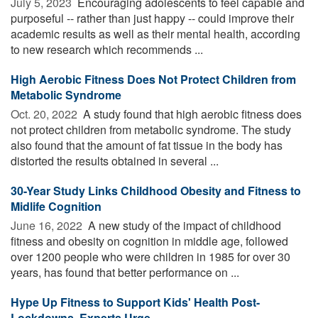
July 5, 2023 
Encouraging adolescents to feel capable and
purposeful -- rather than just happy -- could improve their
academic results as well as their mental health, according
to new research which recommends ...
High Aerobic Fitness Does Not Protect Children from
Metabolic Syndrome
Oct. 20, 2022 
A study found that high aerobic fitness does
not protect children from metabolic syndrome. The study
also found that the amount of fat tissue in the body has
distorted the results obtained in several ...
30-Year Study Links Childhood Obesity and Fitness to
Midlife Cognition
June 16, 2022 
A new study of the impact of childhood
fitness and obesity on cognition in middle age, followed
over 1200 people who were children in 1985 for over 30
years, has found that better performance on ...
Hype Up Fitness to Support Kids' Health Post-
Lockdowns, Experts Urge