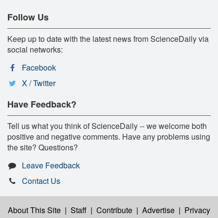
Follow Us
Keep up to date with the latest news from ScienceDaily via
social networks:
Facebook
X / Twitter
Have Feedback?
Tell us what you think of ScienceDaily -- we welcome both
positive and negative comments. Have any problems using
the site? Questions?
Leave Feedback
Contact Us
About This Site
|
Staff
|
Contribute
|
Advertise
|
Privacy