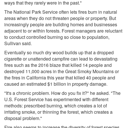
ways that they rarely were in the past."
The National Park Service often lets fires burn in natural
areas when they do not threaten people or property. But
increasingly people are building homes and businesses
adjacent to or within forests. Forest managers are reluctant
to conduct controlled burning so close to population,
Sullivan said.
Eventually so much dry wood builds up that a dropped
cigarette or unattended campfire can lead to devastating
fires such as the 2016 blaze that killed 14 people and
destroyed 11,000 acres in the Great Smoky Mountains or
the fires in California this year that killed 40 people and
caused an estimated $1 billion in property damage.
"It's a chronic problem. How do you fix it?" he asked. "The
U.S. Forest Service has experimented with different
methods: prescribed burning, which creates a lot of
irritating smoke, or thinning the forest, which creates a
disposal problem."
Fire also seems to increase the diversity of forest species.