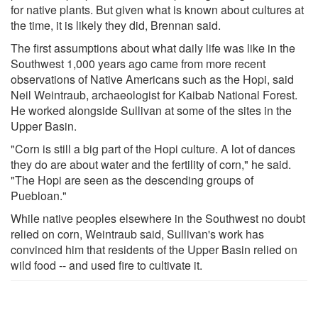
for native plants. But given what is known about cultures at
the time, it is likely they did, Brennan said.
The first assumptions about what daily life was like in the
Southwest 1,000 years ago came from more recent
observations of Native Americans such as the Hopi, said
Neil Weintraub, archaeologist for Kaibab National Forest.
He worked alongside Sullivan at some of the sites in the
Upper Basin.
"Corn is still a big part of the Hopi culture. A lot of dances
they do are about water and the fertility of corn," he said.
"The Hopi are seen as the descending groups of
Puebloan."
While native peoples elsewhere in the Southwest no doubt
relied on corn, Weintraub said, Sullivan's work has
convinced him that residents of the Upper Basin relied on
wild food -- and used fire to cultivate it.