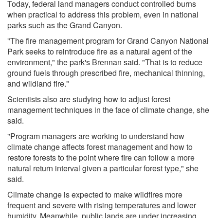
Today, federal land managers conduct controlled burns
when practical to address this problem, even in national
parks such as the Grand Canyon.
"The fire management program for Grand Canyon National
Park seeks to reintroduce fire as a natural agent of the
environment," the park's Brennan said. "That is to reduce
ground fuels through prescribed fire, mechanical thinning,
and wildland fire."
Scientists also are studying how to adjust forest
management techniques in the face of climate change, she
said.
"Program managers are working to understand how
climate change affects forest management and how to
restore forests to the point where fire can follow a more
natural return interval given a particular forest type," she
said.
Climate change is expected to make wildfires more
frequent and severe with rising temperatures and lower
humidity. Meanwhile, public lands are under increasing