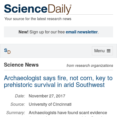
Your source for the latest research news
New!
Sign up for our free
email newsletter
.
S
Toggle
Menu
D
navigation
Science News
from research organizations
Archaeologist says fire, not corn, key to
prehistoric survival in arid Southwest
Date:
November 27, 2017
Source:
University of Cincinnati
Summary:
Archaeologists have found scant evidence