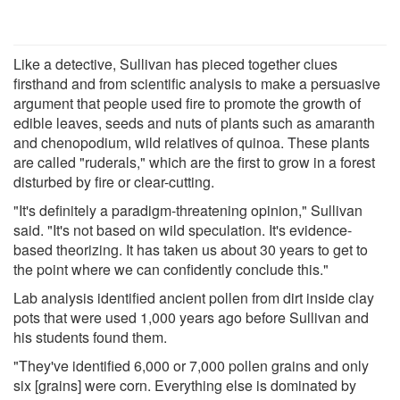
Like a detective, Sullivan has pieced together clues
firsthand and from scientific analysis to make a persuasive
argument that people used fire to promote the growth of
edible leaves, seeds and nuts of plants such as amaranth
and chenopodium, wild relatives of quinoa. These plants
are called "ruderals," which are the first to grow in a forest
disturbed by fire or clear-cutting.
"It's definitely a paradigm-threatening opinion," Sullivan
said. "It's not based on wild speculation. It's evidence-
based theorizing. It has taken us about 30 years to get to
the point where we can confidently conclude this."
Lab analysis identified ancient pollen from dirt inside clay
pots that were used 1,000 years ago before Sullivan and
his students found them.
"They've identified 6,000 or 7,000 pollen grains and only
six [grains] were corn. Everything else is dominated by