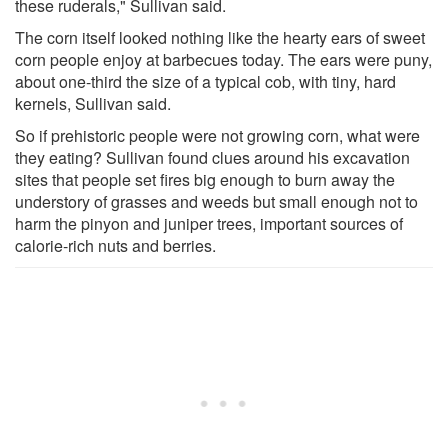
these ruderals," Sullivan said.
The corn itself looked nothing like the hearty ears of sweet
corn people enjoy at barbecues today. The ears were puny,
about one-third the size of a typical cob, with tiny, hard
kernels, Sullivan said.
So if prehistoric people were not growing corn, what were
they eating? Sullivan found clues around his excavation
sites that people set fires big enough to burn away the
understory of grasses and weeds but small enough not to
harm the pinyon and juniper trees, important sources of
calorie-rich nuts and berries.