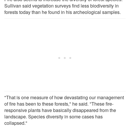
Sullivan said vegetation surveys find less biodiversity in
forests today than he found in his archeological samples.
"That is one measure of how devastating our management
of fire has been to these forests," he said. "These fire-
responsive plants have basically disappeared from the
landscape. Species diversity in some cases has
collapsed."