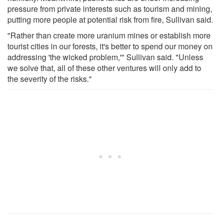
pressure from private interests such as tourism and mining,
putting more people at potential risk from fire, Sullivan said.
"Rather than create more uranium mines or establish more
tourist cities in our forests, it's better to spend our money on
addressing 'the wicked problem,'" Sullivan said. "Unless
we solve that, all of these other ventures will only add to
the severity of the risks."