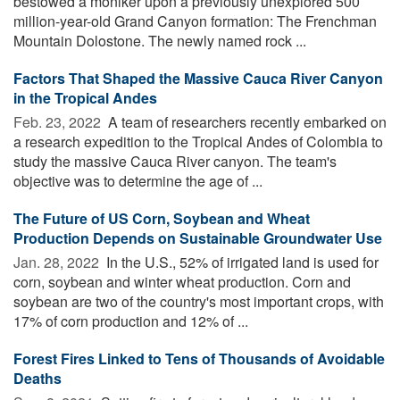
bestowed a moniker upon a previously unexplored 500
million-year-old Grand Canyon formation: The Frenchman
Mountain Dolostone. The newly named rock ...
Factors That Shaped the Massive Cauca River Canyon
in the Tropical Andes
Feb. 23, 2022 
A team of researchers recently embarked on
a research expedition to the Tropical Andes of Colombia to
study the massive Cauca River canyon. The team's
objective was to determine the age of ...
The Future of US Corn, Soybean and Wheat
Production Depends on Sustainable Groundwater Use
Jan. 28, 2022 
In the U.S., 52% of irrigated land is used for
corn, soybean and winter wheat production. Corn and
soybean are two of the country's most important crops, with
17% of corn production and 12% of ...
Forest Fires Linked to Tens of Thousands of Avoidable
Deaths