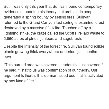
But it was only this year that Sullivan found contemporary
evidence supporting his theory that prehistoric people
generated a spring bounty by setting fires. Sullivan
returned to the Grand Canyon last spring to examine forest
destroyed by a massive 2016 fire. Touched off by a
lightning strike, the blaze called the Scott Fire laid waste to
2,660 acres of pines, junipers and sagebrush.
Despite the intensity of the forest fire, Sullivan found edible
plants growing thick everywhere underfoot just months
later.
"This burned area was covered in ruderals. Just covered,"
he said. "That to us was confirmation of our theory. Our
argument is there's this dormant seed bed that is activated
by any kind of fire."