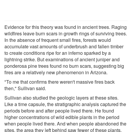
Evidence for this theory was found in ancient trees. Raging
wildfires leave burn scars in growth rings of surviving trees.
In the absence of frequent small fires, forests would
accumulate vast amounts of underbrush and fallen timber
to create conditions ripe for an inferno sparked by a
lightning strike. But examinations of ancient juniper and
ponderosa pine trees found no burn scars, suggesting big
fires are a relatively new phenomenon in Arizona.
"To me that confirms there weren't massive fires back
then," Sullivan said.
Sullivan also studied the geologic layers at these sites.
Like a time capsule, the stratigraphic analysis captured the
periods before and after people lived there. He found
higher concentrations of wild edible plants in the period
when people lived there. And when people abandoned the
sites, the area they left behind saw fewer of these plants.