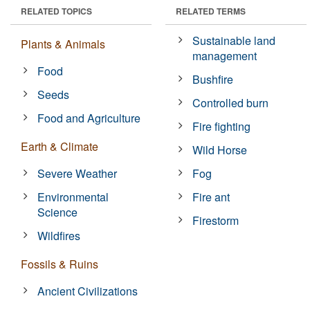
RELATED TOPICS
RELATED TERMS
Sustainable land
Plants & Animals
management
Food
Bushfire
Seeds
Controlled burn
Food and Agriculture
Fire fighting
Earth & Climate
Wild Horse
Severe Weather
Fog
Environmental
Fire ant
Science
Firestorm
Wildfires
Fossils & Ruins
Ancient Civilizations