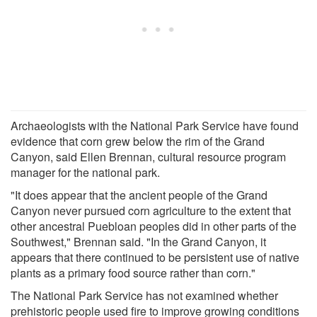
Archaeologists with the National Park Service have found
evidence that corn grew below the rim of the Grand
Canyon, said Ellen Brennan, cultural resource program
manager for the national park.
"It does appear that the ancient people of the Grand
Canyon never pursued corn agriculture to the extent that
other ancestral Puebloan peoples did in other parts of the
Southwest," Brennan said. "In the Grand Canyon, it
appears that there continued to be persistent use of native
plants as a primary food source rather than corn."
The National Park Service has not examined whether
prehistoric people used fire to improve growing conditions