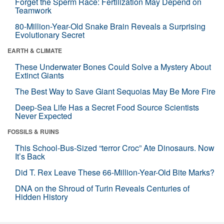
Forget the Sperm Race: Fertilization May Depend on
Teamwork
80-Million-Year-Old Snake Brain Reveals a Surprising
Evolutionary Secret
EARTH & CLIMATE
These Underwater Bones Could Solve a Mystery About
Extinct Giants
The Best Way to Save Giant Sequoias May Be More Fire
Deep-Sea Life Has a Secret Food Source Scientists
Never Expected
FOSSILS & RUINS
This School-Bus-Sized “terror Croc” Ate Dinosaurs. Now
It’s Back
Did T. Rex Leave These 66-Million-Year-Old Bite Marks?
DNA on the Shroud of Turin Reveals Centuries of
Hidden History