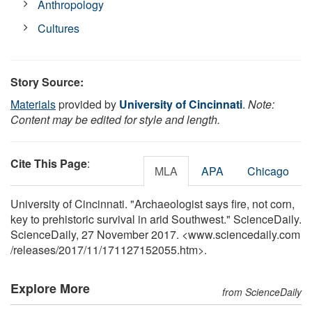
Anthropology
Cultures
Story Source:
Materials
provided by
University of Cincinnati
.
Note:
Content may be edited for style and length.
Cite This Page
:
MLA
APA
Chicago
University of Cincinnati. "Archaeologist says fire, not corn,
key to prehistoric survival in arid Southwest." ScienceDaily.
ScienceDaily, 27 November 2017. <www.sciencedaily.com
/
releases
/
2017
/
11
/
171127152055.htm>.
Explore More
from ScienceDaily