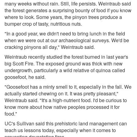
many weeks without rain. Still, life persists. Weintraub said
the forest generates a surprising bounty of food if you know
where to look. Some years, the pinyon trees produce a
bumper crop of tasty, nutritious nuts.
"In a good year, we didn't need to bring lunch in the field
when we were out at our archaeological surveys. We'd be
cracking pinyons all day," Weintraub said.
Weintraub recently studied the forest burned in last year's
big Scott Fire. The exposed ground was thick with new
undergrowth, particularly a wild relative of quinoa called
goosefoot, he said.
"Goosefoot has a minty smell to it, especially in the fall. We
actually started chewing on it. It was pretty pleasant,"
Weintraub said. "It's a high-nutrient food. I'd be curious to
know more about how native peoples processed it for
food."
UC's Sullivan said this prehistoric land management can
teach us lessons today, especially when it comes to
preventing devastating fires.