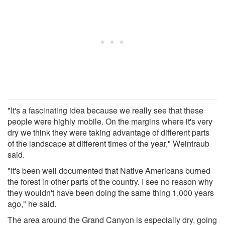
"It's a fascinating idea because we really see that these
people were highly mobile. On the margins where it's very
dry we think they were taking advantage of different parts
of the landscape at different times of the year," Weintraub
said.
"It's been well documented that Native Americans burned
the forest in other parts of the country. I see no reason why
they wouldn't have been doing the same thing 1,000 years
ago," he said.
The area around the Grand Canyon is especially dry, going