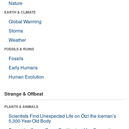
Nature
EARTH & CLIMATE
Global Warming
Storms
Weather
FOSSILS & RUINS
Fossils
Early Humans
Human Evolution
Strange & Offbeat
PLANTS & ANIMALS
Scientists Find Unexpected Life on Ötzi the Iceman’s
5,300-Year-Old Body