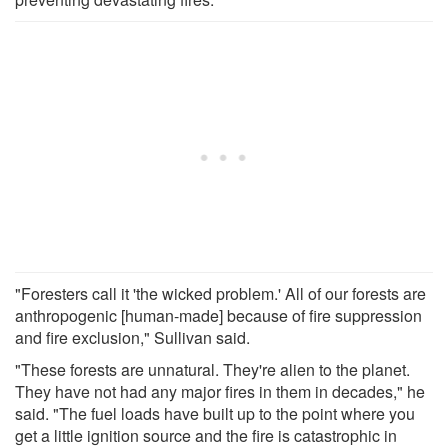
"Foresters call it 'the wicked problem.' All of our forests are
anthropogenic [human-made] because of fire suppression
and fire exclusion," Sullivan said.
"These forests are unnatural. They're alien to the planet.
They have not had any major fires in them in decades," he
said. "The fuel loads have built up to the point where you
get a little ignition source and the fire is catastrophic in