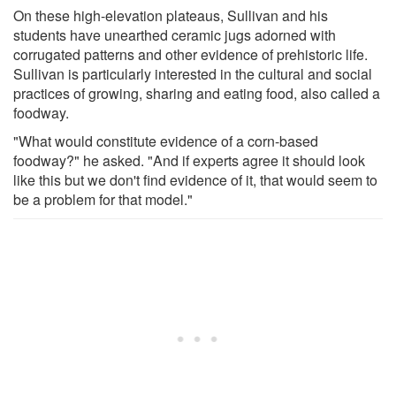
On these high-elevation plateaus, Sullivan and his
students have unearthed ceramic jugs adorned with
corrugated patterns and other evidence of prehistoric life.
Sullivan is particularly interested in the cultural and social
practices of growing, sharing and eating food, also called a
foodway.
"What would constitute evidence of a corn-based
foodway?" he asked. "And if experts agree it should look
like this but we don't find evidence of it, that would seem to
be a problem for that model."