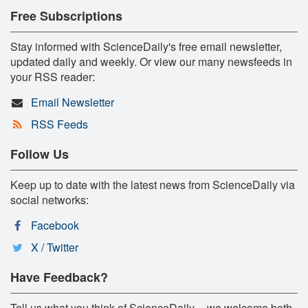
Free Subscriptions
Stay informed with ScienceDaily's free email newsletter,
updated daily and weekly. Or view our many newsfeeds in
your RSS reader:
Email Newsletter
RSS Feeds
Follow Us
Keep up to date with the latest news from ScienceDaily via
social networks:
Facebook
X / Twitter
Have Feedback?
Tell us what you think of ScienceDaily -- we welcome both