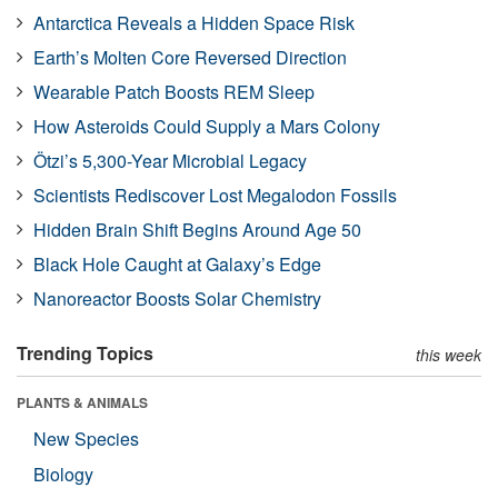
Antarctica Reveals a Hidden Space Risk
Earth’s Molten Core Reversed Direction
Wearable Patch Boosts REM Sleep
How Asteroids Could Supply a Mars Colony
Ötzi’s 5,300-Year Microbial Legacy
Scientists Rediscover Lost Megalodon Fossils
Hidden Brain Shift Begins Around Age 50
Black Hole Caught at Galaxy’s Edge
Nanoreactor Boosts Solar Chemistry
Trending Topics
this week
PLANTS & ANIMALS
New Species
Biology