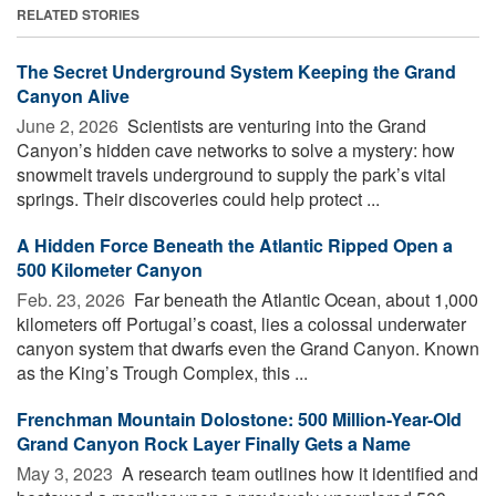
RELATED STORIES
The Secret Underground System Keeping the Grand
Canyon Alive
June 2, 2026 
Scientists are venturing into the Grand
Canyon’s hidden cave networks to solve a mystery: how
snowmelt travels underground to supply the park’s vital
springs. Their discoveries could help protect ...
A Hidden Force Beneath the Atlantic Ripped Open a
500 Kilometer Canyon
Feb. 23, 2026 
Far beneath the Atlantic Ocean, about 1,000
kilometers off Portugal’s coast, lies a colossal underwater
canyon system that dwarfs even the Grand Canyon. Known
as the King’s Trough Complex, this ...
Frenchman Mountain Dolostone: 500 Million-Year-Old
Grand Canyon Rock Layer Finally Gets a Name
May 3, 2023 
A research team outlines how it identified and