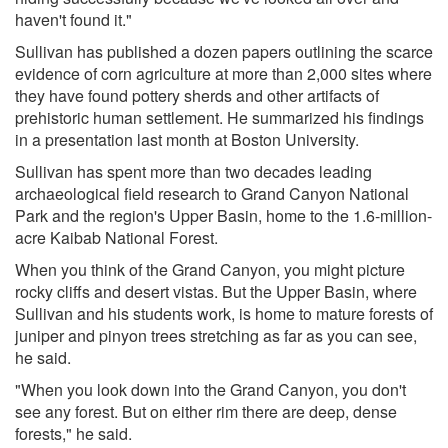
haven't found it."
Sullivan has published a dozen papers outlining the scarce
evidence of corn agriculture at more than 2,000 sites where
they have found pottery sherds and other artifacts of
prehistoric human settlement. He summarized his findings
in a presentation last month at Boston University.
Sullivan has spent more than two decades leading
archaeological field research to Grand Canyon National
Park and the region's Upper Basin, home to the 1.6-million-
acre Kaibab National Forest.
When you think of the Grand Canyon, you might picture
rocky cliffs and desert vistas. But the Upper Basin, where
Sullivan and his students work, is home to mature forests of
juniper and pinyon trees stretching as far as you can see,
he said.
"When you look down into the Grand Canyon, you don't
see any forest. But on either rim there are deep, dense
forests," he said.