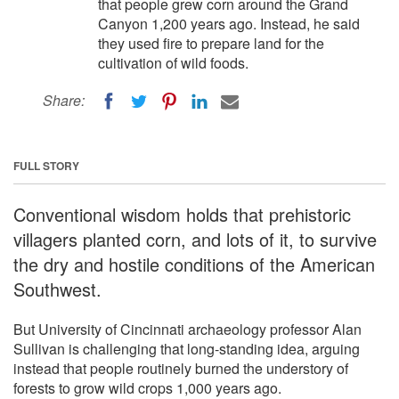
that people grew corn around the Grand
Canyon 1,200 years ago. Instead, he said
they used fire to prepare land for the
cultivation of wild foods.
Share:
FULL STORY
Conventional wisdom holds that prehistoric
villagers planted corn, and lots of it, to survive
the dry and hostile conditions of the American
Southwest.
But University of Cincinnati archaeology professor Alan
Sullivan is challenging that long-standing idea, arguing
instead that people routinely burned the understory of
forests to grow wild crops 1,000 years ago.