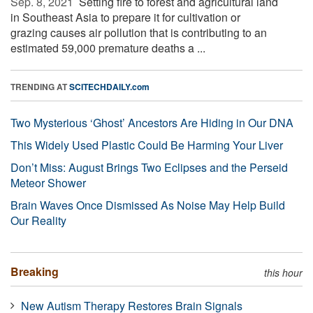
Sep. 8, 2021 
Setting fire to forest and agricultural land
in Southeast Asia to prepare it for cultivation or
grazing causes air pollution that is contributing to an
estimated 59,000 premature deaths a ...
TRENDING AT
SCITECHDAILY.com
Two Mysterious ‘Ghost’ Ancestors Are Hiding in Our DNA
This Widely Used Plastic Could Be Harming Your Liver
Don’t Miss: August Brings Two Eclipses and the Perseid
Meteor Shower
Brain Waves Once Dismissed As Noise May Help Build
Our Reality
Breaking
this hour
New Autism Therapy Restores Brain Signals