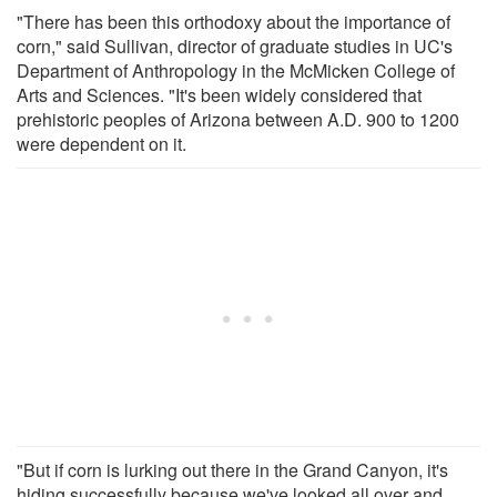
"There has been this orthodoxy about the importance of
corn," said Sullivan, director of graduate studies in UC's
Department of Anthropology in the McMicken College of
Arts and Sciences. "It's been widely considered that
prehistoric peoples of Arizona between A.D. 900 to 1200
were dependent on it.
"But if corn is lurking out there in the Grand Canyon, it's
hiding successfully because we've looked all over and