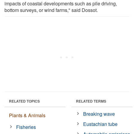
impacts of coastal developments such as pile driving,
bottom surveys, or wind farms," said Dossot.
RELATED TOPICS
RELATED TERMS
Breaking wave
Plants & Animals
Eustachian tube
Fisheries