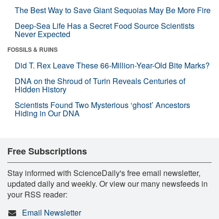
The Best Way to Save Giant Sequoias May Be More Fire
Deep-Sea Life Has a Secret Food Source Scientists
Never Expected
FOSSILS & RUINS
Did T. Rex Leave These 66-Million-Year-Old Bite Marks?
DNA on the Shroud of Turin Reveals Centuries of
Hidden History
Scientists Found Two Mysterious ‘ghost’ Ancestors
Hiding in Our DNA
Free Subscriptions
Stay informed with ScienceDaily's free email newsletter,
updated daily and weekly. Or view our many newsfeeds in
your RSS reader:
Email Newsletter