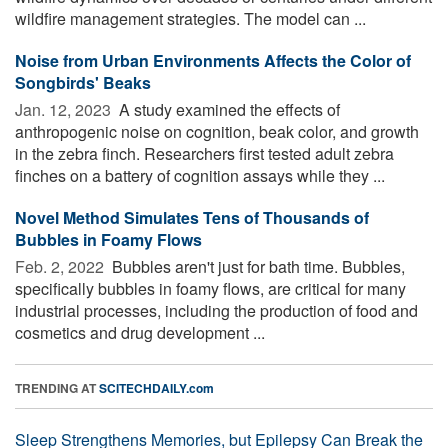
wildfire management strategies. The model can ...
Noise from Urban Environments Affects the Color of
Songbirds' Beaks
Jan. 12, 2023 
A study examined the effects of
anthropogenic noise on cognition, beak color, and growth
in the zebra finch. Researchers first tested adult zebra
finches on a battery of cognition assays while they ...
Novel Method Simulates Tens of Thousands of
Bubbles in Foamy Flows
Feb. 2, 2022 
Bubbles aren't just for bath time. Bubbles,
specifically bubbles in foamy flows, are critical for many
industrial processes, including the production of food and
cosmetics and drug development ...
TRENDING AT
SCITECHDAILY.com
Sleep Strengthens Memories, but Epilepsy Can Break the