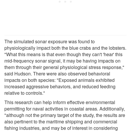
The simulated sonar exposure was found to
physiologically impact both the blue crabs and the lobsters.
"What this means is that even though they can't 'hear' this
mid-frequency sonar signal, it may be having impacts on
them through their general physiological stress response,"
said Hudson. There were also observed behavioral
impacts on both species: "Exposed animals exhibited
increased aggressive behaviors, and reduced feeding
relative to controls."
This research can help inform effective environmental
permitting for naval activities in coastal areas. Additionally,
"although not the primary target of the study, the results are
also pertinent to the maritime shipping and commercial
fishing industries, and may be of interest in considering