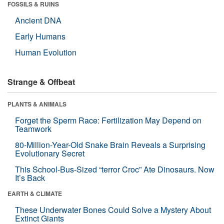
FOSSILS & RUINS
Ancient DNA
Early Humans
Human Evolution
Strange & Offbeat
PLANTS & ANIMALS
Forget the Sperm Race: Fertilization May Depend on
Teamwork
80-Million-Year-Old Snake Brain Reveals a Surprising
Evolutionary Secret
This School-Bus-Sized “terror Croc” Ate Dinosaurs. Now
It’s Back
EARTH & CLIMATE
These Underwater Bones Could Solve a Mystery About
Extinct Giants