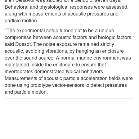
Behavioral and physiological responses were assessed,
along with measurements of acoustic pressures and
particle motion.
"The experimental setup turned out to be a unique
compromise between acoustic factors and biologic factors,"
said Dossot. The noise exposure remained strictly
acoustic, avoiding vibrations, by hanging an enclosure
over the sound source. A normal marine environment was
maintained inside the enclosure to ensure that
invertebrates demonstrated typical behaviors.
Measurements of acoustic particle acceleration fields were
done using prototype vector-sensors to detect pressures
and particle motion.