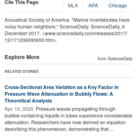
Cite This Page
:
MLA
APA
Chicago
Acoustical Society of America. "Marine invertebrates have
noisy human neighbors." ScienceDaily. ScienceDaily, 6
December 2017. <www.sciencedaily.com
/
releases
/
2017
/
12
/
171206090650.htm>.
Explore More
from ScienceDaily
RELATED STORIES
Cross-Sectional Area Variation as a Key Factor in
Pressure Wave Attenuation in Bubbly Flows: A
Theoretical Analysis
Apr. 10, 2025 
Pressure waves propagating through
bubble-containing liquids in tubes experience considerable
attenuation. Researchers have now derived an equation
describing this phenomenon, demonstrating that ...