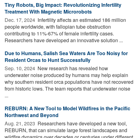
Tiny Robots, Big Impact: Revolutionizing Infertility
Treatment With Magnetic Microrobots
Dec. 17, 2024 
Infertility affects an estimated 186 million
people worldwide, with fallopian tube obstruction
contributing to 11%-67% of female infertility cases.
Researchers have developed an innovative solution ...
Due to Humans, Salish Sea Waters Are Too Noisy for
Resident Orcas to Hunt Successfully
Sep. 10, 2024 
New research has revealed how
underwater noise produced by humans may help explain
why southern resident orca populations have not recovered
from historic lows. The team reports that underwater noise
...
REBURN: A New Tool to Model Wildfires in the Pacific
Northwest and Beyond
Aug. 21, 2023 
Researchers have developed a new tool,
REBURN, that can simulate large forest landscapes and
wildfire dynamics over decades or centuries under different