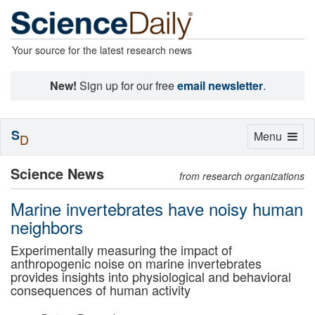
Your source for the latest research news
New!
Sign up for our free
email newsletter
.
S
Toggle
Menu
D
navigation
Science News
from research organizations
Marine invertebrates have noisy human
neighbors
Experimentally measuring the impact of
anthropogenic noise on marine invertebrates
provides insights into physiological and behavioral
consequences of human activity