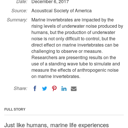
Date:
December 6, 2017
Source:
Acoustical Society of America
Summary:
Marine invertebrates are impacted by the
rising levels of underwater noise produced by
humans, but the production of underwater
noise is not only difficult to control, but the
direct effect on marine invertebrates can be
challenging to observe or measure.
Researchers are presenting results on the
use of a standing wave tube to simulate and
measure the effects of anthropogenic noise
on marine invertebrates.
Share:
FULL STORY
Just like humans, marine life experiences