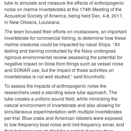
tube to simulate and measure the effects of anthropogenic
noise on marine invertebrates at the 174th Meeting of the
Acoustical Society of America, being held Dec. 4-8, 2017,
in New Orleans, Louisiana.
The team focused their efforts on crustaceans, an important
invertebrate for commercial fishing, to determine how these
marine creatures could be impacted by naval Ships. "All
testing and training conducted by the Navy undergoes
rigorous environmental review assessing the potential for
negative impact on biota from things such as vessel noise
and SONAR use, but the impact of these activities on
invertebrates is not well studied," said Krumholtz.
To assess the impacts of anthropogenic noise the
researchers used a standing wave tube approach. The
tube creates a uniform sound field, while mimicking the
natural environment of invertebrate and also allowing for
simultaneous experimentation with multiple invertebrates
per trial. Blue crabs and American lobsters were exposed
to low-frequency boat noise and mid-frequency sonar, and
their behavior was studied for a period of seven days.