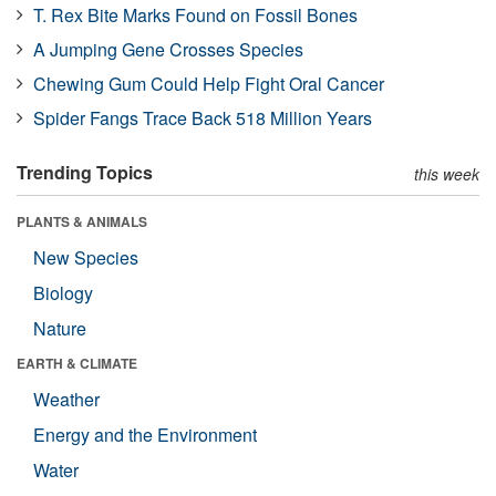
T. Rex Bite Marks Found on Fossil Bones
A Jumping Gene Crosses Species
Chewing Gum Could Help Fight Oral Cancer
Spider Fangs Trace Back 518 Million Years
Trending Topics
this week
PLANTS & ANIMALS
New Species
Biology
Nature
EARTH & CLIMATE
Weather
Energy and the Environment
Water