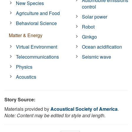
Automobile emissions
New Species
control
Agriculture and Food
Solar power
Behavioral Science
Robot
Matter & Energy
Ginkgo
Virtual Environment
Ocean acidification
Telecommunications
Seismic wave
Physics
Acoustics
Story Source:
Materials provided by
Acoustical Society of America
.
Note: Content may be edited for style and length.