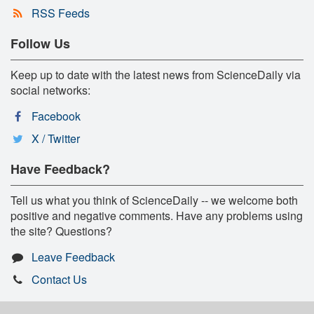
RSS Feeds
Follow Us
Keep up to date with the latest news from ScienceDaily via
social networks:
Facebook
X / Twitter
Have Feedback?
Tell us what you think of ScienceDaily -- we welcome both
positive and negative comments. Have any problems using
the site? Questions?
Leave Feedback
Contact Us