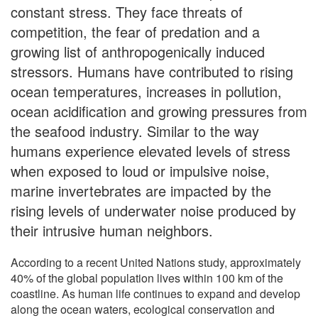
constant stress. They face threats of
competition, the fear of predation and a
growing list of anthropogenically induced
stressors. Humans have contributed to rising
ocean temperatures, increases in pollution,
ocean acidification and growing pressures from
the seafood industry. Similar to the way
humans experience elevated levels of stress
when exposed to loud or impulsive noise,
marine invertebrates are impacted by the
rising levels of underwater noise produced by
their intrusive human neighbors.
According to a recent United Nations study, approximately
40% of the global population lives within 100 km of the
coastline. As human life continues to expand and develop
along the ocean waters, ecological conservation and