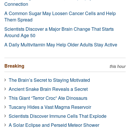
Connection
A Common Sugar May Loosen Cancer Cells and Help
Them Spread
Scientists Discover a Major Brain Change That Starts
Around Age 50
A Daily Multivitamin May Help Older Adults Stay Active
Breaking
this hour
The Brain’s Secret to Staying Motivated
Ancient Snake Brain Reveals a Secret
This Giant “Terror Croc” Ate Dinosaurs
Tuscany Hides a Vast Magma Reservoir
Scientists Discover Immune Cells That Explode
A Solar Eclipse and Perseid Meteor Shower