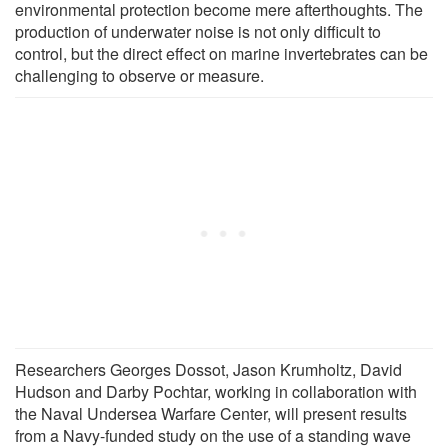
environmental protection become mere afterthoughts. The
production of underwater noise is not only difficult to
control, but the direct effect on marine invertebrates can be
challenging to observe or measure.
Researchers Georges Dossot, Jason Krumholtz, David
Hudson and Darby Pochtar, working in collaboration with
the Naval Undersea Warfare Center, will present results
from a Navy-funded study on the use of a standing wave