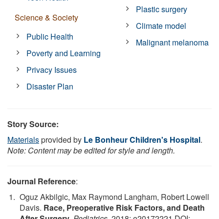
Plastic surgery
Science & Society
Climate model
Public Health
Malignant melanoma
Poverty and Learning
Privacy Issues
Disaster Plan
Story Source:
Materials
provided by
Le Bonheur Children's Hospital
.
Note: Content may be edited for style and length.
Journal Reference
:
Oguz Akbilgic, Max Raymond Langham, Robert Lowell
Davis.
Race, Preoperative Risk Factors, and Death
After Surgery
.
Pediatrics
, 2018; e20172221 DOI: