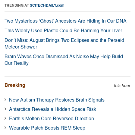
TRENDING AT
SCITECHDAILY.com
Two Mysterious ‘Ghost’ Ancestors Are Hiding in Our DNA
This Widely Used Plastic Could Be Harming Your Liver
Don’t Miss: August Brings Two Eclipses and the Perseid
Meteor Shower
Brain Waves Once Dismissed As Noise May Help Build
Our Reality
Breaking
this hour
New Autism Therapy Restores Brain Signals
Antarctica Reveals a Hidden Space Risk
Earth’s Molten Core Reversed Direction
Wearable Patch Boosts REM Sleep