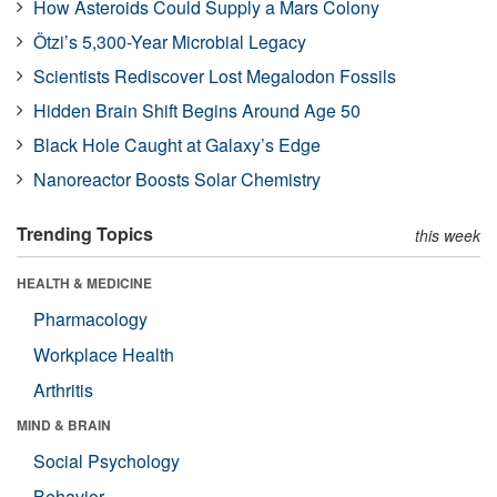
How Asteroids Could Supply a Mars Colony
Ötzi’s 5,300-Year Microbial Legacy
Scientists Rediscover Lost Megalodon Fossils
Hidden Brain Shift Begins Around Age 50
Black Hole Caught at Galaxy’s Edge
Nanoreactor Boosts Solar Chemistry
Trending Topics
this week
HEALTH & MEDICINE
Pharmacology
Workplace Health
Arthritis
MIND & BRAIN
Social Psychology
Behavior