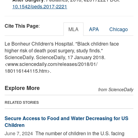
10.1542/peds.2017-2221
Cite This Page
:
MLA
APA
Chicago
Le Bonheur Children's Hospital. "Black children face
higher risk of death post surgery, study finds."
ScienceDaily. ScienceDaily, 17 January 2018.
<www.sciencedaily.com
/
releases
/
2018
/
01
/
180116144115.htm>.
Explore More
from ScienceDaily
RELATED STORIES
Secure Access to Food and Water Decreasing for US
Children
June 7, 2024 
The number of children in the U.S. facing