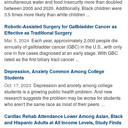
simultaneous water and food insecurity more than doubled
between 2005 and 2020. Additionally, Black children were
3.5 times more likely than white children ...
Robotic-Assisted Surgery for Gallbladder Cancer as
Effective as Traditional Surgery
Mar. 5, 2024 
Each year, approximately 2,000 people die
annually of gallbladder cancer (GBC) in the U.S., with only
one in five cases diagnosed at an early stage. With GBC
rated as the first biliary tract cancer ...
Depression, Anxiety Common Among College
Students
Oct. 17, 2023 
Depression and anxiety among college
students is a growing public health problem. And new
research suggests the problem may be worse for students
who aren't the same race as most of their peers. ...
Cardiac Rehab Attendance Lower Among Asian, Black
and Hispanic Adults at All Income Levels, Study Finds