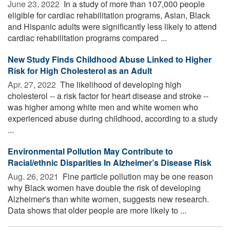
June 23, 2022 
In a study of more than 107,000 people
eligible for cardiac rehabilitation programs, Asian, Black
and Hispanic adults were significantly less likely to attend
cardiac rehabilitation programs compared ...
New Study Finds Childhood Abuse Linked to Higher
Risk for High Cholesterol as an Adult
Apr. 27, 2022 
The likelihood of developing high
cholesterol -- a risk factor for heart disease and stroke --
was higher among white men and white women who
experienced abuse during childhood, according to a study
...
Environmental Pollution May Contribute to
Racial/ethnic Disparities In Alzheimer’s Disease Risk
Aug. 26, 2021 
Fine particle pollution may be one reason
why Black women have double the risk of developing
Alzheimer's than white women, suggests new research.
Data shows that older people are more likely to ...