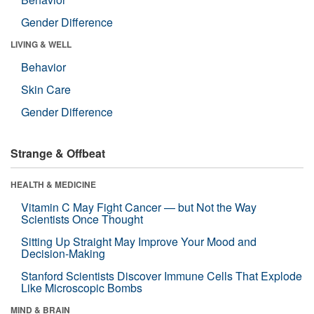
Gender Difference
LIVING & WELL
Behavior
Skin Care
Gender Difference
Strange & Offbeat
HEALTH & MEDICINE
Vitamin C May Fight Cancer — but Not the Way
Scientists Once Thought
Sitting Up Straight May Improve Your Mood and
Decision-Making
Stanford Scientists Discover Immune Cells That Explode
Like Microscopic Bombs
MIND & BRAIN