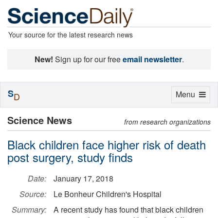
Your source for the latest research news
New!
Sign up for our free
email newsletter
.
S
Toggle
Menu
D
navigation
Science News
from research organizations
Black children face higher risk of death
post surgery, study finds
Date:
January 17, 2018
Source:
Le Bonheur Children's Hospital
Summary:
A recent study has found that black children