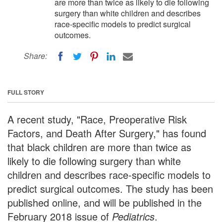
are more than twice as likely to die following
surgery than white children and describes
race-specific models to predict surgical
outcomes.
Share:
FULL STORY
A recent study, "Race, Preoperative Risk
Factors, and Death After Surgery," has found
that black children are more than twice as
likely to die following surgery than white
children and describes race-specific models to
predict surgical outcomes. The study has been
published online, and will be published in the
February 2018 issue of
Pediatrics
.