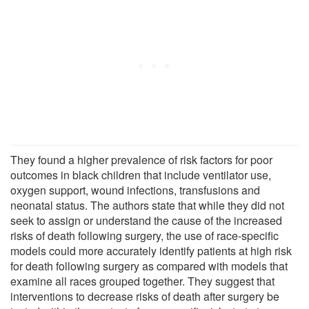
They found a higher prevalence of risk factors for poor
outcomes in black children that include ventilator use,
oxygen support, wound infections, transfusions and
neonatal status. The authors state that while they did not
seek to assign or understand the cause of the increased
risks of death following surgery, the use of race-specific
models could more accurately identify patients at high risk
for death following surgery as compared with models that
examine all races grouped together. They suggest that
interventions to decrease risks of death after surgery be