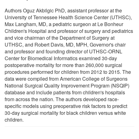
Authors Oguz Akbilgic PhD, assistant professor at the
University of Tennessee Health Science Center (UTHSC),
Max Langham, MD, a pediatric surgeon at Le Bonheur
Children's Hospital and professor of surgery and pediatrics
and vice chairman of the Department of Surgery at
UTHSC, and Robert Davis, MD, MPH, Governor's chair
and professor and founding director of UTHSC-ORNL
Center for Biomedical Informatics examined 30-day
postoperative mortality for more than 260,000 surgical
procedures performed for children from 2012 to 2015. The
data were compiled from American College of Surgeons
National Surgical Quality Improvement Program (NSQIP)
database and include patients from children's hospitals
from across the nation. The authors developed race-
specific models using preoperative risk factors to predict
30-day surgical mortality for black children versus white
children.