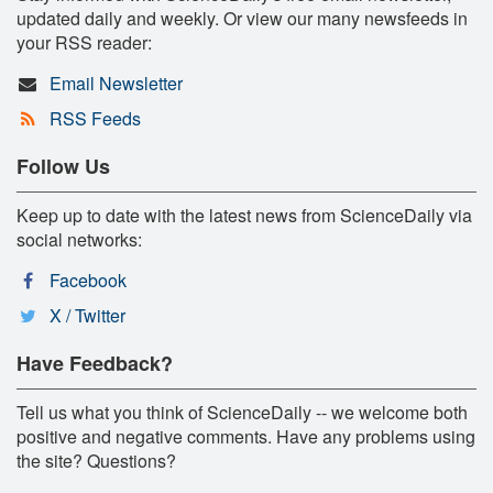
updated daily and weekly. Or view our many newsfeeds in
your RSS reader:
Email Newsletter
RSS Feeds
Follow Us
Keep up to date with the latest news from ScienceDaily via
social networks:
Facebook
X / Twitter
Have Feedback?
Tell us what you think of ScienceDaily -- we welcome both
positive and negative comments. Have any problems using
the site? Questions?