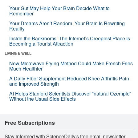
Your Gut May Help Your Brain Decide What to
Remember
Your Dreams Aren’t Random. Your Brain Is Rewriting
Reality
Inside the Backrooms: The Internet’s Creepiest Place Is
Becoming a Tourist Attraction
LIVING & WELL
New Microwave Frying Method Could Make French Fries
Much Healthier
A Daily Fiber Supplement Reduced Knee Arthritis Pain
and Improved Strength
AI Helps Stanford Scientists Discover “natural Ozempic”
Without the Usual Side Effects
Free Subscriptions
Stay informed with ScienceDaily's free email newsletter,