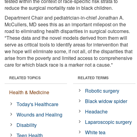
tested within the context of race-specific risk strata to
reduce the surgical mortality rate in black children.
Department Chair and pediatrician-in-chief Jonathan A.
McCullers, MD sees this as an important milepost on the
road to eliminating health disparities in surgical outcomes.
"These data and the novel models derived from them will
serve as critical tools to identify areas for intervention that
we hope will eliminate some, if not all, of the disparities that
arise from the poverty and limited access to comprehensive
care for which black race is a marker not a cause."
RELATED TOPICS
RELATED TERMS
Robotic surgery
Health & Medicine
Black widow spider
Today's Healthcare
Headache
Wounds and Healing
Laparoscopic surgery
Disability
White tea
Teen Health