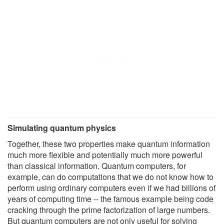
Simulating quantum physics
Together, these two properties make quantum information
much more flexible and potentially much more powerful
than classical information. Quantum computers, for
example, can do computations that we do not know how to
perform using ordinary computers even if we had billions of
years of computing time -- the famous example being code
cracking through the prime factorization of large numbers.
But quantum computers are not only useful for solving