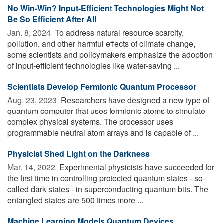
No Win-Win? Input-Efficient Technologies Might Not
Be So Efficient After All
Jan. 8, 2024 
To address natural resource scarcity,
pollution, and other harmful effects of climate change,
some scientists and policymakers emphasize the adoption
of input-efficient technologies like water-saving ...
Sci­en­tists Develop Fermionic Quan­tum Pro­ces­sor
Aug. 23, 2023 
Researchers have designed a new type of
quantum computer that uses fermionic atoms to simulate
complex physical systems. The processor uses
programmable neutral atom arrays and is capable of ...
Physicist Shed Light on the Darkness
Mar. 14, 2022 
Experimental physicists have succeeded for
the first time in controlling protected quantum states - so-
called dark states - in superconducting quantum bits. The
entangled states are 500 times more ...
Machine Learning Models Quantum Devices