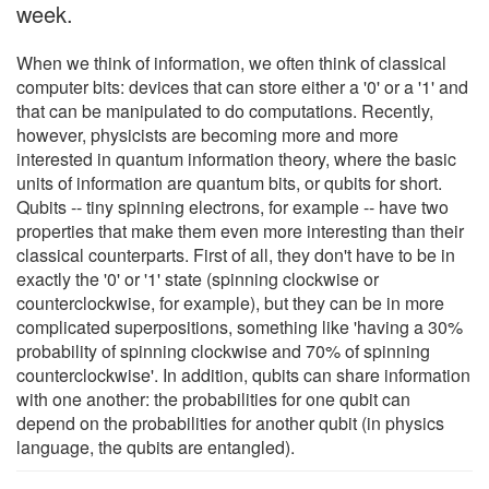
week.
When we think of information, we often think of classical
computer bits: devices that can store either a '0' or a '1' and
that can be manipulated to do computations. Recently,
however, physicists are becoming more and more
interested in quantum information theory, where the basic
units of information are quantum bits, or qubits for short.
Qubits -- tiny spinning electrons, for example -- have two
properties that make them even more interesting than their
classical counterparts. First of all, they don't have to be in
exactly the '0' or '1' state (spinning clockwise or
counterclockwise, for example), but they can be in more
complicated superpositions, something like 'having a 30%
probability of spinning clockwise and 70% of spinning
counterclockwise'. In addition, qubits can share information
with one another: the probabilities for one qubit can
depend on the probabilities for another qubit (in physics
language, the qubits are entangled).