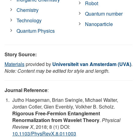
Robot
Chemistry
Quantum number
Technology
Nanoparticle
Quantum Physics
Story Source:
Materials
provided by
Universiteit van Amsterdam (UVA)
.
Note: Content may be edited for style and length.
Journal Reference
:
Jutho Haegeman, Brian Swingle, Michael Walter,
Jordan Cotler, Glen Evenbly, Volkher B. Scholz.
Rigorous Free-Fermion Entanglement
Renormalization from Wavelet Theory
.
Physical
Review X
, 2018; 8 (1) DOI:
10.1103/PhysRevX.8.011003