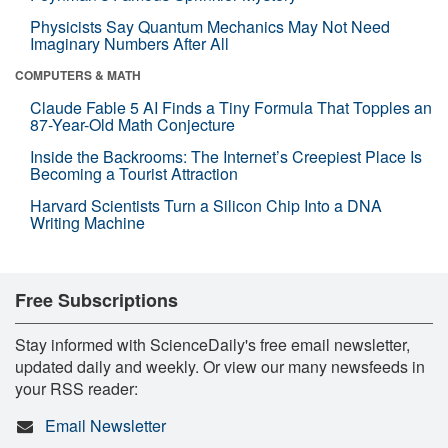
Physicists Say Quantum Mechanics May Not Need
Imaginary Numbers After All
COMPUTERS & MATH
Claude Fable 5 AI Finds a Tiny Formula That Topples an
87-Year-Old Math Conjecture
Inside the Backrooms: The Internet’s Creepiest Place Is
Becoming a Tourist Attraction
Harvard Scientists Turn a Silicon Chip Into a DNA
Writing Machine
Free Subscriptions
Stay informed with ScienceDaily's free email newsletter,
updated daily and weekly. Or view our many newsfeeds in
your RSS reader:
Email Newsletter