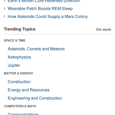
Earth’s Molten Core Reversed Direction
Wearable Patch Boosts REM Sleep
How Asteroids Could Supply a Mars Colony
Trending Topics
this week
SPACE & TIME
Asteroids, Comets and Meteors
Astrophysics
Jupiter
MATTER & ENERGY
Construction
Energy and Resources
Engineering and Construction
COMPUTERS & MATH
Communications