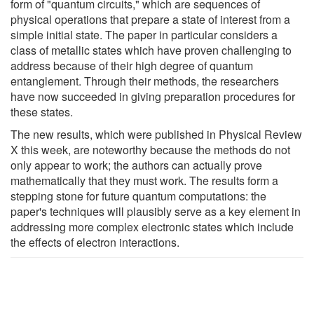
form of "quantum circuits," which are sequences of
physical operations that prepare a state of interest from a
simple initial state. The paper in particular considers a
class of metallic states which have proven challenging to
address because of their high degree of quantum
entanglement. Through their methods, the researchers
have now succeeded in giving preparation procedures for
these states.
The new results, which were published in Physical Review
X this week, are noteworthy because the methods do not
only appear to work; the authors can actually prove
mathematically that they must work. The results form a
stepping stone for future quantum computations: the
paper's techniques will plausibly serve as a key element in
addressing more complex electronic states which include
the effects of electron interactions.