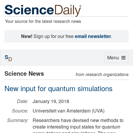
Your source for the latest research news
New!
Sign up for our free
email newsletter
.
S
Toggle
Menu
D
navigation
Science News
from research organizations
New input for quantum simulations
Date:
January 19, 2018
Source:
Universiteit van Amsterdam (UVA)
Summary:
Researchers have devised new methods to
create interesting input states for quantum