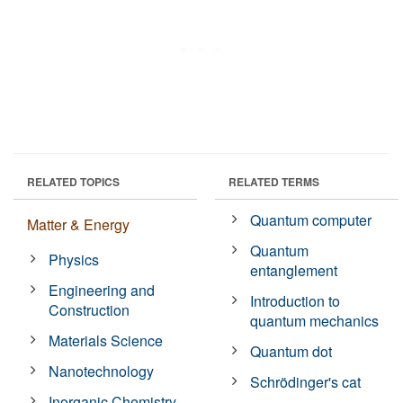
RELATED TOPICS
RELATED TERMS
Quantum computer
Matter & Energy
Quantum
Physics
entanglement
Engineering and
Introduction to
Construction
quantum mechanics
Materials Science
Quantum dot
Nanotechnology
Schrödinger's cat
Inorganic Chemistry