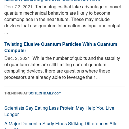
Dec. 22, 2021 
Technologies that take advantage of novel
quantum mechanical behaviors are likely to become
commonplace in the near future. These may include
devices that use quantum information as input and output
...
Twisting Elusive Quantum Particles With a Quantum
Computer
Dec. 2, 2021 
While the number of qubits and the stability
of quantum states are still limiting current quantum
computing devices, there are questions where these
processors are already able to leverage their ...
TRENDING AT
SCITECHDAILY.com
Scientists Say Eating Less Protein May Help You Live
Longer
A Major Dementia Study Finds Striking Differences After