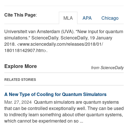
Cite This Page
:
MLA
APA
Chicago
Universiteit van Amsterdam (UVA). "New input for quantum
simulations." ScienceDaily. ScienceDaily, 19 January
2018. <www.sciencedaily.com
/
releases
/
2018
/
01
/
180118142907.htm>.
Explore More
from ScienceDaily
RELATED STORIES
A New Type of Cooling for Quantum Simulators
Mar. 27, 2024 
Quantum simulators are quantum systems
that can be controlled exceptionally well. They can be used
to indirectly learn something about other quantum systems,
which cannot be experimented on so ...