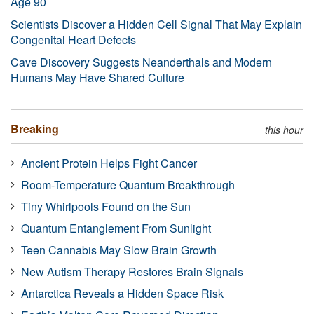
Age 90
Scientists Discover a Hidden Cell Signal That May Explain
Congenital Heart Defects
Cave Discovery Suggests Neanderthals and Modern
Humans May Have Shared Culture
Breaking
this hour
Ancient Protein Helps Fight Cancer
Room-Temperature Quantum Breakthrough
Tiny Whirlpools Found on the Sun
Quantum Entanglement From Sunlight
Teen Cannabis May Slow Brain Growth
New Autism Therapy Restores Brain Signals
Antarctica Reveals a Hidden Space Risk