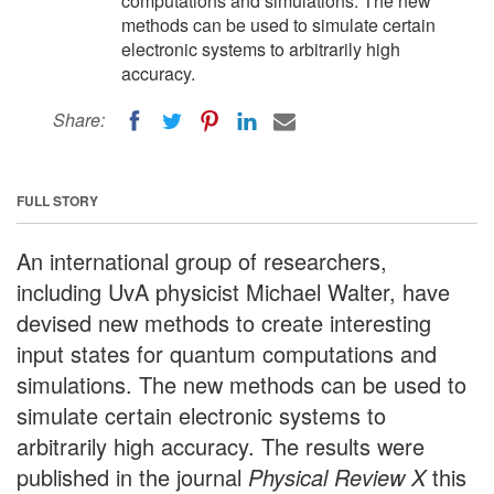
computations and simulations. The new
methods can be used to simulate certain
electronic systems to arbitrarily high
accuracy.
Share:
FULL STORY
An international group of researchers,
including UvA physicist Michael Walter, have
devised new methods to create interesting
input states for quantum computations and
simulations. The new methods can be used to
simulate certain electronic systems to
arbitrarily high accuracy. The results were
published in the journal
Physical Review X
this