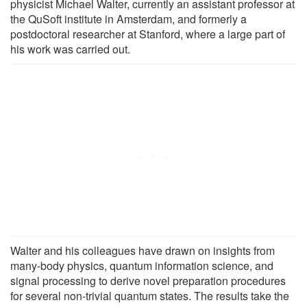
physicist Michael Walter, currently an assistant professor at
the QuSoft institute in Amsterdam, and formerly a
postdoctoral researcher at Stanford, where a large part of
his work was carried out.
Walter and his colleagues have drawn on insights from
many-body physics, quantum information science, and
signal processing to derive novel preparation procedures
for several non-trivial quantum states. The results take the