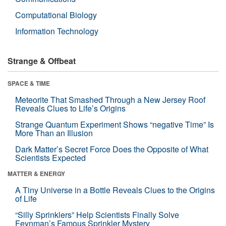
Computational Biology
Information Technology
Strange & Offbeat
SPACE & TIME
Meteorite That Smashed Through a New Jersey Roof
Reveals Clues to Life’s Origins
Strange Quantum Experiment Shows “negative Time” Is
More Than an Illusion
Dark Matter’s Secret Force Does the Opposite of What
Scientists Expected
MATTER & ENERGY
A Tiny Universe in a Bottle Reveals Clues to the Origins
of Life
“Silly Sprinklers” Help Scientists Finally Solve
Feynman’s Famous Sprinkler Mystery