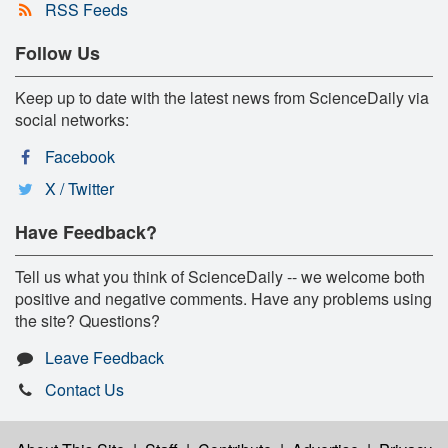
RSS Feeds
Follow Us
Keep up to date with the latest news from ScienceDaily via
social networks:
Facebook
X / Twitter
Have Feedback?
Tell us what you think of ScienceDaily -- we welcome both
positive and negative comments. Have any problems using
the site? Questions?
Leave Feedback
Contact Us