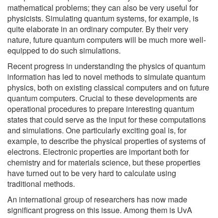
mathematical problems; they can also be very useful for
physicists. Simulating quantum systems, for example, is
quite elaborate in an ordinary computer. By their very
nature, future quantum computers will be much more well-
equipped to do such simulations.
Recent progress in understanding the physics of quantum
information has led to novel methods to simulate quantum
physics, both on existing classical computers and on future
quantum computers. Crucial to these developments are
operational procedures to prepare interesting quantum
states that could serve as the input for these computations
and simulations. One particularly exciting goal is, for
example, to describe the physical properties of systems of
electrons. Electronic properties are important both for
chemistry and for materials science, but these properties
have turned out to be very hard to calculate using
traditional methods.
An international group of researchers has now made
significant progress on this issue. Among them is UvA