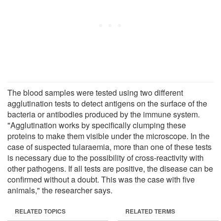
The blood samples were tested using two different
agglutination tests to detect antigens on the surface of the
bacteria or antibodies produced by the immune system.
"Agglutination works by specifically clumping these
proteins to make them visible under the microscope. In the
case of suspected tularaemia, more than one of these tests
is necessary due to the possibility of cross-reactivity with
other pathogens. If all tests are positive, the disease can be
confirmed without a doubt. This was the case with five
animals," the researcher says.
RELATED TOPICS
RELATED TERMS