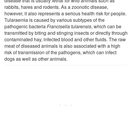
disease that is usually lethal for wild animals such as
rabbits, hares and rodents. As a zoonotic disease,
however, it also represents a serious health risk for people.
Tularaemia is caused by various subtypes of the
pathogenic bacteria
Francisella tularensis
, which can be
transmitted by biting and stinging insects or directly through
contaminated hay, infected blood and other fluids. The raw
meat of diseased animals is also associated with a high
risk of transmission of the pathogens, which can infect
dogs as well as other animals.