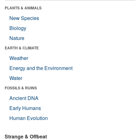
PLANTS & ANIMALS
New Species
Biology
Nature
EARTH & CLIMATE
Weather
Energy and the Environment
Water
FOSSILS & RUINS
Ancient DNA
Early Humans
Human Evolution
Strange & Offbeat