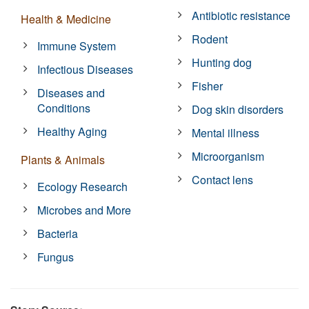
Antibiotic resistance
Health & Medicine
Rodent
Immune System
Hunting dog
Infectious Diseases
Fisher
Diseases and
Conditions
Dog skin disorders
Healthy Aging
Mental illness
Microorganism
Plants & Animals
Contact lens
Ecology Research
Microbes and More
Bacteria
Fungus