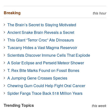
Breaking
this hour
The Brain’s Secret to Staying Motivated
Ancient Snake Brain Reveals a Secret
This Giant “Terror Croc” Ate Dinosaurs
Tuscany Hides a Vast Magma Reservoir
Scientists Discover Immune Cells That Explode
A Solar Eclipse and Perseid Meteor Shower
T. Rex Bite Marks Found on Fossil Bones
A Jumping Gene Crosses Species
Chewing Gum Could Help Fight Oral Cancer
Spider Fangs Trace Back 518 Million Years
Trending Topics
this week