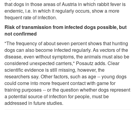
that dogs in those areas of Austria in which rabbit fever is
endemic, i.e. in which it regularly occurs, show a more
frequent rate of infection.
Risk of transmission from infected dogs possible, but
not confirmed
"The frequency of about seven percent shows that hunting
dogs can also become infected regularly. As vectors of the
disease, even without symptoms, the animals must also be
considered unexpected carriers," Posautz adds. Clear
scientific evidence is still missing, however, the
researchers say. Other factors, such as age -- young dogs
could come into more frequent contact with game for
training purposes -- or the question whether dogs represent
a potential source of infection for people, must be
addressed in future studies.