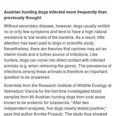
Austrian hunting dogs infected more frequently than
previously thought
Without secondary disease, however, dogs usually exhibit
no or only few symptoms and tend to have a high natural
resistance to low levels of the bacteria. As a result, little
attention has been paid to dogs in scientific study.
Nevertheless, there are theories that canines may act as
interim hosts and a further source of infections. Like
hunters, dogs can come into direct contact with infected
animals (e.g. when retrieving the game). The prevalence of
infections among these animals is therefore an important
question to be answered.
Scientists from the Research Institute of Wildlife Ecology at
Vetmeduni Vienna for the first time investigated blood
samples from 80 Austrian hunting dogs from rural areas
known to be endemic for tularaemia. "After two
independent analyses, five dogs clearly tested positive,"
says first author Annika Posautz. The study thus showed