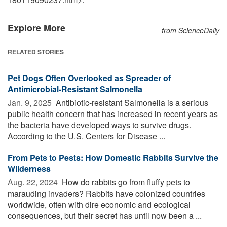
Explore More
from ScienceDaily
RELATED STORIES
Pet Dogs Often Overlooked as Spreader of
Antimicrobial-Resistant Salmonella
Jan. 9, 2025 
Antibiotic-resistant Salmonella is a serious
public health concern that has increased in recent years as
the bacteria have developed ways to survive drugs.
According to the U.S. Centers for Disease ...
From Pets to Pests: How Domestic Rabbits Survive the
Wilderness
Aug. 22, 2024 
How do rabbits go from fluffy pets to
marauding invaders? Rabbits have colonized countries
worldwide, often with dire economic and ecological
consequences, but their secret has until now been a ...