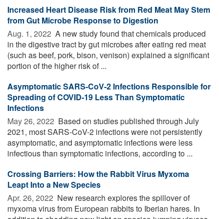
Increased Heart Disease Risk from Red Meat May Stem
from Gut Microbe Response to Digestion
Aug. 1, 2022 
A new study found that chemicals produced
in the digestive tract by gut microbes after eating red meat
(such as beef, pork, bison, venison) explained a significant
portion of the higher risk of ...
Asymptomatic SARS-CoV-2 Infections Responsible for
Spreading of COVID-19 Less Than Symptomatic
Infections
May 26, 2022 
Based on studies published through July
2021, most SARS-CoV-2 infections were not persistently
asymptomatic, and asymptomatic infections were less
infectious than symptomatic infections, according to ...
Crossing Barriers: How the Rabbit Virus Myxoma
Leapt Into a New Species
Apr. 26, 2022 
New research explores the spillover of
myxoma virus from European rabbits to Iberian hares. In