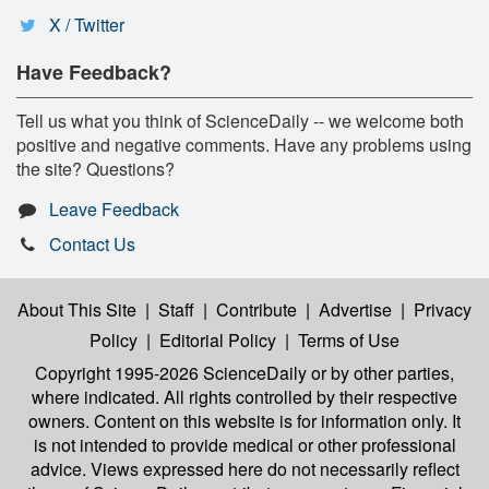
X / Twitter
Have Feedback?
Tell us what you think of ScienceDaily -- we welcome both
positive and negative comments. Have any problems using
the site? Questions?
Leave Feedback
Contact Us
About This Site
|
Staff
|
Contribute
|
Advertise
|
Privacy
Policy
|
Editorial Policy
|
Terms of Use
Copyright 1995-2026 ScienceDaily
or by other parties,
where indicated. All rights controlled by their respective
owners. Content on this website is for information only. It
is not intended to provide medical or other professional
advice. Views expressed here do not necessarily reflect