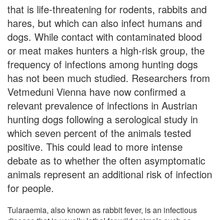
that is life-threatening for rodents, rabbits and
hares, but which can also infect humans and
dogs. While contact with contaminated blood
or meat makes hunters a high-risk group, the
frequency of infections among hunting dogs
has not been much studied. Researchers from
Vetmeduni Vienna have now confirmed a
relevant prevalence of infections in Austrian
hunting dogs following a serological study in
which seven percent of the animals tested
positive. This could lead to more intense
debate as to whether the often asymptomatic
animals represent an additional risk of infection
for people.
Tularaemia, also known as rabbit fever, is an infectious