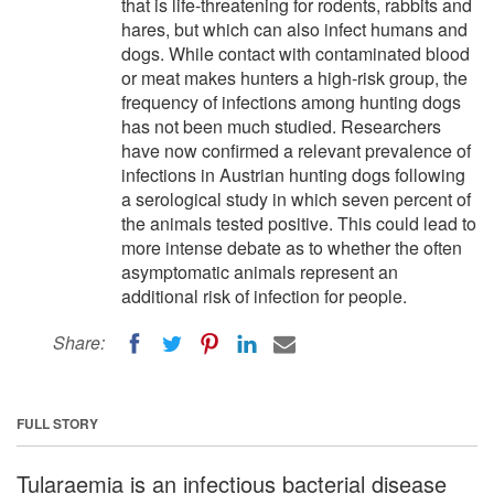
that is life-threatening for rodents, rabbits and
hares, but which can also infect humans and
dogs. While contact with contaminated blood
or meat makes hunters a high-risk group, the
frequency of infections among hunting dogs
has not been much studied. Researchers
have now confirmed a relevant prevalence of
infections in Austrian hunting dogs following
a serological study in which seven percent of
the animals tested positive. This could lead to
more intense debate as to whether the often
asymptomatic animals represent an
additional risk of infection for people.
Share:
FULL STORY
Tularaemia is an infectious bacterial disease