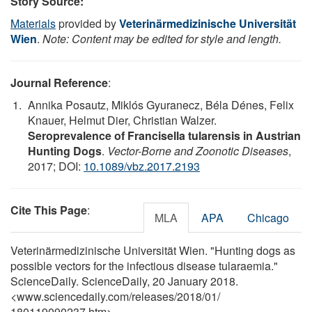
Story Source:
Materials
provided by
Veterinärmedizinische Universität
Wien
.
Note: Content may be edited for style and length.
Journal Reference
:
Annika Posautz, Miklós Gyuranecz, Béla Dénes, Felix
Knauer, Helmut Dier, Christian Walzer.
Seroprevalence of Francisella tularensis in Austrian
Hunting Dogs
.
Vector-Borne and Zoonotic Diseases
,
2017; DOI:
10.1089/vbz.2017.2193
Cite This Page
:
MLA
APA
Chicago
Veterinärmedizinische Universität Wien. "Hunting dogs as
possible vectors for the infectious disease tularaemia."
ScienceDaily. ScienceDaily, 20 January 2018.
<www.sciencedaily.com
/
releases
/
2018
/
01
/
180119090237.htm>.