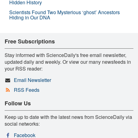
Hidden History
Scientists Found Two Mysterious ‘ghost’ Ancestors
Hiding in Our DNA
Free Subscriptions
Stay informed with ScienceDaily's free email newsletter,
updated daily and weekly. Or view our many newsfeeds in
your RSS reader:
Email Newsletter
RSS Feeds
Follow Us
Keep up to date with the latest news from ScienceDaily via
social networks:
Facebook