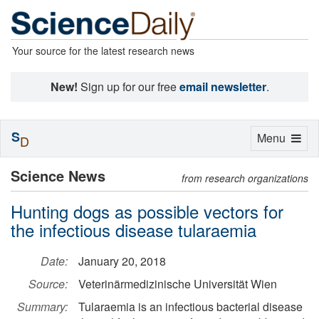
Your source for the latest research news
New!
Sign up for our free
email newsletter
.
S
Toggle
Menu
D
navigation
Science News
from research organizations
Hunting dogs as possible vectors for
the infectious disease tularaemia
Date:
January 20, 2018
Source:
Veterinärmedizinische Universität Wien
Summary:
Tularaemia is an infectious bacterial disease