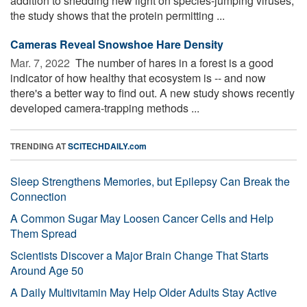
addition to shedding new light on species-jumping viruses,
the study shows that the protein permitting ...
Cameras Reveal Snowshoe Hare Density
Mar. 7, 2022 
The number of hares in a forest is a good
indicator of how healthy that ecosystem is -- and now
there's a better way to find out. A new study shows recently
developed camera-trapping methods ...
TRENDING AT
SCITECHDAILY.com
Sleep Strengthens Memories, but Epilepsy Can Break the
Connection
A Common Sugar May Loosen Cancer Cells and Help
Them Spread
Scientists Discover a Major Brain Change That Starts
Around Age 50
A Daily Multivitamin May Help Older Adults Stay Active