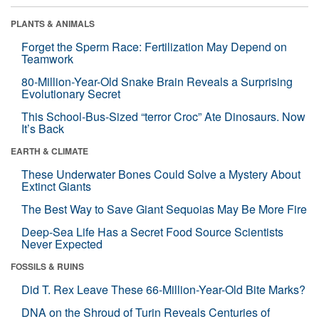
PLANTS & ANIMALS
Forget the Sperm Race: Fertilization May Depend on
Teamwork
80-Million-Year-Old Snake Brain Reveals a Surprising
Evolutionary Secret
This School-Bus-Sized “terror Croc” Ate Dinosaurs. Now
It’s Back
EARTH & CLIMATE
These Underwater Bones Could Solve a Mystery About
Extinct Giants
The Best Way to Save Giant Sequoias May Be More Fire
Deep-Sea Life Has a Secret Food Source Scientists
Never Expected
FOSSILS & RUINS
Did T. Rex Leave These 66-Million-Year-Old Bite Marks?
DNA on the Shroud of Turin Reveals Centuries of