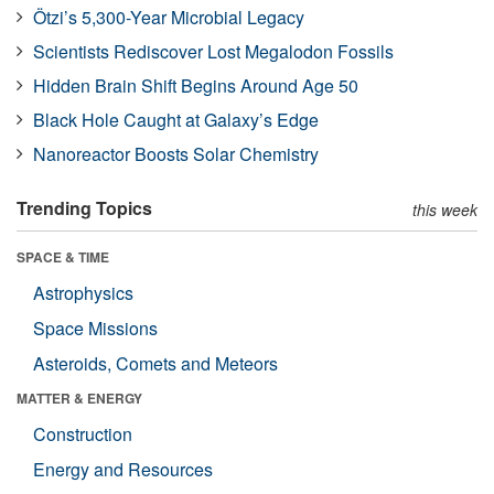
Ötzi’s 5,300-Year Microbial Legacy
Scientists Rediscover Lost Megalodon Fossils
Hidden Brain Shift Begins Around Age 50
Black Hole Caught at Galaxy’s Edge
Nanoreactor Boosts Solar Chemistry
Trending Topics
this week
SPACE & TIME
Astrophysics
Space Missions
Asteroids, Comets and Meteors
MATTER & ENERGY
Construction
Energy and Resources