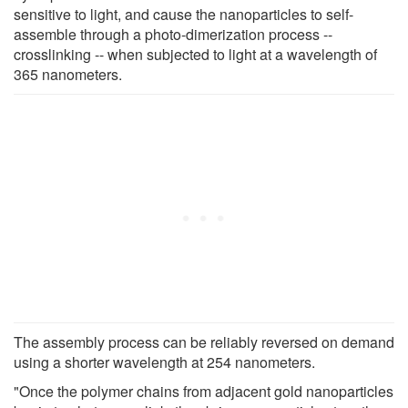
sensitive to light, and cause the nanoparticles to self-
assemble through a photo-dimerization process --
crosslinking -- when subjected to light at a wavelength of
365 nanometers.
The assembly process can be reliably reversed on demand
using a shorter wavelength at 254 nanometers.
"Once the polymer chains from adjacent gold nanoparticles