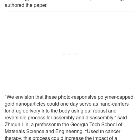
authored the paper.
"We envision that these photo-responsive polymer-capped
gold nanoparticles could one day serve as nano-carriers
for drug delivery into the body using our robust and
reversible process for assembly and disassembly," said
Zhiqun Lin, a professor in the Georgia Tech School of
Materials Science and Engineering. "Used in cancer
therapy, this process could increase the impact of a