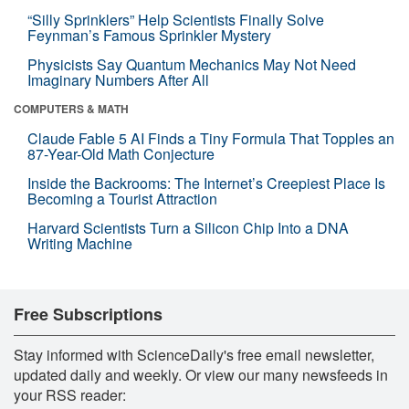
“Silly Sprinklers” Help Scientists Finally Solve
Feynman’s Famous Sprinkler Mystery
Physicists Say Quantum Mechanics May Not Need
Imaginary Numbers After All
COMPUTERS & MATH
Claude Fable 5 AI Finds a Tiny Formula That Topples an
87-Year-Old Math Conjecture
Inside the Backrooms: The Internet’s Creepiest Place Is
Becoming a Tourist Attraction
Harvard Scientists Turn a Silicon Chip Into a DNA
Writing Machine
Free Subscriptions
Stay informed with ScienceDaily's free email newsletter,
updated daily and weekly. Or view our many newsfeeds in
your RSS reader: