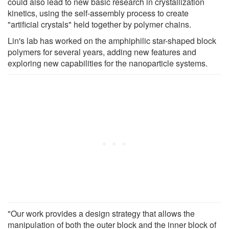
could also lead to new basic research in crystallization
kinetics, using the self-assembly process to create
"artificial crystals" held together by polymer chains.
Lin's lab has worked on the amphiphilic star-shaped block
polymers for several years, adding new features and
exploring new capabilities for the nanoparticle systems.
"Our work provides a design strategy that allows the
manipulation of both the outer block and the inner block of