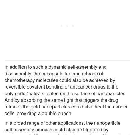
In addition to such a dynamic self-assembly and
disassembly, the encapsulation and release of
chemotherapy molecules could also be achieved by
reversible covalent bonding of anticancer drugs to the
polymeric "hairs" situated on the surface of nanoparticles.
And by absorbing the same light that triggers the drug
release, the gold nanoparticles could also heat the cancer
cells, providing a double punch.
In a broad range of other applications, the nanoparticle
self-assembly process could also be triggered by