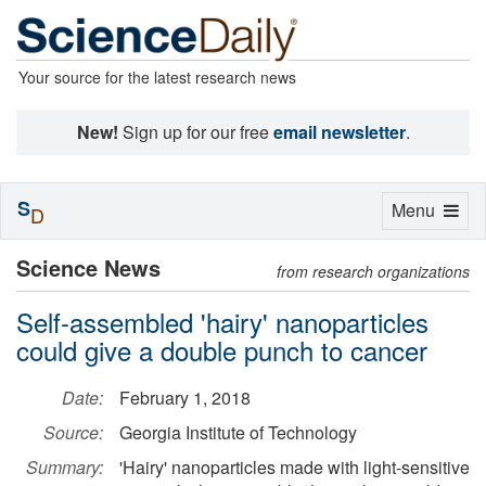
Your source for the latest research news
New!
Sign up for our free
email newsletter
.
S
Toggle
Menu
D
navigation
Science News
from research organizations
Self-assembled 'hairy' nanoparticles
could give a double punch to cancer
Date:
February 1, 2018
Source:
Georgia Institute of Technology
Summary:
'Hairy' nanoparticles made with light-sensitive