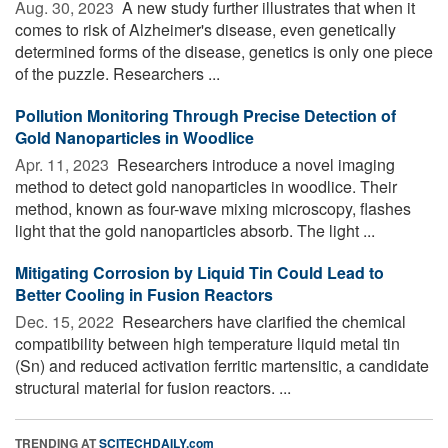
Aug. 30, 2023 
A new study further illustrates that when it
comes to risk of Alzheimer's disease, even genetically
determined forms of the disease, genetics is only one piece
of the puzzle. Researchers ...
Pollution Monitoring Through Precise Detection of
Gold Nanoparticles in Woodlice
Apr. 11, 2023 
Researchers introduce a novel imaging
method to detect gold nanoparticles in woodlice. Their
method, known as four-wave mixing microscopy, flashes
light that the gold nanoparticles absorb. The light ...
Mitigating Corrosion by Liquid Tin Could Lead to
Better Cooling in Fusion Reactors
Dec. 15, 2022 
Researchers have clarified the chemical
compatibility between high temperature liquid metal tin
(Sn) and reduced activation ferritic martensitic, a candidate
structural material for fusion reactors. ...
TRENDING AT
SCITECHDAILY.com