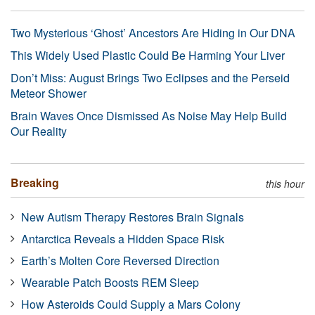
Two Mysterious ‘Ghost’ Ancestors Are Hiding in Our DNA
This Widely Used Plastic Could Be Harming Your Liver
Don’t Miss: August Brings Two Eclipses and the Perseid
Meteor Shower
Brain Waves Once Dismissed As Noise May Help Build
Our Reality
Breaking
this hour
New Autism Therapy Restores Brain Signals
Antarctica Reveals a Hidden Space Risk
Earth’s Molten Core Reversed Direction
Wearable Patch Boosts REM Sleep
How Asteroids Could Supply a Mars Colony