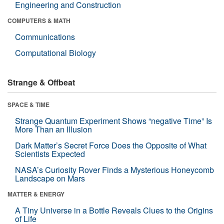
Engineering and Construction
COMPUTERS & MATH
Communications
Computational Biology
Strange & Offbeat
SPACE & TIME
Strange Quantum Experiment Shows “negative Time” Is
More Than an Illusion
Dark Matter’s Secret Force Does the Opposite of What
Scientists Expected
NASA’s Curiosity Rover Finds a Mysterious Honeycomb
Landscape on Mars
MATTER & ENERGY
A Tiny Universe in a Bottle Reveals Clues to the Origins
of Life