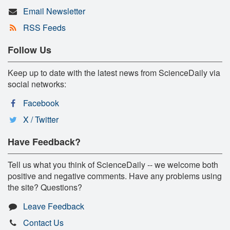
Email Newsletter
RSS Feeds
Follow Us
Keep up to date with the latest news from ScienceDaily via
social networks:
Facebook
X / Twitter
Have Feedback?
Tell us what you think of ScienceDaily -- we welcome both
positive and negative comments. Have any problems using
the site? Questions?
Leave Feedback
Contact Us