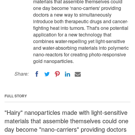
materials that assemble themselves could
one day become 'nano-carriers' providing
doctors a new way to simultaneously
introduce both therapeutic drugs and cancer-
fighting heat into tumors. That's one potential
application for a new technology that
combines water-repelling yet light-sensitive
and water-absorbing materials into polymeric
nano-reactors for creating photo-responsive
gold nanoparticles.
Share:
FULL STORY
"Hairy" nanoparticles made with light-sensitive
materials that assemble themselves could one
day become "nano-carriers" providing doctors