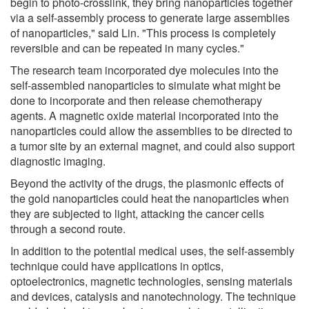
begin to photo-crosslink, they bring nanoparticles together
via a self-assembly process to generate large assemblies
of nanoparticles," said Lin. "This process is completely
reversible and can be repeated in many cycles."
The research team incorporated dye molecules into the
self-assembled nanoparticles to simulate what might be
done to incorporate and then release chemotherapy
agents. A magnetic oxide material incorporated into the
nanoparticles could allow the assemblies to be directed to
a tumor site by an external magnet, and could also support
diagnostic imaging.
Beyond the activity of the drugs, the plasmonic effects of
the gold nanoparticles could heat the nanoparticles when
they are subjected to light, attacking the cancer cells
through a second route.
In addition to the potential medical uses, the self-assembly
technique could have applications in optics,
optoelectronics, magnetic technologies, sensing materials
and devices, catalysis and nanotechnology. The technique