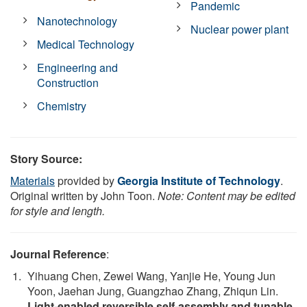
Pandemic
Nanotechnology
Nuclear power plant
Medical Technology
Engineering and
Construction
Chemistry
Story Source:
Materials
provided by
Georgia Institute of Technology
.
Original written by John Toon.
Note: Content may be edited
for style and length.
Journal Reference
:
Yihuang Chen, Zewei Wang, Yanjie He, Young Jun
Yoon, Jaehan Jung, Guangzhao Zhang, Zhiqun Lin.
Light-enabled reversible self-assembly and tunable