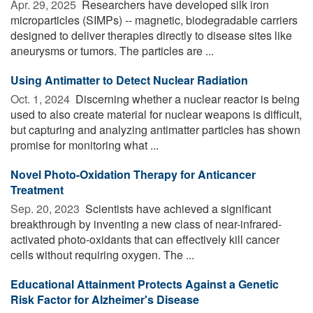
Apr. 29, 2025 
Researchers have developed silk iron
microparticles (SIMPs) -- magnetic, biodegradable carriers
designed to deliver therapies directly to disease sites like
aneurysms or tumors. The particles are ...
Using Antimatter to Detect Nuclear Radiation
Oct. 1, 2024 
Discerning whether a nuclear reactor is being
used to also create material for nuclear weapons is difficult,
but capturing and analyzing antimatter particles has shown
promise for monitoring what ...
Novel Photo-Oxidation Therapy for Anticancer
Treatment
Sep. 20, 2023 
Scientists have achieved a significant
breakthrough by inventing a new class of near-infrared-
activated photo-oxidants that can effectively kill cancer
cells without requiring oxygen. The ...
Educational Attainment Protects Against a Genetic
Risk Factor for Alzheimer's Disease