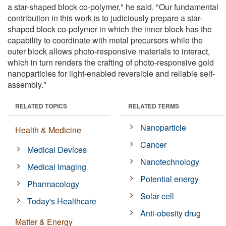
a star-shaped block co-polymer," he said. "Our fundamental
contribution in this work is to judiciously prepare a star-
shaped block co-polymer in which the inner block has the
capability to coordinate with metal precursors while the
outer block allows photo-responsive materials to interact,
which in turn renders the crafting of photo-responsive gold
nanoparticles for light-enabled reversible and reliable self-
assembly."
RELATED TOPICS
RELATED TERMS
Nanoparticle
Health & Medicine
Cancer
Medical Devices
Nanotechnology
Medical Imaging
Potential energy
Pharmacology
Solar cell
Today's Healthcare
Anti-obesity drug
Matter & Energy