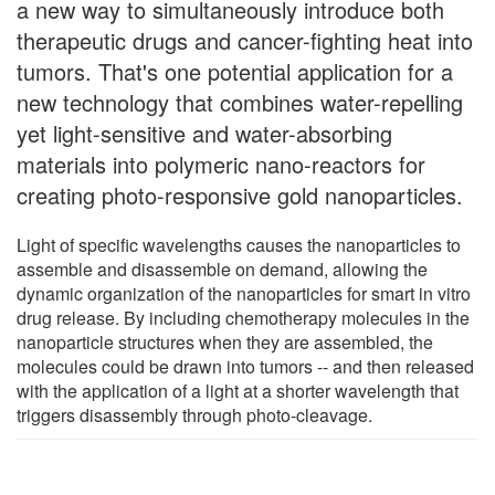
a new way to simultaneously introduce both
therapeutic drugs and cancer-fighting heat into
tumors. That's one potential application for a
new technology that combines water-repelling
yet light-sensitive and water-absorbing
materials into polymeric nano-reactors for
creating photo-responsive gold nanoparticles.
Light of specific wavelengths causes the nanoparticles to
assemble and disassemble on demand, allowing the
dynamic organization of the nanoparticles for smart in vitro
drug release. By including chemotherapy molecules in the
nanoparticle structures when they are assembled, the
molecules could be drawn into tumors -- and then released
with the application of a light at a shorter wavelength that
triggers disassembly through photo-cleavage.