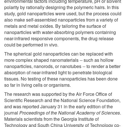
environmental factors including temperature, pH or solvent
polarity by rationally designing the polymeric hairs. In this
study, gold nanoparticles were used, but the process could
also make self-assembled nanoparticles from a variety of
metals and metal oxides. By tailoring the surface of
nanoparticles with water-absorbing polymers containing
near-infrared responsive components, the drug release
could be performed in vivo.
The spherical gold nanoparticles can be replaced with
more complex shaped nanomaterials -- such as hollow
nanoparticles, nanorods, or nanotubes -- to render a better
absorption of near-infrared light to penetrate biological
tissues. No testing of these nanoparticles has been done
so far in living cells or organisms.
The research was supported by the Air Force Office of
Scientific Research and the National Science Foundation,
and was reported January 31 in the early edition of the
journal
Proceedings of the National Academy of Sciences
.
Materials scientists from the Georgia Institute of
Technology and South China University of Technology co-