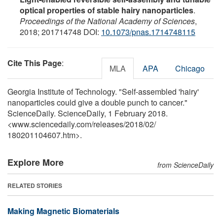
optical properties of stable hairy nanoparticles
.
Proceedings of the National Academy of Sciences
,
2018; 201714748 DOI:
10.1073/pnas.1714748115
Cite This Page
:
MLA
APA
Chicago
Georgia Institute of Technology. "Self-assembled 'hairy'
nanoparticles could give a double punch to cancer."
ScienceDaily. ScienceDaily, 1 February 2018.
<www.sciencedaily.com
/
releases
/
2018
/
02
/
180201104607.htm>.
Explore More
from ScienceDaily
RELATED STORIES
Making Magnetic Biomaterials