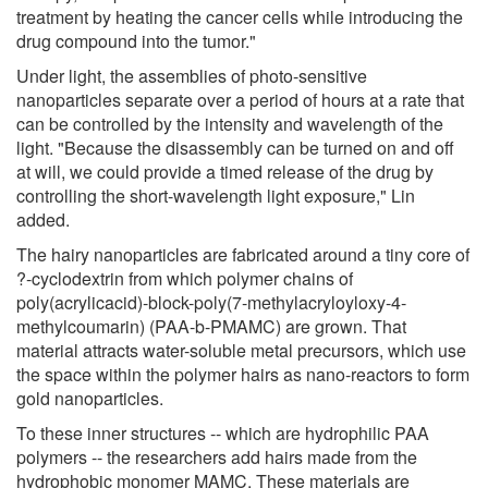
treatment by heating the cancer cells while introducing the
drug compound into the tumor."
Under light, the assemblies of photo-sensitive
nanoparticles separate over a period of hours at a rate that
can be controlled by the intensity and wavelength of the
light. "Because the disassembly can be turned on and off
at will, we could provide a timed release of the drug by
controlling the short-wavelength light exposure," Lin
added.
The hairy nanoparticles are fabricated around a tiny core of
?-cyclodextrin from which polymer chains of
poly(acrylicacid)-block-poly(7-methylacryloyloxy-4-
methylcoumarin) (PAA-b-PMAMC) are grown. That
material attracts water-soluble metal precursors, which use
the space within the polymer hairs as nano-reactors to form
gold nanoparticles.
To these inner structures -- which are hydrophilic PAA
polymers -- the researchers add hairs made from the
hydrophobic monomer MAMC. These materials are