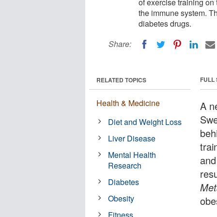
of exercise training on
the immune system. The
diabetes drugs.
Share:
FULL
RELATED TOPICS
Health & Medicine
A n
Swe
Diet and Weight Loss
behi
Liver Disease
trai
Mental Health
and
Research
resu
Diabetes
Met
Obesity
obe
Fitness