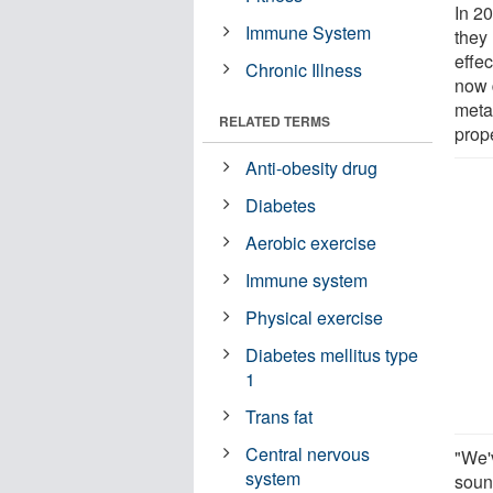
In 20
Immune System
they
effec
Chronic Illness
now 
meta
RELATED TERMS
prop
Anti-obesity drug
Diabetes
Aerobic exercise
Immune system
Physical exercise
Diabetes mellitus type
1
Trans fat
Central nervous
"We'
system
soun