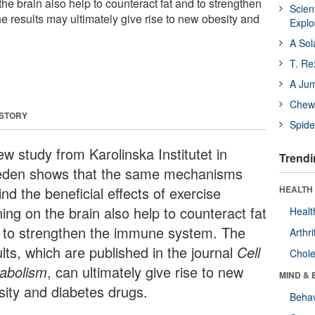
 the brain also help to counteract fat and to strengthen
Scien
 results may ultimately give rise to new obesity and
Expl
A Sol
T. Re
A Ju
Chewi
 STORY
Spide
ew study from Karolinska Institutet in
Trendi
den shows that the same mechanisms
nd the beneficial effects of exercise
HEALTH 
ning on the brain also help to counteract fat
Healt
 to strengthen the immune system. The
Arthri
lts, which are published in the journal
Cell
Chole
abolism
, can ultimately give rise to new
MIND & 
sity and diabetes drugs.
Behav