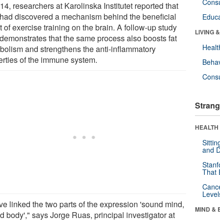
Cons
14, researchers at Karolinska Institutet reported that
 had discovered a mechanism behind the beneficial
Educa
t of exercise training on the brain. A follow-up study
LIVING 
demonstrates that the same process also boosts fat
Healt
bolism and strengthens the anti-inflammatory
erties of the immune system.
Behav
Cons
Strang
HEALTH 
Sitti
and D
Stanf
That 
Canc
Level
ve linked the two parts of the expression 'sound mind,
MIND & 
d body'," says Jorge Ruas, principal investigator at