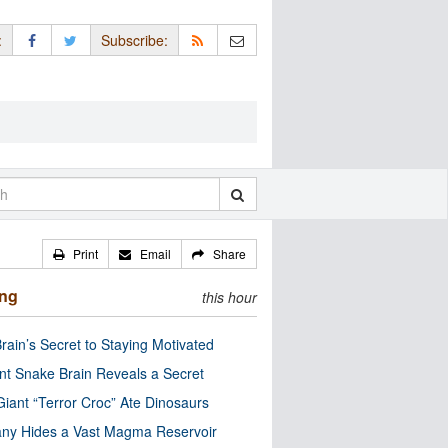
:
Subscribe:
Print
Email
Share
ing
this hour
rain’s Secret to Staying Motivated
nt Snake Brain Reveals a Secret
Giant “Terror Croc” Ate Dinosaurs
ny Hides a Vast Magma Reservoir