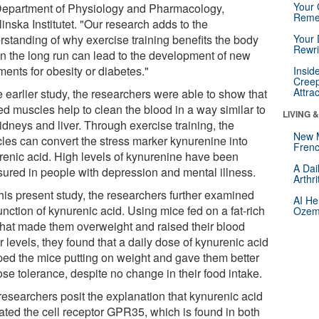
Your 
Department of Physiology and Pharmacology,
Reme
inska Institutet. "Our research adds to the
rstanding of why exercise training benefits the body
Your 
Rewri
in the long run can lead to the development of new
ments for obesity or diabetes."
Insid
Creep
Attra
e earlier study, the researchers were able to show that
ed muscles help to clean the blood in a way similar to
LIVING 
idneys and liver. Through exercise training, the
New 
les can convert the stress marker kynurenine into
Frenc
renic acid. High levels of kynurenine have been
A Dai
ured in people with depression and mental illness.
Arthr
this present study, the researchers further examined
AI He
unction of kynurenic acid. Using mice fed on a fat-rich
Ozemp
 that made them overweight and raised their blood
 levels, they found that a daily dose of kynurenic acid
ped the mice putting on weight and gave them better
se tolerance, despite no change in their food intake.
researchers posit the explanation that kynurenic acid
vated the cell receptor GPR35, which is found in both