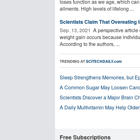
loses function as we age, which can 
ailments. High levels of lifelong ...
Scientists Claim That Overeating 
Sep. 13, 2021 
A perspective article
weight gain occurs because individ
According to the authors, ...
TRENDING AT
SCITECHDAILY.com
Sleep Strengthens Memories, but E
A Common Sugar May Loosen Cance
Scientists Discover a Major Brain 
A Daily Multivitamin May Help Older
Free Subscriptions