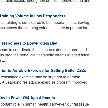
 for cardiac issues, strengthen bones, improve mood and
 Training Volume in Low Responders
ic training is considered to be important in achieving
has shown that training volume is more important for
 Responses to Low-Protein Diet
ars to coordinate the lifespan extension produced
ets produce beneficial metabolic effects in aged mice,
...
or to Aerobic Exercise for Getting Better ZZZs
resistance exercise may be superior to aerobic
p. A year-long resistance exercise program improved
Key to Fewer Old-Age Ailments
portant role in human health. However, our fat tissue