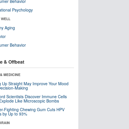
umer Behavior
tional Psychology
& WELL
hy Aging
ior
umer Behavior
e & Offbeat
& MEDICINE
ng Up Straight May Improve Your Mood
ecision-Making
ord Scientists Discover Immune Cells
Explode Like Microscopic Bombs
er-Fighting Chewing Gum Cuts HPV
s by Up to 93%
BRAIN