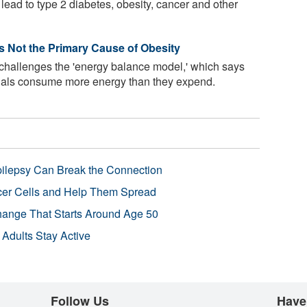
lead to type 2 diabetes, obesity, cancer and other
Is Not the Primary Cause of Obesity
 challenges the 'energy balance model,' which says
uals consume more energy than they expend.
pilepsy Can Break the Connection
r Cells and Help Them Spread
Change That Starts Around Age 50
 Adults Stay Active
Follow Us
Have