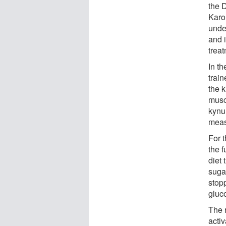
the 
Karol
unde
and 
treat
In th
train
the k
musc
kynu
meas
For 
the f
diet
sugar
stop
gluco
The 
acti