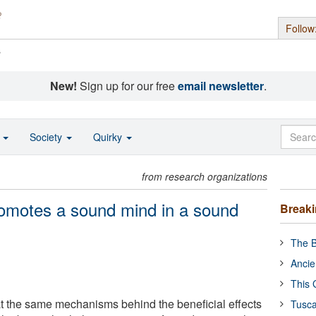
Follow
s
New!
Sign up for our free
email newsletter
.
o
Society
Quirky
from research organizations
romotes a sound mind in a sound
Break
The B
Ancie
This 
t the same mechanisms behind the beneficial effects
Tusca