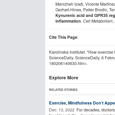
Manizheh Izadi, Vicente Martíne
Gerhart-Hines, Petter Brodin, Te
Kynurenic acid and GPR35 reg
inflammation
.
Cell Metabolism
,
Cite This Page
:
Karolinska Institutet. "How exercise
ScienceDaily. ScienceDaily, 6 Feb
180206140630.htm>.
Explore More
RELATED STORIES
Exercise, Mindfulness Don't Appea
Dec. 13, 2022 
For decades, doctors 