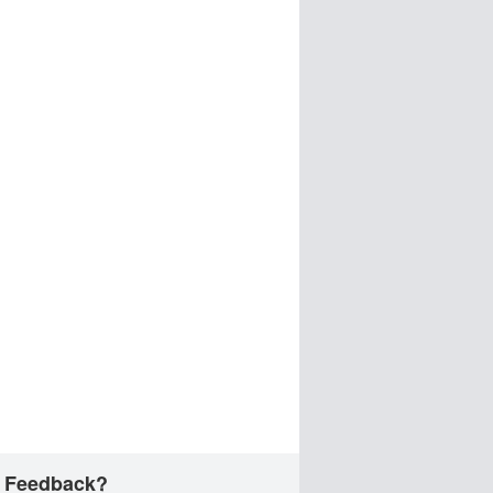
 Feedback?