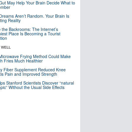
Gut May Help Your Brain Decide What to
mber
Dreams Aren’t Random. Your Brain Is
ting Reality
e the Backrooms: The Internet’s
iest Place Is Becoming a Tourist
ction
& WELL
Microwave Frying Method Could Make
h Fries Much Healthier
ly Fiber Supplement Reduced Knee
itis Pain and Improved Strength
lps Stanford Scientists Discover “natural
ic” Without the Usual Side Effects