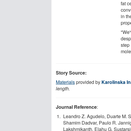
fat c
conve
in th
prope
"We'
desp
step 
molec
Story Source:
Materials
provided by
Karolinska In
length.
Journal Reference
:
Leandro Z. Agudelo, Duarte M. S
Shamim Dadvar, Paulo R. Jannig
Lakshmikanth, Elahu G. Sustarsi