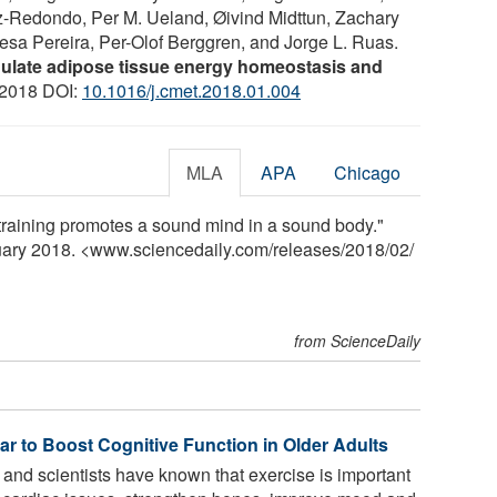
z-Redondo, Per M. Ueland, Øivind Midttun, Zachary
resa Pereira, Per-Olof Berggren, and Jorge L. Ruas.
ulate adipose tissue energy homeostasis and
 2018 DOI:
10.1016/j.cmet.2018.01.004
MLA
APA
Chicago
 training promotes a sound mind in a sound body."
ruary 2018. <www.sciencedaily.com
/
releases
/
2018
/
02
/
from ScienceDaily
r to Boost Cognitive Function in Older Adults
and scientists have known that exercise is important