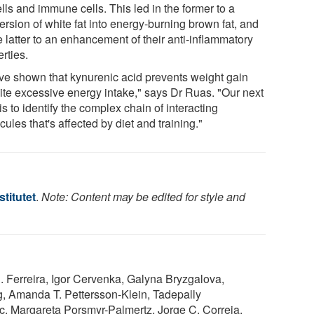
ells and immune cells. This led in the former to a
rsion of white fat into energy-burning brown fat, and
e latter to an enhancement of their anti-inflammatory
rties.
ve shown that kynurenic acid prevents weight gain
ite excessive energy intake," says Dr Ruas. "Our next
is to identify the complex chain of interacting
ules that's affected by diet and training."
stitutet
.
Note: Content may be edited for style and
. Ferreira, Igor Cervenka, Galyna Bryzgalova,
, Amanda T. Pettersson-Klein, Tadepally
c, Margareta Porsmyr-Palmertz, Jorge C. Correia,