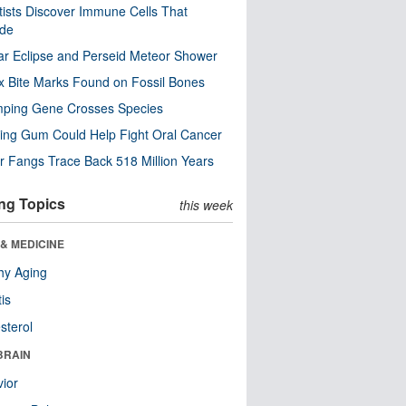
tists Discover Immune Cells That
ode
ar Eclipse and Perseid Meteor Shower
x Bite Marks Found on Fossil Bones
mping Gene Crosses Species
ng Gum Could Help Fight Oral Cancer
r Fangs Trace Back 518 Million Years
ng Topics
this week
& MEDICINE
hy Aging
tis
sterol
BRAIN
ior