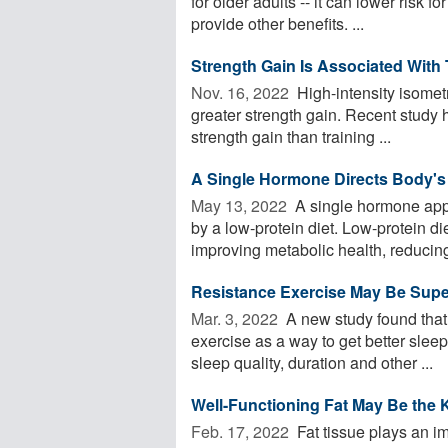
for older adults -- it can lower risk
provide other benefits. ...
Strength Gain Is Associated With
Nov. 16, 2022 
High-intensity isometr
greater strength gain. Recent study 
strength gain than training ...
A Single Hormone Directs Body's
May 13, 2022 
A single hormone appe
by a low-protein diet. Low-protein di
improving metabolic health, reducing 
Resistance Exercise May Be Superi
Mar. 3, 2022 
A new study found that 
exercise as a way to get better slee
sleep quality, duration and other ...
Well-Functioning Fat May Be the 
Feb. 17, 2022 
Fat tissue plays an im