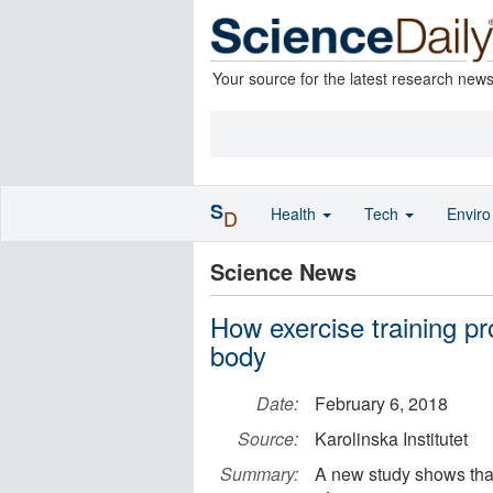
Your source for the latest research new
S
Health
Tech
Envir
D
Science News
How exercise training p
body
Date:
February 6, 2018
Source:
Karolinska Institutet
Summary:
A new study shows tha