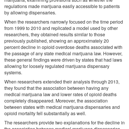
regulations made marijuana easily accessible to patients
by allowing dispensaries.
When the researchers narrowly focused on the time period
from 1999 to 2010 and replicated a model used by other
researchers, they obtained results similar to those
previously published, showing an approximately 20
percent decline in opioid overdose deaths associated with
the passage of any state medical marijuana law. However,
these general findings were driven by states that had laws
allowing for loosely regulated marijuana dispensary
systems.
When researchers extended their analysis through 2013,
they found that the association between having any
medical marijuana law and lower rates of opioid deaths
completely disappeared. Moreover, the association
between states with medical marijuana dispensaries and
opioid mortality fell substantially as well.
The researchers provide two explanations for the decline in
the association between medical marijuana dispensaries