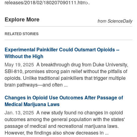
releases
/
2018
/
02
/
180207090111.htm>.
Explore More
from ScienceDaily
RELATED STORIES
Experimental Painkiller Could Outsmart Opioids --
Without the High
May 19, 2025 
A breakthrough drug from Duke University,
SBI-810, promises strong pain relief without the pitfalls of
opioids. Unlike traditional painkillers that trigger multiple
brain pathways—and often ...
Changes in Opioid Use Outcomes After Passage of
Medical Marijuana Laws
Jan. 13, 2025 
A new study found no changes in opioid
outcomes among the general population with the states'
passage of medical and recreational marijuana laws.
However, the findings also show decreases in ...