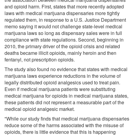
and opioid harm. First, states that more recently adopted
laws with medical marijuana dispensaries more tightly
regulated them, in response to a U.S. Justice Department
memo saying it would not challenge state-level medical
marijuana laws so long as dispensary sales were in full
compliance with state regulations. Second, beginning in
2010, the primary driver of the opioid crisis and related
deaths became illicit opioids, mainly heroin and then
fentanyl, not prescription opioids.
The study also found no evidence that states with medical
marijuana laws experience reductions in the volume of
legally distributed opioid analgesics used to treat pain.
Even if medical marijuana patients were substituting
medical marijuana for opioids in medical marijuana states,
these patients did not represent a measurable part of the
medical opioid analgesic market.
"While our study finds that medical marijuana dispensaries
reduce some of the harms associated with the misuse of
opioids, there is little evidence that this is happening