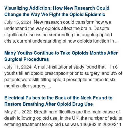
Visualizing Addiction: How New Research Could
Change the Way We Fight the Opioid Epidemic
July 15, 2024 
New research could transform how we
understand the way opioids affect the brain. Despite
significant discussion surrounding the ongoing opioid
crisis, current understanding of how opioids function in ...
Many Youths Continue to Take Opioids Months After
Surgical Procedures
July 11, 2024 
A multi-institutional study found that 1 in 6
youths fill an opioid prescription prior to surgery, and 3% of
patients were still filling opioid prescriptions three to six
months after surgery, ...
Electrical Pulses to the Back of the Neck Found to
Restore Breathing After Opioid Drug Use
May 31, 2022 
Breathing difficulties are the main cause of
death following opioid use. In the UK, the number of adults
entering treatment for opioid use was 140,863 in 2020/211