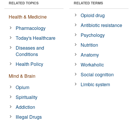
RELATED TOPICS
RELATED TERMS
Opioid drug
Health & Medicine
Antibiotic resistance
Pharmacology
Psychology
Today's Healthcare
Nutrition
Diseases and
Conditions
Anatomy
Health Policy
Workaholic
Social cognition
Mind & Brain
Limbic system
Opium
Spirituality
Addiction
Illegal Drugs