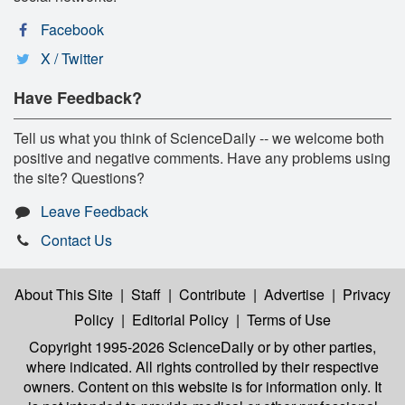
Facebook
X / Twitter
Have Feedback?
Tell us what you think of ScienceDaily -- we welcome both
positive and negative comments. Have any problems using
the site? Questions?
Leave Feedback
Contact Us
About This Site
|
Staff
|
Contribute
|
Advertise
|
Privacy
Policy
|
Editorial Policy
|
Terms of Use
Copyright 1995-2026 ScienceDaily
or by other parties,
where indicated. All rights controlled by their respective
owners. Content on this website is for information only. It