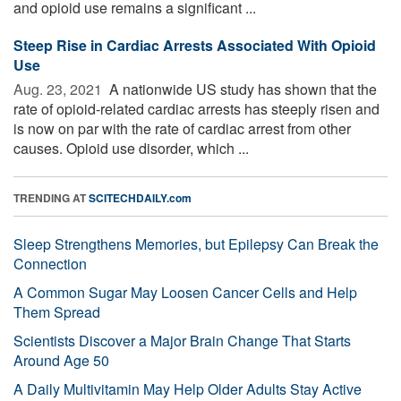
and opioid use remains a significant ...
Steep Rise in Cardiac Arrests Associated With Opioid
Use
Aug. 23, 2021 
A nationwide US study has shown that the
rate of opioid-related cardiac arrests has steeply risen and
is now on par with the rate of cardiac arrest from other
causes. Opioid use disorder, which ...
TRENDING AT
SCITECHDAILY.com
Sleep Strengthens Memories, but Epilepsy Can Break the
Connection
A Common Sugar May Loosen Cancer Cells and Help
Them Spread
Scientists Discover a Major Brain Change That Starts
Around Age 50
A Daily Multivitamin May Help Older Adults Stay Active