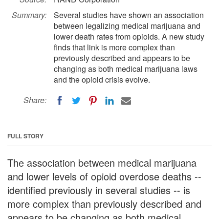
Summary:
Several studies have shown an association
between legalizing medical marijuana and
lower death rates from opioids. A new study
finds that link is more complex than
previously described and appears to be
changing as both medical marijuana laws
and the opioid crisis evolve.
Share:
FULL STORY
The association between medical marijuana
and lower levels of opioid overdose deaths --
identified previously in several studies -- is
more complex than previously described and
appears to be changing as both medical