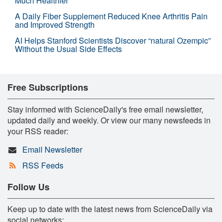
Much Healthier
A Daily Fiber Supplement Reduced Knee Arthritis Pain
and Improved Strength
AI Helps Stanford Scientists Discover “natural Ozempic”
Without the Usual Side Effects
Free Subscriptions
Stay informed with ScienceDaily's free email newsletter,
updated daily and weekly. Or view our many newsfeeds in
your RSS reader:
Email Newsletter
RSS Feeds
Follow Us
Keep up to date with the latest news from ScienceDaily via
social networks: