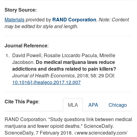
Story Source:
Materials
provided by
RAND Corporation
.
Note: Content
may be edited for style and length.
Journal Reference
:
David Powell, Rosalie Liccardo Pacula, Mireille
Jacobson.
Do medical marijuana laws reduce
addictions and deaths related to pain killers?
Journal of Health Economics
, 2018; 58: 29 DOI:
10.1016/j.jhealeco.2017.12.007
Cite This Page
:
MLA
APA
Chicago
RAND Corporation. "Study questions link between medical
marijuana and fewer opioid deaths." ScienceDaily.
ScienceDaily, 7 February 2018. <www.sciencedaily.com
/