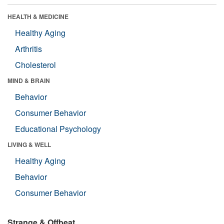
HEALTH & MEDICINE
Healthy Aging
Arthritis
Cholesterol
MIND & BRAIN
Behavior
Consumer Behavior
Educational Psychology
LIVING & WELL
Healthy Aging
Behavior
Consumer Behavior
Strange & Offbeat