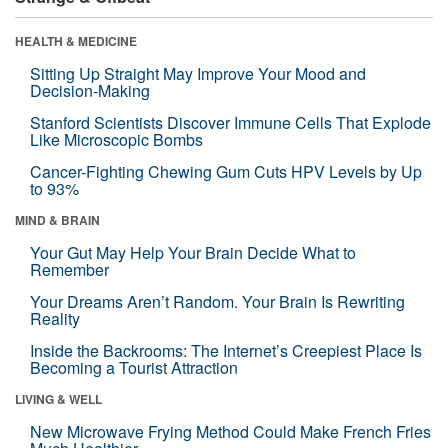
HEALTH & MEDICINE
Sitting Up Straight May Improve Your Mood and
Decision-Making
Stanford Scientists Discover Immune Cells That Explode
Like Microscopic Bombs
Cancer-Fighting Chewing Gum Cuts HPV Levels by Up
to 93%
MIND & BRAIN
Your Gut May Help Your Brain Decide What to
Remember
Your Dreams Aren’t Random. Your Brain Is Rewriting
Reality
Inside the Backrooms: The Internet’s Creepiest Place Is
Becoming a Tourist Attraction
LIVING & WELL
New Microwave Frying Method Could Make French Fries