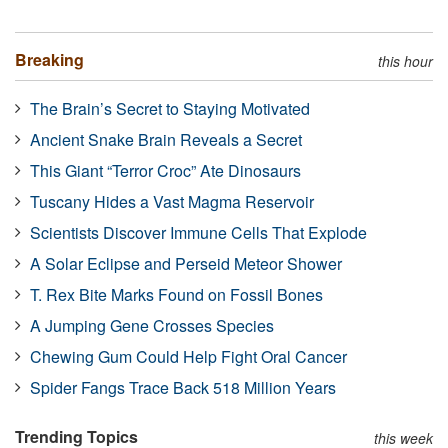
Breaking
this hour
The Brain’s Secret to Staying Motivated
Ancient Snake Brain Reveals a Secret
This Giant “Terror Croc” Ate Dinosaurs
Tuscany Hides a Vast Magma Reservoir
Scientists Discover Immune Cells That Explode
A Solar Eclipse and Perseid Meteor Shower
T. Rex Bite Marks Found on Fossil Bones
A Jumping Gene Crosses Species
Chewing Gum Could Help Fight Oral Cancer
Spider Fangs Trace Back 518 Million Years
Trending Topics
this week