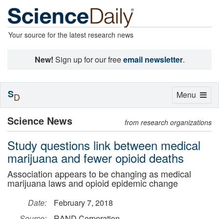
Your source for the latest research news
New!
Sign up for our free
email newsletter
.
S
Toggle
Menu
D
navigation
Science News
from research organizations
Study questions link between medical
marijuana and fewer opioid deaths
Association appears to be changing as medical
marijuana laws and opioid epidemic change
Date:
February 7, 2018
Source:
RAND Corporation