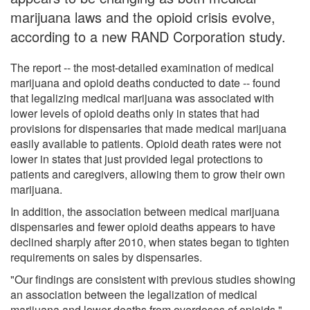
marijuana laws and the opioid crisis evolve,
according to a new RAND Corporation study.
The report -- the most-detailed examination of medical
marijuana and opioid deaths conducted to date -- found
that legalizing medical marijuana was associated with
lower levels of opioid deaths only in states that had
provisions for dispensaries that made medical marijuana
easily available to patients. Opioid death rates were not
lower in states that just provided legal protections to
patients and caregivers, allowing them to grow their own
marijuana.
In addition, the association between medical marijuana
dispensaries and fewer opioid deaths appears to have
declined sharply after 2010, when states began to tighten
requirements on sales by dispensaries.
"Our findings are consistent with previous studies showing
an association between the legalization of medical
marijuana and lower deaths from overdoses of opioids,"