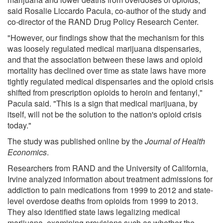
said Rosalie Liccardo Pacula, co-author of the study and
co-director of the RAND Drug Policy Research Center.
"However, our findings show that the mechanism for this
was loosely regulated medical marijuana dispensaries,
and that the association between these laws and opioid
mortality has declined over time as state laws have more
tightly regulated medical dispensaries and the opioid crisis
shifted from prescription opioids to heroin and fentanyl,"
Pacula said. "This is a sign that medical marijuana, by
itself, will not be the solution to the nation's opioid crisis
today."
The study was published online by the
Journal of Health
Economics
.
Researchers from RAND and the University of California,
Irvine analyzed information about treatment admissions for
addiction to pain medications from 1999 to 2012 and state-
level overdose deaths from opioids from 1999 to 2013.
They also identified state laws legalizing medical
marijuana, examining provisions such as whether the