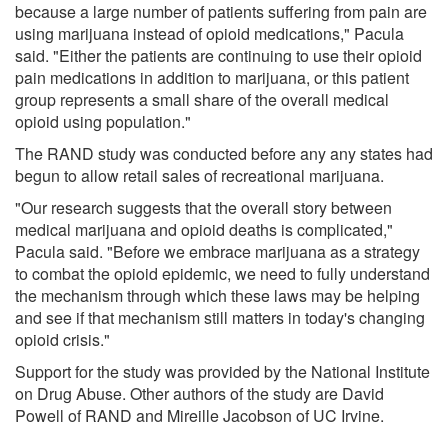
because a large number of patients suffering from pain are
using marijuana instead of opioid medications," Pacula
said. "Either the patients are continuing to use their opioid
pain medications in addition to marijuana, or this patient
group represents a small share of the overall medical
opioid using population."
The RAND study was conducted before any any states had
begun to allow retail sales of recreational marijuana.
"Our research suggests that the overall story between
medical marijuana and opioid deaths is complicated,"
Pacula said. "Before we embrace marijuana as a strategy
to combat the opioid epidemic, we need to fully understand
the mechanism through which these laws may be helping
and see if that mechanism still matters in today's changing
opioid crisis."
Support for the study was provided by the National Institute
on Drug Abuse. Other authors of the study are David
Powell of RAND and Mireille Jacobson of UC Irvine.