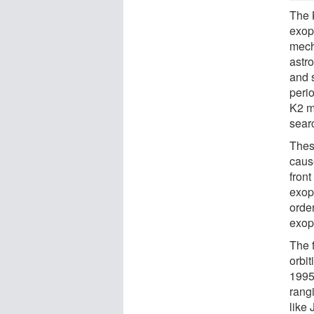
The 
exopl
mech
astr
and 
perio
K2 mi
searc
These
caus
front
exop
order
exop
The f
orbit
1995
rang
like 