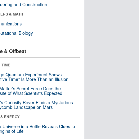
eering and Construction
ERS & MATH
unications
tational Biology
e & Offbeat
 TIME
nge Quantum Experiment Shows
tive Time” Is More Than an Illusion
Matter’s Secret Force Does the
ite of What Scientists Expected
s Curiosity Rover Finds a Mysterious
ycomb Landscape on Mars
 & ENERGY
y Universe in a Bottle Reveals Clues to
igins of Life