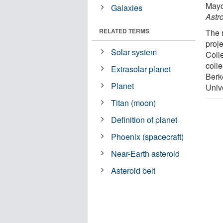
Mayo
Galaxies
Astr
RELATED TERMS
The 
proj
Solar system
Colle
coll
Extrasolar planet
Berk
Planet
Unive
Titan (moon)
Definition of planet
Phoenix (spacecraft)
Near-Earth asteroid
Asteroid belt