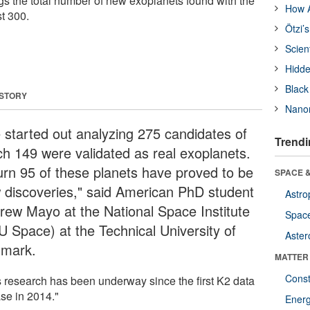
ngs the total number of new exoplanets found with the
How A
t 300.
Ötzi’
Scien
Hidde
Black
 STORY
Nanor
 started out analyzing 275 candidates of
Trendi
ch 149 were validated as real exoplanets.
turn 95 of these planets have proved to be
SPACE &
 discoveries," said American PhD student
Astro
rew Mayo at the National Space Institute
Space
U Space) at the Technical University of
Aster
mark.
MATTER
Const
s research has been underway since the first K2 data
ase in 2014."
Ener