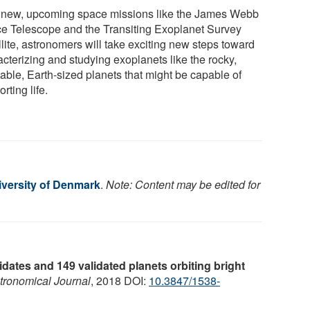
 new, upcoming space missions like the James Webb
e Telescope and the Transiting Exoplanet Survey
lite, astronomers will take exciting new steps toward
acterizing and studying exoplanets like the rocky,
table, Earth-sized planets that might be capable of
rting life.
iversity of Denmark
.
Note: Content may be edited for
dates and 149 validated planets orbiting bright
tronomical Journal
, 2018 DOI:
10.3847/1538-