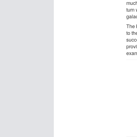
much 
turn 
galac
The 
to th
succ
prov
exam