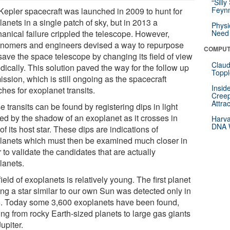
“Silly
Feynm
Kepler spacecraft was launched in 2009 to hunt for
anets in a single patch of sky, but in 2013 a
Physi
anical failure crippled the telescope. However,
Need 
onomers and engineers devised a way to repurpose
COMPUT
save the space telescope by changing its field of view
Claud
dically. This solution paved the way for the follow up
Toppl
ssion, which is still ongoing as the spacecraft
Insid
hes for exoplanet transits.
Creep
Attra
 transits can be found by registering dips in light
ed by the shadow of an exoplanet as it crosses in
Harva
DNA W
 of its host star. These dips are indications of
lanets which must then be examined much closer in
 to validate the candidates that are actually
lanets.
ield of exoplanets is relatively young. The first planet
ing a star similar to our own Sun was detected only in
. Today some 3,600 exoplanets have been found,
ing from rocky Earth-sized planets to large gas giants
Jupiter.