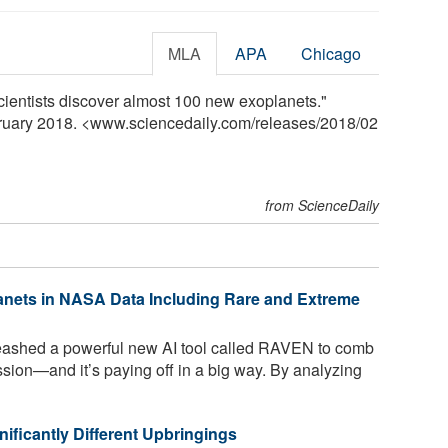
MLA
APA
Chicago
cientists discover almost 100 new exoplanets."
bruary 2018. <www.sciencedaily.com
/
releases
/
2018
/
02
from ScienceDaily
anets in NASA Data Including Rare and Extreme
ashed a powerful new AI tool called RAVEN to comb
ion—and it’s paying off in a big way. By analyzing
ificantly Different Upbringings