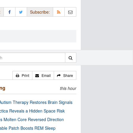
:
Subscribe:
Print
Email
Share
ing
this hour
utism Therapy Restores Brain Signals
ctica Reveals a Hidden Space Risk
’s Molten Core Reversed Direction
able Patch Boosts REM Sleep