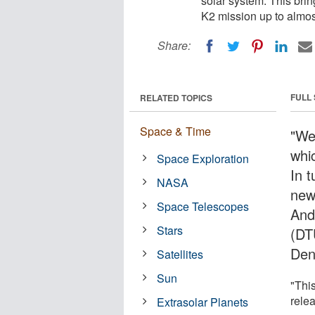
solar system. This bri
K2 mission up to almos
Share:
FULL
RELATED TOPICS
Space & Time
"We
whi
Space Exploration
In 
NASA
new
Space Telescopes
And
Stars
(DT
Den
Satellites
Sun
"Thi
rele
Extrasolar Planets