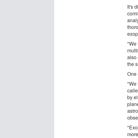
It's 
comi
anal
thor
exop
"We 
multi
also
the s
One o
"We 
call
by ei
plan
astr
obse
"Exop
more