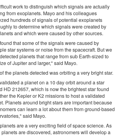
difficult work to distinguish which signals are actually
ng from exoplanets. Mayo and his colleagues
yzed hundreds of signals of potential exoplanets
oughly to determine which signals were created by
lanets and which were caused by other sources.
found that some of the signals were caused by
ple star systems or noise from the spacecraft. But we
 detected planets that range from sub Earth-sized to
ize of Jupiter and larger," said Mayo.
f the planets detected was orbiting a very bright star.
validated a planet on a 10 day orbit around a star
ed HD 212657, which is now the brightest star found
ther the Kepler or K2 missions to host a validated
et. Planets around bright stars are important because
onomers can learn a lot about them from ground-based
rvatories," said Mayo.
lanets are a very exciting field of space science. As
 planets are discovered, astronomers will develop a