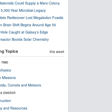
steroids Could Supply a Mars Colony
s 5,300-Year Microbial Legacy
tists Rediscover Lost Megalodon Fossils
n Brain Shift Begins Around Age 50
 Hole Caught at Galaxy’s Edge
eactor Boosts Solar Chemistry
ng Topics
this week
 TIME
physics
 Missions
oids, Comets and Meteors
 & ENERGY
ruction
gy and Resources