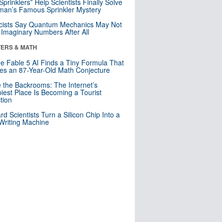
 Sprinklers” Help Scientists Finally Solve
an’s Famous Sprinkler Mystery
cists Say Quantum Mechanics May Not
Imaginary Numbers After All
ERS & MATH
e Fable 5 AI Finds a Tiny Formula That
es an 87-Year-Old Math Conjecture
e the Backrooms: The Internet’s
iest Place Is Becoming a Tourist
ction
rd Scientists Turn a Silicon Chip Into a
riting Machine