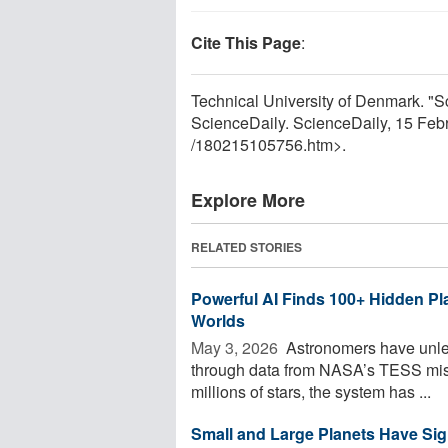
Cite This Page
:
Technical University of Denmark. "S
ScienceDaily. ScienceDaily, 15 Fe
/
180215105756.htm>.
Explore More
RELATED STORIES
Powerful AI Finds 100+ Hidden Pl
Worlds
May 3, 2026 
Astronomers have unle
through data from NASA’s TESS miss
millions of stars, the system has ...
Small and Large Planets Have Sign