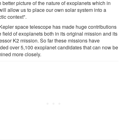
better picture of the nature of exoplanets which in
will allow us to place our own solar system into a
tic context".
Kepler space telescope has made huge contributions
e field of exoplanets both in its original mission and its
essor K2 mission. So far these missions have
ided over 5,100 exoplanet candidates that can now be
ined more closely.