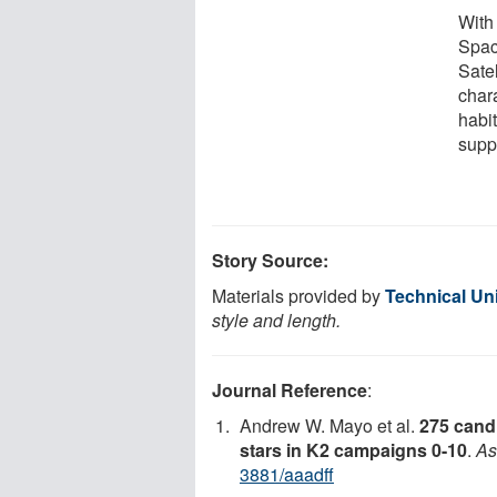
With
Spac
Satel
char
habi
suppo
Story Source:
Materials provided by
Technical Un
style and length.
Journal Reference
:
Andrew W. Mayo et al.
275 candi
stars in K2 campaigns 0-10
.
As
3881/aaadff