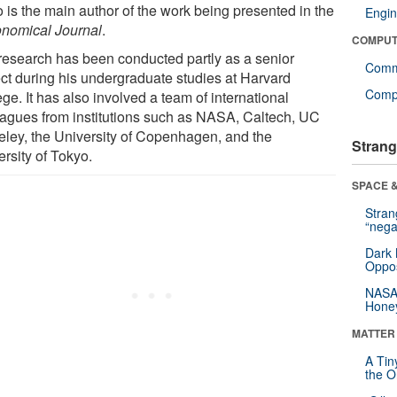
 is the main author of the work being presented in the
Engin
onomical Journal
.
COMPUT
research has been conducted partly as a senior
Comm
ect during his undergraduate studies at Harvard
Compu
ge. It has also involved a team of international
eagues from institutions such as NASA, Caltech, UC
eley, the University of Copenhagen, and the
Strang
rsity of Tokyo.
SPACE &
Stra
“nega
Dark 
Oppos
NASA’
Hone
MATTER
A Tin
the Or