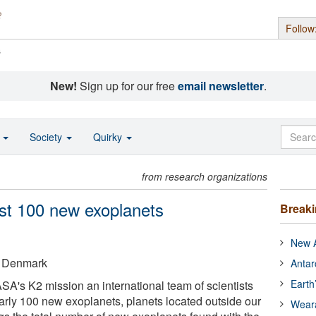
Follow
s
New!
Sign up for our free
email newsletter
.
o
Society
Quirky
from research organizations
ost 100 new exoplanets
Break
New A
of Denmark
Antar
Earth
A's K2 mission an international team of scientists
arly 100 new exoplanets, planets located outside our
Wear