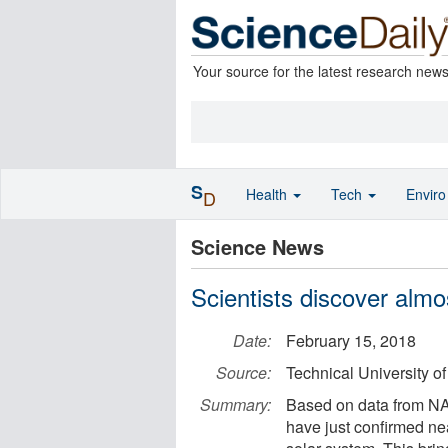
Your source for the latest research new
S
Health
Tech
Envir
D
Science News
Scientists discover alm
Date:
February 15, 2018
Source:
Technical University 
Summary:
Based on data from NAS
have just confirmed ne