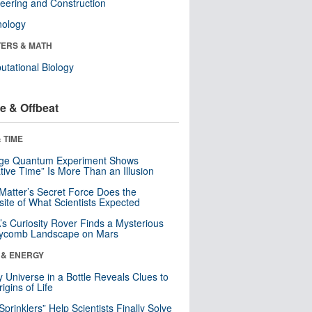
eering and Construction
nology
ERS & MATH
tational Biology
e & Offbeat
 TIME
nge Quantum Experiment Shows
tive Time” Is More Than an Illusion
Matter’s Secret Force Does the
ite of What Scientists Expected
s Curiosity Rover Finds a Mysterious
ycomb Landscape on Mars
 & ENERGY
y Universe in a Bottle Reveals Clues to
igins of Life
 Sprinklers” Help Scientists Finally Solve