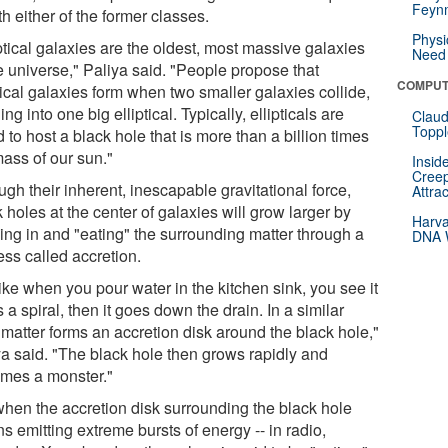
Feynm
th either of the former classes.
Physi
ptical galaxies are the oldest, most massive galaxies
Need 
e universe," Paliya said. "People propose that
COMPUT
tical galaxies form when two smaller galaxies collide,
ng into one big elliptical. Typically, ellipticals are
Claud
Toppl
 to host a black hole that is more than a billion times
mass of our sun."
Insid
Creep
gh their inherent, inescapable gravitational force,
Attra
 holes at the center of galaxies will grow larger by
Harva
ing in and "eating" the surrounding matter through a
DNA W
ess called accretion.
 like when you pour water in the kitchen sink, you see it
 a spiral, then it goes down the drain. In a similar
 matter forms an accretion disk around the black hole,"
ya said. "The black hole then grows rapidly and
mes a monster."
when the accretion disk surrounding the black hole
s emitting extreme bursts of energy -- in radio,