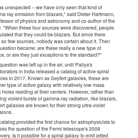
was unexpected -- we have only seen that kind of
a ray emission from blazars," said Dieter Hartmann,
ofessor of physics and astronomy and co-author of the
y. "When these four sources were discovered, people
ulated that they could be blazars. But since there
 so few sources, nobody was certain about it. Then
question became: are these really a new type of
e, or are they just exceptions to the standard?"
uestion was left up in the air, until Paliya's
borators in India released a catalog of active spiral
xies in 2017. Known as Seyfert galaxies, these are
er type of active galaxy with relatively low mass
 holes residing at their centers. However, rather than
ing violent bursts of gamma-ray radiation, like blazars,
rt galaxies are known for their strong ultra-violet
sions.
atalog provided the first chance for astrophysicists to
ess the question of the Fermi telescope's 2008
very. Is it possible for a spiral galaxy to emit jetted