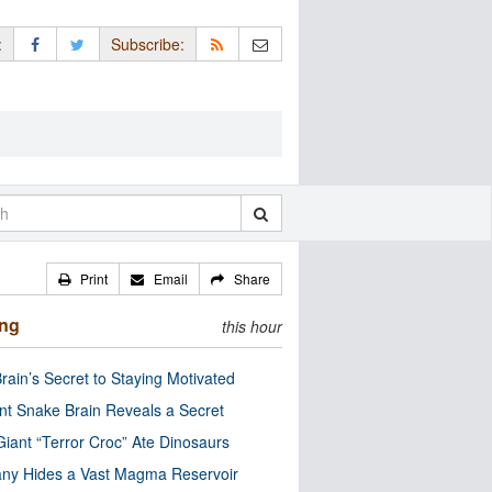
:
Subscribe:
Print
Email
Share
ing
this hour
rain’s Secret to Staying Motivated
nt Snake Brain Reveals a Secret
Giant “Terror Croc” Ate Dinosaurs
ny Hides a Vast Magma Reservoir