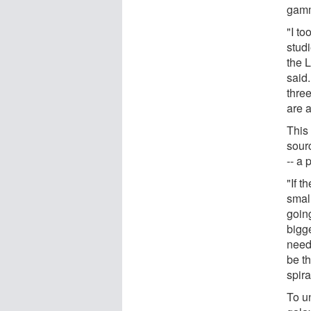
gamm
"I to
stud
the 
said
thre
are a
This
sour
-- a 
"If t
small
goin
bigg
need 
be th
spira
To un