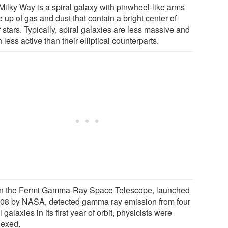
Milky Way is a spiral galaxy with pinwheel-like arms
up of gas and dust that contain a bright center of
 stars. Typically, spiral galaxies are less massive and
less active than their elliptical counterparts.
 the Fermi Gamma-Ray Space Telescope, launched
008 by NASA, detected gamma ray emission from four
l galaxies in its first year of orbit, physicists were
lexed.