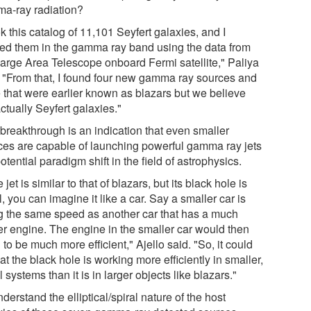
a-ray radiation?
ok this catalog of 11,101 Seyfert galaxies, and I
ied them in the gamma ray band using the data from
Large Area Telescope onboard Fermi satellite," Paliya
. "From that, I found four new gamma ray sources and
e that were earlier known as blazars but we believe
ctually Seyfert galaxies."
 breakthrough is an indication that even smaller
ces are capable of launching powerful gamma ray jets
potential paradigm shift in the field of astrophysics.
he jet is similar to that of blazars, but its black hole is
, you can imagine it like a car. Say a smaller car is
g the same speed as another car that has a much
er engine. The engine in the smaller car would then
to be much more efficient," Ajello said. "So, it could
at the black hole is working more efficiently in smaller,
l systems than it is in larger objects like blazars."
derstand the elliptical/spiral nature of the host