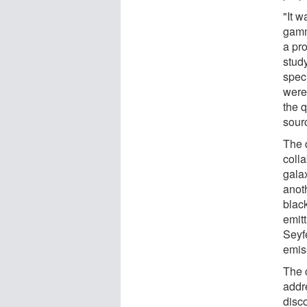
"It 
gamm
a pr
stud
spec
were
the 
sourc
The q
colla
gala
anoth
black
emitt
Seyfe
emis
The c
addr
disco