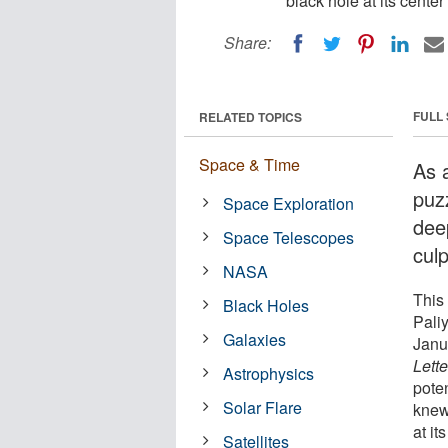
black hole at its center 
Share:
FULL
RELATED TOPICS
Space & Time
As a
puz
Space Exploration
deep
Space Telescopes
culp
NASA
This
Black Holes
Pali
Galaxies
Janu
Lette
Astrophysics
pote
Solar Flare
knew
at it
Satellites