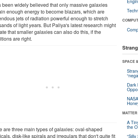
Engin
as been widely believed that only massive galaxies
Tech
ain enough energy to become blazars, which are
endous jets of radiation powerful enough to stretch
COMPUT
ands of light years. But Paliya's latest research might
Compu
ate that smaller galaxies can also do this, if the
tions are right.
Strang
SPACE &
Stra
“nega
Dark 
Oppos
NASA’
Hone
MATTER
A Tin
the Or
e are three main types of galaxies: oval-shaped
ticals, disk-like spirals and irregulars that don't quite fit
“Silly