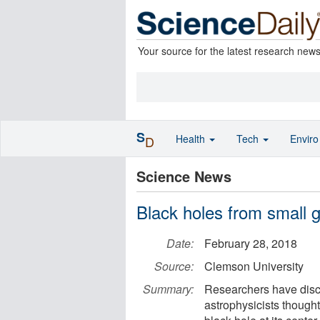
Your source for the latest research new
S
Health
Tech
Envir
D
Science News
Black holes from small 
Date:
February 28, 2018
Source:
Clemson University
Summary:
Researchers have disc
astrophysicists thought