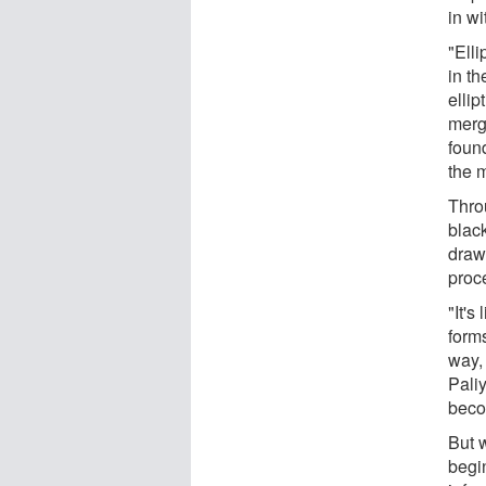
in wi
"Elli
in th
ellip
mergi
found
the 
Throu
black
draw
proc
"It's
forms
way,
Pali
beco
But 
begin