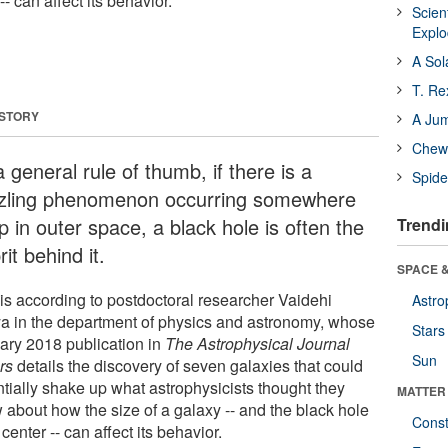
-- can affect its behavior.
Scien
Expl
A Sol
T. Re
 STORY
A Ju
Chewi
 general rule of thumb, if there is a
Spide
zling phenomenon occurring somewhere
 in outer space, a black hole is often the
Trendi
rit behind it.
SPACE &
 is according to postdoctoral researcher Vaidehi
Astro
ya in the department of physics and astronomy, whose
Stars
ary 2018 publication in
The Astrophysical Journal
Sun
rs
details the discovery of seven galaxies that could
ntially shake up what astrophysicists thought they
MATTER
 about how the size of a galaxy -- and the black hole
Const
s center -- can affect its behavior.