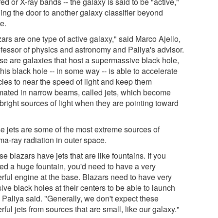
red or X-ray bands -- the galaxy is said to be "active,"
ing the door to another galaxy classifier beyond
e.
ars are one type of active galaxy," said Marco Ajello,
ofessor of physics and astronomy and Paliya's advisor.
se are galaxies that host a supermassive black hole,
his black hole -- in some way -- is able to accelerate
cles to near the speed of light and keep them
imated in narrow beams, called jets, which become
bright sources of light when they are pointing toward
e jets are some of the most extreme sources of
a-ray radiation in outer space.
e blazars have jets that are like fountains. If you
ed a huge fountain, you'd need to have a very
rful engine at the base. Blazars need to have very
ve black holes at their centers to be able to launch
" Paliya said. "Generally, we don't expect these
ful jets from sources that are small, like our galaxy."