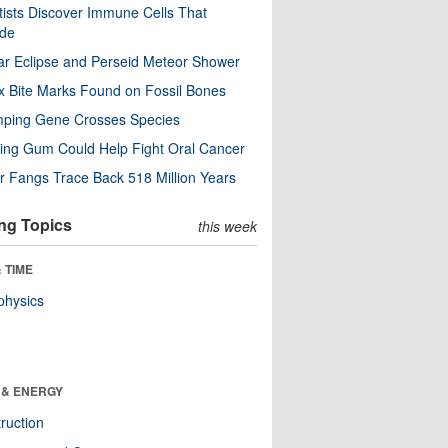
tists Discover Immune Cells That
ode
ar Eclipse and Perseid Meteor Shower
x Bite Marks Found on Fossil Bones
mping Gene Crosses Species
ng Gum Could Help Fight Oral Cancer
r Fangs Trace Back 518 Million Years
ng Topics
this week
 TIME
physics
 & ENERGY
ruction