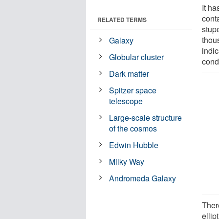
It h
cont
RELATED TERMS
stup
thous
Galaxy
indic
Globular cluster
condi
Dark matter
Spitzer space
telescope
Large-scale structure
of the cosmos
Edwin Hubble
Milky Way
Andromeda Galaxy
Ther
ellip