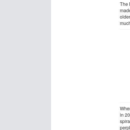
The 
made 
older
much 
When
in 2
spira
perp