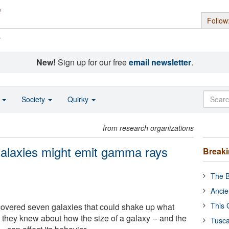
Follow
s
New!
Sign up for our free
email newsletter
.
o
Society
Quirky
from research organizations
galaxies might emit gamma rays
Break
The B
Ancie
This 
overed seven galaxies that could shake up what
 they knew about how the size of a galaxy -- and the
Tusca