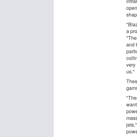
infra
open
shap
"Blaz
a pr
"The
and t
parti
coll
very 
us."
Thes
gamm
"Thes
want
powe
massi
jets,
power