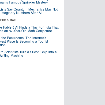
an’s Famous Sprinkler Mystery
cists Say Quantum Mechanics May Not
Imaginary Numbers After All
ERS & MATH
e Fable 5 AI Finds a Tiny Formula That
es an 87-Year-Old Math Conjecture
e the Backrooms: The Internet’s
iest Place Is Becoming a Tourist
ction
rd Scientists Turn a Silicon Chip Into a
riting Machine