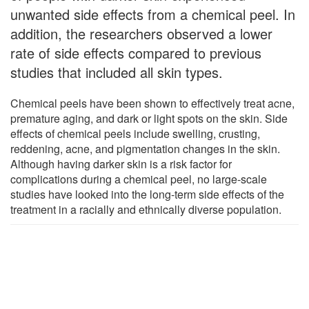
unwanted side effects from a chemical peel. In
addition, the researchers observed a lower
rate of side effects compared to previous
studies that included all skin types.
Chemical peels have been shown to effectively treat acne,
premature aging, and dark or light spots on the skin. Side
effects of chemical peels include swelling, crusting,
reddening, acne, and pigmentation changes in the skin.
Although having darker skin is a risk factor for
complications during a chemical peel, no large-scale
studies have looked into the long-term side effects of the
treatment in a racially and ethnically diverse population.