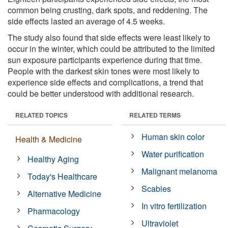
common being crusting, dark spots, and reddening. The
side effects lasted an average of 4.5 weeks.
The study also found that side effects were least likely to
occur in the winter, which could be attributed to the limited
sun exposure participants experience during that time.
People with the darkest skin tones were most likely to
experience side effects and complications, a trend that
could be better understood with additional research.
RELATED TOPICS
RELATED TERMS
Human skin color
Health & Medicine
Water purification
Healthy Aging
Malignant melanoma
Today's Healthcare
Scabies
Alternative Medicine
In vitro fertilization
Pharmacology
Ultraviolet