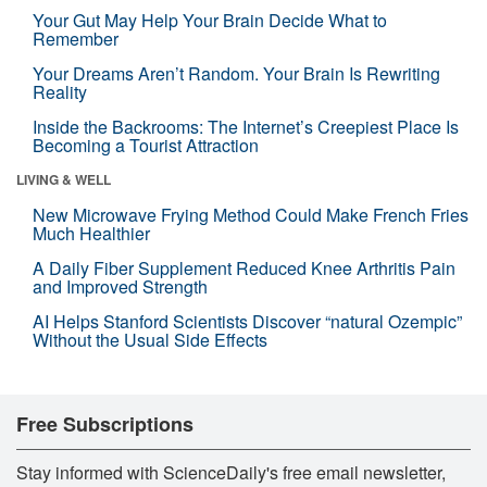
Your Gut May Help Your Brain Decide What to
Remember
Your Dreams Aren’t Random. Your Brain Is Rewriting
Reality
Inside the Backrooms: The Internet’s Creepiest Place Is
Becoming a Tourist Attraction
LIVING & WELL
New Microwave Frying Method Could Make French Fries
Much Healthier
A Daily Fiber Supplement Reduced Knee Arthritis Pain
and Improved Strength
AI Helps Stanford Scientists Discover “natural Ozempic”
Without the Usual Side Effects
Free Subscriptions
Stay informed with ScienceDaily's free email newsletter,