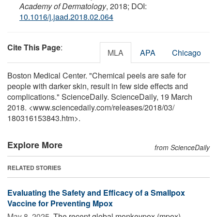
Academy of Dermatology
, 2018; DOI:
10.1016/j.jaad.2018.02.064
Cite This Page
:
MLA
APA
Chicago
Boston Medical Center. "Chemical peels are safe for
people with darker skin, result in few side effects and
complications." ScienceDaily. ScienceDaily, 19 March
2018. <www.sciencedaily.com
/
releases
/
2018
/
03
/
180316153843.htm>.
Explore More
from ScienceDaily
RELATED STORIES
Evaluating the Safety and Efficacy of a Smallpox
Vaccine for Preventing Mpox
May 8, 2025 
The recent global monkeypox (mpox)