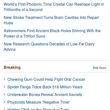
World’s First Photonic Time Crystal Can Reshape Light in
Trillionths of a Second
New Stroke Treatment Turns Brain Cavities Into Repair
Hubs
Astronomers Find Ancient Black Holes Shining With the
Power of a Trillion Suns
New Research Questions Decades of Low-Fat Dairy
Advice
Breaking
this hour
Chewing Gum Could Help Fight Oral Cancer
Spider Fangs Trace Back 518 Million Years
Underwater Bones Reveal Ancient Secrets
Physicists Measure “Negative Time”
Hidden DNA on the Shroud of Turin