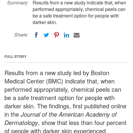
Summary:
Results from a new study indicate that, when
performed appropriately, chemical peels can
be a safe treatment option for people with
darker skin.
Share:
FULL STORY
Results from a new study led by Boston
Medical Center (BMC) indicate that, when
performed appropriately, chemical peels can
be a safe treatment option for people with
darker skin. The findings, first published online
in the
Journal of the American Academy of
Dermatology
, show that less than four percent
of people with darker skin experienced