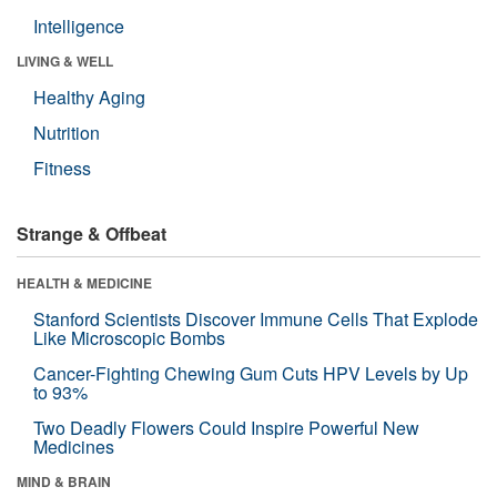
Intelligence
LIVING & WELL
Healthy Aging
Nutrition
Fitness
Strange & Offbeat
HEALTH & MEDICINE
Stanford Scientists Discover Immune Cells That Explode
Like Microscopic Bombs
Cancer-Fighting Chewing Gum Cuts HPV Levels by Up
to 93%
Two Deadly Flowers Could Inspire Powerful New
Medicines
MIND & BRAIN