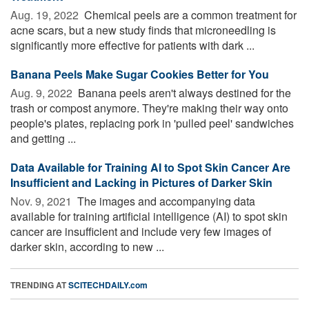
Aug. 19, 2022 
Chemical peels are a common treatment for
acne scars, but a new study finds that microneedling is
significantly more effective for patients with dark ...
Banana Peels Make Sugar Cookies Better for You
Aug. 9, 2022 
Banana peels aren't always destined for the
trash or compost anymore. They're making their way onto
people's plates, replacing pork in 'pulled peel' sandwiches
and getting ...
Data Available for Training AI to Spot Skin Cancer Are
Insufficient and Lacking in Pictures of Darker Skin
Nov. 9, 2021 
The images and accompanying data
available for training artificial intelligence (AI) to spot skin
cancer are insufficient and include very few images of
darker skin, according to new ...
TRENDING AT
SCITECHDAILY.com