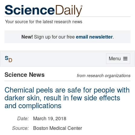
Your source for the latest research news
New!
Sign up for our free
email newsletter
.
S
Toggle
Menu
D
navigation
Science News
from research organizations
Chemical peels are safe for people with
darker skin, result in few side effects
and complications
Date:
March 19, 2018
Source:
Boston Medical Center