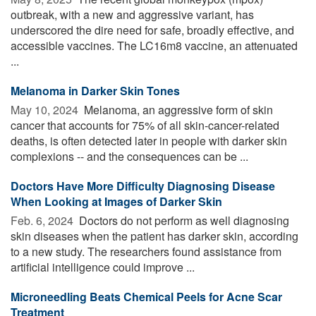
outbreak, with a new and aggressive variant, has
underscored the dire need for safe, broadly effective, and
accessible vaccines. The LC16m8 vaccine, an attenuated
...
Melanoma in Darker Skin Tones
May 10, 2024 
Melanoma, an aggressive form of skin
cancer that accounts for 75% of all skin-cancer-related
deaths, is often detected later in people with darker skin
complexions -- and the consequences can be ...
Doctors Have More Difficulty Diagnosing Disease
When Looking at Images of Darker Skin
Feb. 6, 2024 
Doctors do not perform as well diagnosing
skin diseases when the patient has darker skin, according
to a new study. The researchers found assistance from
artificial intelligence could improve ...
Microneedling Beats Chemical Peels for Acne Scar
Treatment