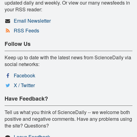
updated daily and weekly. Or view our many newsfeeds in
your RSS reader:
Email Newsletter
RSS Feeds
Follow Us
Keep up to date with the latest news from ScienceDaily via
social networks:
Facebook
X / Twitter
Have Feedback?
Tell us what you think of ScienceDaily -- we welcome both
positive and negative comments. Have any problems using
the site? Questions?
Leave Feedback