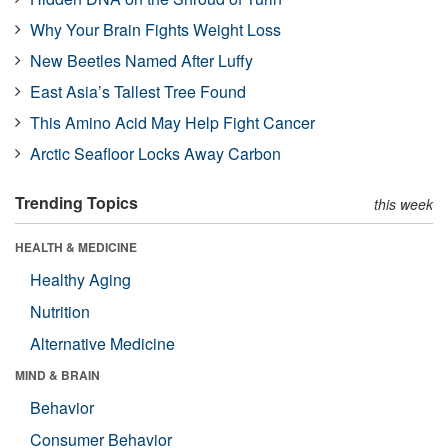
Why Your Brain Fights Weight Loss
New Beetles Named After Luffy
East Asia’s Tallest Tree Found
This Amino Acid May Help Fight Cancer
Arctic Seafloor Locks Away Carbon
Trending Topics
this week
HEALTH & MEDICINE
Healthy Aging
Nutrition
Alternative Medicine
MIND & BRAIN
Behavior
Consumer Behavior