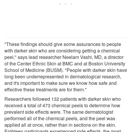
"These findings should give some assurances to people
with darker skin who are considering getting a chemical
peel," says lead researcher Neelam Vashi, MD, a director
of the Center Ethnic Skin at BMC and at Boston University
School of Medicine (BUSM). "People with darker skin have
long been underrepresented in dermatological research,
and it's important to make sure we know how safe and
effective these treatments are for them."
Researchers followed 132 patients with darker skin who
received a total of 473 chemical peels to determine how
prevalent side effects were. The same dermatologist
performed all of the chemical peels, and the peel was
applied all at once, rather than in sections on the skin.
Eighteen participants experienced side effects, the most