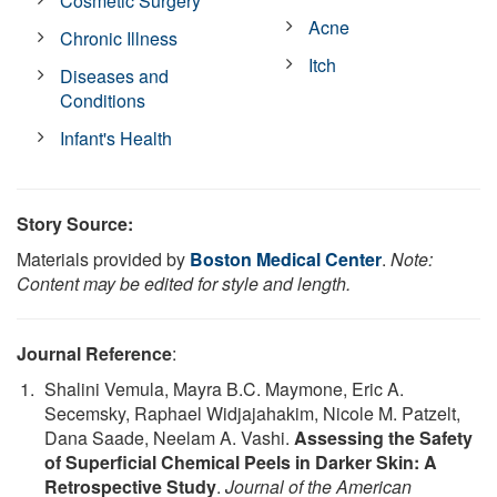
Cosmetic Surgery
Acne
Chronic Illness
Itch
Diseases and
Conditions
Infant's Health
Story Source:
Materials provided by
Boston Medical Center
.
Note:
Content may be edited for style and length.
Journal Reference
:
Shalini Vemula, Mayra B.C. Maymone, Eric A.
Secemsky, Raphael Widjajahakim, Nicole M. Patzelt,
Dana Saade, Neelam A. Vashi.
Assessing the Safety
of Superficial Chemical Peels in Darker Skin: A
Retrospective Study
.
Journal of the American