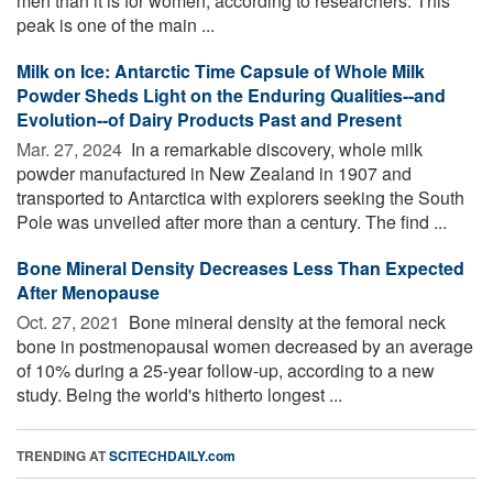
men than it is for women, according to researchers. This
peak is one of the main ...
Milk on Ice: Antarctic Time Capsule of Whole Milk
Powder Sheds Light on the Enduring Qualities--and
Evolution--of Dairy Products Past and Present
Mar. 27, 2024 
In a remarkable discovery, whole milk
powder manufactured in New Zealand in 1907 and
transported to Antarctica with explorers seeking the South
Pole was unveiled after more than a century. The find ...
Bone Mineral Density Decreases Less Than Expected
After Menopause
Oct. 27, 2021 
Bone mineral density at the femoral neck
bone in postmenopausal women decreased by an average
of 10% during a 25-year follow-up, according to a new
study. Being the world's hitherto longest ...
TRENDING AT
SCITECHDAILY.com