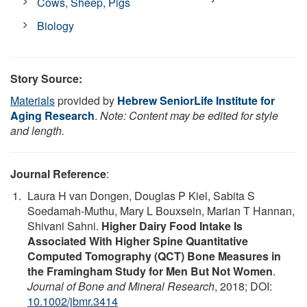
Cows, Sheep, Pigs
Biology
Story Source:
Materials
provided by
Hebrew SeniorLife Institute for
Aging Research
.
Note: Content may be edited for style
and length.
Journal Reference
:
Laura H van Dongen, Douglas P Kiel, Sabita S
Soedamah-Muthu, Mary L Bouxsein, Marian T Hannan,
Shivani Sahni.
Higher Dairy Food Intake Is
Associated With Higher Spine Quantitative
Computed Tomography (QCT) Bone Measures in
the Framingham Study for Men But Not Women
.
Journal of Bone and Mineral Research
, 2018; DOI:
10.1002/jbmr.3414