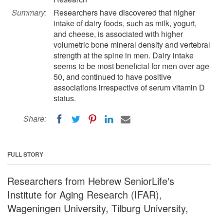
Summary:
Researchers have discovered that higher
intake of dairy foods, such as milk, yogurt,
and cheese, is associated with higher
volumetric bone mineral density and vertebral
strength at the spine in men. Dairy intake
seems to be most beneficial for men over age
50, and continued to have positive
associations irrespective of serum vitamin D
status.
Share:
FULL STORY
Researchers from Hebrew SeniorLife's
Institute for Aging Research (IFAR),
Wageningen University, Tilburg University,