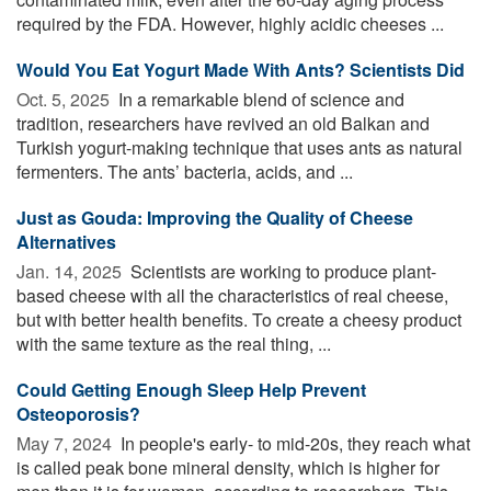
required by the FDA. However, highly acidic cheeses ...
Would You Eat Yogurt Made With Ants? Scientists Did
Oct. 5, 2025 
In a remarkable blend of science and
tradition, researchers have revived an old Balkan and
Turkish yogurt-making technique that uses ants as natural
fermenters. The ants’ bacteria, acids, and ...
Just as Gouda: Improving the Quality of Cheese
Alternatives
Jan. 14, 2025 
Scientists are working to produce plant-
based cheese with all the characteristics of real cheese,
but with better health benefits. To create a cheesy product
with the same texture as the real thing, ...
Could Getting Enough Sleep Help Prevent
Osteoporosis?
May 7, 2024 
In people's early- to mid-20s, they reach what
is called peak bone mineral density, which is higher for