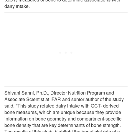
dairy intake.
Shivani Sahni, Ph.D., Director Nutrition Program and
Associate Scientist at IFAR and senior author of the study
said, "This study related dairy intake with QCT- derived
bone measures, which are unique because they provide
information on bone geometry and compartment-specific
bone density that are key determinants of bone strength.
The results of this study highlight the beneficial role of a