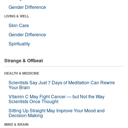
Gender Difference
LIVING & WELL
Skin Care
Gender Difference
Spirituality
Strange & Offbeat
HEALTH & MEDICINE
Scientists Say Just 7 Days of Meditation Can Rewire
Your Brain
Vitamin C May Fight Cancer — but Not the Way
Scientists Once Thought
Sitting Up Straight May Improve Your Mood and
Decision-Making
MIND & BRAIN