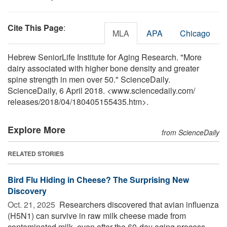
Cite This Page
:
MLA
APA
Chicago
Hebrew SeniorLife Institute for Aging Research. "More
dairy associated with higher bone density and greater
spine strength in men over 50." ScienceDaily.
ScienceDaily, 6 April 2018. <www.sciencedaily.com
/
releases
/
2018
/
04
/
180405155435.htm>.
Explore More
from ScienceDaily
RELATED STORIES
Bird Flu Hiding in Cheese? The Surprising New
Discovery
Oct. 21, 2025 
Researchers discovered that avian influenza
(H5N1) can survive in raw milk cheese made from
contaminated milk, even after the 60-day aging process