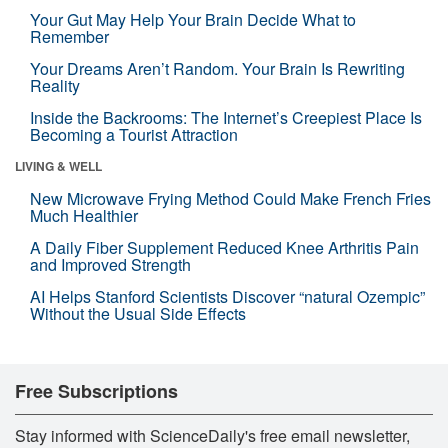
Your Gut May Help Your Brain Decide What to
Remember
Your Dreams Aren’t Random. Your Brain Is Rewriting
Reality
Inside the Backrooms: The Internet’s Creepiest Place Is
Becoming a Tourist Attraction
LIVING & WELL
New Microwave Frying Method Could Make French Fries
Much Healthier
A Daily Fiber Supplement Reduced Knee Arthritis Pain
and Improved Strength
AI Helps Stanford Scientists Discover “natural Ozempic”
Without the Usual Side Effects
Free Subscriptions
Stay informed with ScienceDaily's free email newsletter,