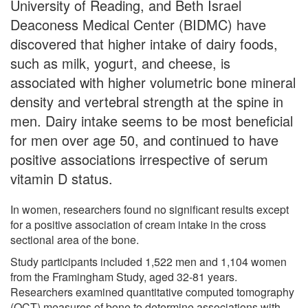
University of Reading, and Beth Israel
Deaconess Medical Center (BIDMC) have
discovered that higher intake of dairy foods,
such as milk, yogurt, and cheese, is
associated with higher volumetric bone mineral
density and vertebral strength at the spine in
men. Dairy intake seems to be most beneficial
for men over age 50, and continued to have
positive associations irrespective of serum
vitamin D status.
In women, researchers found no significant results except
for a positive association of cream intake in the cross
sectional area of the bone.
Study participants included 1,522 men and 1,104 women
from the Framingham Study, aged 32-81 years.
Researchers examined quantitative computed tomography
(QCT) measures of bone to determine associations with