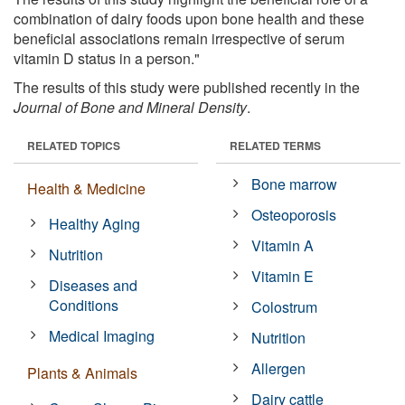
combination of dairy foods upon bone health and these
beneficial associations remain irrespective of serum
vitamin D status in a person."
The results of this study were published recently in the
Journal of Bone and Mineral Density
.
RELATED TOPICS
RELATED TERMS
Bone marrow
Health & Medicine
Osteoporosis
Healthy Aging
Vitamin A
Nutrition
Vitamin E
Diseases and
Conditions
Colostrum
Medical Imaging
Nutrition
Allergen
Plants & Animals
Dairy cattle