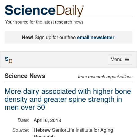
Your source for the latest research news
New!
Sign up for our free
email newsletter
.
S
Toggle
Menu
D
navigation
Science News
from research organizations
More dairy associated with higher bone
density and greater spine strength in
men over 50
Date:
April 6, 2018
Source:
Hebrew SeniorLife Institute for Aging
Research