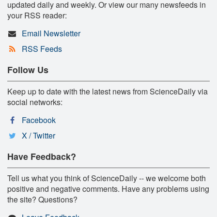
updated daily and weekly. Or view our many newsfeeds in
your RSS reader:
Email Newsletter
RSS Feeds
Follow Us
Keep up to date with the latest news from ScienceDaily via
social networks:
Facebook
X / Twitter
Have Feedback?
Tell us what you think of ScienceDaily -- we welcome both
positive and negative comments. Have any problems using
the site? Questions?