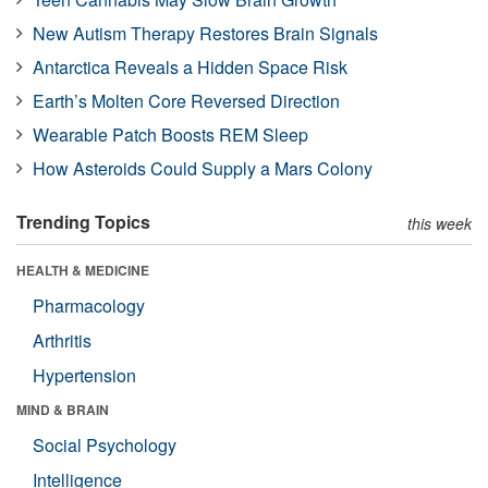
New Autism Therapy Restores Brain Signals
Antarctica Reveals a Hidden Space Risk
Earth’s Molten Core Reversed Direction
Wearable Patch Boosts REM Sleep
How Asteroids Could Supply a Mars Colony
Trending Topics
this week
HEALTH & MEDICINE
Pharmacology
Arthritis
Hypertension
MIND & BRAIN
Social Psychology
Intelligence