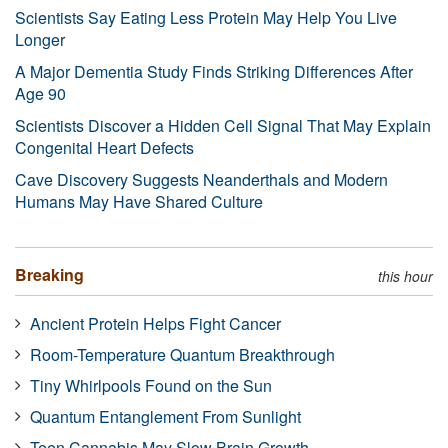
Scientists Say Eating Less Protein May Help You Live
Longer
A Major Dementia Study Finds Striking Differences After
Age 90
Scientists Discover a Hidden Cell Signal That May Explain
Congenital Heart Defects
Cave Discovery Suggests Neanderthals and Modern
Humans May Have Shared Culture
Breaking
this hour
Ancient Protein Helps Fight Cancer
Room-Temperature Quantum Breakthrough
Tiny Whirlpools Found on the Sun
Quantum Entanglement From Sunlight
Teen Cannabis May Slow Brain Growth