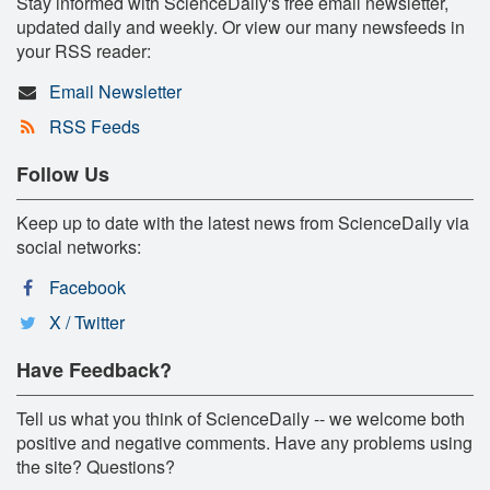
Stay informed with ScienceDaily's free email newsletter,
updated daily and weekly. Or view our many newsfeeds in
your RSS reader:
Email Newsletter
RSS Feeds
Follow Us
Keep up to date with the latest news from ScienceDaily via
social networks:
Facebook
X / Twitter
Have Feedback?
Tell us what you think of ScienceDaily -- we welcome both
positive and negative comments. Have any problems using
the site? Questions?