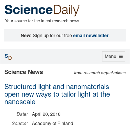
Your source for the latest research news
New!
Sign up for our free
email newsletter
.
S
Toggle
Menu
D
navigation
Science News
from research organizations
Structured light and nanomaterials
open new ways to tailor light at the
nanoscale
Date:
April 20, 2018
Source:
Academy of Finland