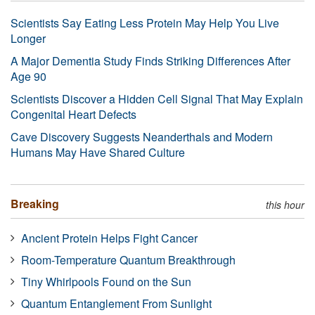
Scientists Say Eating Less Protein May Help You Live
Longer
A Major Dementia Study Finds Striking Differences After
Age 90
Scientists Discover a Hidden Cell Signal That May Explain
Congenital Heart Defects
Cave Discovery Suggests Neanderthals and Modern
Humans May Have Shared Culture
Breaking
this hour
Ancient Protein Helps Fight Cancer
Room-Temperature Quantum Breakthrough
Tiny Whirlpools Found on the Sun
Quantum Entanglement From Sunlight