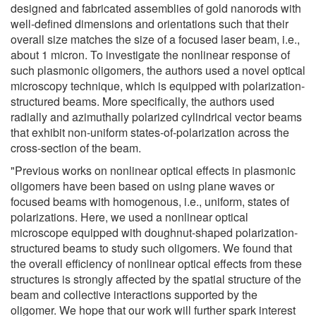
designed and fabricated assemblies of gold nanorods with
well-defined dimensions and orientations such that their
overall size matches the size of a focused laser beam, i.e.,
about 1 micron. To investigate the nonlinear response of
such plasmonic oligomers, the authors used a novel optical
microscopy technique, which is equipped with polarization-
structured beams. More specifically, the authors used
radially and azimuthally polarized cylindrical vector beams
that exhibit non-uniform states-of-polarization across the
cross-section of the beam.
"Previous works on nonlinear optical effects in plasmonic
oligomers have been based on using plane waves or
focused beams with homogenous, i.e., uniform, states of
polarizations. Here, we used a nonlinear optical
microscope equipped with doughnut-shaped polarization-
structured beams to study such oligomers. We found that
the overall efficiency of nonlinear optical effects from these
structures is strongly affected by the spatial structure of the
beam and collective interactions supported by the
oligomer. We hope that our work will further spark interest