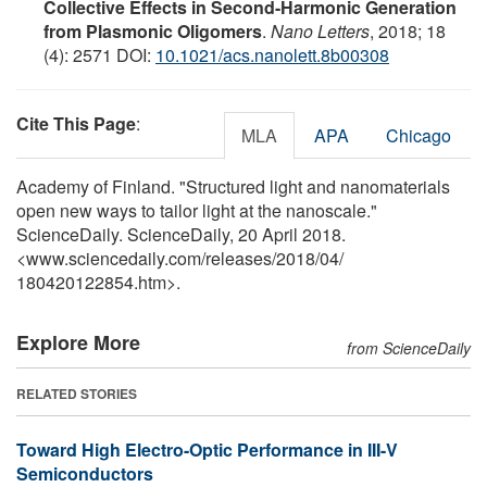
Collective Effects in Second-Harmonic Generation
from Plasmonic Oligomers
.
Nano Letters
, 2018; 18
(4): 2571 DOI:
10.1021/acs.nanolett.8b00308
Cite This Page
:
MLA
APA
Chicago
Academy of Finland. "Structured light and nanomaterials
open new ways to tailor light at the nanoscale."
ScienceDaily. ScienceDaily, 20 April 2018.
<www.sciencedaily.com
/
releases
/
2018
/
04
/
180420122854.htm>.
Explore More
from ScienceDaily
RELATED STORIES
Toward High Electro-Optic Performance in III-V
Semiconductors