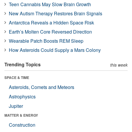
Teen Cannabis May Slow Brain Growth
New Autism Therapy Restores Brain Signals
Antarctica Reveals a Hidden Space Risk
Earth’s Molten Core Reversed Direction
Wearable Patch Boosts REM Sleep
How Asteroids Could Supply a Mars Colony
Trending Topics
this week
SPACE & TIME
Asteroids, Comets and Meteors
Astrophysics
Jupiter
MATTER & ENERGY
Construction