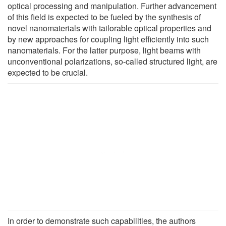
optical processing and manipulation. Further advancement
of this field is expected to be fueled by the synthesis of
novel nanomaterials with tailorable optical properties and
by new approaches for coupling light efficiently into such
nanomaterials. For the latter purpose, light beams with
unconventional polarizations, so-called structured light, are
expected to be crucial.
In order to demonstrate such capabilities, the authors