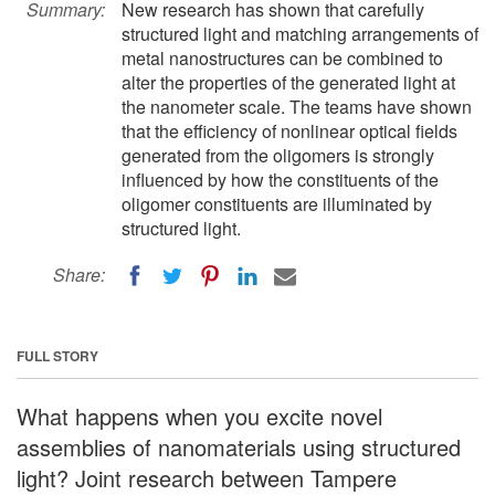
Summary:
New research has shown that carefully
structured light and matching arrangements of
metal nanostructures can be combined to
alter the properties of the generated light at
the nanometer scale. The teams have shown
that the efficiency of nonlinear optical fields
generated from the oligomers is strongly
influenced by how the constituents of the
oligomer constituents are illuminated by
structured light.
Share:
FULL STORY
What happens when you excite novel
assemblies of nanomaterials using structured
light? Joint research between Tampere