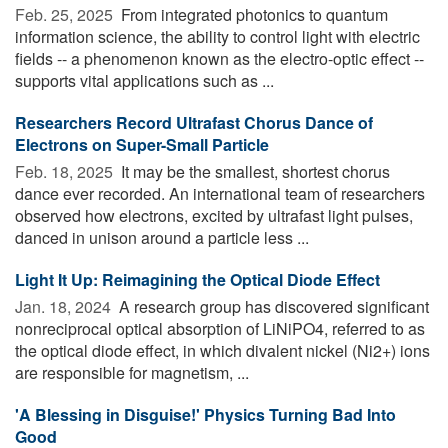
Feb. 25, 2025 
From integrated photonics to quantum
information science, the ability to control light with electric
fields -- a phenomenon known as the electro-optic effect --
supports vital applications such as ...
Researchers Record Ultrafast Chorus Dance of
Electrons on Super-Small Particle
Feb. 18, 2025 
It may be the smallest, shortest chorus
dance ever recorded. An international team of researchers
observed how electrons, excited by ultrafast light pulses,
danced in unison around a particle less ...
Light It Up: Reimagining the Optical Diode Effect
Jan. 18, 2024 
A research group has discovered significant
nonreciprocal optical absorption of LiNiPO4, referred to as
the optical diode effect, in which divalent nickel (Ni2+) ions
are responsible for magnetism, ...
'A Blessing in Disguise!' Physics Turning Bad Into
Good