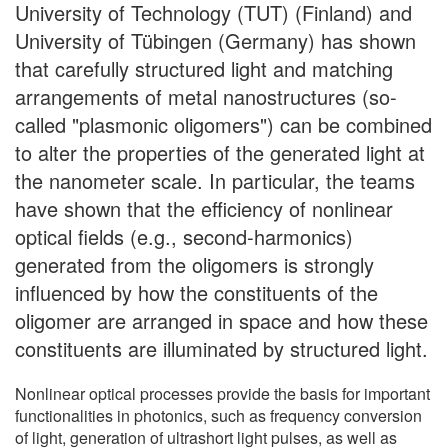
University of Technology (TUT) (Finland) and
University of Tübingen (Germany) has shown
that carefully structured light and matching
arrangements of metal nanostructures (so-
called "plasmonic oligomers") can be combined
to alter the properties of the generated light at
the nanometer scale. In particular, the teams
have shown that the efficiency of nonlinear
optical fields (e.g., second-harmonics)
generated from the oligomers is strongly
influenced by how the constituents of the
oligomer are arranged in space and how these
constituents are illuminated by structured light.
Nonlinear optical processes provide the basis for important
functionalities in photonics, such as frequency conversion
of light, generation of ultrashort light pulses, as well as