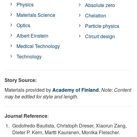
Physics
Absolute zero
Materials Science
Chelation
Optics
Particle physics
Albert Einstein
Circuit design
Medical Technology
Technology
Story Source:
Materials provided by
Academy of Finland
.
Note: Content
may be edited for style and length.
Journal Reference
:
Godofredo Bautista, Christoph Dreser, Xiaorun Zang,
Dieter P. Kern, Martti Kauranen, Monika Fleischer.