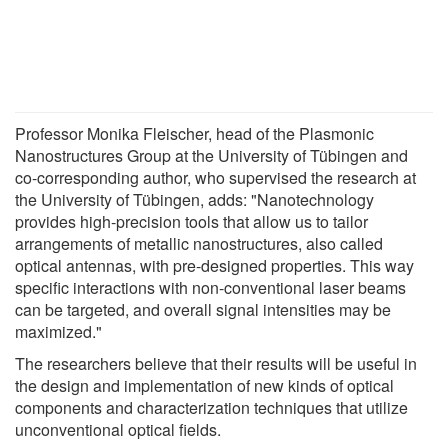
Professor Monika Fleischer, head of the Plasmonic
Nanostructures Group at the University of Tübingen and
co-corresponding author, who supervised the research at
the University of Tübingen, adds: "Nanotechnology
provides high-precision tools that allow us to tailor
arrangements of metallic nanostructures, also called
optical antennas, with pre-designed properties. This way
specific interactions with non-conventional laser beams
can be targeted, and overall signal intensities may be
maximized."
The researchers believe that their results will be useful in
the design and implementation of new kinds of optical
components and characterization techniques that utilize
unconventional optical fields.