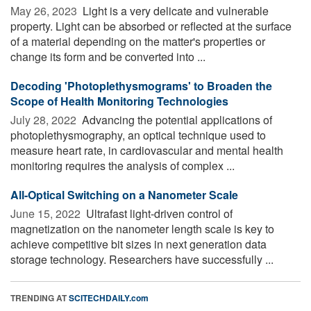
May 26, 2023 
Light is a very delicate and vulnerable
property. Light can be absorbed or reflected at the surface
of a material depending on the matter's properties or
change its form and be converted into ...
Decoding 'Photoplethysmograms' to Broaden the
Scope of Health Monitoring Technologies
July 28, 2022 
Advancing the potential applications of
photoplethysmography, an optical technique used to
measure heart rate, in cardiovascular and mental health
monitoring requires the analysis of complex ...
All-Optical Switching on a Nanometer Scale
June 15, 2022 
Ultrafast light-driven control of
magnetization on the nanometer length scale is key to
achieve competitive bit sizes in next generation data
storage technology. Researchers have successfully ...
TRENDING AT
SCITECHDAILY.com