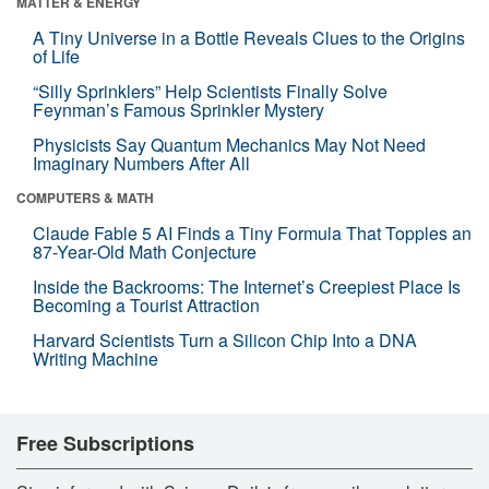
MATTER & ENERGY
A Tiny Universe in a Bottle Reveals Clues to the Origins
of Life
“Silly Sprinklers” Help Scientists Finally Solve
Feynman’s Famous Sprinkler Mystery
Physicists Say Quantum Mechanics May Not Need
Imaginary Numbers After All
COMPUTERS & MATH
Claude Fable 5 AI Finds a Tiny Formula That Topples an
87-Year-Old Math Conjecture
Inside the Backrooms: The Internet’s Creepiest Place Is
Becoming a Tourist Attraction
Harvard Scientists Turn a Silicon Chip Into a DNA
Writing Machine
Free Subscriptions