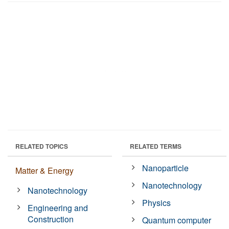
RELATED TOPICS
RELATED TERMS
Nanoparticle
Matter & Energy
Nanotechnology
Nanotechnology
Physics
Engineering and
Construction
Quantum computer