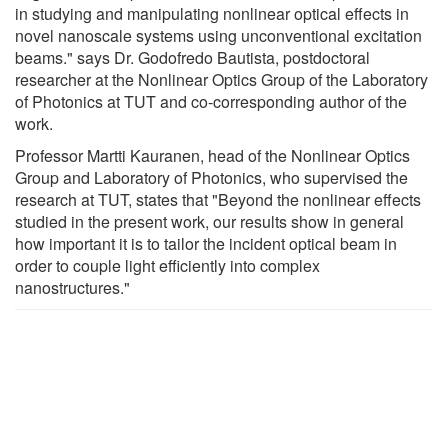
in studying and manipulating nonlinear optical effects in
novel nanoscale systems using unconventional excitation
beams." says Dr. Godofredo Bautista, postdoctoral
researcher at the Nonlinear Optics Group of the Laboratory
of Photonics at TUT and co-corresponding author of the
work.
Professor Martti Kauranen, head of the Nonlinear Optics
Group and Laboratory of Photonics, who supervised the
research at TUT, states that "Beyond the nonlinear effects
studied in the present work, our results show in general
how important it is to tailor the incident optical beam in
order to couple light efficiently into complex
nanostructures."