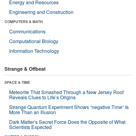
Energy and Resources
Engineering and Construction
COMPUTERS & MATH
Communications
Computational Biology
Information Technology
Strange & Offbeat
SPACE & TIME
Meteorite That Smashed Through a New Jersey Roof
Reveals Clues to Life’s Origins
Strange Quantum Experiment Shows “negative Time” Is
More Than an Illusion
Dark Matter’s Secret Force Does the Opposite of What
Scientists Expected