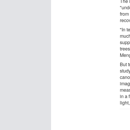
The s
"und
from 
recov
"In 
much
supp
tree
Meng
But t
study
cano
imag
meas
in a 
light