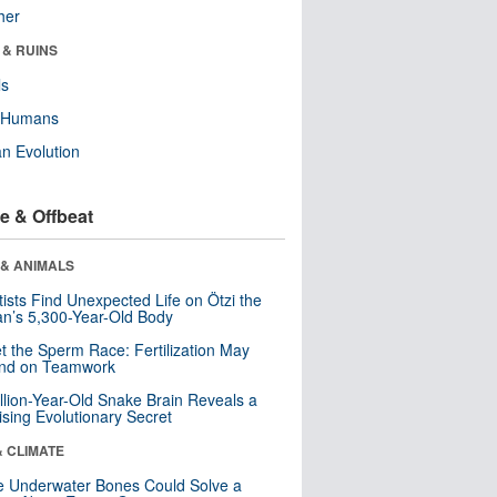
her
 & RUINS
ls
y Humans
n Evolution
e & Offbeat
 & ANIMALS
tists Find Unexpected Life on Ötzi the
n’s 5,300-Year-Old Body
t the Sperm Race: Fertilization May
nd on Teamwork
llion-Year-Old Snake Brain Reveals a
ising Evolutionary Secret
& CLIMATE
 Underwater Bones Could Solve a