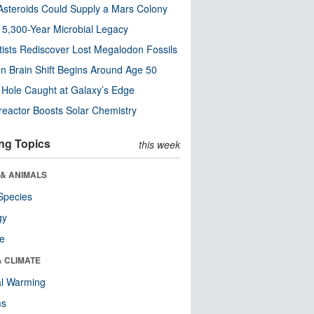
steroids Could Supply a Mars Colony
s 5,300-Year Microbial Legacy
tists Rediscover Lost Megalodon Fossils
n Brain Shift Begins Around Age 50
 Hole Caught at Galaxy’s Edge
eactor Boosts Solar Chemistry
ng Topics
this week
 & ANIMALS
Species
gy
re
& CLIMATE
al Warming
ms