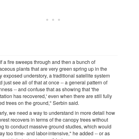
 if a fire sweeps through and then a bunch of
aceous plants that are very green spring up in the
 exposed understory, a traditional satellite system
 just see all of that at once -- a general pattern of
nness -- and confuse that as showing that 'the
ation has recovered,' even when there are still fully
ed trees on the ground," Serbin said.
arly, we need a way to understand in more detail how
orest recovers in terms of the canopy trees without
ng to conduct massive ground studies, which would
y too time- and labor-intensive," he added -- or as