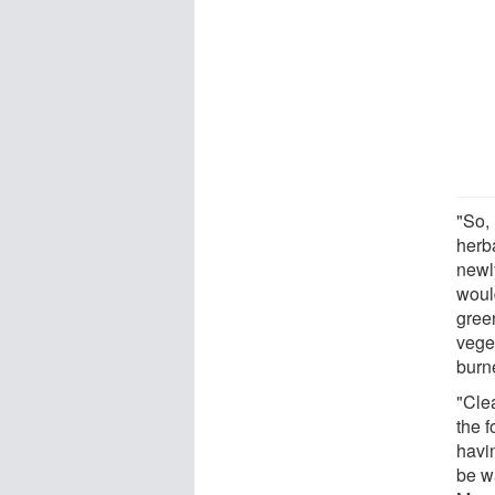
"So,
herb
newly
would
gree
veget
burn
"Cle
the f
havi
be wa