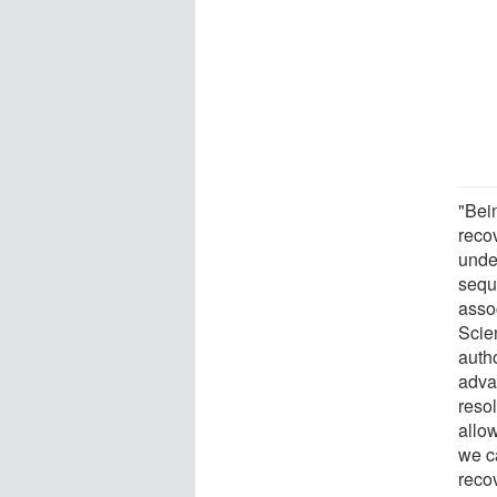
"Bein
recov
unde
sequ
asso
Scie
auth
adva
reso
allow
we ca
reco