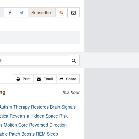
:
Subscribe:
Print
Email
Share
ing
this hour
utism Therapy Restores Brain Signals
ctica Reveals a Hidden Space Risk
’s Molten Core Reversed Direction
able Patch Boosts REM Sleep