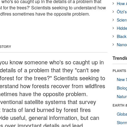
o's so caught up in the details of a problem that
How A
est for the trees?' Scientists seeking to understand how
Ötzi’
ildfires sometimes have the opposite problem.
Scien
Hidde
Black
Nanor
 STORY
Trendi
you know someone who's so caught up in
details of a problem that they "can't see
PLANTS
forest for the trees?" Scientists seeking to
New 
erstand how forests recover from wildfires
Biolo
etimes have the opposite problem.
Natu
ventional satellite systems that survey
EARTH 
 tracts of land burned by forest fires
Glob
vide useful, general information, but can
Stor
ss over important details and lead