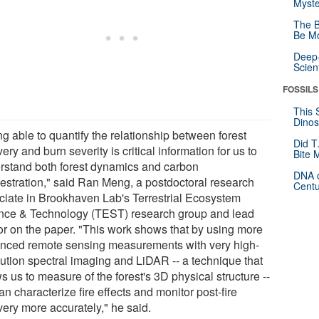
Myste
The B
Be Mo
Deep-
Scien
FOSSILS
This 
Dinos
g able to quantify the relationship between forest
Did T
ery and burn severity is critical information for us to
Bite 
rstand both forest dynamics and carbon
DNA o
estration," said Ran Meng, a postdoctoral research
Centu
ciate in Brookhaven Lab's Terrestrial Ecosystem
nce & Technology (TEST) research group and lead
or on the paper. "This work shows that by using more
nced remote sensing measurements with very high-
lution spectral imaging and LiDAR -- a technique that
s us to measure of the forest's 3D physical structure --
n characterize fire effects and monitor post-fire
very more accurately," he said.