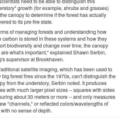
cientists need to be able to distinguish this
erstory" growth (for example, shrubs and grasses)
the canopy to determine if the forest has actually
ered to its pre-fire state.
terms of managing forests and understanding how
 carbon is stored in these systems and how they
ort biodiversity and change over time, the canopy
s are what's important," explained Shawn Serbin,
's supervisor at Brookhaven.
raditional satellite imaging, which has been used to
 big forest fires since the 1970s, can't distinguish the
py from the understory, Serbin noted. It produces
es with much larger pixel sizes -- squares with sides
uring about 30 meters or more -- and only measures
few "channels," or reflected colors/wavelengths of
, with no sense of depth.