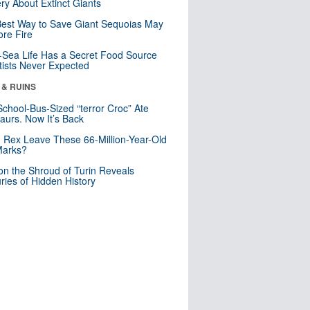
ry About Extinct Giants
est Way to Save Giant Sequoias May
re Fire
Sea Life Has a Secret Food Source
tists Never Expected
 & RUINS
School-Bus-Sized “terror Croc” Ate
aurs. Now It’s Back
. Rex Leave These 66-Million-Year-Old
Marks?
n the Shroud of Turin Reveals
ries of Hidden History