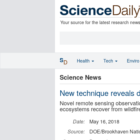
Your source for the latest research new
S
Health
Tech
Envir
D
Science News
New technique reveals de
Novel remote sensing observati
ecosystems recover from wildfir
Date:
May 16, 2018
Source:
DOE/Brookhaven Natio