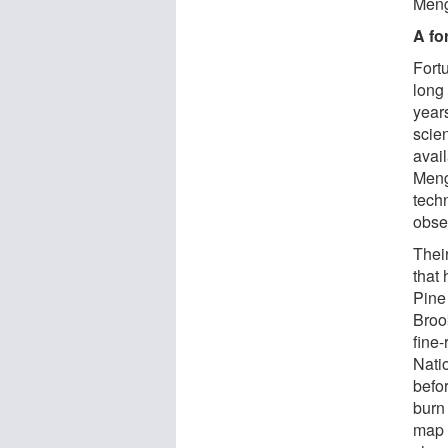
Meng
A fo
Fort
long 
year
scie
avail
Meng
tech
obse
Thei
that
Pine
Broo
fine
Nati
befor
burn
map 