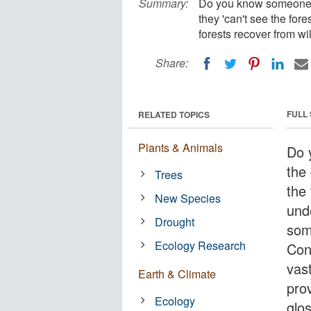
Summary:
Do you know someone wh
they 'can't see the for
forests recover from w
Share:
FULL
RELATED TOPICS
Plants & Animals
Do 
the 
Trees
the 
New Species
und
Drought
som
Ecology Research
Con
vast
Earth & Climate
pro
Ecology
glo