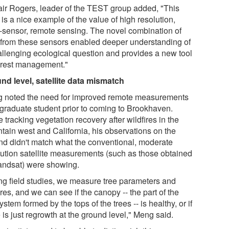
tair Rogers, leader of the TEST group added, "This
is a nice example of the value of high resolution,
i-sensor, remote sensing. The novel combination of
 from these sensors enabled deeper understanding of
allenging ecological question and provides a new tool
forest management."
nd level, satellite data mismatch
 noted the need for improved remote measurements
 graduate student prior to coming to Brookhaven.
 tracking vegetation recovery after wildfires in the
tain west and California, his observations on the
nd didn't match what the conventional, moderate
lution satellite measurements (such as those obtained
andsat) were showing.
ng field studies, we measure tree parameters and
res, and we can see if the canopy -- the part of the
stem formed by the tops of the trees -- is healthy, or if
 is just regrowth at the ground level," Meng said.