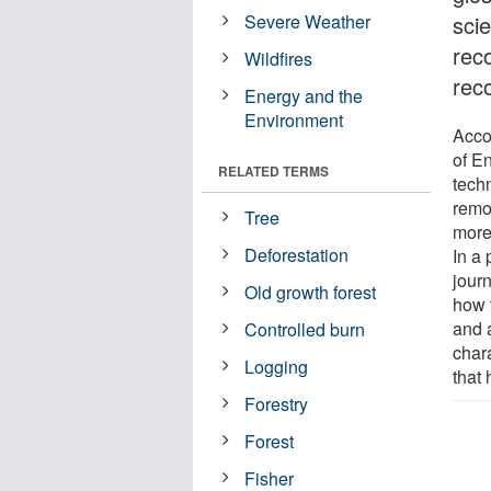
Severe Weather
scie
reco
Wildfires
rec
Energy and the
Environment
Acco
of E
RELATED TERMS
tech
remo
Tree
more
Deforestation
In a 
jour
Old growth forest
how 
and 
Controlled burn
char
Logging
that
Forestry
Forest
Fisher