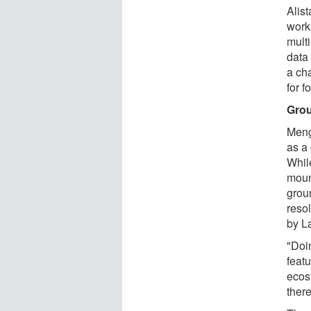
Alis
work 
mult
data
a ch
for 
Grou
Meng
as a
While
moun
grou
reso
by L
"Doi
featu
ecosy
there