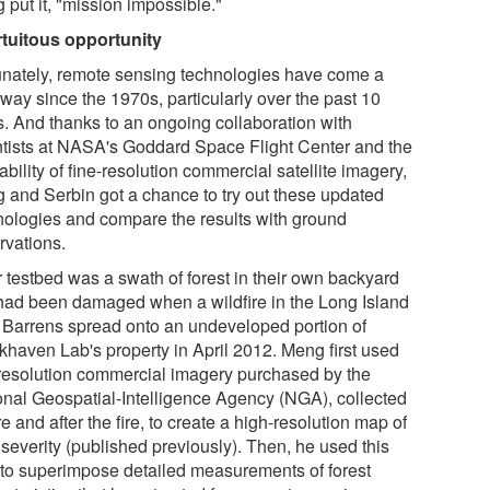
 put it, "mission impossible."
rtuitous opportunity
unately, remote sensing technologies have come a
way since the 1970s, particularly over the past 10
s. And thanks to an ongoing collaboration with
ntists at NASA's Goddard Space Flight Center and the
ability of fine-resolution commercial satellite imagery,
 and Serbin got a chance to try out these updated
nologies and compare the results with ground
rvations.
r testbed was a swath of forest in their own backyard
 had been damaged when a wildfire in the Long Island
 Barrens spread onto an undeveloped portion of
khaven Lab's property in April 2012. Meng first used
-resolution commercial imagery purchased by the
onal Geospatial-Intelligence Agency (NGA), collected
e and after the fire, to create a high-resolution map of
 severity (published previously). Then, he used this
to superimpose detailed measurements of forest