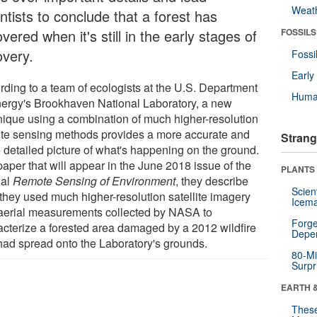
Weat
ntists to conclude that a forest has
vered when it's still in the early stages of
FOSSILS
overy.
Fossi
Earl
rding to a team of ecologists at the U.S. Department
Huma
nergy's Brookhaven National Laboratory, a new
nique using a combination of much higher-resolution
te sensing methods provides a more accurate and
Strang
 detailed picture of what's happening on the ground.
paper that will appear in the June 2018 issue of the
PLANTS
nal
Remote Sensing of Environment
, they describe
Scien
they used much higher-resolution satellite imagery
Icema
aerial measurements collected by NASA to
Forge
acterize a forested area damaged by a 2012 wildfire
Depe
 had spread onto the Laboratory's grounds.
80-Mi
Surpr
EARTH 
These