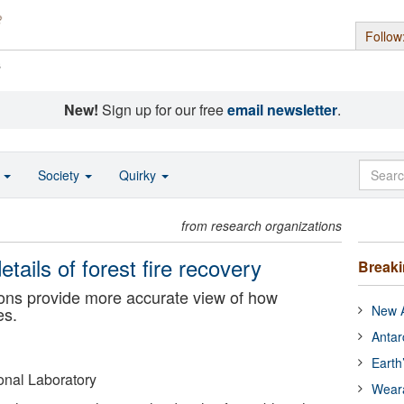
Follow
s
New!
Sign up for our free
email newsletter
.
o
Society
Quirky
from research organizations
tails of forest fire recovery
Break
ons provide more accurate view of how
New A
es.
Antar
Earth
nal Laboratory
Wear