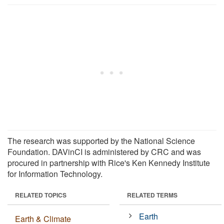
The research was supported by the National Science
Foundation. DAVinCI is administered by CRC and was
procured in partnership with Rice's Ken Kennedy Institute
for Information Technology.
RELATED TOPICS
RELATED TERMS
Earth
Earth & Climate