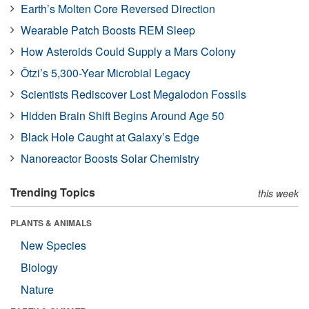
Earth’s Molten Core Reversed Direction
Wearable Patch Boosts REM Sleep
How Asteroids Could Supply a Mars Colony
Ötzi’s 5,300-Year Microbial Legacy
Scientists Rediscover Lost Megalodon Fossils
Hidden Brain Shift Begins Around Age 50
Black Hole Caught at Galaxy’s Edge
Nanoreactor Boosts Solar Chemistry
Trending Topics
this week
PLANTS & ANIMALS
New Species
Biology
Nature