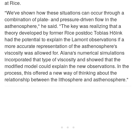
at Rice.
"We've shown how these situations can occur through a
combination of plate- and pressure-driven flow in the
asthenosphere," he said. "The key was realizing that a
theory developed by former Rice postdoc Tobias Höink
had the potential to explain the Lamont observations if a
more accurate representation of the asthenosphere's
viscosity was allowed for. Alana's numerical simulations
incorporated that type of viscosity and showed that the
modified model could explain the new observations. In the
process, this offered a new way of thinking about the
relationship between the lithosphere and asthenosphere."