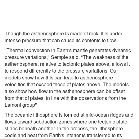
Though the asthenosphere is made of rock, it is under
intense pressure that can cause its contents to flow.
"Thermal convection in Earth's mantle generates dynamic
pressure variations," Semple said. "The weakness of the
asthenosphere, relative to tectonic plates above, allows it
to respond differently to the pressure variations. Our
models show how this can lead to asthenosphere
velocities that exceed those of plates above. The models
also show how flow in the asthenosphere can be offset
from that of plates, in line with the observations from the
Lamont group"
The oceanic lithosphere is formed at mid-ocean ridges and
flows toward subduction zones where one tectonic plate
slides beneath another. In the process, the lithosphere
cools and heat from Earth's interior is transferred to its