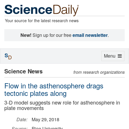
Your source for the latest research news
New!
Sign up for our free
email newsletter
.
S
Toggle
Menu
D
navigation
Science News
from research organizations
Flow in the asthenosphere drags
tectonic plates along
3-D model suggests new role for asthenosphere in
plate movements
Date:
May 29, 2018
Source:
Rice University