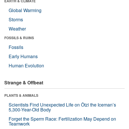
EARTH & CLIMATE
Global Warming
Storms
Weather
FOSSILS & RUINS
Fossils
Early Humans
Human Evolution
Strange & Offbeat
PLANTS & ANIMALS
Scientists Find Unexpected Life on Ötzi the Iceman’s
5,300-Year-Old Body
Forget the Sperm Race: Fertilization May Depend on
Teamwork