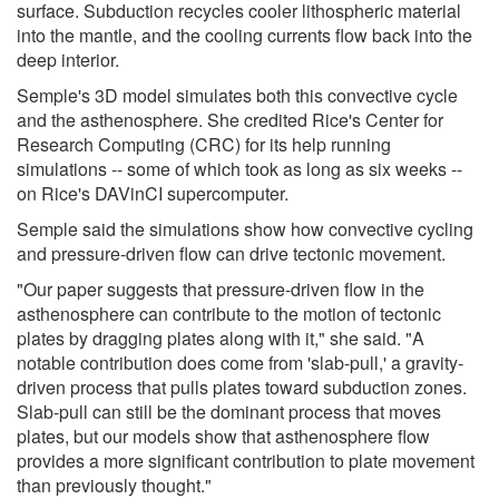
surface. Subduction recycles cooler lithospheric material
into the mantle, and the cooling currents flow back into the
deep interior.
Semple's 3D model simulates both this convective cycle
and the asthenosphere. She credited Rice's Center for
Research Computing (CRC) for its help running
simulations -- some of which took as long as six weeks --
on Rice's DAVinCI supercomputer.
Semple said the simulations show how convective cycling
and pressure-driven flow can drive tectonic movement.
"Our paper suggests that pressure-driven flow in the
asthenosphere can contribute to the motion of tectonic
plates by dragging plates along with it," she said. "A
notable contribution does come from 'slab-pull,' a gravity-
driven process that pulls plates toward subduction zones.
Slab-pull can still be the dominant process that moves
plates, but our models show that asthenosphere flow
provides a more significant contribution to plate movement
than previously thought."