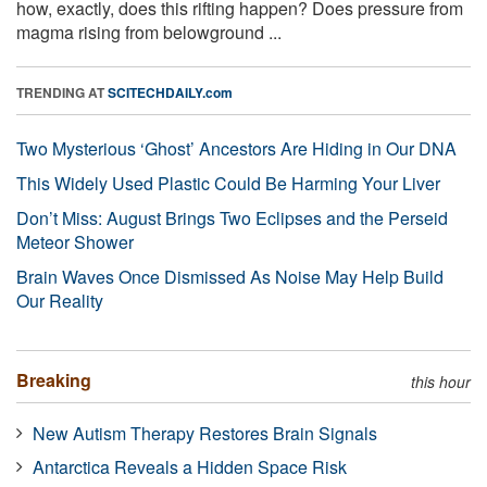
how, exactly, does this rifting happen? Does pressure from
magma rising from belowground ...
TRENDING AT
SCITECHDAILY.com
Two Mysterious ‘Ghost’ Ancestors Are Hiding in Our DNA
This Widely Used Plastic Could Be Harming Your Liver
Don’t Miss: August Brings Two Eclipses and the Perseid
Meteor Shower
Brain Waves Once Dismissed As Noise May Help Build
Our Reality
Breaking
this hour
New Autism Therapy Restores Brain Signals
Antarctica Reveals a Hidden Space Risk