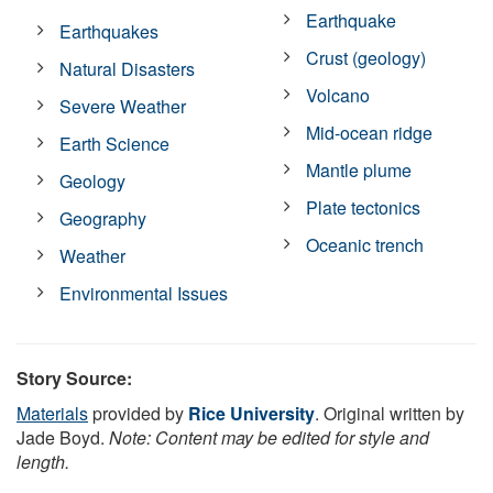
Earthquake
Earthquakes
Crust (geology)
Natural Disasters
Volcano
Severe Weather
Mid-ocean ridge
Earth Science
Mantle plume
Geology
Plate tectonics
Geography
Oceanic trench
Weather
Environmental Issues
Story Source:
Materials
provided by
Rice University
. Original written by
Jade Boyd.
Note: Content may be edited for style and
length.