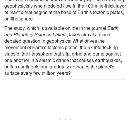
geophysicists who modeled flow in the 100-mile-thick layer
of mantle that begins at the base of Earth's tectonic plates,
or lithosphere.
The study, which is available online in the journal
Earth
and Planetary Science Letters
, takes aim at a much-
debated question in geophysics: What drives the
movement of Earth's tectonic plates, the 57 interlocking
slabs of the lithosphere that slip, grind and bump against
one another in a seismic dance that causes earthquakes,
builds continents and gradually reshapes the planet's
surface every few million years?