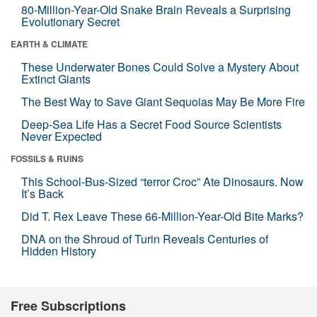
80-Million-Year-Old Snake Brain Reveals a Surprising
Evolutionary Secret
EARTH & CLIMATE
These Underwater Bones Could Solve a Mystery About
Extinct Giants
The Best Way to Save Giant Sequoias May Be More Fire
Deep-Sea Life Has a Secret Food Source Scientists
Never Expected
FOSSILS & RUINS
This School-Bus-Sized “terror Croc” Ate Dinosaurs. Now
It’s Back
Did T. Rex Leave These 66-Million-Year-Old Bite Marks?
DNA on the Shroud of Turin Reveals Centuries of
Hidden History
Free Subscriptions