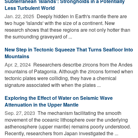
Subterranean 'Islands': Strongholds in a Potentially
Less Turbulent World
Jan. 22, 2025 
Deeply hidden in Earth's mantle there are
two huge 'islands' with the size of a continent. New
research shows that these regions are not only hotter than
the surrounding graveyard of ...
New Step in Tectonic Squeeze That Turns Seafloor Into
Mountains
Apr. 2, 2024 
Researchers describe zircons from the Andes
mountains of Patagonia. Although the zircons formed when
tectonic plates were colliding, they have a chemical
signature associated with when the plates ...
Exploring the Effect of Water on Seismic Wave
Attenuation in the Upper Mantle
Sep. 27, 2023 
The mechanism facilitating the smooth
movement of the oceanic lithosphere over the underlying
asthenosphere (upper mantle) remains poorly understood.
Recently, researchers from Japan investigated the ...