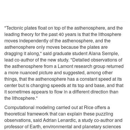
"Tectonic plates float on top of the asthenosphere, and the
leading theory for the past 40 years is that the lithosphere
moves independently of the asthenosphere, and the
asthenosphere only moves because the plates are
dragging it along," said graduate student Alana Semple,
lead co-author of the new study. "Detailed observations of
the asthenosphere from a Lamont research group returned
a more nuanced picture and suggested, among other
things, that the asthenosphere has a constant speed at its
center but is changing speeds at its top and base, and that
it sometimes appears to flow in a different direction than
the lithosphere."
Computational modeling carried out at Rice offers a
theoretical framework that can explain these puzzling
observations, said Adrian Lenardic, a study co-author and
professor of Earth, environmental and planetary sciences