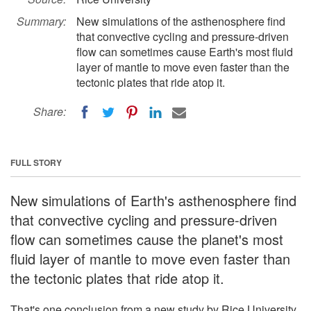
Summary:
New simulations of the asthenosphere find
that convective cycling and pressure-driven
flow can sometimes cause Earth's most fluid
layer of mantle to move even faster than the
tectonic plates that ride atop it.
Share:
FULL STORY
New simulations of Earth's asthenosphere find
that convective cycling and pressure-driven
flow can sometimes cause the planet's most
fluid layer of mantle to move even faster than
the tectonic plates that ride atop it.
That's one conclusion from a new study by Rice University