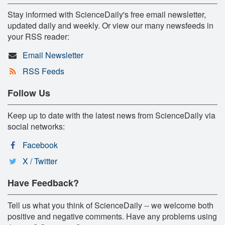
Stay informed with ScienceDaily's free email newsletter,
updated daily and weekly. Or view our many newsfeeds in
your RSS reader:
Email Newsletter
RSS Feeds
Follow Us
Keep up to date with the latest news from ScienceDaily via
social networks:
Facebook
X / Twitter
Have Feedback?
Tell us what you think of ScienceDaily -- we welcome both
positive and negative comments. Have any problems using