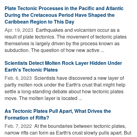
Plate Tectonic Processes in the Pacific and Atlantic
During the Cretaceous Period Have Shaped the
Caribbean Region to This Day
Apr. 19, 2023 
Earthquakes and volcanism occur as a
result of plate tectonics. The movement of tectonic plates
themselves is largely driven by the process known as
subduction. The question of how new active ...
Scientists Detect Molten Rock Layer Hidden Under
Earth's Tectonic Plates
Feb. 6, 2023 
Scientists have discovered a new layer of
partly molten rock under the Earth's crust that might help
settle a long-standing debate about how tectonic plates
move. The molten layer is located ...
As Tectonic Plates Pull Apart, What Drives the
Formation of Rifts?
Feb. 7, 2022 
At the boundaries between tectonic plates,
narrow rifts can form as Earth's crust slowly pulls apart. But