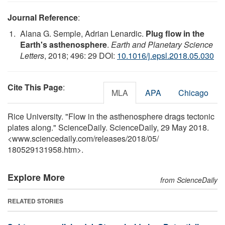
Journal Reference
:
Alana G. Semple, Adrian Lenardic.
Plug flow in the
Earth's asthenosphere
.
Earth and Planetary Science
Letters
, 2018; 496: 29 DOI:
10.1016/j.epsl.2018.05.030
Cite This Page
:
MLA
APA
Chicago
Rice University. "Flow in the asthenosphere drags tectonic
plates along." ScienceDaily. ScienceDaily, 29 May 2018.
<www.sciencedaily.com
/
releases
/
2018
/
05
/
180529131958.htm>.
Explore More
from ScienceDaily
RELATED STORIES