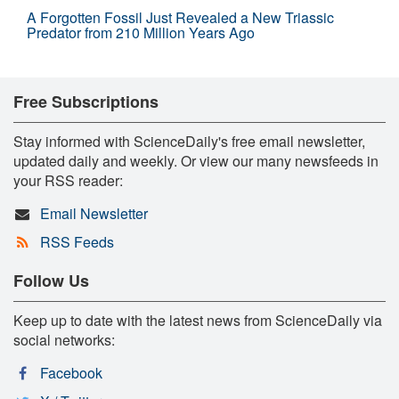
A Forgotten Fossil Just Revealed a New Triassic
Predator from 210 Million Years Ago
Free Subscriptions
Stay informed with ScienceDaily's free email newsletter,
updated daily and weekly. Or view our many newsfeeds in
your RSS reader:
Email Newsletter
RSS Feeds
Follow Us
Keep up to date with the latest news from ScienceDaily via
social networks:
Facebook