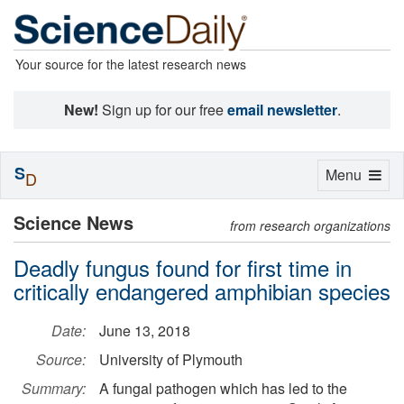
Your source for the latest research news
New!
Sign up for our free
email newsletter
.
S
Toggle
Menu
D
navigation
Science News
from research organizations
Deadly fungus found for first time in
critically endangered amphibian species
Date:
June 13, 2018
Source:
University of Plymouth
Summary:
A fungal pathogen which has led to the