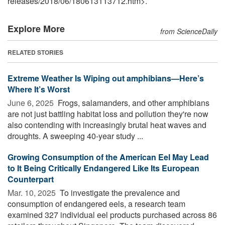
releases
/
2018
/
06
/
180613113712.htm>.
Explore More
from ScienceDaily
RELATED STORIES
Extreme Weather Is Wiping out amphibians—Here’s
Where It’s Worst
June 6, 2025 
Frogs, salamanders, and other amphibians
are not just battling habitat loss and pollution they're now
also contending with increasingly brutal heat waves and
droughts. A sweeping 40-year study ...
Growing Consumption of the American Eel May Lead
to It Being Critically Endangered Like Its European
Counterpart
Mar. 10, 2025 
To investigate the prevalence and
consumption of endangered eels, a research team
examined 327 individual eel products purchased across 86