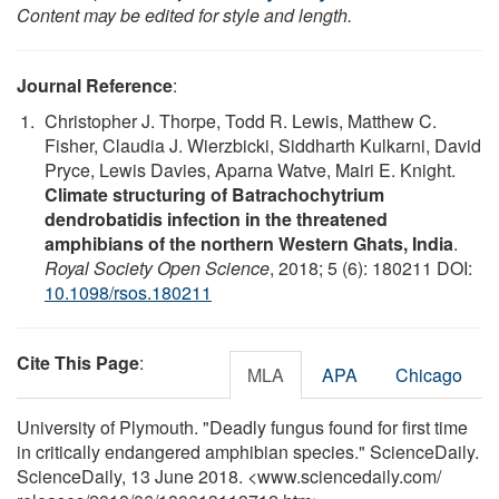
Content may be edited for style and length.
Journal Reference
:
Christopher J. Thorpe, Todd R. Lewis, Matthew C.
Fisher, Claudia J. Wierzbicki, Siddharth Kulkarni, David
Pryce, Lewis Davies, Aparna Watve, Mairi E. Knight.
Climate structuring of Batrachochytrium
dendrobatidis infection in the threatened
amphibians of the northern Western Ghats, India
.
Royal Society Open Science
, 2018; 5 (6): 180211 DOI:
10.1098/rsos.180211
Cite This Page
:
MLA
APA
Chicago
University of Plymouth. "Deadly fungus found for first time
in critically endangered amphibian species." ScienceDaily.
ScienceDaily, 13 June 2018. <www.sciencedaily.com
/