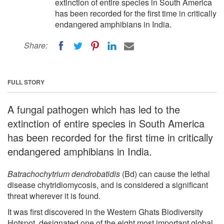
extinction of entire species in South America
has been recorded for the first time in critically
endangered amphibians in India.
Share:
FULL STORY
A fungal pathogen which has led to the
extinction of entire species in South America
has been recorded for the first time in critically
endangered amphibians in India.
Batrachochytrium dendrobatidis
(Bd) can cause the lethal
disease chytridiomycosis, and is considered a significant
threat wherever it is found.
It was first discovered in the Western Ghats Biodiversity
Hotspot, designated one of the eight most important global