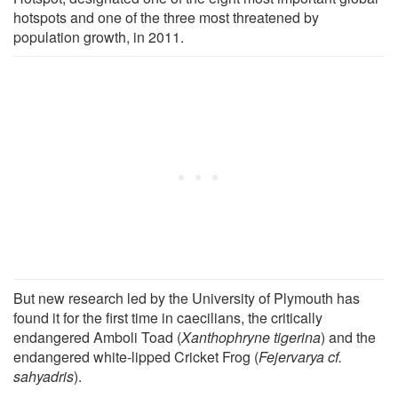
hotspots and one of the three most threatened by
population growth, in 2011.
But new research led by the University of Plymouth has
found it for the first time in caecilians, the critically
endangered Amboli Toad (
Xanthophryne tigerina
) and the
endangered white-lipped Cricket Frog (
Fejervarya cf.
sahyadris
).