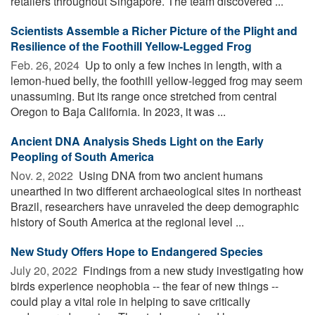
retailers throughout Singapore. The team discovered ...
Scientists Assemble a Richer Picture of the Plight and
Resilience of the Foothill Yellow-Legged Frog
Feb. 26, 2024 
Up to only a few inches in length, with a
lemon-hued belly, the foothill yellow-legged frog may seem
unassuming. But its range once stretched from central
Oregon to Baja California. In 2023, it was ...
Ancient DNA Analysis Sheds Light on the Early
Peopling of South America
Nov. 2, 2022 
Using DNA from two ancient humans
unearthed in two different archaeological sites in northeast
Brazil, researchers have unraveled the deep demographic
history of South America at the regional level ...
New Study Offers Hope to Endangered Species
July 20, 2022 
Findings from a new study investigating how
birds experience neophobia -- the fear of new things --
could play a vital role in helping to save critically