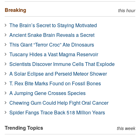
Breaking
this hour
The Brain’s Secret to Staying Motivated
Ancient Snake Brain Reveals a Secret
This Giant “Terror Croc” Ate Dinosaurs
Tuscany Hides a Vast Magma Reservoir
Scientists Discover Immune Cells That Explode
A Solar Eclipse and Perseid Meteor Shower
T. Rex Bite Marks Found on Fossil Bones
A Jumping Gene Crosses Species
Chewing Gum Could Help Fight Oral Cancer
Spider Fangs Trace Back 518 Million Years
Trending Topics
this week