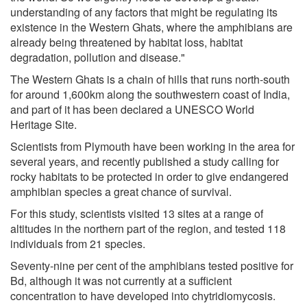
understanding of any factors that might be regulating its
existence in the Western Ghats, where the amphibians are
already being threatened by habitat loss, habitat
degradation, pollution and disease."
The Western Ghats is a chain of hills that runs north-south
for around 1,600km along the southwestern coast of India,
and part of it has been declared a UNESCO World
Heritage Site.
Scientists from Plymouth have been working in the area for
several years, and recently published a study calling for
rocky habitats to be protected in order to give endangered
amphibian species a great chance of survival.
For this study, scientists visited 13 sites at a range of
altitudes in the northern part of the region, and tested 118
individuals from 21 species.
Seventy-nine per cent of the amphibians tested positive for
Bd, although it was not currently at a sufficient
concentration to have developed into chytridiomycosis.