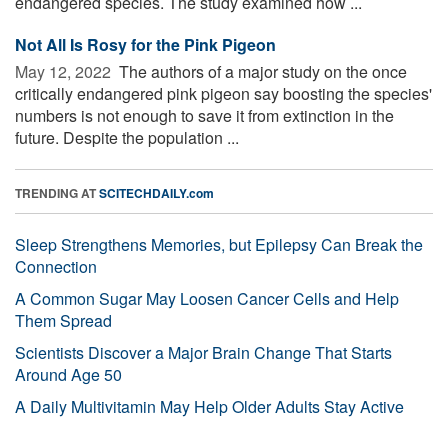
endangered species. The study examined how ...
Not All Is Rosy for the Pink Pigeon
May 12, 2022 
The authors of a major study on the once
critically endangered pink pigeon say boosting the species'
numbers is not enough to save it from extinction in the
future. Despite the population ...
TRENDING AT
SCITECHDAILY.com
Sleep Strengthens Memories, but Epilepsy Can Break the
Connection
A Common Sugar May Loosen Cancer Cells and Help
Them Spread
Scientists Discover a Major Brain Change That Starts
Around Age 50
A Daily Multivitamin May Help Older Adults Stay Active