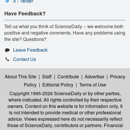
X / Twitter
Have Feedback?
Tell us what you think of ScienceDaily -- we welcome both
positive and negative comments. Have any problems using
the site? Questions?
Leave Feedback
Contact Us
About This Site
|
Staff
|
Contribute
|
Advertise
|
Privacy
Policy
|
Editorial Policy
|
Terms of Use
Copyright 1995-2026 ScienceDaily
or by other parties,
where indicated. All rights controlled by their respective
owners. Content on this website is for information only. It
is not intended to provide medical or other professional
advice. Views expressed here do not necessarily reflect
those of ScienceDaily, contributors or partners. Financial