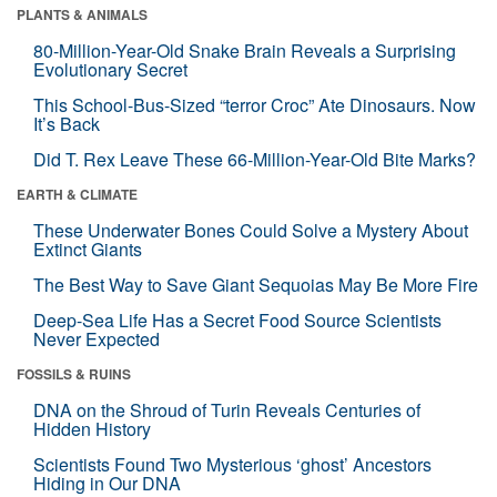
PLANTS & ANIMALS
80-Million-Year-Old Snake Brain Reveals a Surprising
Evolutionary Secret
This School-Bus-Sized “terror Croc” Ate Dinosaurs. Now
It’s Back
Did T. Rex Leave These 66-Million-Year-Old Bite Marks?
EARTH & CLIMATE
These Underwater Bones Could Solve a Mystery About
Extinct Giants
The Best Way to Save Giant Sequoias May Be More Fire
Deep-Sea Life Has a Secret Food Source Scientists
Never Expected
FOSSILS & RUINS
DNA on the Shroud of Turin Reveals Centuries of
Hidden History
Scientists Found Two Mysterious ‘ghost’ Ancestors
Hiding in Our DNA