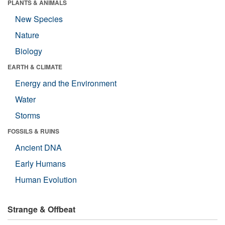
PLANTS & ANIMALS
New Species
Nature
Biology
EARTH & CLIMATE
Energy and the Environment
Water
Storms
FOSSILS & RUINS
Ancient DNA
Early Humans
Human Evolution
Strange & Offbeat