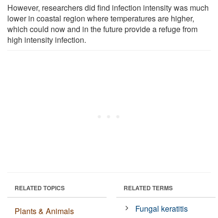
However, researchers did find infection intensity was much
lower in coastal region where temperatures are higher,
which could now and in the future provide a refuge from
high intensity infection.
RELATED TOPICS
RELATED TERMS
Fungal keratitis
Plants & Animals