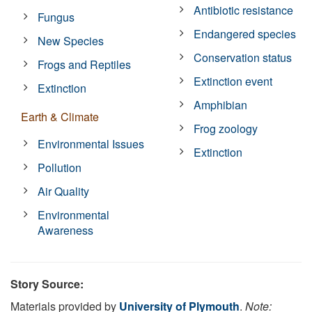
Antibiotic resistance
Fungus
Endangered species
New Species
Conservation status
Frogs and Reptiles
Extinction event
Extinction
Amphibian
Earth & Climate
Frog zoology
Environmental Issues
Extinction
Pollution
Air Quality
Environmental
Awareness
Story Source:
Materials provided by
University of Plymouth
.
Note: