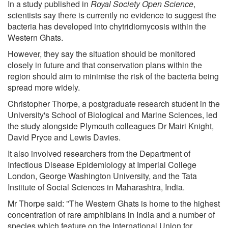
In a study published in
Royal Society Open Science
,
scientists say there is currently no evidence to suggest the
bacteria has developed into chytridiomycosis within the
Western Ghats.
However, they say the situation should be monitored
closely in future and that conservation plans within the
region should aim to minimise the risk of the bacteria being
spread more widely.
Christopher Thorpe, a postgraduate research student in the
University's School of Biological and Marine Sciences, led
the study alongside Plymouth colleagues Dr Mairi Knight,
David Pryce and Lewis Davies.
It also involved researchers from the Department of
Infectious Disease Epidemiology at Imperial College
London, George Washington University, and the Tata
Institute of Social Sciences in Maharashtra, India.
Mr Thorpe said: "The Western Ghats is home to the highest
concentration of rare amphibians in India and a number of
species which feature on the International Union for