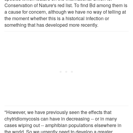
Conservation of Nature's red list. To find Bd among them is
a cause for concern, although we have no way of telling at
the moment whether this is a historical infection or
something that has developed more recently.
"However, we have previously seen the effects that
chytridiomycosis can have in decreasing -- or in many
cases wiping out -- amphibian populations elsewhere in
the world. So we urgently need to develop a greater