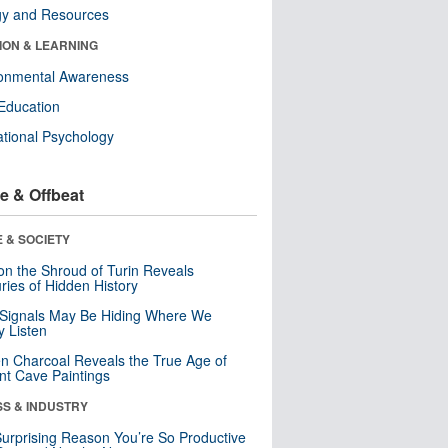
gy and Resources
ION & LEARNING
ronmental Awareness
Education
tional Psychology
e & Offbeat
 & SOCIETY
n the Shroud of Turin Reveals
ries of Hidden History
 Signals May Be Hiding Where We
y Listen
n Charcoal Reveals the True Age of
nt Cave Paintings
SS & INDUSTRY
urprising Reason You’re So Productive