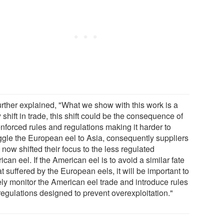
urther explained, "What we show with this work is a
y shift in trade, this shift could be the consequence of
nforced rules and regulations making it harder to
gle the European eel to Asia, consequently suppliers
now shifted their focus to the less regulated
can eel. If the American eel is to avoid a similar fate
at suffered by the European eels, it will be important to
ely monitor the American eel trade and introduce rules
regulations designed to prevent overexploitation."