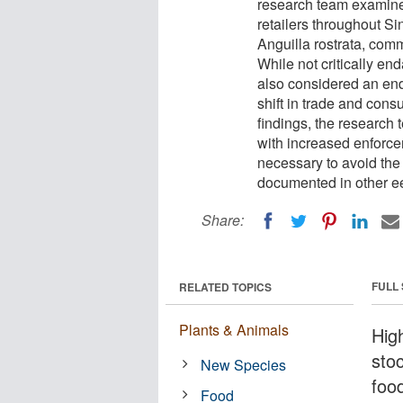
research team examine
retailers throughout S
Anguilla rostrata, com
While not critically en
also considered an en
shift in trade and cons
findings, the research 
with increased enforc
necessary to avoid the
documented in other ee
Share:
FULL
RELATED TOPICS
Plants & Animals
Hig
stoc
New Species
foo
Food