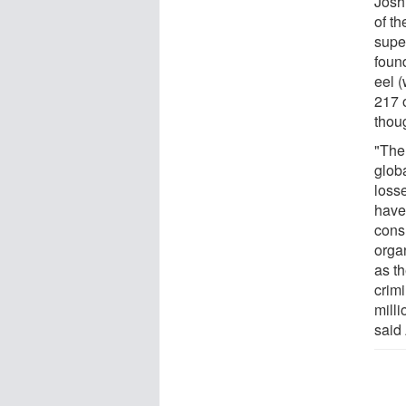
Josh
of th
supe
foun
eel 
217 
thou
"The 
globa
loss
have
cons
orga
as th
crimi
milli
said