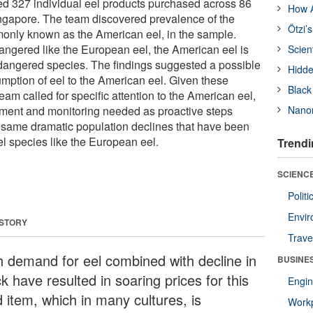
d 327 individual eel products purchased across 86
How A
ingapore. The team discovered prevalence of the
Ötzi’
monly known as the American eel, in the sample.
dangered like the European eel, the American eel is
Scien
dangered species. The findings suggested a possible
Hidde
umption of eel to the American eel. Given these
Black
team called for specific attention to the American eel,
ement and monitoring needed as proactive steps
Nanor
 same dramatic population declines that have been
l species like the European eel.
Trendi
SCIENCE
Polit
Envir
 STORY
Trave
h demand for eel combined with decline in
BUSINE
k have resulted in soaring prices for this
Engin
d item, which in many cultures, is
Workp