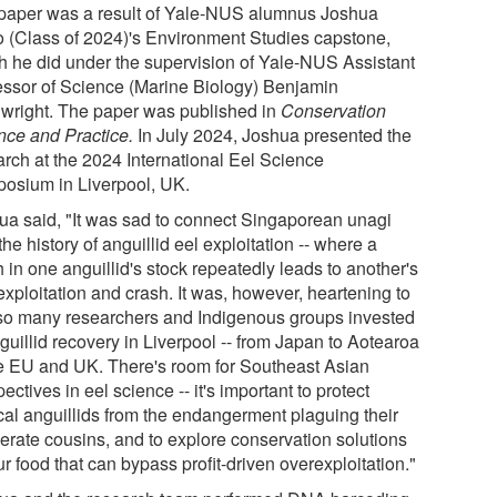
paper was a result of Yale-NUS alumnus Joshua
 (Class of 2024)'s Environment Studies capstone,
h he did under the supervision of Yale-NUS Assistant
essor of Science (Marine Biology) Benjamin
wright. The paper was published in
Conservation
nce and Practice
.
In July 2024, Joshua presented the
arch at the 2024 International Eel Science
osium in Liverpool, UK.
ua said, "It was sad to connect Singaporean unagi
the history of anguillid eel exploitation -- where a
 in one anguillid's stock repeatedly leads to another's
exploitation and crash. It was, however, heartening to
so many researchers and Indigenous groups invested
guillid recovery in Liverpool -- from Japan to Aotearoa
he EU and UK. There's room for Southeast Asian
ectives in eel science -- it's important to protect
ical anguillids from the endangerment plaguing their
erate cousins, and to explore conservation solutions
ur food that can bypass profit-driven overexploitation."