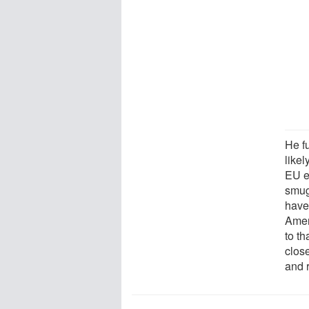
He f
likel
EU e
smug
have 
Ameri
to th
clos
and 