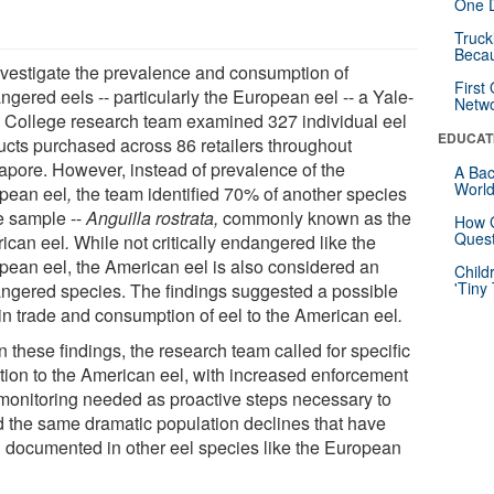
One D
Truck
Beca
nvestigate the prevalence and consumption of
First
gered eels -- particularly the European eel -- a Yale-
Netw
College research team examined 327 individual eel
EDUCAT
ucts purchased across 86 retailers throughout
apore. However, instead of prevalence of the
A Bac
Worl
pean eel
,
the team identified 70% of another species
he sample --
Anguilla rostrata,
commonly known as the
How G
Quest
ican eel
.
While not critically endangered like the
pean eel, the American eel is also considered an
Child
'Tiny
ngered species. The findings suggested a possible
 in trade and consumption of eel to the American eel
.
 these findings, the research team called for specific
ntion to the American eel, with increased enforcement
monitoring needed as proactive steps necessary to
d the same dramatic population declines that have
 documented in other eel species like the European