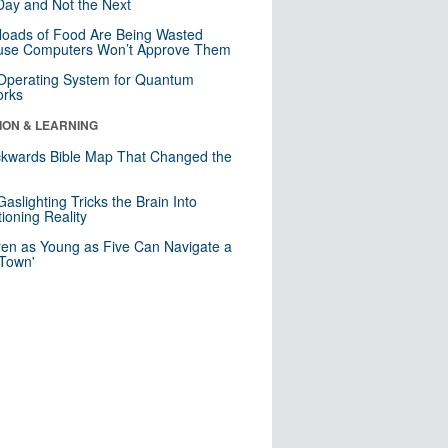
ay and Not the Next
loads of Food Are Being Wasted
use Computers Won’t Approve Them
 Operating System for Quantum
orks
ION & LEARNING
kwards Bible Map That Changed the
d
aslighting Tricks the Brain Into
ioning Reality
ren as Young as Five Can Navigate a
 Town'