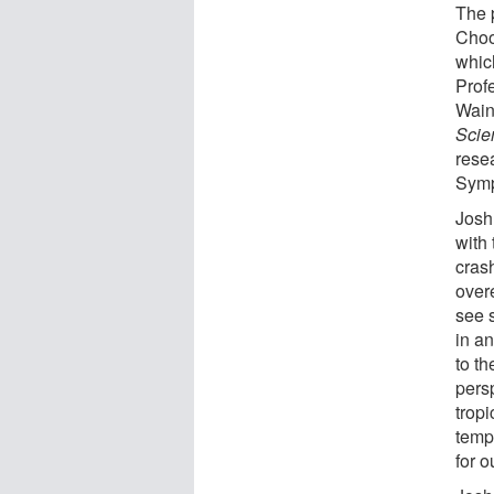
The 
Choo
whic
Prof
Wain
Scie
rese
Symp
Josh
with 
crash
over
see 
in an
to t
persp
trop
temp
for o