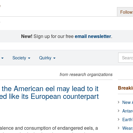
Follow
s
New!
Sign up for our free
email newsletter
.
o
Society
Quirky
from research organizations
the American eel may lead to it
Break
red like its European counterpart
New A
Antar
Earth
valence and consumption of endangered eels, a
Wear