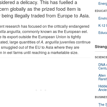
sidered a delicacy. This has fuelled a
Ener
ern globally as the prized food item is
EDUCAT
 being illegally traded from Europe to Asia.
Envi
K-12 
ent research has focused on the critically endangered
illa anguilla
, commonly known as the European eel.
Educa
 its export outside the European Union is tightly
ated, large quantities of
A. anguilla
juveniles continue
Strang
e smuggled out of the EU to Asia where they are
n in eel farms until reaching a marketable size.
SCIENCE
DNA o
Centu
Alien
Rarel
Hidde
Ancie
BUSINE
The S