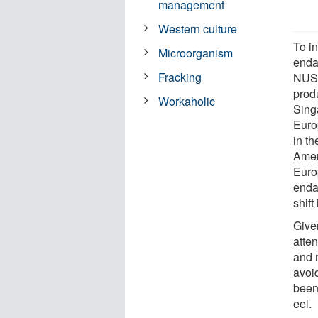
management
Western culture
To i
Microorganism
endan
Fracking
NUS 
prod
Workaholic
Sing
Euro
in t
Amer
Euro
enda
shift
Given
atte
and 
avoi
been
eel.