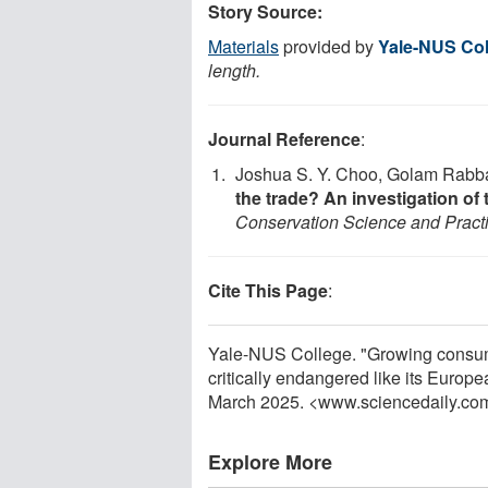
Story Source:
Materials
provided by
Yale-NUS Col
length.
Journal Reference
:
Joshua S. Y. Choo, Golam Rabban
the trade? An investigation of 
Conservation Science and Pract
Cite This Page
:
Yale-NUS College. "Growing consump
critically endangered like its Europ
March 2025. <www.sciencedaily.co
Explore More