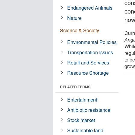
con
Endangered Animals
conc
Nature
now
Science & Society
Curr
Angu
Environmental Policies
While
Transportation Issues
regul
to b
Retail and Services
grow
Resource Shortage
RELATED TERMS
Entertainment
Antibiotic resistance
Stock market
Sustainable land