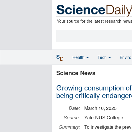
Your source for the latest research new
S
Health
Tech
Envir
D
Science News
Growing consumption of 
being critically endange
Date:
March 10, 2025
Source:
Yale-NUS College
Summary:
To investigate the pre