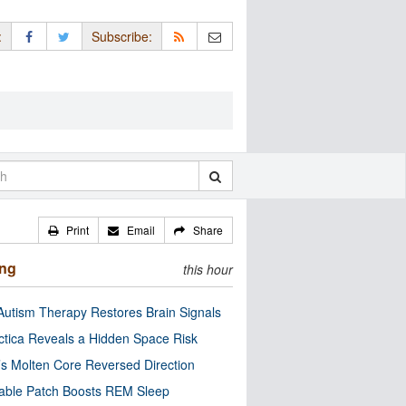
:
Subscribe:
Print
Email
Share
ing
this hour
utism Therapy Restores Brain Signals
ctica Reveals a Hidden Space Risk
’s Molten Core Reversed Direction
able Patch Boosts REM Sleep