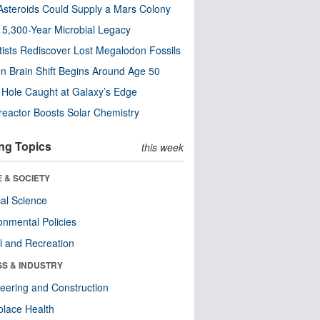
steroids Could Supply a Mars Colony
s 5,300-Year Microbial Legacy
tists Rediscover Lost Megalodon Fossils
n Brain Shift Begins Around Age 50
 Hole Caught at Galaxy’s Edge
eactor Boosts Solar Chemistry
ng Topics
this week
 & SOCIETY
ical Science
onmental Policies
l and Recreation
SS & INDUSTRY
eering and Construction
lace Health