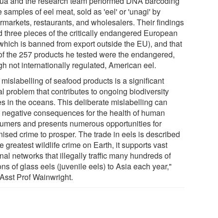
ua and the research team performed DNA barcoding
e samples of eel meat, sold as 'eel' or 'unagi' by
rmarkets, restaurants, and wholesalers. Their findings
d three pieces of the critically endangered European
(which is banned from export outside the EU), and that
of the 257 products he tested were the endangered,
gh not internationally regulated, American eel.
mislabelling of seafood products is a significant
l problem that contributes to ongoing biodiversity
es in the oceans. This deliberate mislabelling can
 negative consequences for the health of human
umers and presents numerous opportunities for
nised crime to prosper. The trade in eels is described
e greatest wildlife crime on Earth, it supports vast
nal networks that illegally traffic many hundreds of
ons of glass eels (juvenile eels) to Asia each year,"
 Asst Prof Wainwright.