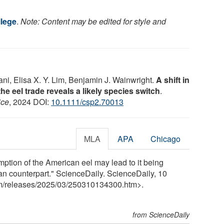
lege
.
Note: Content may be edited for style and
i, Elisa X. Y. Lim, Benjamin J. Wainwright.
A shift in
the eel trade reveals a likely species switch
.
ice
, 2024 DOI:
10.1111/csp2.70013
MLA
APA
Chicago
tion of the American eel may lead to it being
ean counterpart." ScienceDaily. ScienceDaily, 10
m
/
releases
/
2025
/
03
/
250310134300.htm>.
from ScienceDaily