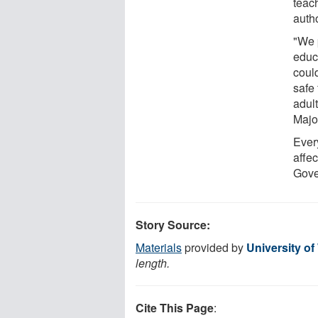
teac
auth
"We 
educa
coul
safe
adult
Majo
Every
affec
Gove
Story Source:
Materials
provided by
University of
length.
Cite This Page
: