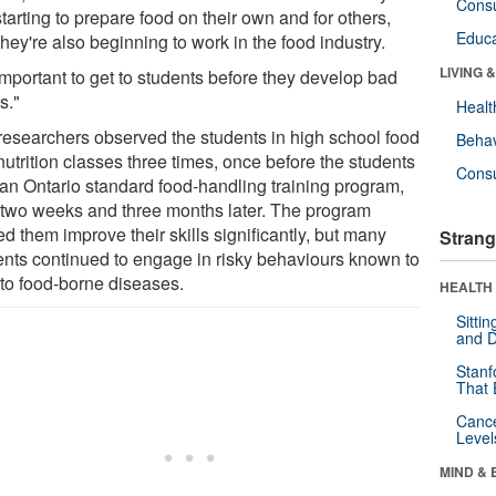
Cons
starting to prepare food on their own and for others,
Educa
hey're also beginning to work in the food industry.
LIVING 
 important to get to students before they develop bad
s."
Healt
researchers observed the students in high school food
Behav
utrition classes three times, once before the students
Cons
 an Ontario standard food-handling training program,
 two weeks and three months later. The program
d them improve their skills significantly, but many
Strang
ents continued to engage in risky behaviours known to
 to food-borne diseases.
HEALTH 
Sitti
and D
Stanf
That 
Canc
Level
MIND & 