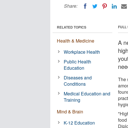
Share:
FULL
RELATED TOPICS
Health & Medicine
A n
hig
Workplace Health
you
Public Health
nee
Education
Diseases and
The 
Conditions
amon
foun
Medical Education and
prac
Training
hygi
Mind & Brain
"Hig
food 
K-12 Education
Dipl