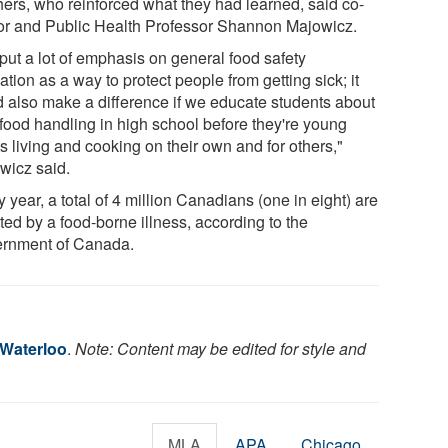
hers, who reinforced what they had learned, said co-
or and Public Health Professor Shannon Majowicz.
put a lot of emphasis on general food safety
tion as a way to protect people from getting sick; it
d also make a difference if we educate students about
 food handling in high school before they're young
s living and cooking on their own and for others,"
wicz said.
 year, a total of 4 million Canadians (one in eight) are
ted by a food-borne illness, according to the
rnment of Canada.
 Waterloo
.
Note: Content may be edited for style and
MLA
APA
Chicago