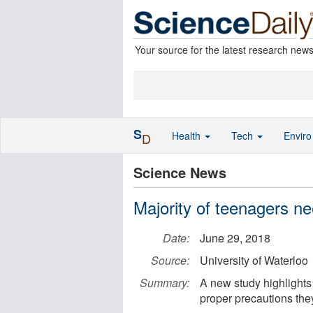
Your source for the latest research new
S
Health
Tech
Envir
D
Science News
Majority of teenagers ne
Date:
June 29, 2018
Source:
University of Waterloo
Summary:
A new study highlights
proper precautions the