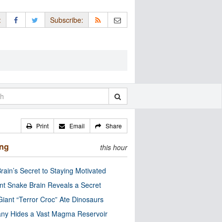
:
Subscribe:
Print
Email
Share
ing
this hour
rain’s Secret to Staying Motivated
nt Snake Brain Reveals a Secret
Giant “Terror Croc” Ate Dinosaurs
ny Hides a Vast Magma Reservoir