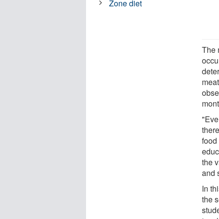
Zone diet
The 
occu
dete
meat 
obse
mont
"Eve
ther
food
educ
the v
and s
In t
the 
stud