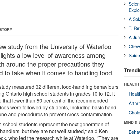
Scien
Expl
A Sol
T. Re
 STORY
A Ju
ew study from the University of Waterloo
Chewi
hlights a low level of awareness among
Spide
th around the proper precautions they
Trendi
d to take when it comes to handling food.
HEALTH 
study measured 32 different food-handling behaviours
g Ontario high school students in grades 10 to 12. It
Healt
d that fewer than 50 per cent of the recommended
Arthri
tices were followed by students, including basic hand
Chole
ene and procedures to prevent cross-contamination.
MIND & 
h school students represent the next generation of
handlers, but they are not well studied," said Ken
Behav
ock, who led the research while at Waterloo. "They are