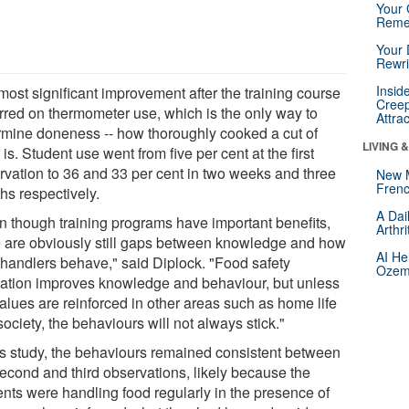
Your 
Reme
Your 
Rewri
Insid
most significant improvement after the training course
Creep
rred on thermometer use, which is the only way to
Attra
rmine doneness -- how thoroughly cooked a cut of
LIVING 
is. Student use went from five per cent at the first
rvation to 36 and 33 per cent in two weeks and three
New 
Frenc
hs respectively.
A Dai
n though training programs have important benefits,
Arthr
e are obviously still gaps between knowledge and how
AI He
 handlers behave," said Diplock. "Food safety
Ozemp
ation improves knowledge and behaviour, but unless
alues are reinforced in other areas such as home life
ociety, the behaviours will not always stick."
his study, the behaviours remained consistent between
second and third observations, likely because the
ents were handling food regularly in the presence of