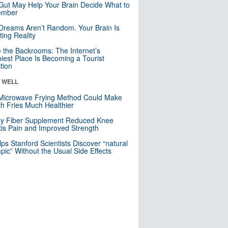
Gut May Help Your Brain Decide What to
mber
Dreams Aren’t Random. Your Brain Is
ting Reality
e the Backrooms: The Internet’s
iest Place Is Becoming a Tourist
ction
& WELL
Microwave Frying Method Could Make
h Fries Much Healthier
ly Fiber Supplement Reduced Knee
itis Pain and Improved Strength
lps Stanford Scientists Discover “natural
ic” Without the Usual Side Effects