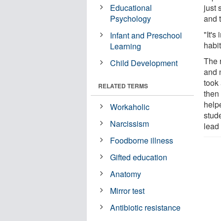
Educational
just 
Psychology
and t
"It's
Infant and Preschool
habit
Learning
The 
Child Development
and n
took
RELATED TERMS
then
helpe
Workaholic
stud
Narcissism
lead
Foodborne illness
Gifted education
Anatomy
Mirror test
Antibiotic resistance