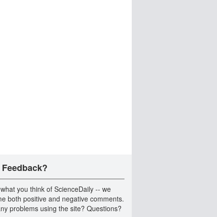
 Feedback?
 what you think of ScienceDaily -- we
e both positive and negative comments.
ny problems using the site? Questions?