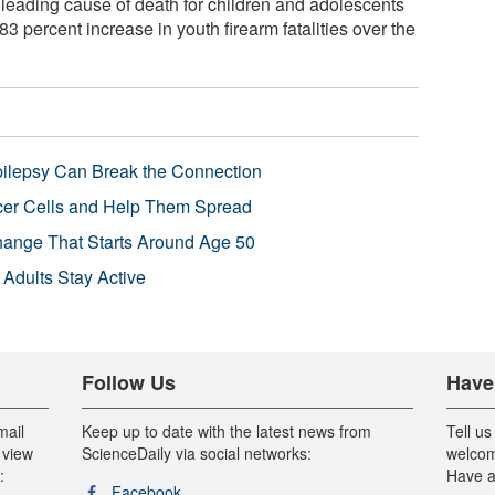
leading cause of death for children and adolescents
83 percent increase in youth firearm fatalities over the
pilepsy Can Break the Connection
r Cells and Help Them Spread
Change That Starts Around Age 50
 Adults Stay Active
Follow Us
Have
mail
Keep up to date with the latest news from
Tell us
 view
ScienceDaily via social networks:
welcom
:
Have a
Facebook