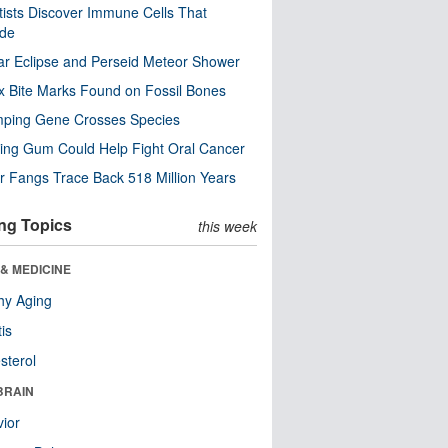
tists Discover Immune Cells That
ode
ar Eclipse and Perseid Meteor Shower
x Bite Marks Found on Fossil Bones
mping Gene Crosses Species
ng Gum Could Help Fight Oral Cancer
r Fangs Trace Back 518 Million Years
ng Topics
this week
& MEDICINE
hy Aging
tis
sterol
BRAIN
ior