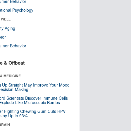
umer Behavior
tional Psychology
& WELL
hy Aging
ior
umer Behavior
e & Offbeat
& MEDICINE
ng Up Straight May Improve Your Mood
ecision-Making
ord Scientists Discover Immune Cells
Explode Like Microscopic Bombs
er-Fighting Chewing Gum Cuts HPV
s by Up to 93%
BRAIN