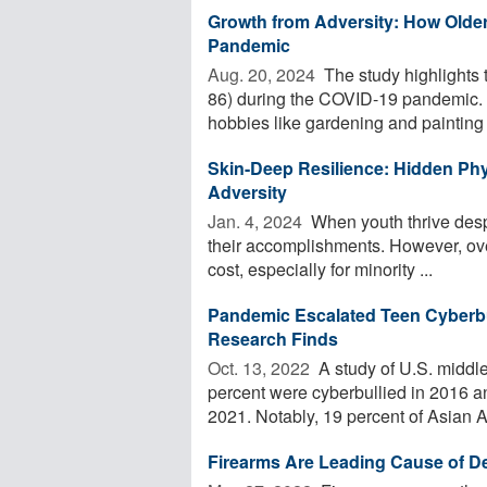
Growth from Adversity: How Olde
Pandemic
Aug. 20, 2024 
The study highlights 
86) during the COVID-19 pandemic. D
hobbies like gardening and painting .
Skin-Deep Resilience: Hidden Phy
Adversity
Jan. 4, 2024 
When youth thrive despi
their accomplishments. However, ov
cost, especially for minority ...
Pandemic Escalated Teen Cyberbu
Research Finds
Oct. 13, 2022 
A study of U.S. middl
percent were cyberbullied in 2016 an
2021. Notably, 19 percent of Asian A
Firearms Are Leading Cause of D