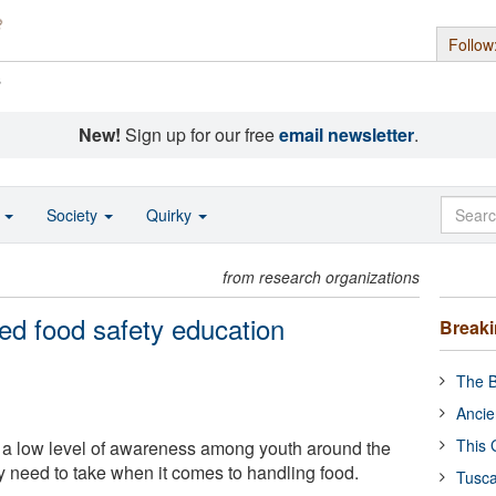
Follow
s
New!
Sign up for our free
email newsletter
.
o
Society
Quirky
from research organizations
ed food safety education
Break
The B
Ancie
This 
 a low level of awareness among youth around the
y need to take when it comes to handling food.
Tusca