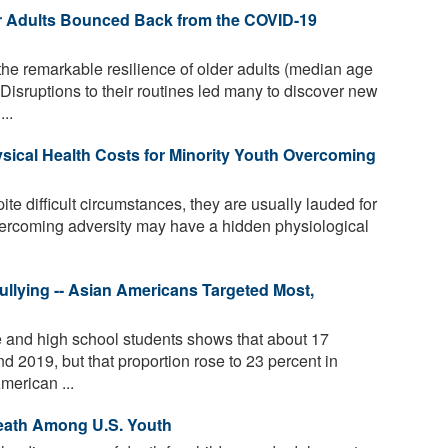
r Adults Bounced Back from the COVID-19
the remarkable resilience of older adults (median age
isruptions to their routines led many to discover new
..
sical Health Costs for Minority Youth Overcoming
te difficult circumstances, they are usually lauded for
ercoming adversity may have a hidden physiological
llying -- Asian Americans Targeted Most,
e and high school students shows that about 17
d 2019, but that proportion rose to 23 percent in
merican ...
eath Among U.S. Youth