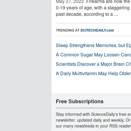
May 27, 2022 
Firearms are now the 
0-19 years of age, with a staggering 
past decade, according to a ...
TRENDING AT
SCITECHDAILY.com
Sleep Strengthens Memories, but E
A Common Sugar May Loosen Cance
Scientists Discover a Major Brain 
A Daily Multivitamin May Help Older
Free Subscriptions
Stay informed with ScienceDaily's free e
newsletter, updated daily and weekly. Or
our many newsfeeds in your RSS reader