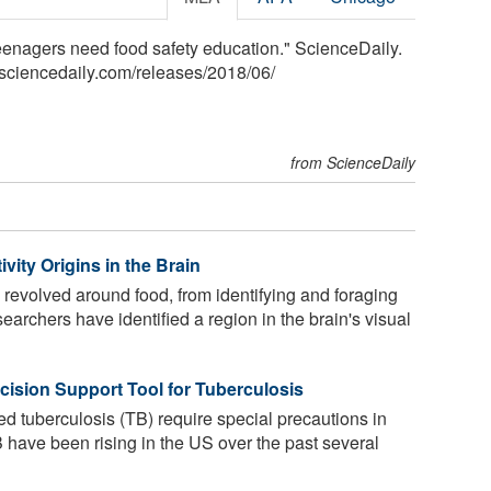
 teenagers need food safety education." ScienceDaily.
sciencedaily.com
/
releases
/
2018
/
06
/
from ScienceDaily
vity Origins in the Brain
evolved around food, from identifying and foraging
searchers have identified a region in the brain's visual
cision Support Tool for Tuberculosis
d tuberculosis (TB) require special precautions in
B have been rising in the US over the past several