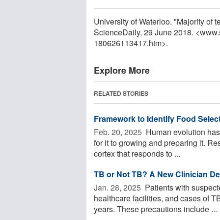
University of Waterloo. "Majority of
ScienceDaily, 29 June 2018. <www.
180626113417.htm>.
Explore More
RELATED STORIES
Framework to Identify Food Selecti
Feb. 20, 2025 
Human evolution has r
for it to growing and preparing it. Re
cortex that responds to ...
TB or Not TB? A New Clinician De
Jan. 28, 2025 
Patients with suspecte
healthcare facilities, and cases of T
years. These precautions include ...