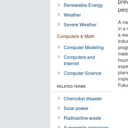
pre
Renewable Energy
peo
Weather
A me
Severe Weather
in a 
a res
Computers & Math
Indu
Computer Modeling
prog
mater
Computers and
hour
Internet
expe
plan
Computer Science
impl
Fuku
RELATED TERMS
Chernobyl disaster
Solar power
Radioactive waste
Automobile emissions