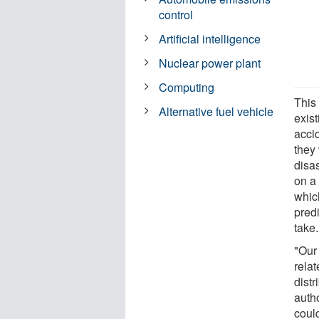
control
Artificial intelligence
Nuclear power plant
Computing
This 
Alternative fuel vehicle
exist
acci
they
disas
on a 
whic
predi
take.
"Our 
relat
distr
auth
could