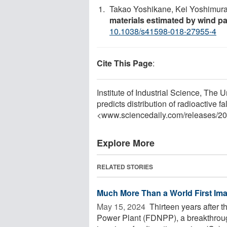
Takao Yoshikane, Kei Yoshimur
materials estimated by wind pa
10.1038/s41598-018-27955-4
Cite This Page
:
Institute of Industrial Science, The Un
predicts distribution of radioactive f
<www.sciencedaily.com
/
releases
/
20
Explore More
RELATED STORIES
Much More Than a World First Im
May 15, 2024 
Thirteen years after t
Power Plant (FDNPP), a breakthrough 