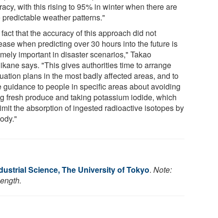
acy, with this rising to 95% in winter when there are
 predictable weather patterns."
fact that the accuracy of this approach did not
ease when predicting over 30 hours into the future is
emely important in disaster scenarios," Takao
ikane says. "This gives authorities time to arrange
uation plans in the most badly affected areas, and to
e guidance to people in specific areas about avoiding
ng fresh produce and taking potassium iodide, which
imit the absorption of ingested radioactive isotopes by
body."
Industrial Science, The University of Tokyo
.
Note:
length.