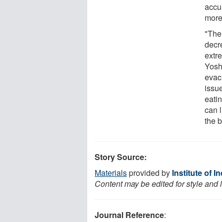
accur
more
"The 
decr
extr
Yosh
evac
issu
eati
can l
the 
Story Source:
Materials
provided by
Institute of 
Content may be edited for style and 
Journal Reference
: