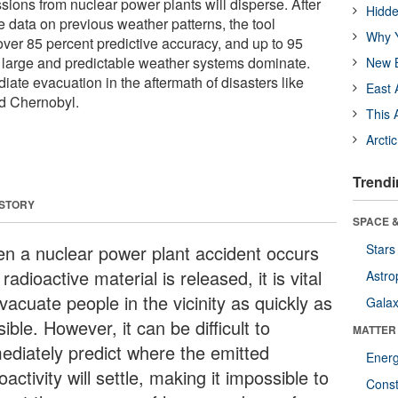
sions from nuclear power plants will disperse. After
Hidde
e data on previous weather patterns, the tool
Why Y
over 85 percent predictive accuracy, and up to 95
 large and predictable weather systems dominate.
New B
iate evacuation in the aftermath of disasters like
East 
d Chernobyl.
This 
Arcti
Trendi
 STORY
SPACE &
n a nuclear power plant accident occurs
Stars
radioactive material is released, it is vital
Astro
vacuate people in the vicinity as quickly as
Galax
ible. However, it can be difficult to
MATTER
ediately predict where the emitted
Ener
oactivity will settle, making it impossible to
Const