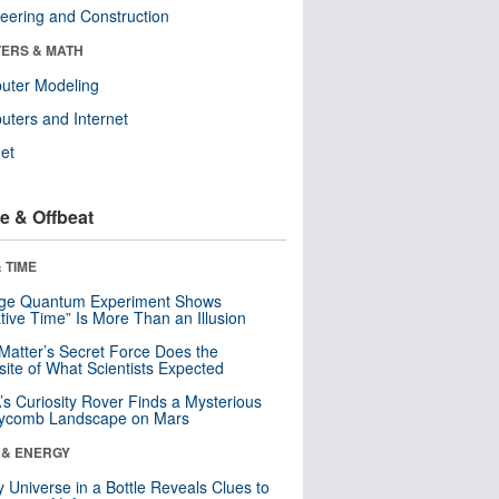
eering and Construction
ERS & MATH
uter Modeling
ters and Internet
net
e & Offbeat
 TIME
nge Quantum Experiment Shows
tive Time” Is More Than an Illusion
Matter’s Secret Force Does the
ite of What Scientists Expected
s Curiosity Rover Finds a Mysterious
ycomb Landscape on Mars
 & ENERGY
y Universe in a Bottle Reveals Clues to