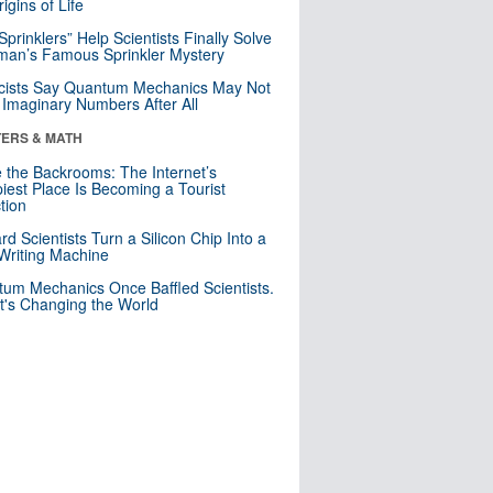
igins of Life
 Sprinklers” Help Scientists Finally Solve
an’s Famous Sprinkler Mystery
cists Say Quantum Mechanics May Not
Imaginary Numbers After All
ERS & MATH
e the Backrooms: The Internet’s
iest Place Is Becoming a Tourist
ction
rd Scientists Turn a Silicon Chip Into a
riting Machine
um Mechanics Once Baffled Scientists.
t's Changing the World