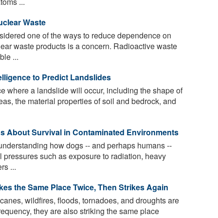
toms ...
uclear Waste
sidered one of the ways to reduce dependence on
uclear waste products is a concern. Radioactive waste
le ...
telligence to Predict Landslides
e where a landslide will occur, including the shape of
reas, the material properties of soil and bedrock, and
Us About Survival in Contaminated Environments
d understanding how dogs -- and perhaps humans --
l pressures such as exposure to radiation, heavy
s ...
ikes the Same Place Twice, Then Strikes Again
canes, wildfires, floods, tornadoes, and droughts are
frequency, they are also striking the same place