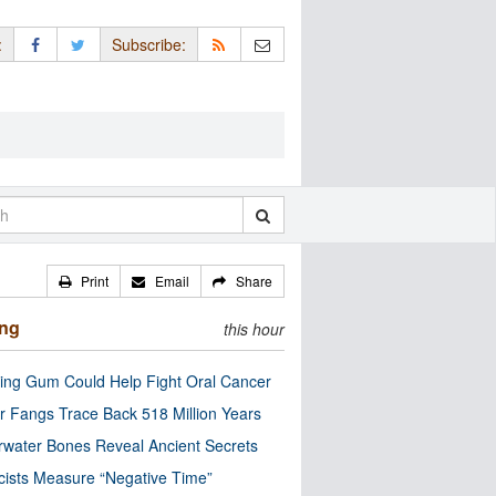
:
Subscribe:
Print
Email
Share
ing
this hour
ng Gum Could Help Fight Oral Cancer
r Fangs Trace Back 518 Million Years
water Bones Reveal Ancient Secrets
cists Measure “Negative Time”