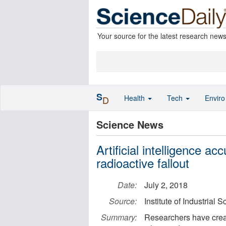
Your source for the latest research new
S
Health
Tech
Envir
D
Science News
Artificial intelligence acc
radioactive fallout
Date:
July 2, 2018
Source:
Institute of Industrial 
Summary:
Researchers have creat