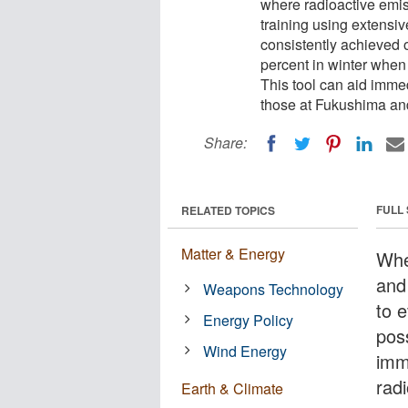
where radioactive emis
training using extensiv
consistently achieved 
percent in winter when
This tool can aid immed
those at Fukushima an
Share:
FULL
RELATED TOPICS
Matter & Energy
Whe
and 
Weapons Technology
to e
Energy Policy
poss
Wind Energy
imm
radi
Earth & Climate