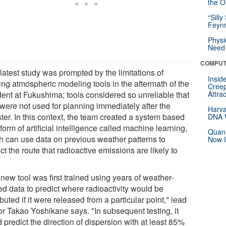
the Or
“Silly
Feynm
Physi
Need 
COMPUT
latest study was prompted by the limitations of
Insid
ing atmospheric modeling tools in the aftermath of the
Creep
dent at Fukushima; tools considered so unreliable that
Attra
 were not used for planning immediately after the
Harva
ter. In this context, the team created a system based
DNA W
form of artificial intelligence called machine learning,
Quant
h can use data on previous weather patterns to
Now I
ct the route that radioactive emissions are likely to
new tool was first trained using years of weather-
ed data to predict where radioactivity would be
ibuted if it were released from a particular point," lead
or Takao Yoshikane says. "In subsequent testing, it
 predict the direction of dispersion with at least 85%