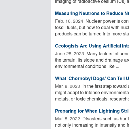
imaging of radioactive cesium (Cs) a
Measuring Neutrons to Reduce N
Feb. 16, 2024 
Nuclear power is con
fossil fuels, but how to deal with n
products can be turned into more stab
Geologists Are Using Artificial In
June 28, 2023 
Many factors influenc
the terrain, its slope and drainage a
environmental conditions like ...
What 'Chornobyl Dogs' Can Tell 
Mar. 8, 2023 
In the first step towar
might adapt to intense environmenta
metals, or toxic chemicals, researcher
Preparing for When Lightning Str
Mar. 8, 2022 
Disasters such as hurri
not only increasing in intensity and 