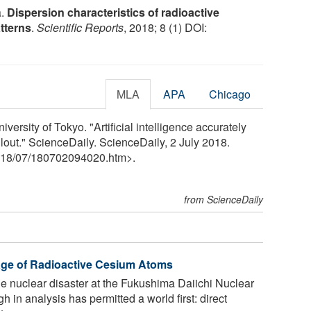
a.
Dispersion characteristics of radioactive
tterns
.
Scientific Reports
, 2018; 8 (1) DOI:
MLA
APA
Chicago
iversity of Tokyo. "Artificial intelligence accurately
allout." ScienceDaily. ScienceDaily, 2 July 2018.
18
/
07
/
180702094020.htm>.
from ScienceDaily
age of Radioactive Cesium Atoms
he nuclear disaster at the Fukushima Daiichi Nuclear
in analysis has permitted a world first: direct