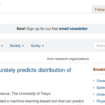
Follow
s
New!
Sign up for our free
email newsletter
.
o
Society
Quirky
from research organizations
urately predicts distribution of
Break
Chewi
Spide
Science, The University of Tokyo
Under
ed a machine-learning-based tool that can predict
Physi