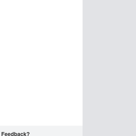
 Feedback?