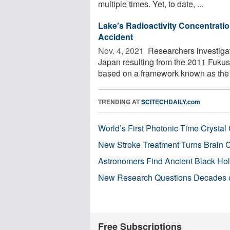
multiple times. Yet, to date, ...
Lake’s Radioactivity Concentratio
Accident
Nov. 4, 2021 
Researchers investiga
Japan resulting from the 2011 Fukus
based on a framework known as the .
TRENDING AT
SCITECHDAILY.com
World’s First Photonic Time Crystal 
New Stroke Treatment Turns Brain C
Astronomers Find Ancient Black Hole
New Research Questions Decades o
Free Subscriptions