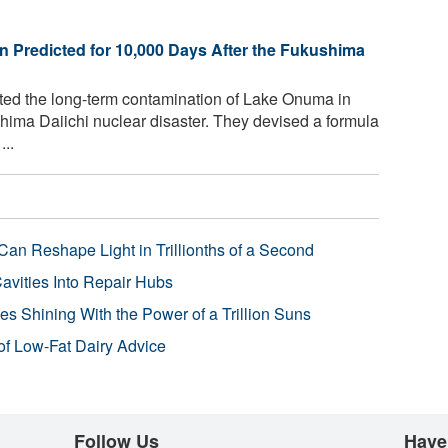
n Predicted for 10,000 Days After the Fukushima
ted the long-term contamination of Lake Onuma in
hima Daiichi nuclear disaster. They devised a formula
..
Can Reshape Light in Trillionths of a Second
avities Into Repair Hubs
s Shining With the Power of a Trillion Suns
f Low-Fat Dairy Advice
Follow Us
Have