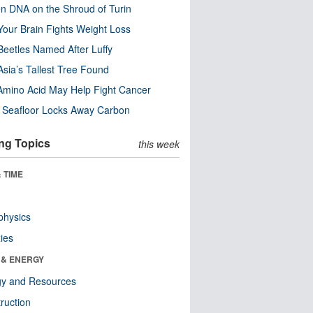
n DNA on the Shroud of Turin
our Brain Fights Weight Loss
eetles Named After Luffy
Asia’s Tallest Tree Found
Amino Acid May Help Fight Cancer
c Seafloor Locks Away Carbon
ng Topics
this week
 TIME
physics
ies
 & ENERGY
gy and Resources
ruction