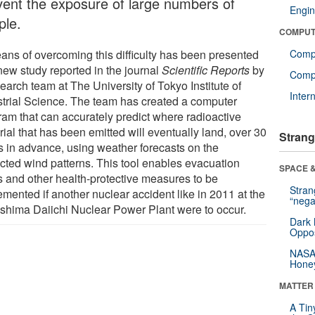
vent the exposure of large numbers of
Engin
ple.
COMPUT
ans of overcoming this difficulty has been presented
Comp
new study reported in the journal
Scientific Reports
by
Compu
earch team at The University of Tokyo Institute of
Inter
strial Science. The team has created a computer
ram that can accurately predict where radioactive
ial that has been emitted will eventually land, over 30
Strang
s in advance, using weather forecasts on the
cted wind patterns. This tool enables evacuation
SPACE &
s and other health-protective measures to be
Stra
emented if another nuclear accident like in 2011 at the
“nega
shima Daiichi Nuclear Power Plant were to occur.
Dark 
Oppos
NASA’
Hone
MATTER
A Tin