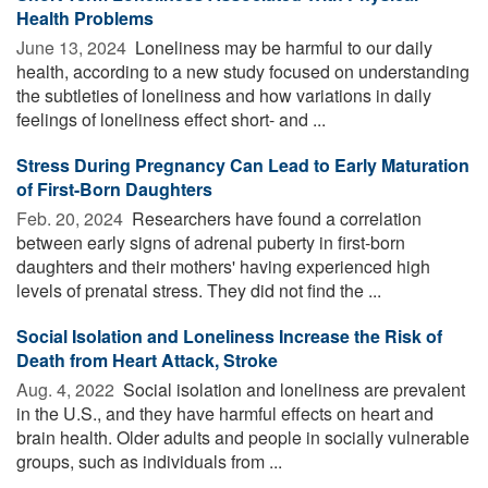
Health Problems
June 13, 2024 
Loneliness may be harmful to our daily
health, according to a new study focused on understanding
the subtleties of loneliness and how variations in daily
feelings of loneliness effect short- and ...
Stress During Pregnancy Can Lead to Early Maturation
of First-Born Daughters
Feb. 20, 2024 
Researchers have found a correlation
between early signs of adrenal puberty in first-born
daughters and their mothers' having experienced high
levels of prenatal stress. They did not find the ...
Social Isolation and Loneliness Increase the Risk of
Death from Heart Attack, Stroke
Aug. 4, 2022 
Social isolation and loneliness are prevalent
in the U.S., and they have harmful effects on heart and
brain health. Older adults and people in socially vulnerable
groups, such as individuals from ...