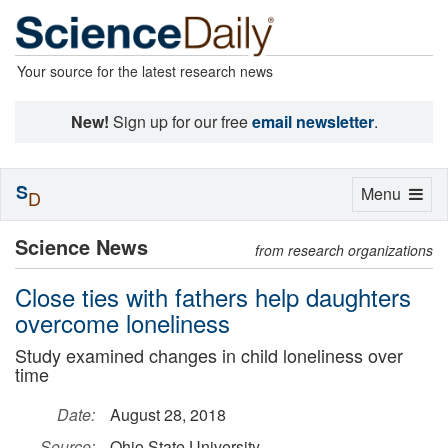
Your source for the latest research news
New!
Sign up for our free
email newsletter
.
S
Toggle
Menu
D
navigation
Science News
from research organizations
Close ties with fathers help daughters
overcome loneliness
Study examined changes in child loneliness over
time
Date:
August 28, 2018
Source:
Ohio State University