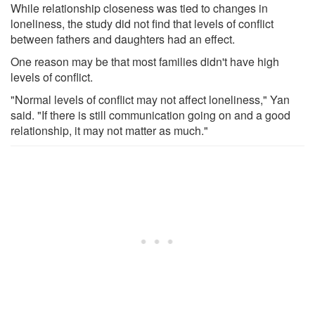
While relationship closeness was tied to changes in
loneliness, the study did not find that levels of conflict
between fathers and daughters had an effect.
One reason may be that most families didn't have high
levels of conflict.
"Normal levels of conflict may not affect loneliness," Yan
said. "If there is still communication going on and a good
relationship, it may not matter as much."