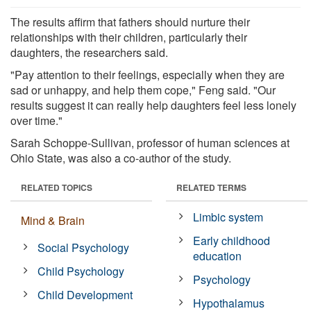
The results affirm that fathers should nurture their
relationships with their children, particularly their
daughters, the researchers said.
"Pay attention to their feelings, especially when they are
sad or unhappy, and help them cope," Feng said. "Our
results suggest it can really help daughters feel less lonely
over time."
Sarah Schoppe-Sullivan, professor of human sciences at
Ohio State, was also a co-author of the study.
RELATED TOPICS
RELATED TERMS
Limbic system
Mind & Brain
Early childhood
Social Psychology
education
Child Psychology
Psychology
Child Development
Hypothalamus