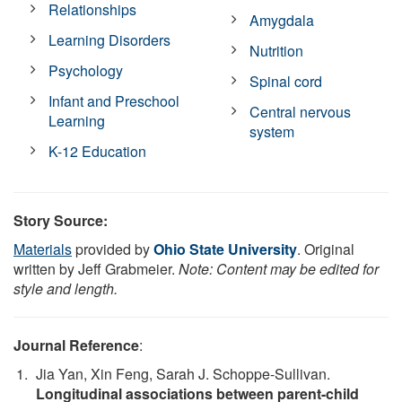
Relationships
Amygdala
Learning Disorders
Nutrition
Psychology
Spinal cord
Infant and Preschool
Central nervous
Learning
system
K-12 Education
Story Source:
Materials
provided by
Ohio State University
. Original
written by Jeff Grabmeier.
Note: Content may be edited for
style and length.
Journal Reference
:
Jia Yan, Xin Feng, Sarah J. Schoppe-Sullivan.
Longitudinal associations between parent-child