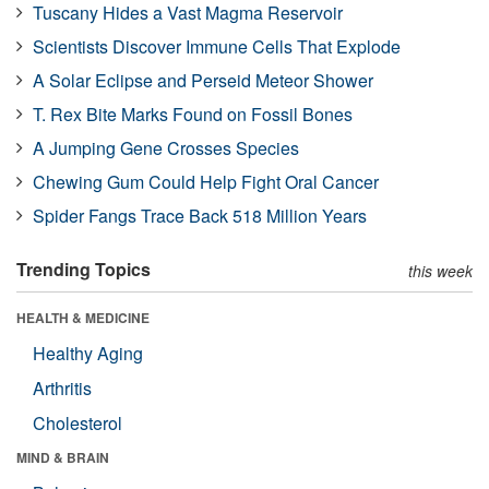
Tuscany Hides a Vast Magma Reservoir
Scientists Discover Immune Cells That Explode
A Solar Eclipse and Perseid Meteor Shower
T. Rex Bite Marks Found on Fossil Bones
A Jumping Gene Crosses Species
Chewing Gum Could Help Fight Oral Cancer
Spider Fangs Trace Back 518 Million Years
Trending Topics
this week
HEALTH & MEDICINE
Healthy Aging
Arthritis
Cholesterol
MIND & BRAIN