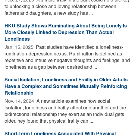
to unlocking a close and loving relationship between
fathers and daughters, a new study has ...
HKU Study Shows Ruminating About Being Lonely Is
More Closely Linked to Depression Than Actual
Loneliness
Jan. 15, 2025 
Past studies have identified a loneliness-
rumination-depression nexus. Rumination is defined as
repetitive and intrusive negative thoughts and feelings, and
loneliness as a gap between desired and ...
Social Isolation, Loneliness and Frailty in Older Adults
Have a Complex and Sometimes Mutually Reinforcing
Relationship
Nov. 14, 2024 
A new article examines how social
isolation, loneliness and frailty affect one another and the
bidirectional relationship they exert as an individual gets
older. hey found that physical frailty can ...
Short-Term Loneliness Associated With Physical