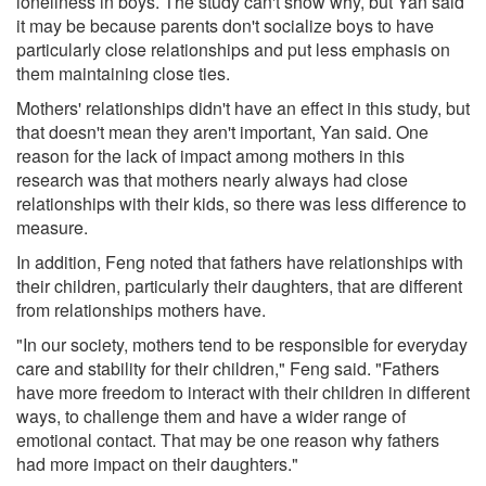
loneliness in boys. The study can't show why, but Yan said
it may be because parents don't socialize boys to have
particularly close relationships and put less emphasis on
them maintaining close ties.
Mothers' relationships didn't have an effect in this study, but
that doesn't mean they aren't important, Yan said. One
reason for the lack of impact among mothers in this
research was that mothers nearly always had close
relationships with their kids, so there was less difference to
measure.
In addition, Feng noted that fathers have relationships with
their children, particularly their daughters, that are different
from relationships mothers have.
"In our society, mothers tend to be responsible for everyday
care and stability for their children," Feng said. "Fathers
have more freedom to interact with their children in different
ways, to challenge them and have a wider range of
emotional contact. That may be one reason why fathers
had more impact on their daughters."