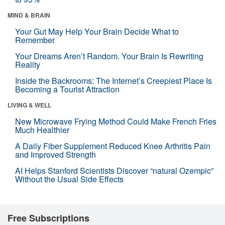
MIND & BRAIN
Your Gut May Help Your Brain Decide What to
Remember
Your Dreams Aren’t Random. Your Brain Is Rewriting
Reality
Inside the Backrooms: The Internet’s Creepiest Place Is
Becoming a Tourist Attraction
LIVING & WELL
New Microwave Frying Method Could Make French Fries
Much Healthier
A Daily Fiber Supplement Reduced Knee Arthritis Pain
and Improved Strength
AI Helps Stanford Scientists Discover “natural Ozempic”
Without the Usual Side Effects
Free Subscriptions