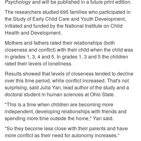
Psychology
and will be published in a future print edition.
The researchers studied 695 families who participated in
the Study of Early Child Care and Youth Development,
initiated and funded by the National Institute on Child
Health and Development.
Mothers and fathers rated their relationships (both
closeness and conflict) with their child when the child was
in grades 1, 3, 4 and 5. In grades 1, 3 and 5 the children
rated their levels of loneliness.
Results showed that levels of closeness tended to decline
over this time period, while conflict increased. That's not
surprising, said Julia Yan, lead author of the study and a
doctoral student in human sciences at Ohio State.
"This is a time when children are becoming more
independent, developing relationships with friends and
spending more time outside the home," Yan said.
"So they become less close with their parents and have
more conflict as their need for autonomy increases."