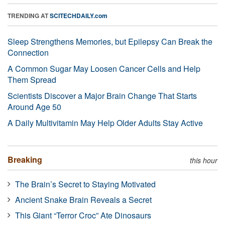
TRENDING AT
SCITECHDAILY.com
Sleep Strengthens Memories, but Epilepsy Can Break the
Connection
A Common Sugar May Loosen Cancer Cells and Help
Them Spread
Scientists Discover a Major Brain Change That Starts
Around Age 50
A Daily Multivitamin May Help Older Adults Stay Active
Breaking
this hour
The Brain’s Secret to Staying Motivated
Ancient Snake Brain Reveals a Secret
This Giant “Terror Croc” Ate Dinosaurs