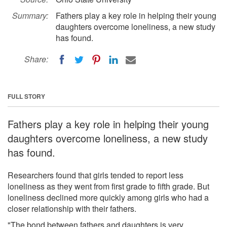
Summary:
Fathers play a key role in helping their young
daughters overcome loneliness, a new study
has found.
Share:
FULL STORY
Fathers play a key role in helping their young
daughters overcome loneliness, a new study
has found.
Researchers found that girls tended to report less
loneliness as they went from first grade to fifth grade. But
loneliness declined more quickly among girls who had a
closer relationship with their fathers.
"The bond between fathers and daughters is very