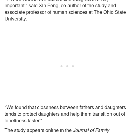
important," said Xin Feng, co-author of the study and
associate professor of human sciences at The Ohio State
University.
"We found that closeness between fathers and daughters
tends to protect daughters and help them transition out of
loneliness faster."
The study appears online in the
Journal of Family