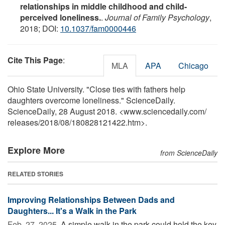
relationships in middle childhood and child-
perceived loneliness.
.
Journal of Family Psychology
,
2018; DOI:
10.1037/fam0000446
Cite This Page
:
MLA
APA
Chicago
Ohio State University. "Close ties with fathers help
daughters overcome loneliness." ScienceDaily.
ScienceDaily, 28 August 2018. <www.sciencedaily.com
/
releases
/
2018
/
08
/
180828121422.htm>.
Explore More
from ScienceDaily
RELATED STORIES
Improving Relationships Between Dads and
Daughters... It's a Walk in the Park
Feb. 27, 2025 
A simple walk in the park could hold the key