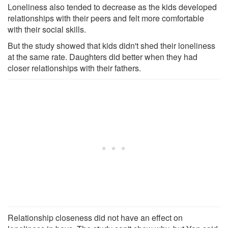
Loneliness also tended to decrease as the kids developed
relationships with their peers and felt more comfortable
with their social skills.
But the study showed that kids didn't shed their loneliness
at the same rate. Daughters did better when they had
closer relationships with their fathers.
Relationship closeness did not have an effect on