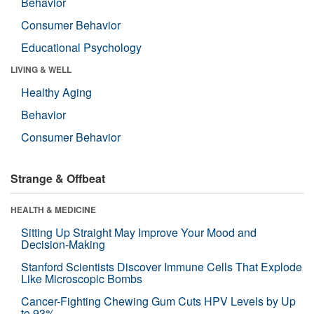
Behavior
Consumer Behavior
Educational Psychology
LIVING & WELL
Healthy Aging
Behavior
Consumer Behavior
Strange & Offbeat
HEALTH & MEDICINE
Sitting Up Straight May Improve Your Mood and
Decision-Making
Stanford Scientists Discover Immune Cells That Explode
Like Microscopic Bombs
Cancer-Fighting Chewing Gum Cuts HPV Levels by Up
to 93%