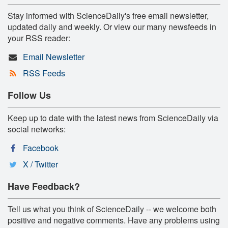
Stay informed with ScienceDaily's free email newsletter,
updated daily and weekly. Or view our many newsfeeds in
your RSS reader:
Email Newsletter
RSS Feeds
Follow Us
Keep up to date with the latest news from ScienceDaily via
social networks:
Facebook
X / Twitter
Have Feedback?
Tell us what you think of ScienceDaily -- we welcome both
positive and negative comments. Have any problems using