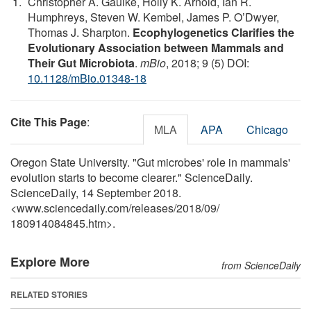
Christopher A. Gaulke, Holly K. Arnold, Ian R.
Humphreys, Steven W. Kembel, James P. O’Dwyer,
Thomas J. Sharpton.
Ecophylogenetics Clarifies the
Evolutionary Association between Mammals and
Their Gut Microbiota
.
mBio
, 2018; 9 (5) DOI:
10.1128/mBio.01348-18
Cite This Page
:
MLA
APA
Chicago
Oregon State University. "Gut microbes' role in mammals'
evolution starts to become clearer." ScienceDaily.
ScienceDaily, 14 September 2018.
<www.sciencedaily.com
/
releases
/
2018
/
09
/
180914084845.htm>.
Explore More
from ScienceDaily
RELATED STORIES