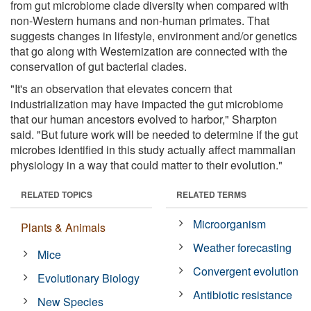
from gut microbiome clade diversity when compared with
non-Western humans and non-human primates. That
suggests changes in lifestyle, environment and/or genetics
that go along with Westernization are connected with the
conservation of gut bacterial clades.
"It's an observation that elevates concern that
industrialization may have impacted the gut microbiome
that our human ancestors evolved to harbor," Sharpton
said. "But future work will be needed to determine if the gut
microbes identified in this study actually affect mammalian
physiology in a way that could matter to their evolution."
RELATED TOPICS
RELATED TERMS
Microorganism
Plants & Animals
Weather forecasting
Mice
Convergent evolution
Evolutionary Biology
Antibiotic resistance
New Species