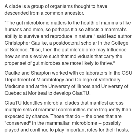
A clade is a group of organisms thought to have
descended from a common ancestor.
"The gut microbiome matters to the health of mammals like
humans and mice, so perhaps it also affects a mammal's
ability to survive and reproduce in nature," said lead author
Christopher Gaulke, a postdoctoral scholar in the College
of Science. "If so, then the gut microbiome may influence
how animals evolve such that individuals that carry the
proper set of gut microbes are more likely to thrive."
Gaulke and Sharpton worked with collaborators in the OSU
Department of Microbiology and College of Veterinary
Medicine and at the University of Illinois and University of
Quebec at Montreal to develop ClaaTU.
ClaaTU identifies microbial clades that manifest across
multiple sets of mammal communities more frequently than
expected by chance. Those that do -- the ones that are
"conserved" in the mammalian microbiome -- possibly
played and continue to play important roles for their hosts.