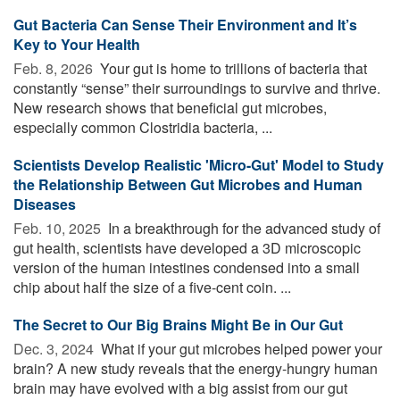
Gut Bacteria Can Sense Their Environment and It’s
Key to Your Health
Feb. 8, 2026 
Your gut is home to trillions of bacteria that
constantly “sense” their surroundings to survive and thrive.
New research shows that beneficial gut microbes,
especially common Clostridia bacteria, ...
Scientists Develop Realistic 'Micro-Gut' Model to Study
the Relationship Between Gut Microbes and Human
Diseases
Feb. 10, 2025 
In a breakthrough for the advanced study of
gut health, scientists have developed a 3D microscopic
version of the human intestines condensed into a small
chip about half the size of a five-cent coin. ...
The Secret to Our Big Brains Might Be in Our Gut
Dec. 3, 2024 
What if your gut microbes helped power your
brain? A new study reveals that the energy-hungry human
brain may have evolved with a big assist from our gut