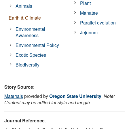
Plant
Animals
Manatee
Earth & Climate
Parallel evolution
Environmental
Jejunum
Awareness
Environmental Policy
Exotic Species
Biodiversity
Story Source:
Materials
provided by
Oregon State University
.
Note:
Content may be edited for style and length.
Journal Reference
: