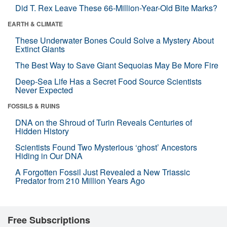
Did T. Rex Leave These 66-Million-Year-Old Bite Marks?
EARTH & CLIMATE
These Underwater Bones Could Solve a Mystery About
Extinct Giants
The Best Way to Save Giant Sequoias May Be More Fire
Deep-Sea Life Has a Secret Food Source Scientists
Never Expected
FOSSILS & RUINS
DNA on the Shroud of Turin Reveals Centuries of
Hidden History
Scientists Found Two Mysterious ‘ghost’ Ancestors
Hiding in Our DNA
A Forgotten Fossil Just Revealed a New Triassic
Predator from 210 Million Years Ago
Free Subscriptions