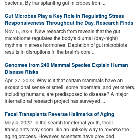
bacteria. By transplanting gut microbes from ...
Gut Microbes Play a Key Role in Regulating Stress
Responsiveness Throughout the Day, Research Finds
Nov. 5, 2024 
New research from reveals that the gut
microbiome regulates the body's diurnal (day-night)
rhythms in stress hormones. Depletion of gut microbiota
results in disruptions in the brain's core ...
Genomes from 240 Mammal Species Explain Human
Disease Risks
Apr. 27, 2023 
Why is it that certain mammals have an
exceptional sense of smell, some hibernate, and yet others,
including humans, are predisposed to disease? A major
international research project has surveyed ...
Fecal Transplants Reverse Hallmarks of Aging
May 4, 2022 
In the search for eternal youth, fecal
transplants may seem like an unlikely way to reverse the
aging process. However, scientists have provided