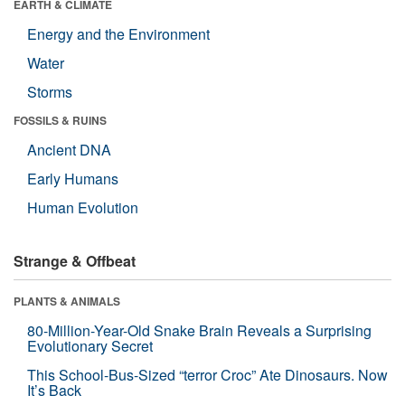
EARTH & CLIMATE
Energy and the Environment
Water
Storms
FOSSILS & RUINS
Ancient DNA
Early Humans
Human Evolution
Strange & Offbeat
PLANTS & ANIMALS
80-Million-Year-Old Snake Brain Reveals a Surprising
Evolutionary Secret
This School-Bus-Sized “terror Croc” Ate Dinosaurs. Now
It’s Back