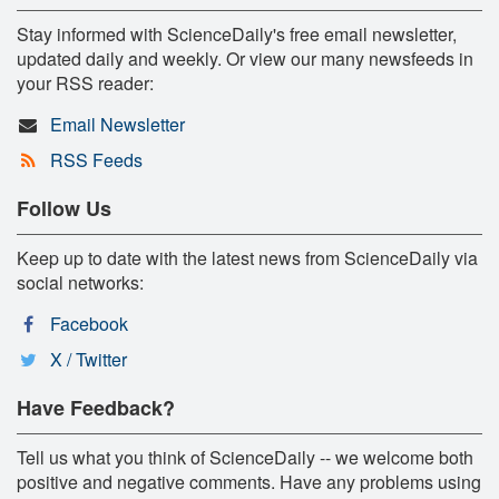
Stay informed with ScienceDaily's free email newsletter,
updated daily and weekly. Or view our many newsfeeds in
your RSS reader:
Email Newsletter
RSS Feeds
Follow Us
Keep up to date with the latest news from ScienceDaily via
social networks:
Facebook
X / Twitter
Have Feedback?
Tell us what you think of ScienceDaily -- we welcome both
positive and negative comments. Have any problems using