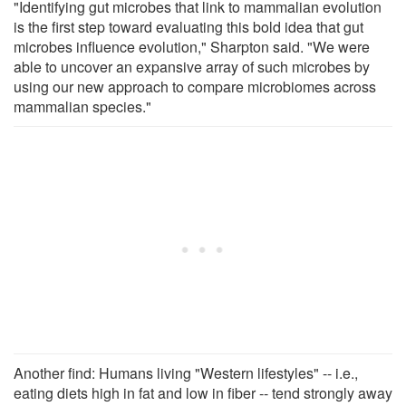
"Identifying gut microbes that link to mammalian evolution
is the first step toward evaluating this bold idea that gut
microbes influence evolution," Sharpton said. "We were
able to uncover an expansive array of such microbes by
using our new approach to compare microbiomes across
mammalian species."
Another find: Humans living "Western lifestyles" -- i.e.,
eating diets high in fat and low in fiber -- tend strongly away