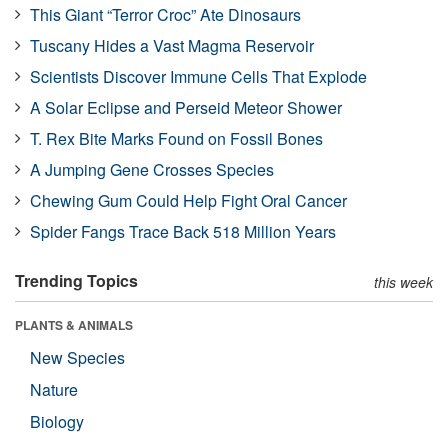
This Giant “Terror Croc” Ate Dinosaurs
Tuscany Hides a Vast Magma Reservoir
Scientists Discover Immune Cells That Explode
A Solar Eclipse and Perseid Meteor Shower
T. Rex Bite Marks Found on Fossil Bones
A Jumping Gene Crosses Species
Chewing Gum Could Help Fight Oral Cancer
Spider Fangs Trace Back 518 Million Years
Trending Topics
this week
PLANTS & ANIMALS
New Species
Nature
Biology