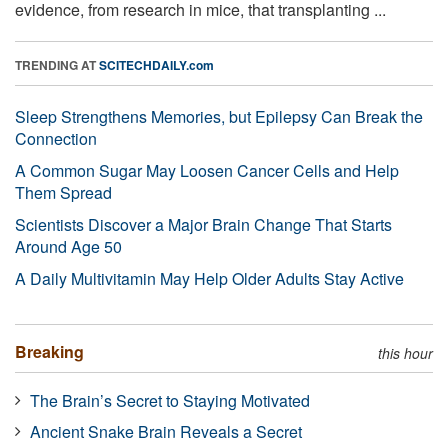
evidence, from research in mice, that transplanting ...
TRENDING AT
SCITECHDAILY.com
Sleep Strengthens Memories, but Epilepsy Can Break the
Connection
A Common Sugar May Loosen Cancer Cells and Help
Them Spread
Scientists Discover a Major Brain Change That Starts
Around Age 50
A Daily Multivitamin May Help Older Adults Stay Active
Breaking
this hour
The Brain’s Secret to Staying Motivated
Ancient Snake Brain Reveals a Secret