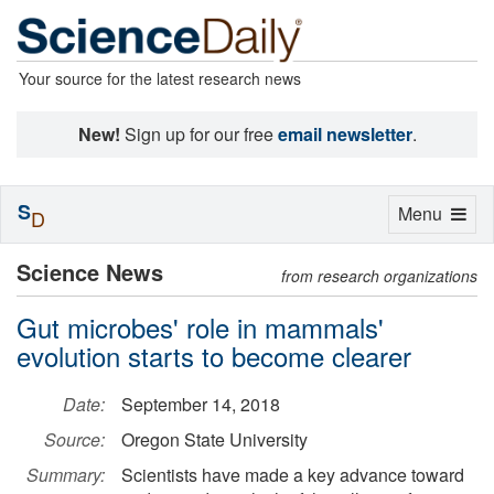
Your source for the latest research news
New!
Sign up for our free
email newsletter
.
S
Toggle
Menu
D
navigation
Science News
from research organizations
Gut microbes' role in mammals'
evolution starts to become clearer
Date:
September 14, 2018
Source:
Oregon State University
Summary:
Scientists have made a key advance toward