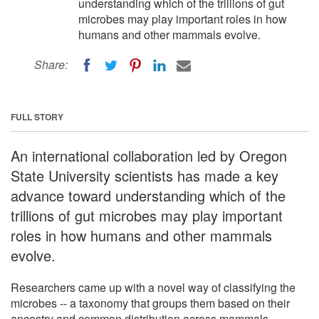
understanding which of the trillions of gut
microbes may play important roles in how
humans and other mammals evolve.
Share:
FULL STORY
An international collaboration led by Oregon
State University scientists has made a key
advance toward understanding which of the
trillions of gut microbes may play important
roles in how humans and other mammals
evolve.
Researchers came up with a novel way of classifying the
microbes -- a taxonomy that groups them based on their
ancestry and common distribution across mammals.