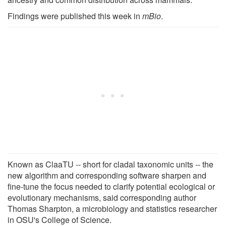
Findings were published this week in
mBio
.
Known as ClaaTU -- short for cladal taxonomic units -- the
new algorithm and corresponding software sharpen and
fine-tune the focus needed to clarify potential ecological or
evolutionary mechanisms, said corresponding author
Thomas Sharpton, a microbiology and statistics researcher
in OSU's College of Science.