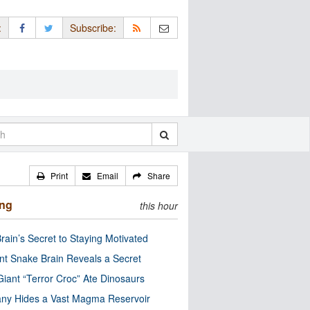
:
Subscribe:
Print
Email
Share
ing
this hour
rain’s Secret to Staying Motivated
nt Snake Brain Reveals a Secret
Giant “Terror Croc” Ate Dinosaurs
ny Hides a Vast Magma Reservoir