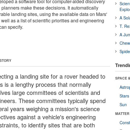
loped a software tool for computer-aided discovery
Scien
n planners make these decisions. It automatically
Expl
able landing sites, using the available data on Mars'
A Sol
well as a list of scientific priorities and engineering
T. Re
can specify.
A Ju
Chewi
Spide
 STORY
Trendi
cting a landing site for a rover headed to
SPACE &
s is a lengthy process that normally
Astro
olves large committees of scientists and
Stars
ineers. These committees typically spend
Sun
eral years weighing a mission's science
MATTER
ctives against a vehicle's engineering
Const
traints, to identify sites that are both