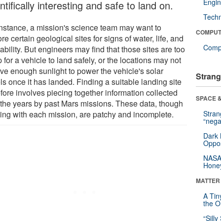
Engin
ntifically interesting and safe to land on.
Tech
instance, a mission's science team may want to
COMPUT
re certain geological sites for signs of water, life, and
Compu
ability. But engineers may find that those sites are too
 for a vehicle to land safely, or the locations may not
ive enough sunlight to power the vehicle's solar
Strang
s once it has landed. Finding a suitable landing site
fore involves piecing together information collected
SPACE &
 the years by past Mars missions. These data, though
ing with each mission, are patchy and incomplete.
Stra
“nega
Dark 
Oppos
NASA’
Hone
MATTER
A Tin
the Or
“Silly