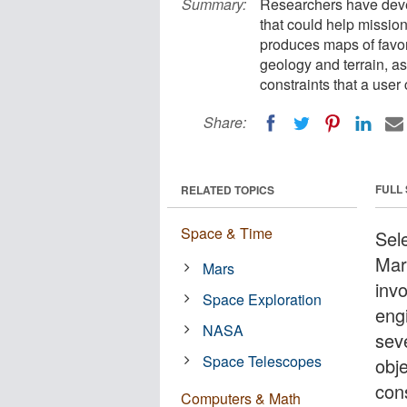
Summary:
Researchers have deve
that could help missio
produces maps of favor
geology and terrain, as 
constraints that a user 
Share:
FULL
RELATED TOPICS
Space & Time
Sele
Mar
Mars
inv
Space Exploration
eng
NASA
sev
Space Telescopes
obje
cons
Computers & Math