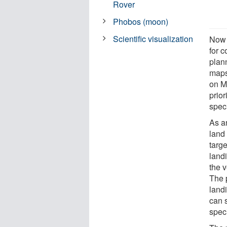
Rover
Phobos (moon)
Scientific visualization
Now 
for 
plan
maps 
on Ma
prior
speci
As a
land 
targ
land
the v
The 
landi
can 
speci