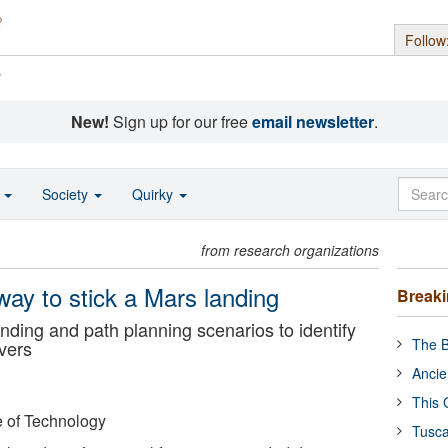
Follow
s
New!
Sign up for our free
email newsletter
.
o
Society
Quirky
from research organizations
way to stick a Mars landing
Break
nding and path planning scenarios to identify
The B
overs
Ancie
This 
e of Technology
Tusca