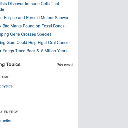
tists Discover Immune Cells That
ode
ar Eclipse and Perseid Meteor Shower
x Bite Marks Found on Fossil Bones
mping Gene Crosses Species
ng Gum Could Help Fight Oral Cancer
r Fangs Trace Back 518 Million Years
ng Topics
this week
 TIME
physics
 & ENERGY
ruction