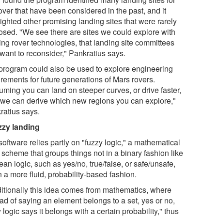
over that have been considered in the past, and it
ighted other promising landing sites that were rarely
osed. "We see there are sites we could explore with
ing rover technologies, that landing site committees
want to reconsider," Pankratius says.
program could also be used to explore engineering
rements for future generations of Mars rovers.
uming you can land on steeper curves, or drive faster,
 we can derive which new regions you can explore,"
ratius says.
zzy landing
oftware relies partly on "fuzzy logic," a mathematical
 scheme that groups things not in a binary fashion like
an logic, such as yes/no, true/false, or safe/unsafe,
n a more fluid, probability-based fashion.
ditionally this idea comes from mathematics, where
ad of saying an element belongs to a set, yes or no,
 logic says it belongs with a certain probability," thus