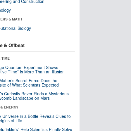
eering and Construction
nology
ERS & MATH
tational Biology
e & Offbeat
 TIME
nge Quantum Experiment Shows
tive Time” Is More Than an Illusion
Matter’s Secret Force Does the
ite of What Scientists Expected
s Curiosity Rover Finds a Mysterious
ycomb Landscape on Mars
 & ENERGY
y Universe in a Bottle Reveals Clues to
igins of Life
 Sprinklers” Help Scientists Finally Solve