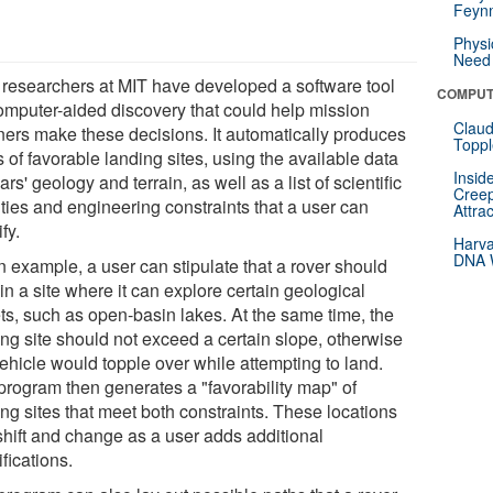
Feynm
Physi
Need 
researchers at MIT have developed a software tool
COMPUT
computer-aided discovery that could help mission
Claud
ners make these decisions. It automatically produces
Toppl
of favorable landing sites, using the available data
Insid
rs' geology and terrain, as well as a list of scientific
Creep
ities and engineering constraints that a user can
Attra
fy.
Harva
DNA W
n example, a user can stipulate that a rover should
in a site where it can explore certain geological
ets, such as open-basin lakes. At the same time, the
ing site should not exceed a certain slope, otherwise
ehicle would topple over while attempting to land.
program then generates a "favorability map" of
ng sites that meet both constraints. These locations
shift and change as a user adds additional
fications.