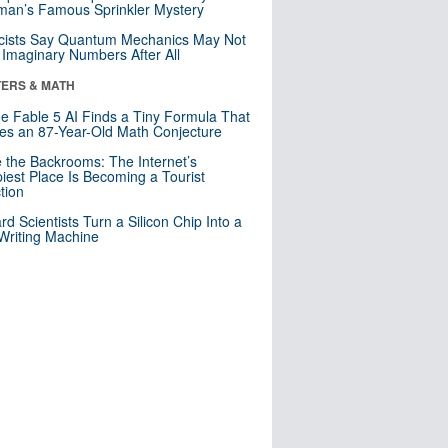
an’s Famous Sprinkler Mystery
cists Say Quantum Mechanics May Not
Imaginary Numbers After All
ERS & MATH
e Fable 5 AI Finds a Tiny Formula That
es an 87-Year-Old Math Conjecture
e the Backrooms: The Internet’s
iest Place Is Becoming a Tourist
ction
rd Scientists Turn a Silicon Chip Into a
riting Machine