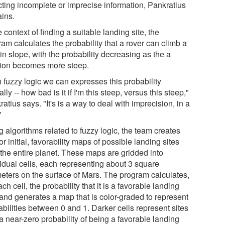
ecting incomplete or imprecise information, Pankratius
ains.
e context of finding a suitable landing site, the
am calculates the probability that a rover can climb a
in slope, with the probability decreasing as the a
tion becomes more steep.
h fuzzy logic we can expresses this probability
ally -- how bad is it if I'm this steep, versus this steep,"
atius says. "It's is a way to deal with imprecision, in a
"
 algorithms related to fuzzy logic, the team creates
or initial, favorability maps of possible landing sites
 the entire planet. These maps are gridded into
vidual cells, each representing about 3 square
meters on the surface of Mars. The program calculates,
ach cell, the probability that it is a favorable landing
 and generates a map that is color-graded to represent
bilities between 0 and 1. Darker cells represent sites
a near-zero probability of being a favorable landing