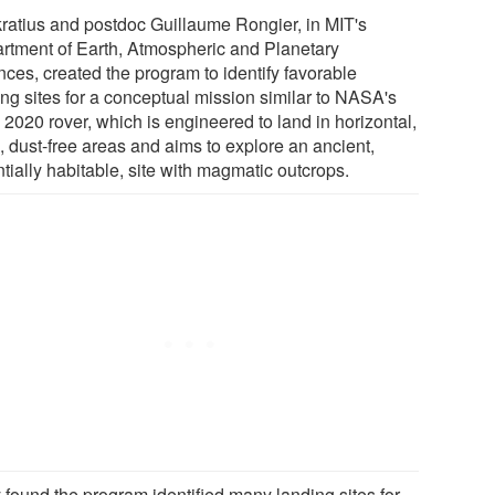
ratius and postdoc Guillaume Rongier, in MIT's
rtment of Earth, Atmospheric and Planetary
nces, created the program to identify favorable
ing sites for a conceptual mission similar to NASA's
 2020 rover, which is engineered to land in horizontal,
, dust-free areas and aims to explore an ancient,
tially habitable, site with magmatic outcrops.
 found the program identified many landing sites for