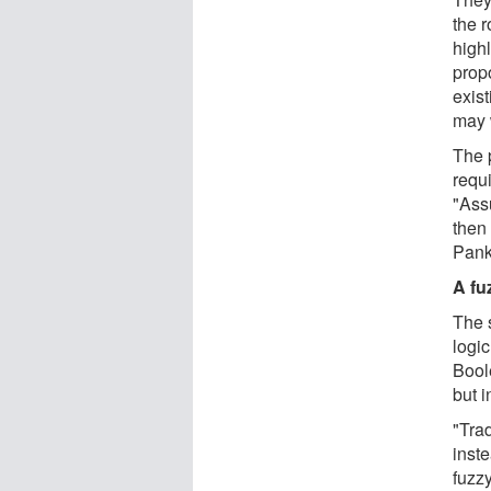
the r
highl
prop
exist
may 
The 
requi
"Ass
then
Pank
A fu
The s
logic
Boole
but i
"Tra
inste
fuzzy