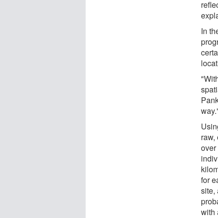
refl
expl
In th
progr
certa
loca
"Wit
spati
Pankr
way.
Using
raw, 
over
indi
kilo
for e
site,
proba
with 