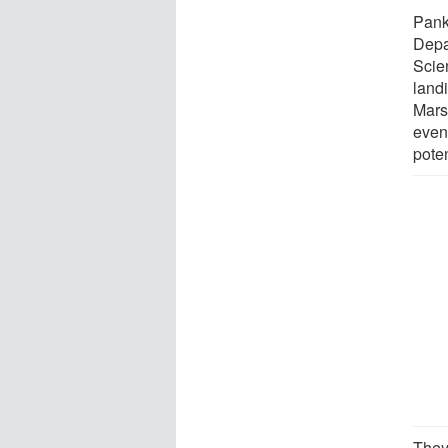
Pank
Depa
Scie
land
Mars
even
poten
They