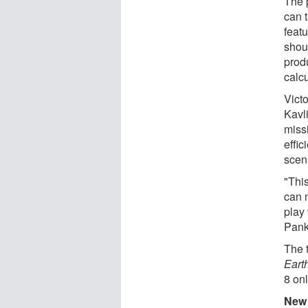
The 
can t
featu
shou
prod
calcu
Victo
Kavl
miss
effic
scen
"This
can 
play 
Pank
The 
Eart
8 onl
New 