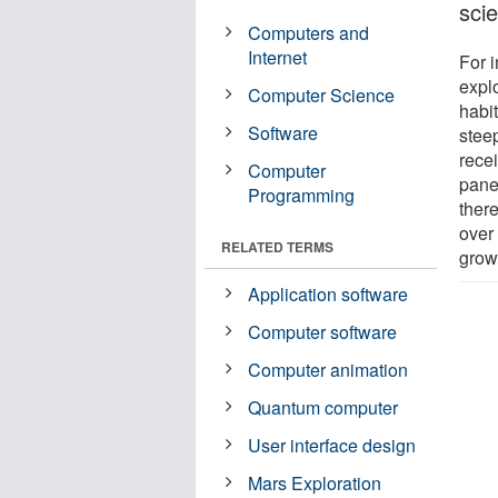
scie
Computers and
Internet
For 
explo
Computer Science
habit
Software
steep
rece
Computer
panel
Programming
there
over
RELATED TERMS
grow
Application software
Computer software
Computer animation
Quantum computer
User interface design
Mars Exploration