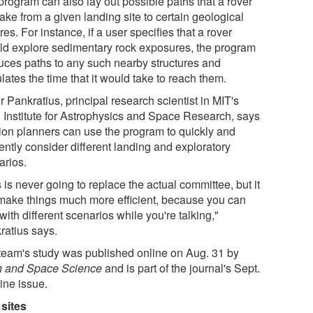
program can also lay out possible paths that a rover
ake from a given landing site to certain geological
res. For instance, if a user specifies that a rover
ld explore sedimentary rock exposures, the program
uces paths to any such nearby structures and
lates the time that it would take to reach them.
r Pankratius, principal research scientist in MIT's
i Institute for Astrophysics and Space Research, says
ion planners can use the program to quickly and
iently consider different landing and exploratory
arios.
 is never going to replace the actual committee, but it
make things much more efficient, because you can
with different scenarios while you're talking,"
ratius says.
team's study was published online on Aug. 31 by
h and Space Science
and is part of the journal's Sept.
ine issue.
sites