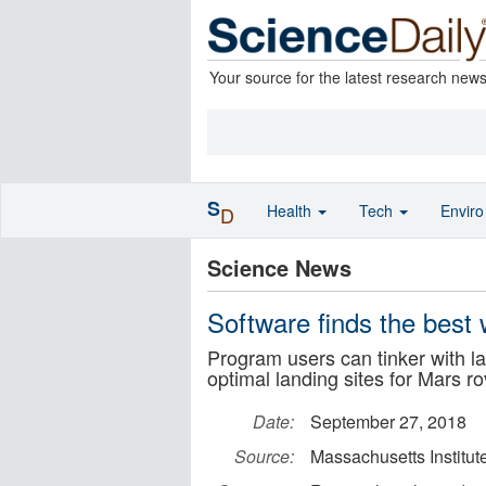
Your source for the latest research new
S
Health
Tech
Envir
D
Science News
Software finds the best 
Program users can tinker with la
optimal landing sites for Mars r
Date:
September 27, 2018
Source:
Massachusetts Institut