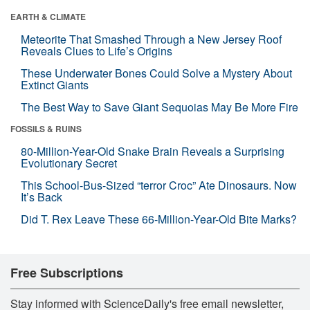
EARTH & CLIMATE
Meteorite That Smashed Through a New Jersey Roof
Reveals Clues to Life’s Origins
These Underwater Bones Could Solve a Mystery About
Extinct Giants
The Best Way to Save Giant Sequoias May Be More Fire
FOSSILS & RUINS
80-Million-Year-Old Snake Brain Reveals a Surprising
Evolutionary Secret
This School-Bus-Sized “terror Croc” Ate Dinosaurs. Now
It’s Back
Did T. Rex Leave These 66-Million-Year-Old Bite Marks?
Free Subscriptions
Stay informed with ScienceDaily's free email newsletter,