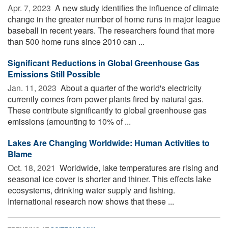
Apr. 7, 2023 
A new study identifies the influence of climate
change in the greater number of home runs in major league
baseball in recent years. The researchers found that more
than 500 home runs since 2010 can ...
Significant Reductions in Global Greenhouse Gas
Emissions Still Possible
Jan. 11, 2023 
About a quarter of the world's electricity
currently comes from power plants fired by natural gas.
These contribute significantly to global greenhouse gas
emissions (amounting to 10% of ...
Lakes Are Changing Worldwide: Human Activities to
Blame
Oct. 18, 2021 
Worldwide, lake temperatures are rising and
seasonal ice cover is shorter and thiner. This effects lake
ecosystems, drinking water supply and fishing.
International research now shows that these ...