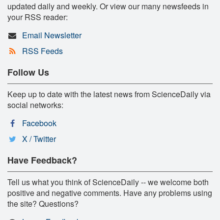
updated daily and weekly. Or view our many newsfeeds in
your RSS reader:
Email Newsletter
RSS Feeds
Follow Us
Keep up to date with the latest news from ScienceDaily via
social networks:
Facebook
X / Twitter
Have Feedback?
Tell us what you think of ScienceDaily -- we welcome both
positive and negative comments. Have any problems using
the site? Questions?