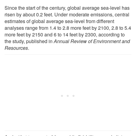
Since the start of the century, global average sea-level has
risen by about 0.2 feet. Under moderate emissions, central
estimates of global average sea-level from different
analyses range from 1.4 to 2.8 more feet by 2100, 2.8 to 5.4
more feet by 2150 and 6 to 14 feet by 2300, according to
the study, published in
Annual Review of Environment and
Resources
.