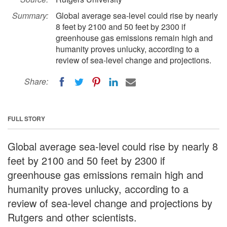
Summary:
Global average sea-level could rise by nearly
8 feet by 2100 and 50 feet by 2300 if
greenhouse gas emissions remain high and
humanity proves unlucky, according to a
review of sea-level change and projections.
Share:
FULL STORY
Global average sea-level could rise by nearly 8
feet by 2100 and 50 feet by 2300 if
greenhouse gas emissions remain high and
humanity proves unlucky, according to a
review of sea-level change and projections by
Rutgers and other scientists.