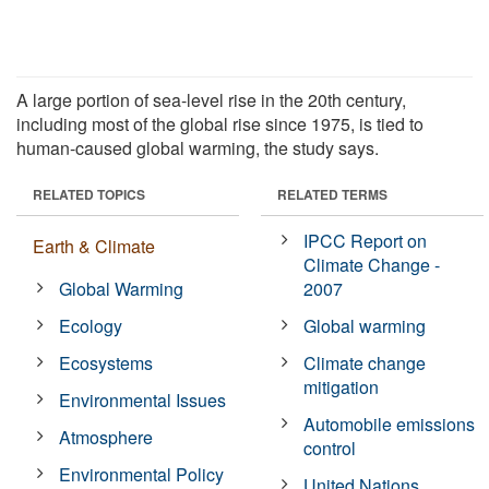
A large portion of sea-level rise in the 20th century,
including most of the global rise since 1975, is tied to
human-caused global warming, the study says.
RELATED TOPICS
RELATED TERMS
IPCC Report on
Earth & Climate
Climate Change -
Global Warming
2007
Ecology
Global warming
Ecosystems
Climate change
mitigation
Environmental Issues
Automobile emissions
Atmosphere
control
Environmental Policy
United Nations