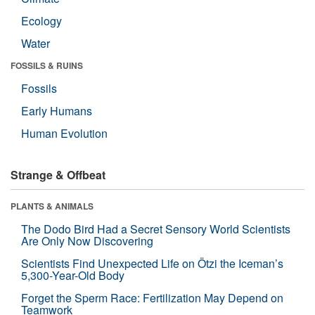
Ecology
Water
FOSSILS & RUINS
Fossils
Early Humans
Human Evolution
Strange & Offbeat
PLANTS & ANIMALS
The Dodo Bird Had a Secret Sensory World Scientists
Are Only Now Discovering
Scientists Find Unexpected Life on Ötzi the Iceman’s
5,300-Year-Old Body
Forget the Sperm Race: Fertilization May Depend on
Teamwork