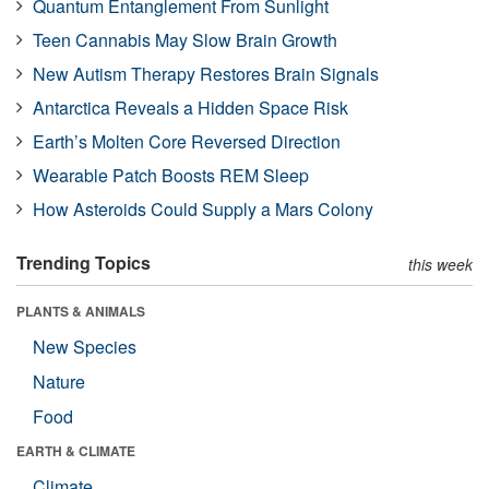
Quantum Entanglement From Sunlight
Teen Cannabis May Slow Brain Growth
New Autism Therapy Restores Brain Signals
Antarctica Reveals a Hidden Space Risk
Earth’s Molten Core Reversed Direction
Wearable Patch Boosts REM Sleep
How Asteroids Could Supply a Mars Colony
Trending Topics
this week
PLANTS & ANIMALS
New Species
Nature
Food
EARTH & CLIMATE
Climate