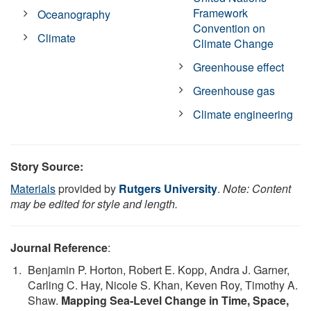
Framework
Oceanography
Convention on
Climate
Climate Change
Greenhouse effect
Greenhouse gas
Climate engineering
Story Source:
Materials
provided by
Rutgers University
.
Note: Content
may be edited for style and length.
Journal Reference
:
Benjamin P. Horton, Robert E. Kopp, Andra J. Garner,
Carling C. Hay, Nicole S. Khan, Keven Roy, Timothy A.
Shaw.
Mapping Sea-Level Change in Time, Space,