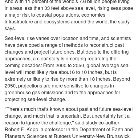
And with 11 percent of the world's 7.6 billion people living
in areas less than 33 feet above sea level, rising seas pose
a major risk to coastal populations, economies,
infrastructure and ecosystems around the world, the study
says.
Sea-level rise varies over location and time, and scientists
have developed a range of methods to reconstruct past
changes and project future ones. But despite the differing
approaches, a clear story is emerging regarding the
coming decades: From 2000 to 2050, global average sea-
level will most likely rise about 6 to 10 inches, but is
extremely unlikely to rise by more than 18 inches. Beyond
2050, projections are more sensitive to changes in
greenhouse gas emissions and to the approaches for
projecting sea-level change.
"There's much that's known about past and future sea-level
change, and much that is uncertain. But uncertainty isn't a
reason to ignore the challenge," said study co-author
Robert E. Kopp, a professor in the Department of Earth and
Planetary Sciences at Rutgers University-New Brunswick