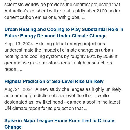
scientists worldwide provides the clearest projection that
Antarctica's ice sheet will retreat rapidly after 2100 under
current carbon emissions, with global ...
Urban Heating and Cooling to Play Substantial Role in
Future Energy Demand Under Climate Change
Sep. 13, 2024 
Existing global energy projections
underestimate the impact of climate change on urban
heating and cooling systems by roughly 50% by 2099 if
greenhouse gas emissions remain high, researchers
report. ...
Highest Prediction of Sea-Level Rise Unlikely
Aug. 21, 2024 
A new study challenges as highly unlikely
an alarming prediction of sea-level rise that -- while
designated as low likelihood --earned a spot in the latest
UN climate report for its projection that ...
Spike in Major League Home Runs Tied to Climate
Change