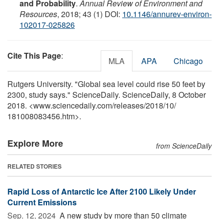
and Probability
.
Annual Review of Environment and
Resources
, 2018; 43 (1) DOI:
10.1146/annurev-environ-
102017-025826
Cite This Page
:
MLA
APA
Chicago
Rutgers University. "Global sea level could rise 50 feet by
2300, study says." ScienceDaily. ScienceDaily, 8 October
2018. <www.sciencedaily.com
/
releases
/
2018
/
10
/
181008083456.htm>.
Explore More
from ScienceDaily
RELATED STORIES
Rapid Loss of Antarctic Ice After 2100 Likely Under
Current Emissions
Sep. 12, 2024 
A new study by more than 50 climate