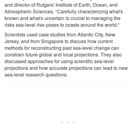
and director of Rutgers' Institute of Earth, Ocean, and
Atmospheric Sciences. "Carefully characterizing what's
known and what's uncertain is crucial to managing the
risks sea-level rise poses to coasts around the world."
Scientists used case studies from Atlantic City, New
Jersey, and from Singapore to discuss how current
methods for reconstructing past sea-level change can
constrain future global and local projections. They also
discussed approaches for using scientific sea-level
projections and how accurate projections can lead to new
sea-level research questions.