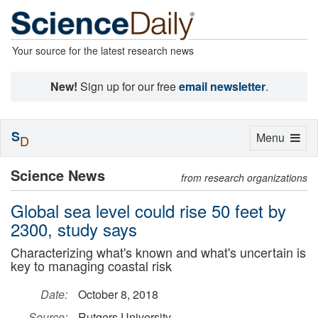
Your source for the latest research news
New!
Sign up for our free
email newsletter
.
S
Toggle
Menu
D
navigation
Science News
from research organizations
Global sea level could rise 50 feet by
2300, study says
Characterizing what's known and what's uncertain is
key to managing coastal risk
Date:
October 8, 2018
Source:
Rutgers University