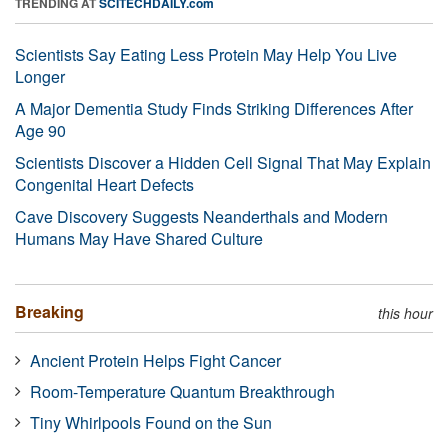
TRENDING AT
SCITECHDAILY.com
Scientists Say Eating Less Protein May Help You Live
Longer
A Major Dementia Study Finds Striking Differences After
Age 90
Scientists Discover a Hidden Cell Signal That May Explain
Congenital Heart Defects
Cave Discovery Suggests Neanderthals and Modern
Humans May Have Shared Culture
Breaking
this hour
Ancient Protein Helps Fight Cancer
Room-Temperature Quantum Breakthrough
Tiny Whirlpools Found on the Sun