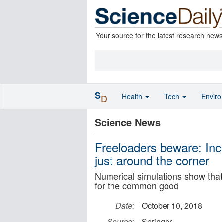
Your source for the latest research new
S
Health
Tech
Envir
D
Science News
Freeloaders beware: Ince
just around the corner
Numerical simulations show that 
for the common good
Date:
October 10, 2018
Source:
Springer