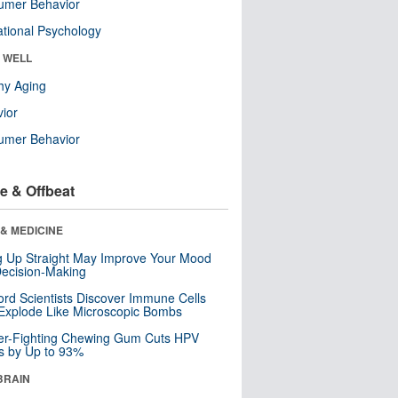
umer Behavior
tional Psychology
& WELL
hy Aging
ior
umer Behavior
e & Offbeat
& MEDICINE
ng Up Straight May Improve Your Mood
ecision-Making
ord Scientists Discover Immune Cells
Explode Like Microscopic Bombs
er-Fighting Chewing Gum Cuts HPV
s by Up to 93%
BRAIN