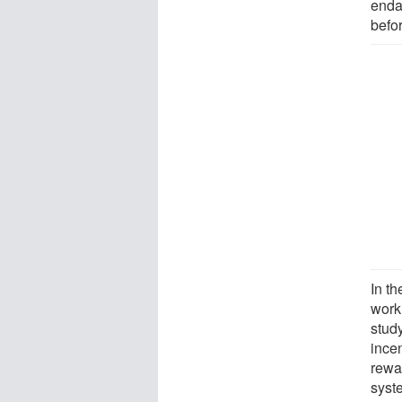
enda
befo
In th
work
stud
ince
rewar
syst