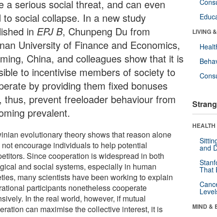
e a serious social threat, and can even
Cons
 to social collapse. In a new study
Educa
lished in
EPJ B
, Chunpeng Du from
LIVING 
nan University of Finance and Economics,
Healt
ming, China, and colleagues show that it is
Behav
sible to incentivise members of society to
Cons
perate by providing them fixed bonuses
, thus, prevent freeloader behaviour from
Strang
oming prevalent.
HEALTH 
inian evolutionary theory shows that reason alone
Sitti
 not encourage individuals to help potential
and D
etitors. Since cooperation is widespread in both
Stanf
ogical and social systems, especially in human
That 
eties, many scientists have been working to explain
Canc
rational participants nonetheless cooperate
Level
sively. In the real world, however, if mutual
MIND & 
ration can maximise the collective interest, it is