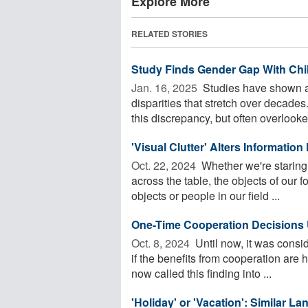
Explore More
RELATED STORIES
Study Finds Gender Gap With Chi
Jan. 16, 2025 
Studies have shown a 
disparities that stretch over decade
this discrepancy, but often overlooked
'Visual Clutter' Alters Information
Oct. 22, 2024 
Whether we're staring 
across the table, the objects of our 
objects or people in our field ...
One-Time Cooperation Decisions U
Oct. 8, 2024 
Until now, it was consid
if the benefits from cooperation are 
now called this finding into ...
'Holiday' or 'Vacation': Similar 