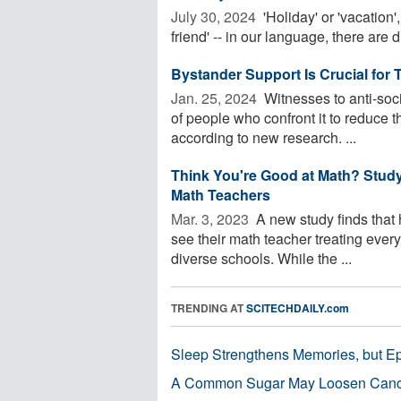
July 30, 2024 
'Holiday' or 'vacation', 
friend' -- in our language, there are di
Bystander Support Is Crucial for 
Jan. 25, 2024 
Witnesses to anti-soc
of people who confront it to reduce t
according to new research. ...
Think You're Good at Math? Stud
Math Teachers
Mar. 3, 2023 
A new study finds that 
see their math teacher treating everyo
diverse schools. While the ...
TRENDING AT
SCITECHDAILY.com
Sleep Strengthens Memories, but E
A Common Sugar May Loosen Cance