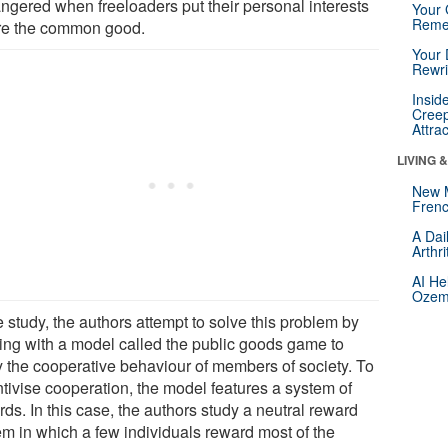
ngered when freeloaders put their personal interests
Your 
Reme
re the common good.
Your 
Rewri
Insid
Creep
Attra
LIVING 
New 
Frenc
A Dai
Arthr
AI He
Ozemp
e study, the authors attempt to solve this problem by
ing with a model called the public goods game to
y the cooperative behaviour of members of society. To
ntivise cooperation, the model features a system of
ds. In this case, the authors study a neutral reward
em in which a few individuals reward most of the