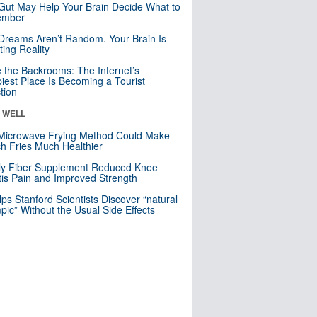
Gut May Help Your Brain Decide What to
mber
Dreams Aren’t Random. Your Brain Is
ting Reality
e the Backrooms: The Internet’s
iest Place Is Becoming a Tourist
ction
& WELL
Microwave Frying Method Could Make
h Fries Much Healthier
ly Fiber Supplement Reduced Knee
itis Pain and Improved Strength
lps Stanford Scientists Discover “natural
ic” Without the Usual Side Effects