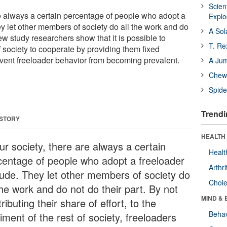
Scien
re always a certain percentage of people who adopt a
Expl
ey let other members of society do all the work and do
A Sol
new study researchers show that it is possible to
T. Re
 society to cooperate by providing them fixed
vent freeloader behavior from becoming prevalent.
A Ju
Chewi
Spide
Trendi
 STORY
HEALTH 
ur society, there are always a certain
Healt
centage of people who adopt a freeloader
Arthri
itude. They let other members of society do
Chole
the work and do not do their part. By not
MIND & 
ributing their share of effort, to the
Behav
iment of the rest of society, freeloaders