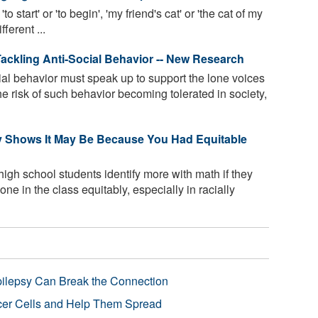
'to start' or 'to begin', 'my friend's cat' or 'the cat of my
fferent ...
Tackling Anti-Social Behavior -- New Research
ial behavior must speak up to support the lone voices
he risk of such behavior becoming tolerated in society,
y Shows It May Be Because You Had Equitable
high school students identify more with math if they
ne in the class equitably, especially in racially
pilepsy Can Break the Connection
r Cells and Help Them Spread