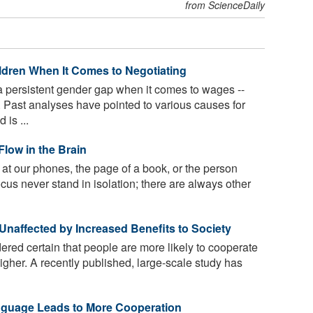
from ScienceDaily
ldren When It Comes to Negotiating
persistent gender gap when it comes to wages --
s. Past analyses have pointed to various causes for
 is ...
 Flow in the Brain
at our phones, the page of a book, or the person
focus never stand in isolation; there are always other
naffected by Increased Benefits to Society
ered certain that people are more likely to cooperate
higher. A recently published, large-scale study has
Language Leads to More Cooperation