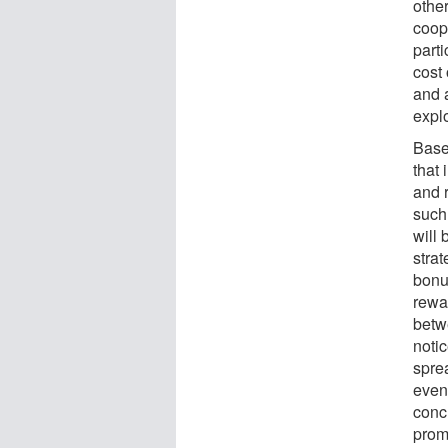
other
coope
parti
cost
and a
explo
Base
that
and 
such 
will
strat
bonu
rewa
betw
noti
spre
event
concl
prom