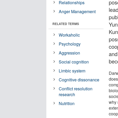
pos
Relationships
lead
Anger Management
pub
Yun
RELATED TERMS
Kun
Workaholic
pos
Psychology
coo
Aggression
and
bec
Social cognition
Limbic system
Darw
does
Cognitive dissonance
comp
Conflict resolution
biol
research
soci
why 
Nutrition
exten
coope