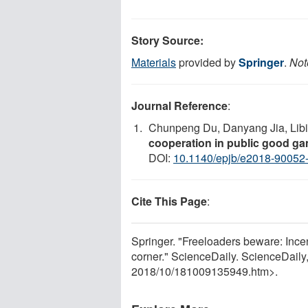
Story Source:
Materials
provided by
Springer
.
Not
Journal Reference
:
Chunpeng Du, Danyang Jia, Libin
cooperation in public good g
DOI:
10.1140/epjb/e2018-90052
Cite This Page
:
Springer. "Freeloaders beware: Incen
corner." ScienceDaily. ScienceDail
2018
/
10
/
181009135949.htm>.