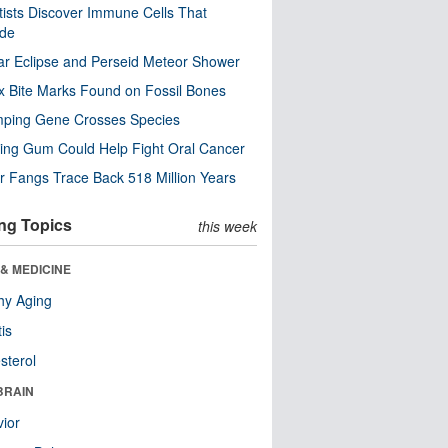
tists Discover Immune Cells That
ode
ar Eclipse and Perseid Meteor Shower
x Bite Marks Found on Fossil Bones
mping Gene Crosses Species
ng Gum Could Help Fight Oral Cancer
r Fangs Trace Back 518 Million Years
ng Topics
this week
& MEDICINE
hy Aging
tis
sterol
BRAIN
ior