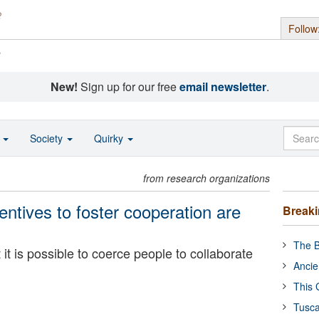
Follow
s
New!
Sign up for our free
email newsletter
.
o
Society
Quirky
from research organizations
ntives to foster cooperation are
Break
The B
it is possible to coerce people to collaborate
Ancie
This 
Tusca