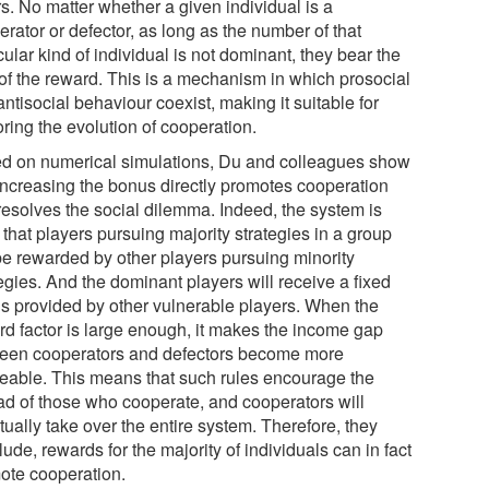
s. No matter whether a given individual is a
rator or defector, as long as the number of that
cular kind of individual is not dominant, they bear the
 of the reward. This is a mechanism in which prosocial
ntisocial behaviour coexist, making it suitable for
ring the evolution of cooperation.
d on numerical simulations, Du and colleagues show
 increasing the bonus directly promotes cooperation
resolves the social dilemma. Indeed, the system is
that players pursuing majority strategies in a group
 be rewarded by other players pursuing minority
egies. And the dominant players will receive a fixed
s provided by other vulnerable players. When the
rd factor is large enough, it makes the income gap
een cooperators and defectors become more
ceable. This means that such rules encourage the
ad of those who cooperate, and cooperators will
ually take over the entire system. Therefore, they
ude, rewards for the majority of individuals can in fact
ote cooperation.