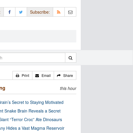
:
Subscribe:
Print
Email
Share
ing
this hour
rain’s Secret to Staying Motivated
nt Snake Brain Reveals a Secret
Giant “Terror Croc” Ate Dinosaurs
ny Hides a Vast Magma Reservoir