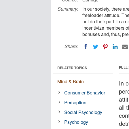
Summary:
In our society, there a
freeloader attitude. Th
not do their part. In a 
incentivize members of
bonuses and, thus, pre
Share:
FULL
RELATED TOPICS
Mind & Brain
In o
per
Consumer Behavior
att
Perception
all 
Social Psychology
cont
Psychology
detr