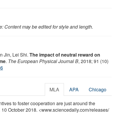
e: Content may be edited for style and length.
 Jin, Lei Shi.
The impact of neutral reward on
ame
.
The European Physical Journal B
, 2018; 91 (10)
-6
MLA
APA
Chicago
tives to foster cooperation are just around the
y, 10 October 2018. <www.sciencedaily.com
/
releases
/