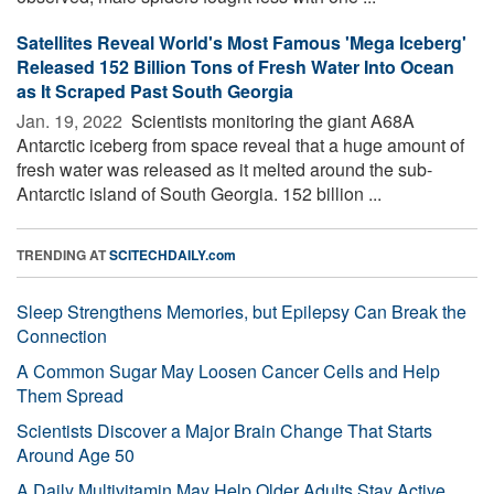
Satellites Reveal World's Most Famous 'Mega Iceberg'
Released 152 Billion Tons of Fresh Water Into Ocean
as It Scraped Past South Georgia
Jan. 19, 2022 
Scientists monitoring the giant A68A
Antarctic iceberg from space reveal that a huge amount of
fresh water was released as it melted around the sub-
Antarctic island of South Georgia. 152 billion ...
TRENDING AT
SCITECHDAILY.com
Sleep Strengthens Memories, but Epilepsy Can Break the
Connection
A Common Sugar May Loosen Cancer Cells and Help
Them Spread
Scientists Discover a Major Brain Change That Starts
Around Age 50
A Daily Multivitamin May Help Older Adults Stay Active