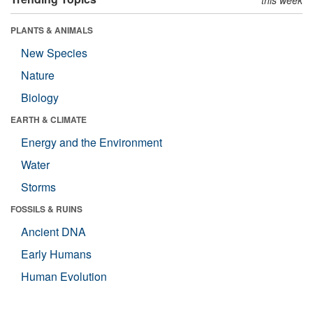
PLANTS & ANIMALS
New Species
Nature
Biology
EARTH & CLIMATE
Energy and the Environment
Water
Storms
FOSSILS & RUINS
Ancient DNA
Early Humans
Human Evolution