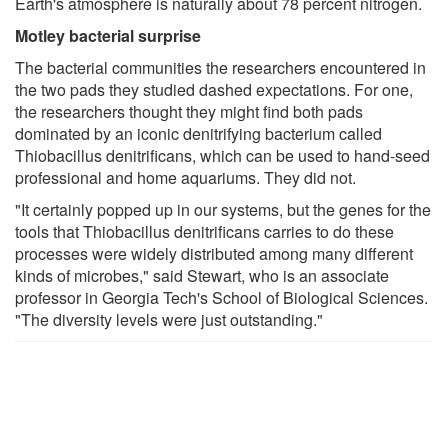
Earth's atmosphere is naturally about 78 percent nitrogen.
Motley bacterial surprise
The bacterial communities the researchers encountered in
the two pads they studied dashed expectations. For one,
the researchers thought they might find both pads
dominated by an iconic denitrifying bacterium called
Thiobacillus denitrificans, which can be used to hand-seed
professional and home aquariums. They did not.
"It certainly popped up in our systems, but the genes for the
tools that Thiobacillus denitrificans carries to do these
processes were widely distributed among many different
kinds of microbes," said Stewart, who is an associate
professor in Georgia Tech's School of Biological Sciences.
"The diversity levels were just outstanding."