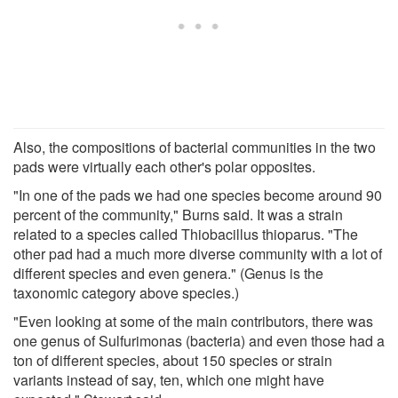
Also, the compositions of bacterial communities in the two
pads were virtually each other's polar opposites.
"In one of the pads we had one species become around 90
percent of the community," Burns said. It was a strain
related to a species called Thiobacillus thioparus. "The
other pad had a much more diverse community with a lot of
different species and even genera." (Genus is the
taxonomic category above species.)
"Even looking at some of the main contributors, there was
one genus of Sulfurimonas (bacteria) and even those had a
ton of different species, about 150 species or strain
variants instead of say, ten, which one might have