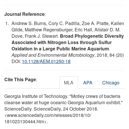
Journal Reference
:
Andrew S. Burns, Cory C. Padilla, Zoe A. Pratte, Kailen
Gilde, Matthew Regensburger, Eric Hall, Alistair D. M.
Dove, Frank J. Stewart.
Broad Phylogenetic Diversity
Associated with Nitrogen Loss through Sulfur
Oxidation in a Large Public Marine Aquarium
.
Applied and Environmental Microbiology
, 2018; 84 (20)
DOI:
10.1128/AEM.01250-18
Cite This Page
:
MLA
APA
Chicago
Georgia Institute of Technology. "Motley crews of bacteria
cleanse water at huge oceanic Georgia Aquarium exhibit."
ScienceDaily. ScienceDaily, 24 October 2018.
<www.sciencedaily.com
/
releases
/
2018
/
10
/
181023130444.htm>.