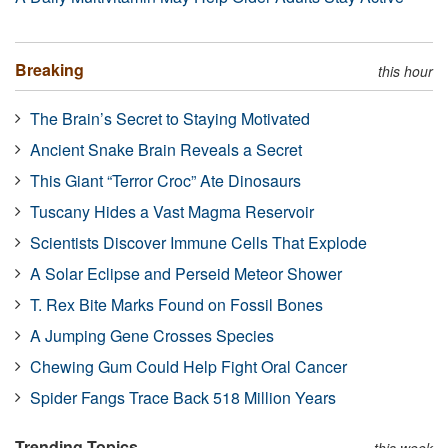
Breaking
this hour
The Brain’s Secret to Staying Motivated
Ancient Snake Brain Reveals a Secret
This Giant “Terror Croc” Ate Dinosaurs
Tuscany Hides a Vast Magma Reservoir
Scientists Discover Immune Cells That Explode
A Solar Eclipse and Perseid Meteor Shower
T. Rex Bite Marks Found on Fossil Bones
A Jumping Gene Crosses Species
Chewing Gum Could Help Fight Oral Cancer
Spider Fangs Trace Back 518 Million Years
Trending Topics
this week