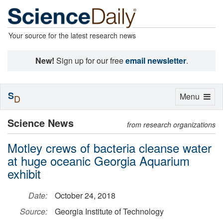
Your source for the latest research news
New!
Sign up for our free
email newsletter
.
S
Toggle
Menu
D
navigation
Science News
from research organizations
Motley crews of bacteria cleanse water
at huge oceanic Georgia Aquarium
exhibit
Date:
October 24, 2018
Source:
Georgia Institute of Technology