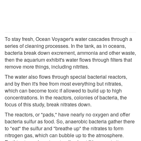
To stay fresh, Ocean Voyager's water cascades through a
series of cleaning processes. In the tank, as in oceans,
bacteria break down excrement, ammonia and other waste,
then the aquarium exhibit's water flows through filters that
remove more things, including nitrites.
The water also flows through special bacterial reactors,
and by then it's free from most everything but nitrates,
which can become toxic if allowed to build up to high
concentrations. In the reactors, colonies of bacteria, the
focus of this study, break nitrates down.
The reactors, or "pads," have nearly no oxygen and offer
bacteria sulfur as food. So, anaerobic bacteria gather there
to "eat" the sulfur and "breathe up" the nitrates to form
nitrogen gas, which can bubble up to the atmosphere.