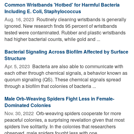
Common Wristbands 'Hotbed' for Harmful Bacteria
Including E. Coli, Staphylococcus
Aug. 16, 2023 
Routinely cleaning wristbands is generally
ignored. New research finds 95 percent of wristbands
tested were contaminated. Rubber and plastic wristbands
had higher bacterial counts, while gold and ...
Bacterial Signaling Across Biofilm Affected by Surface
Structure
Apr. 5, 2023 
Bacteria are also able to communicate with
each other through chemical signals, a behavior known as
quorum signaling (QS). These chemical signals spread
through a biofilm that colonies of bacteria ...
Male Orb-Weaving Spiders Fight Less in Female-
Dominated Colonies
Nov. 30, 2022 
Orb-weaving spiders cooperate for more
peaceful colonies, a surprising revelation given that most
spiders live solitarily. In the colonies that researchers
observed, male spiders fought less with one ...