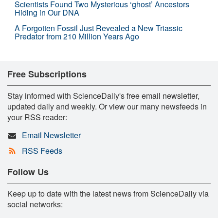
Scientists Found Two Mysterious ‘ghost’ Ancestors
Hiding in Our DNA
A Forgotten Fossil Just Revealed a New Triassic
Predator from 210 Million Years Ago
Free Subscriptions
Stay informed with ScienceDaily's free email newsletter,
updated daily and weekly. Or view our many newsfeeds in
your RSS reader:
Email Newsletter
RSS Feeds
Follow Us
Keep up to date with the latest news from ScienceDaily via
social networks: