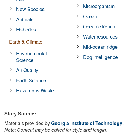
Microorganism
New Species
Ocean
Animals
Oceanic trench
Fisheries
Water resources
Earth & Climate
Mid-ocean ridge
Environmental
Dog intelligence
Science
Air Quality
Earth Science
Hazardous Waste
Story Source:
Materials provided by
Georgia Institute of Technology
.
Note: Content may be edited for style and length.