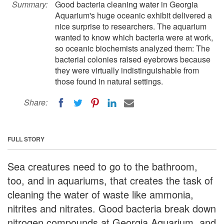
Summary:
Good bacteria cleaning water in Georgia
Aquarium's huge oceanic exhibit delivered a
nice surprise to researchers. The aquarium
wanted to know which bacteria were at work,
so oceanic biochemists analyzed them: The
bacterial colonies raised eyebrows because
they were virtually indistinguishable from
those found in natural settings.
Share:
FULL STORY
Sea creatures need to go to the bathroom,
too, and in aquariums, that creates the task of
cleaning the water of waste like ammonia,
nitrites and nitrates. Good bacteria break down
nitrogen compounds at Georgia Aquarium, and