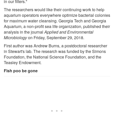
in our filters."
The researchers would like their continuing work to help
aquarium operators everywhere optimize bacterial colonies
for maximum water cleansing. Georgia Tech and Georgia
Aquarium, a non-profit sea life organization, published their
analysis in the journal
Applied and Environmental
Microbiology
on Friday, September 29, 2018.
First author was Andrew Burns, a postdoctoral researcher
in Stewart's lab. The research was funded by the Simons
Foundation, the National Science Foundation, and the
Teasley Endowment.
Fish poo be gone