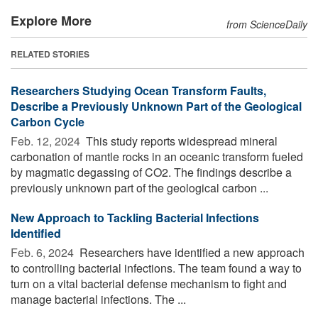
Explore More
from ScienceDaily
RELATED STORIES
Researchers Studying Ocean Transform Faults,
Describe a Previously Unknown Part of the Geological
Carbon Cycle
Feb. 12, 2024 
This study reports widespread mineral
carbonation of mantle rocks in an oceanic transform fueled
by magmatic degassing of CO2. The findings describe a
previously unknown part of the geological carbon ...
New Approach to Tackling Bacterial Infections
Identified
Feb. 6, 2024 
Researchers have identified a new approach
to controlling bacterial infections. The team found a way to
turn on a vital bacterial defense mechanism to fight and
manage bacterial infections. The ...