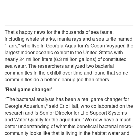
That's happy news for the thousands of sea fauna,
including whale sharks, manta rays and a sea turtle named
"Tank," who live in Georgia Aquarium's Ocean Voyager, the
largest indoor oceanic exhibit in the United States with
nearly 24 million liters (6.3 million gallons) of constituted
sea water. The researchers analyzed two bacterial
communities in the exhibit over time and found that some
communities do a better cleanup job than others.
'Real game changer'
"The bacterial analysis has been a real game changer for
Georgia Aquarium," said Eric Hall, who collaborated on the
research and is Senior Director for Life Support Systems
and Water Quality for the aquarium. "We now have a much
better understanding of what this beneficial bacterial micro-
community looks like that is living in the habitat water and