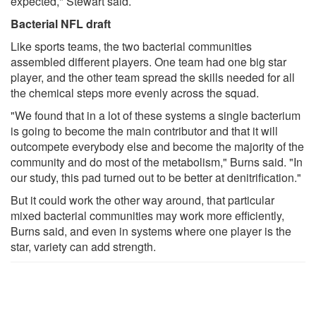
expected," Stewart said.
Bacterial NFL draft
Like sports teams, the two bacterial communities
assembled different players. One team had one big star
player, and the other team spread the skills needed for all
the chemical steps more evenly across the squad.
"We found that in a lot of these systems a single bacterium
is going to become the main contributor and that it will
outcompete everybody else and become the majority of the
community and do most of the metabolism," Burns said. "In
our study, this pad turned out to be better at denitrification."
But it could work the other way around, that particular
mixed bacterial communities may work more efficiently,
Burns said, and even in systems where one player is the
star, variety can add strength.