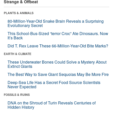
Strange & Offbeat
PLANTS & ANIMALS
80-Million-Year-Old Snake Brain Reveals a Surprising
Evolutionary Secret
This School-Bus-Sized “terror Croc” Ate Dinosaurs. Now
It’s Back
Did T. Rex Leave These 66-Million-Year-Old Bite Marks?
EARTH & CLIMATE
These Underwater Bones Could Solve a Mystery About
Extinct Giants
The Best Way to Save Giant Sequoias May Be More Fire
Deep-Sea Life Has a Secret Food Source Scientists
Never Expected
FOSSILS & RUINS
DNA on the Shroud of Turin Reveals Centuries of
Hidden History