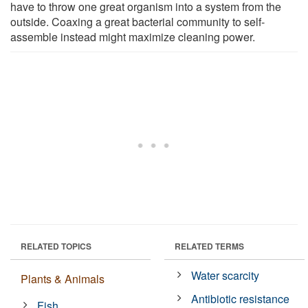
have to throw one great organism into a system from the
outside. Coaxing a great bacterial community to self-
assemble instead might maximize cleaning power.
RELATED TOPICS
RELATED TERMS
Water scarcity
Plants & Animals
Antibiotic resistance
Fish