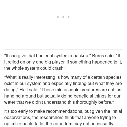
"It can give that bacterial system a backup," Burns said. "If
it relied on only one big player, if something happened to it,
the whole system could crash."
"What is really interesting is how many of a certain species
exist in our system and especially finding out what they are
doing," Hall said. "These microscopic creatures are not just
hanging around but actually doing beneficial things for our
water that we didn't understand this thoroughly before."
It's too early to make recommendations, but given the initial
observations, the researchers think that anyone trying to
optimize bacteria for the aquarium may not necessarily