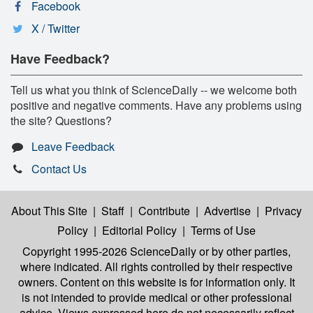
Facebook
X / Twitter
Have Feedback?
Tell us what you think of ScienceDaily -- we welcome both
positive and negative comments. Have any problems using
the site? Questions?
Leave Feedback
Contact Us
About This Site
|
Staff
|
Contribute
|
Advertise
|
Privacy
Policy
|
Editorial Policy
|
Terms of Use
Copyright 1995-2026 ScienceDaily
or by other parties,
where indicated. All rights controlled by their respective
owners. Content on this website is for information only. It
is not intended to provide medical or other professional
advice. Views expressed here do not necessarily reflect