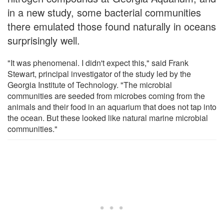
in a new study, some bacterial communities
there emulated those found naturally in oceans
surprisingly well.
"It was phenomenal. I didn't expect this," said Frank
Stewart, principal investigator of the study led by the
Georgia Institute of Technology. "The microbial
communities are seeded from microbes coming from the
animals and their food in an aquarium that does not tap into
the ocean. But these looked like natural marine microbial
communities."