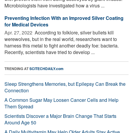
Microbiologists have investigated how a virus ...
Preventing Infection With an Improved Silver Coating
for Medical Devices
Apr. 27, 2022 
According to folklore, silver bullets kill
werewolves, but in the real world, researchers want to
harness this metal to fight another deadly foe: bacteria.
Recently, scientists have tried to develop ...
TRENDING AT
SCITECHDAILY.com
Sleep Strengthens Memories, but Epilepsy Can Break the
Connection
A Common Sugar May Loosen Cancer Cells and Help
Them Spread
Scientists Discover a Major Brain Change That Starts
Around Age 50
A Daily Multivitamin May Help Older Adults Stay Active