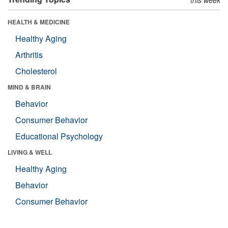
HEALTH & MEDICINE
Healthy Aging
Arthritis
Cholesterol
MIND & BRAIN
Behavior
Consumer Behavior
Educational Psychology
LIVING & WELL
Healthy Aging
Behavior
Consumer Behavior