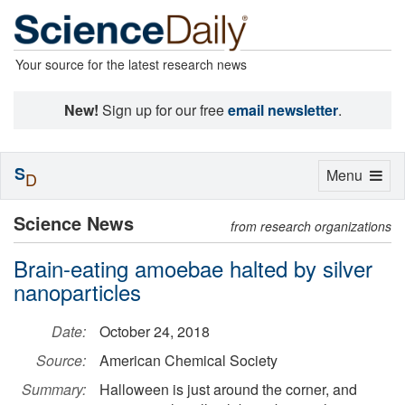
Your source for the latest research news
New!
Sign up for our free
email newsletter
.
S
Toggle
Menu
D
navigation
Science News
from research organizations
Brain-eating amoebae halted by silver
nanoparticles
Date:
October 24, 2018
Source:
American Chemical Society
Summary:
Halloween is just around the corner, and