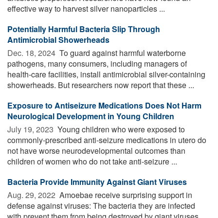
effective way to harvest silver nanoparticles ...
Potentially Harmful Bacteria Slip Through
Antimicrobial Showerheads
Dec. 18, 2024 
To guard against harmful waterborne
pathogens, many consumers, including managers of
health-care facilities, install antimicrobial silver-containing
showerheads. But researchers now report that these ...
Exposure to Antiseizure Medications Does Not Harm
Neurological Development in Young Children
July 19, 2023 
Young children who were exposed to
commonly-prescribed anti-seizure medications in utero do
not have worse neurodevelopmental outcomes than
children of women who do not take anti-seizure ...
Bacteria Provide Immunity Against Giant Viruses
Aug. 29, 2022 
Amoebae receive surprising support in
defense against viruses: The bacteria they are infected
with prevent them from being destroyed by giant viruses.