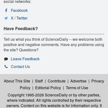
social networks:
Facebook
X / Twitter
Have Feedback?
Tell us what you think of ScienceDaily -- we welcome both
positive and negative comments. Have any problems using
the site? Questions?
Leave Feedback
Contact Us
About This Site
|
Staff
|
Contribute
|
Advertise
|
Privacy
Policy
|
Editorial Policy
|
Terms of Use
Copyright 1995-2026 ScienceDaily
or by other parties,
where indicated. All rights controlled by their respective
owners. Content on this website is for information only. It