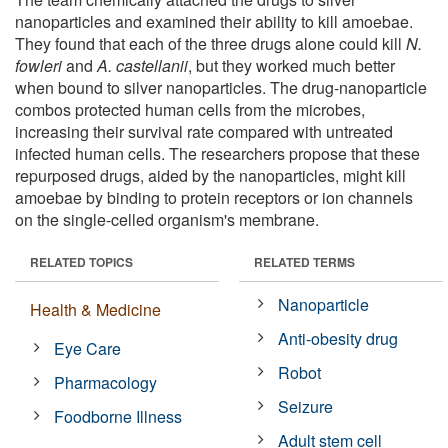
nanoparticles and examined their ability to kill amoebae.
They found that each of the three drugs alone could kill
N.
fowleri
and
A. castellanii
, but they worked much better
when bound to silver nanoparticles. The drug-nanoparticle
combos protected human cells from the microbes,
increasing their survival rate compared with untreated
infected human cells. The researchers propose that these
repurposed drugs, aided by the nanoparticles, might kill
amoebae by binding to protein receptors or ion channels
on the single-celled organism's membrane.
RELATED TOPICS
RELATED TERMS
Nanoparticle
Health & Medicine
Anti-obesity drug
Eye Care
Robot
Pharmacology
Seizure
Foodborne Illness
Adult stem cell