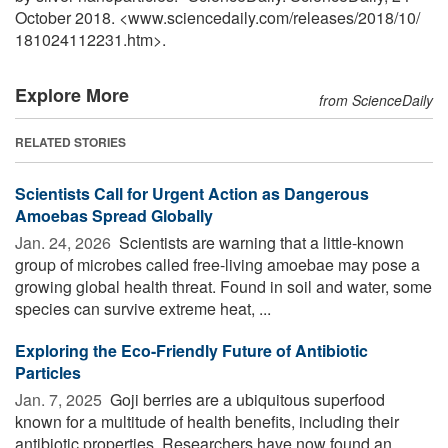
October 2018. <www.sciencedaily.com
/
releases
/
2018
/
10
/
181024112231.htm>.
Explore More
from ScienceDaily
RELATED STORIES
Scientists Call for Urgent Action as Dangerous
Amoebas Spread Globally
Jan. 24, 2026 
Scientists are warning that a little-known
group of microbes called free-living amoebae may pose a
growing global health threat. Found in soil and water, some
species can survive extreme heat, ...
Exploring the Eco-Friendly Future of Antibiotic
Particles
Jan. 7, 2025 
Goji berries are a ubiquitous superfood
known for a multitude of health benefits, including their
antibiotic properties. Researchers have now found an