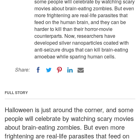
some people will celebrate by watching scary
movies about brain-eating zombies. But even
more frightening are real-life parasites that
feed on the human brain, and they can be
harder to kill than their horror-movie
counterparts. Now, researchers have
developed silver nanoparticles coated with
anti-seizure drugs that can kill brain-eating
amoebae while sparing human cells.
Share:
FULL STORY
Halloween is just around the corner, and some
people will celebrate by watching scary movies
about brain-eating zombies. But even more
frightening are real-life parasites that feed on