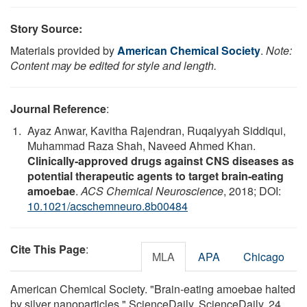
Story Source:
Materials provided by
American Chemical Society
.
Note:
Content may be edited for style and length.
Journal Reference
:
Ayaz Anwar, Kavitha Rajendran, Ruqaiyyah Siddiqui,
Muhammad Raza Shah, Naveed Ahmed Khan.
Clinically-approved drugs against CNS diseases as
potential therapeutic agents to target brain-eating
amoebae
.
ACS Chemical Neuroscience
, 2018; DOI:
10.1021/acschemneuro.8b00484
Cite This Page
:
MLA
APA
Chicago
American Chemical Society. "Brain-eating amoebae halted
by silver nanoparticles." ScienceDaily. ScienceDaily, 24