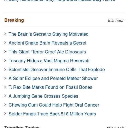
Breaking
this hour
The Brain’s Secret to Staying Motivated
Ancient Snake Brain Reveals a Secret
This Giant “Terror Croc” Ate Dinosaurs
Tuscany Hides a Vast Magma Reservoir
Scientists Discover Immune Cells That Explode
A Solar Eclipse and Perseid Meteor Shower
T. Rex Bite Marks Found on Fossil Bones
A Jumping Gene Crosses Species
Chewing Gum Could Help Fight Oral Cancer
Spider Fangs Trace Back 518 Million Years
Trending Topics
this week