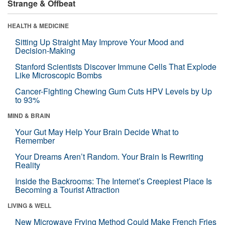
Strange & Offbeat
HEALTH & MEDICINE
Sitting Up Straight May Improve Your Mood and
Decision-Making
Stanford Scientists Discover Immune Cells That Explode
Like Microscopic Bombs
Cancer-Fighting Chewing Gum Cuts HPV Levels by Up
to 93%
MIND & BRAIN
Your Gut May Help Your Brain Decide What to
Remember
Your Dreams Aren’t Random. Your Brain Is Rewriting
Reality
Inside the Backrooms: The Internet’s Creepiest Place Is
Becoming a Tourist Attraction
LIVING & WELL
New Microwave Frying Method Could Make French Fries