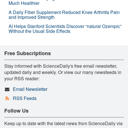
Much Healthier
A Daily Fiber Supplement Reduced Knee Arthritis Pain
and Improved Strength
AI Helps Stanford Scientists Discover “natural Ozempic”
Without the Usual Side Effects
Free Subscriptions
Stay informed with ScienceDaily's free email newsletter,
updated daily and weekly. Or view our many newsfeeds in
your RSS reader:
Email Newsletter
RSS Feeds
Follow Us
Keep up to date with the latest news from ScienceDaily via