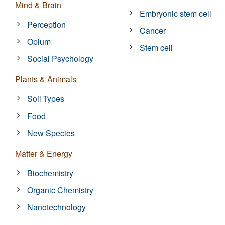
Mind & Brain
Embryonic stem cell
Perception
Cancer
Opium
Stem cell
Social Psychology
Plants & Animals
Soil Types
Food
New Species
Matter & Energy
Biochemistry
Organic Chemistry
Nanotechnology