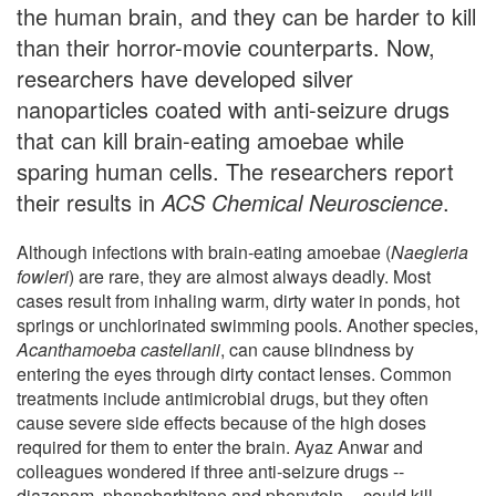
the human brain, and they can be harder to kill
than their horror-movie counterparts. Now,
researchers have developed silver
nanoparticles coated with anti-seizure drugs
that can kill brain-eating amoebae while
sparing human cells. The researchers report
their results in
ACS Chemical Neuroscience
.
Although infections with brain-eating amoebae (
Naegleria
fowleri
) are rare, they are almost always deadly. Most
cases result from inhaling warm, dirty water in ponds, hot
springs or unchlorinated swimming pools. Another species,
Acanthamoeba castellanii
, can cause blindness by
entering the eyes through dirty contact lenses. Common
treatments include antimicrobial drugs, but they often
cause severe side effects because of the high doses
required for them to enter the brain. Ayaz Anwar and
colleagues wondered if three anti-seizure drugs --
diazepam, phenobarbitone and phenytoin -- could kill