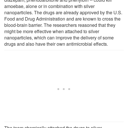
amoebae, alone or in combination with silver
nanoparticles. The drugs are already approved by the U.S.
Food and Drug Administration and are known to cross the
blood-brain barrier. The researchers reasoned that they
might be more effective when attached to silver
nanoparticles, which can improve the delivery of some
drugs and also have their own antimicrobial effects.
The team chemically attached the drugs to silver