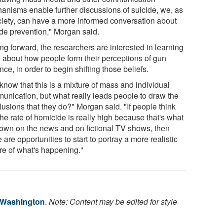
anisms enable further discussions of suicide, we, as
ciety, can have a more informed conversation about
ide prevention," Morgan said.
ng forward, the researchers are interested in learning
 about how people form their perceptions of gun
nce, in order to begin shifting those beliefs.
know that this is a mixture of mass and individual
unication, but what really leads people to draw the
lusions that they do?" Morgan said. "If people think
the rate of homicide is really high because that's what
hown on the news and on fictional TV shows, then
 are opportunities to start to portray a more realistic
ure of what's happening."
f Washington
.
Note: Content may be edited for style