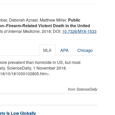
bar, Deborah Azrael, Matthew Miller.
Public
on–Firearm-Related Violent Death in the United
s of Internal Medicine
, 2018; DOI:
10.7326/M18-1533
MLA
APA
Chicago
more prevalent than homicide in US, but most
aily. ScienceDaily, 1 November 2018.
18
/
10
/
181030102805.htm>.
from ScienceDaily
ety Is Low Globally