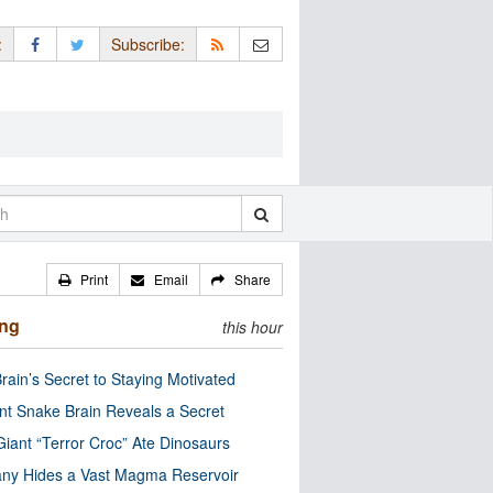
:
Subscribe:
Print
Email
Share
ing
this hour
rain’s Secret to Staying Motivated
nt Snake Brain Reveals a Secret
Giant “Terror Croc” Ate Dinosaurs
ny Hides a Vast Magma Reservoir