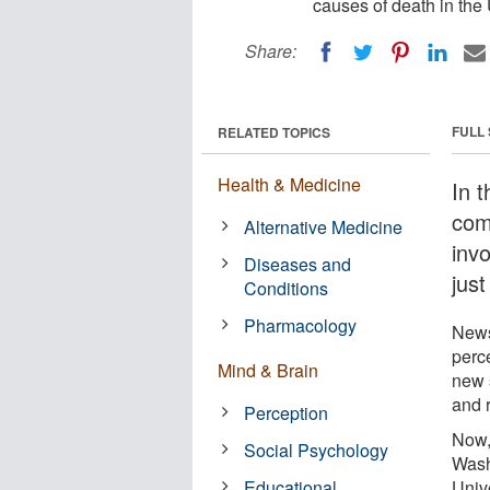
causes of death in the 
Share:
FULL
RELATED TOPICS
Health & Medicine
In t
com
Alternative Medicine
invo
Diseases and
just
Conditions
Pharmacology
News
perce
Mind & Brain
new 
and r
Perception
Now, 
Social Psychology
Wash
Educational
Unive