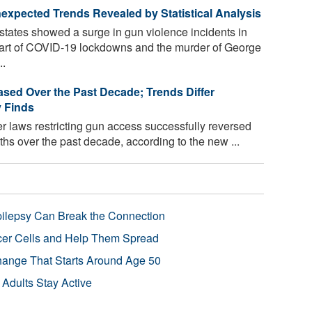
xpected Trends Revealed by Statistical Analysis
states showed a surge in gun violence incidents in
 start of COVID-19 lockdowns and the murder of George
..
eased Over the Past Decade; Trends Differ
y Finds
ter laws restricting gun access successfully reversed
ths over the past decade, according to the new ...
pilepsy Can Break the Connection
r Cells and Help Them Spread
Change That Starts Around Age 50
 Adults Stay Active