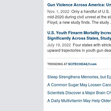
Gun Violence Across America: Une
Nov. 1, 2022 
Only a handful of U.S. 
mid-2020 during civil unrest at the
Floyd, a new study finds. The study .
U.S. Youth Firearm Mortality Incr
Significantly Across States, Stud
July 19, 2022 
Four states with stric
upward trajectories in youth gun dea
TRENDING AT
SCITECHDAILY.com
Sleep Strengthens Memories, but E
A Common Sugar May Loosen Cance
Scientists Discover a Major Brain 
A Daily Multivitamin May Help Older