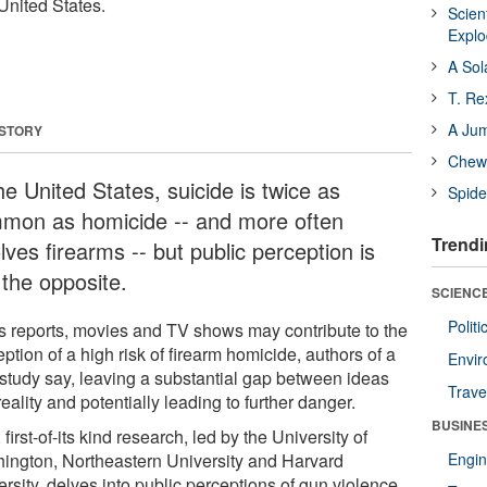
United States.
Scien
Expl
A Sol
T. Re
A Ju
 STORY
Chewi
he United States, suicide is twice as
Spide
mon as homicide -- and more often
Trendi
lves firearms -- but public perception is
 the opposite.
SCIENCE
Polit
 reports, movies and TV shows may contribute to the
ption of a high risk of firearm homicide, authors of a
Envir
study say, leaving a substantial gap between ideas
Trave
eality and potentially leading to further danger.
BUSINE
first-of-its kind research, led by the University of
ington, Northeastern University and Harvard
Engin
rsity, delves into public perceptions of gun violence