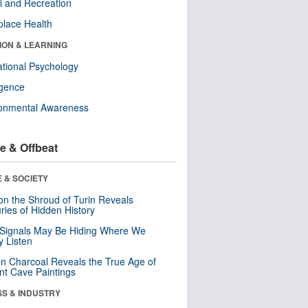
l and Recreation
lace Health
ION & LEARNING
tional Psychology
ligence
ronmental Awareness
e & Offbeat
 & SOCIETY
n the Shroud of Turin Reveals
ries of Hidden History
 Signals May Be Hiding Where We
y Listen
n Charcoal Reveals the True Age of
nt Cave Paintings
SS & INDUSTRY