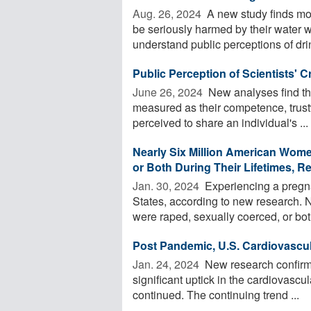
Aug. 26, 2024 
A new study finds mor
be seriously harmed by their water w
understand public perceptions of drin
Public Perception of Scientists' Cr
June 26, 2024 
New analyses find that
measured as their competence, trust
perceived to share an individual's ...
Nearly Six Million American Wom
or Both During Their Lifetimes, R
Jan. 30, 2024 
Experiencing a pregna
States, according to new research. 
were raped, sexually coerced, or bot
Post Pandemic, U.S. Cardiovascu
Jan. 24, 2024 
New research confirms
significant uptick in the cardiovasc
continued. The continuing trend ...