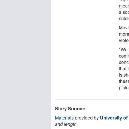
mech
a so
suic
Movi
more
viole
"We 
comm
conc
that 
is s
these
pict
Story Source:
Materials
provided by
University o
and length.