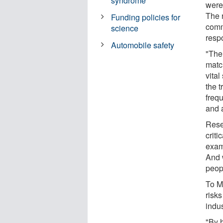
syndrome
were
The 
Funding policies for
comm
science
respo
Automobile safety
"The 
matc
vital
the 
freq
and 
Rese
criti
exam
And w
peopl
To M
risk
indus
"By 