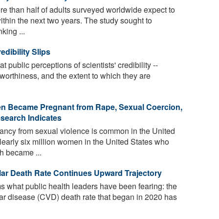
e than half of adults surveyed worldwide expect to
ithin the next two years. The study sought to
king ...
edibility Slips
 public perceptions of scientists' credibility --
worthiness, and the extent to which they are
en Became Pregnant from Rape, Sexual Coercion,
esearch Indicates
ncy from sexual violence is common in the United
Nearly six million women in the United States who
h became ...
lar Death Rate Continues Upward Trajectory
 what public health leaders have been fearing: the
ular disease (CVD) death rate that began in 2020 has