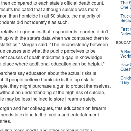
 then compared to each state's official death count.
The S
One D
results indicated that although suicide was more
on than homicide in all 50 states, the majority of
Truck
Beca
ndents did not identify it as such.
First
relative frequencies that respondents reported didn't
Netw
h up with the state's data when we compared them to
EDUCAT
 statistics," Morgan said. "The inconsistency between
true causes and what the public perceives to be
A Bac
Worl
uent causes of death indicates a gap in knowledge
a place where additional education can be helpful."
How G
Quest
archers say education about the actual risks is
Child
cal. If people believe homicide is the top risk, for
'Tiny
ple, they might purchase a gun to protect themselves.
ithout an understanding of the high risk of suicide,
e may be less inclined to store firearms safely.
organ and her colleagues, this education on firearm
s needs to extend to the media and entertainment
tries.
having mass media and other communication