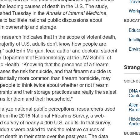
Trave
the leading causes of death in the U.S. The study,
Workp
ished Tuesday in the
Annals of Internal Medicine
,
 to facilitate national public discussions about
EDUCAT
arm ownership and storage.
Educa
 research indicates that in the scope of violent death,
Intel
majority of U.S. adults don't know how people are
Envi
g," said Erin Morgan, lead author and doctoral student
he Department of Epidemiology at the UW School of
ic Health. "Knowing that the presence of a firearm
Strang
ases the risk for suicide, and that firearm suicide is
tantially more common than firearm homicide, may
SCIENCE
people to think twice about whether or not firearm
DNA o
ship and their storage practices are really the safest
Centu
ons for them and their household."
Alien
nalyze national public perceptions, researchers used
Rarel
 from the 2015 National Firearms Survey, a web-
Hidde
 survey of nearly 4,000 U.S. adults. In that survey,
Ancie
iduals were asked to rank the relative causes of
BUSINE
nt death in their state over the past year. The data