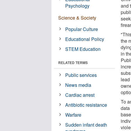
Psychology
and 
publ
Science & Society
seeks
fire
Popular Culture
"This
Educational Policy
the 
dyin
STEM Education
in t
Publ
RELATED TERMS
incre
subs
Public services
lead 
News media
owner
opti
Cardiac arrest
To a
Antibiotic resistance
data
based
Warfare
indiv
Sudden infant death
viole