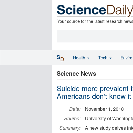
Your source for the latest research new
S
Health
Tech
Envir
D
Science News
Suicide more prevalent 
Americans don't know it
Date:
November 1, 2018
Source:
University of Washingt
Summary:
A new study delves int