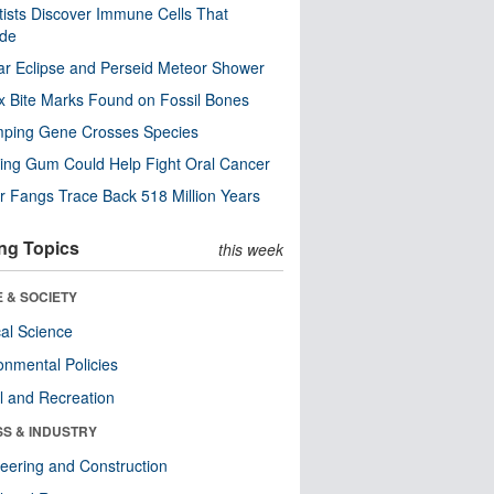
tists Discover Immune Cells That
ode
ar Eclipse and Perseid Meteor Shower
x Bite Marks Found on Fossil Bones
mping Gene Crosses Species
ng Gum Could Help Fight Oral Cancer
r Fangs Trace Back 518 Million Years
ng Topics
this week
 & SOCIETY
ical Science
onmental Policies
l and Recreation
SS & INDUSTRY
eering and Construction