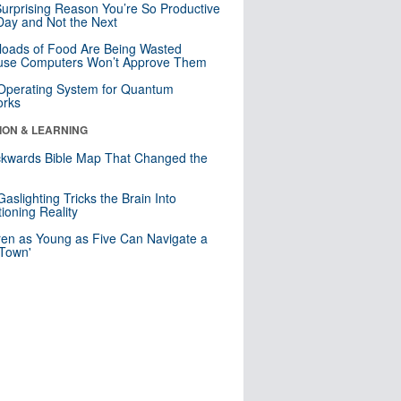
urprising Reason You’re So Productive
ay and Not the Next
loads of Food Are Being Wasted
use Computers Won’t Approve Them
 Operating System for Quantum
orks
ION & LEARNING
kwards Bible Map That Changed the
d
aslighting Tricks the Brain Into
ioning Reality
ren as Young as Five Can Navigate a
 Town'