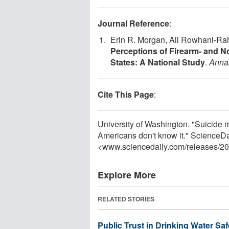
Journal Reference
:
Erin R. Morgan, Ali Rowhani-Rah
Perceptions of Firearm- and N
States: A National Study
.
Annal
Cite This Page
:
University of Washington. "Suicide 
Americans don't know it." ScienceD
<www.sciencedaily.com
/
releases
/
20
Explore More
RELATED STORIES
Public Trust in Drinking Water Saf