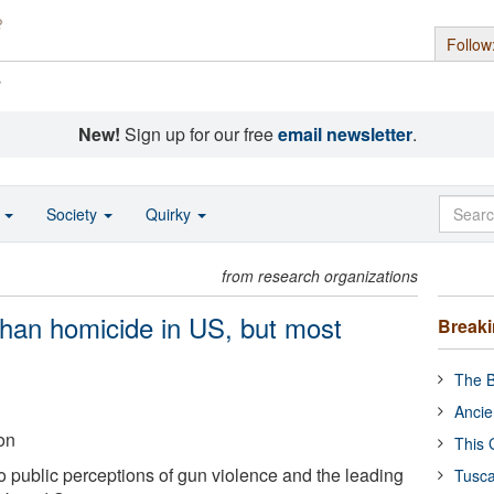
Follow
s
New!
Sign up for our free
email newsletter
.
o
Society
Quirky
from research organizations
than homicide in US, but most
Break
The B
Ancie
on
This 
o public perceptions of gun violence and the leading
Tusca